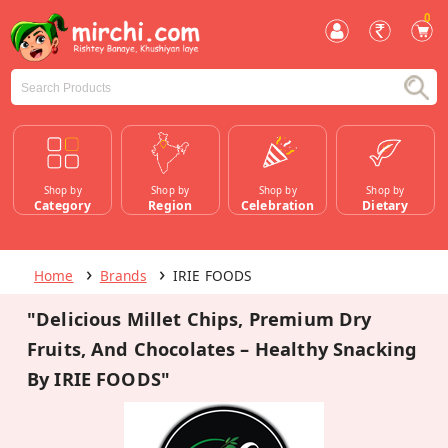
0
Shop by
Shop by
Shop by
Shop by
Category
Region
Celebration
Dietary
Home
Brands
IRIE FOODS
"Delicious Millet Chips, Premium Dry
Fruits, And Chocolates – Healthy Snacking
By IRIE FOODS"