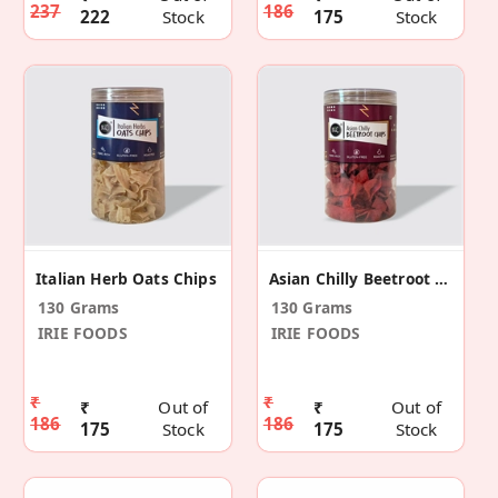
237
186
222
Stock
175
Stock
Italian Herb Oats Chips
Asian Chilly Beetroot Chips
130 Grams
130 Grams
IRIE FOODS
IRIE FOODS
₹
₹
₹
Out of
₹
Out of
186
186
175
Stock
175
Stock