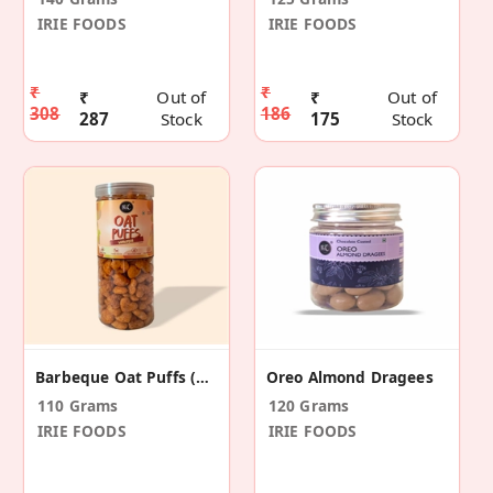
IRIE FOODS
IRIE FOODS
₹
₹
₹
Out of
₹
Out of
308
186
287
Stock
175
Stock
Barbeque Oat Puffs (110gm)
Oreo Almond Dragees
110 Grams
120 Grams
IRIE FOODS
IRIE FOODS