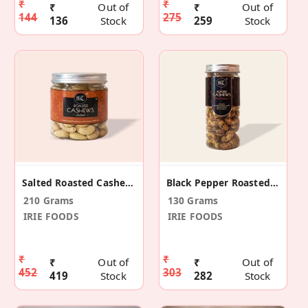
₹
₹
₹
Out of
₹
Out of
144
275
136
Stock
259
Stock
Salted Roasted Cashews / 210g Pack
Black Pepper Roasted Cashews 130gm
210 Grams
130 Grams
IRIE FOODS
IRIE FOODS
₹
₹
₹
Out of
₹
Out of
452
303
419
Stock
282
Stock