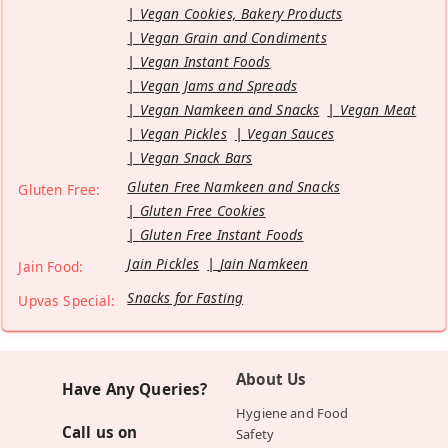
Vegan Cookies, Bakery Products
Vegan Grain and Condiments
Vegan Instant Foods
Vegan Jams and Spreads
Vegan Namkeen and Snacks
Vegan Meat
Vegan Pickles
Vegan Sauces
Vegan Snack Bars
Gluten Free Namkeen and Snacks
Gluten Free:
Gluten Free Cookies
Gluten Free Instant Foods
Jain Pickles
Jain Namkeen
Jain Food:
Snacks for Fasting
Upvas Special:
About Us
Have Any Queries?
Hygiene and Food
Call us on
Safety