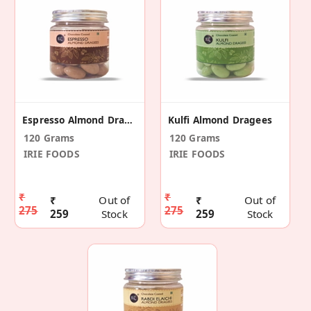
Espresso Almond Dragees
Kulfi Almond Dragees
120 Grams
120 Grams
IRIE FOODS
IRIE FOODS
₹
₹
₹
Out of
₹
Out of
275
275
259
Stock
259
Stock