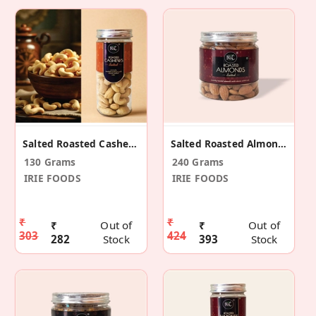
Salted Roasted Cashews
Salted Roasted Almonds
130 Grams
240 Grams
IRIE FOODS
IRIE FOODS
₹
₹
₹
Out of
₹
Out of
303
424
282
Stock
393
Stock