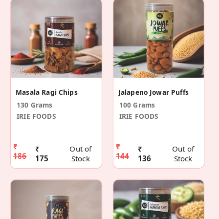
Masala Ragi Chips
Jalapeno Jowar Puffs
130 Grams
100 Grams
IRIE FOODS
IRIE FOODS
₹
₹
₹
Out of
₹
Out of
186
144
175
Stock
136
Stock