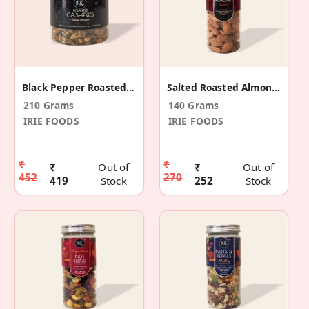
Black Pepper Roasted Cashews
Salted Roasted Almonds 140gm
210 Grams
140 Grams
IRIE FOODS
IRIE FOODS
₹
₹
₹
Out of
₹
Out of
452
270
419
Stock
252
Stock