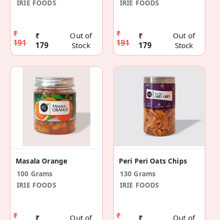
IRIE FOODS
IRIE FOODS
₹
₹
₹
Out of
₹
Out of
191
191
179
Stock
179
Stock
Masala Orange
Peri Peri Oats Chips
100 Grams
130 Grams
IRIE FOODS
IRIE FOODS
₹
₹
₹
Out of
₹
Out of