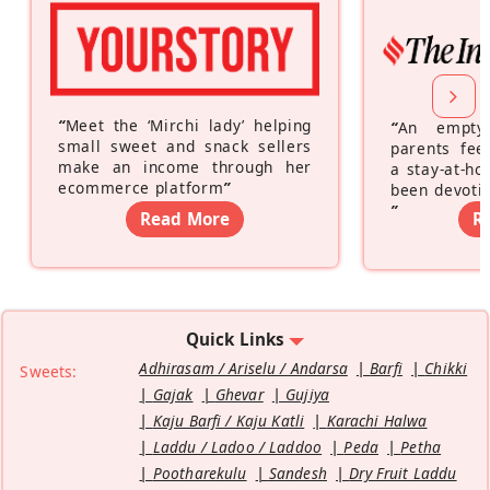
“
Meet the ‘Mirchi lady’ helping
“
An empty
small sweet and snack sellers
parents feel
make an income through her
a stay-at-h
ecommerce platform
”
been devotin
”
Read More
R
Quick Links
Adhirasam / Ariselu / Andarsa
Barfi
Chikki
Sweets:
Gajak
Ghevar
Gujiya
Kaju Barfi / Kaju Katli
Karachi Halwa
Laddu / Ladoo / Laddoo
Peda
Petha
Pootharekulu
Sandesh
Dry Fruit Laddu