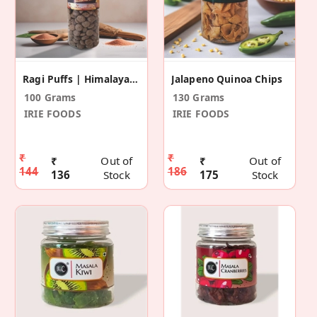
Ragi Puffs | Himalayan Pink Salt
Jalapeno Quinoa Chips
100 Grams
130 Grams
IRIE FOODS
IRIE FOODS
₹
₹
₹
Out of
₹
Out of
144
186
136
Stock
175
Stock