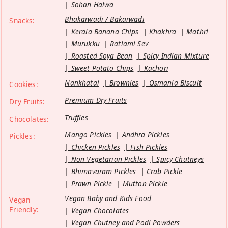
Sohan Halwa
Bhakarwadi / Bakarwadi
Snacks:
Kerala Banana Chips
Khakhra
Mathri
Murukku
Ratlami Sev
Roasted Soya Bean
Spicy Indian Mixture
Sweet Potato Chips
Kachori
Nankhatai
Brownies
Osmania Biscuit
Cookies:
Premium Dry Fruits
Dry Fruits:
Truffles
Chocolates:
Mango Pickles
Andhra Pickles
Pickles:
Chicken Pickles
Fish Pickles
Non Vegetarian Pickles
Spicy Chutneys
Bhimavaram Pickles
Crab Pickle
Prawn Pickle
Mutton Pickle
Vegan Baby and Kids Food
Vegan
Friendly:
Vegan Chocolates
Vegan Chutney and Podi Powders