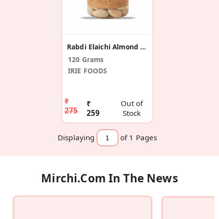
Rabdi Elaichi Almond Dragees
120 Grams
IRIE FOODS
₹
₹
Out of
275
259
Stock
Displaying
of 1
Pages
Mirchi.com In The News