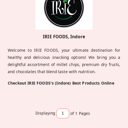
IRIE FOODS, Indore
Welcome to IRIE FOODS, your ultimate destination for
healthy and delicious snacking options! We bring you a
delightful assortment of millet chips, premium dry fruits,
and chocolates that blend taste with nutrition.
Checkout IRIE FOODS's (Indore) Best Products Online
Displaying
of 1
Pages