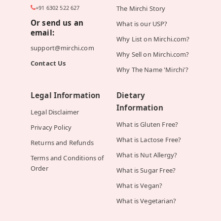
+91 6302 522 627
The Mirchi Story
Or send us an
What is our USP?
email:
Why List on Mirchi.com?
support@mirchi.com
Why Sell on Mirchi.com?
Contact Us
Why The Name 'Mirchi'?
Legal Information
Dietary
Information
Legal Disclaimer
What is Gluten Free?
Privacy Policy
What is Lactose Free?
Returns and Refunds
What is Nut Allergy?
Terms and Conditions of
Order
What is Sugar Free?
What is Vegan?
What is Vegetarian?