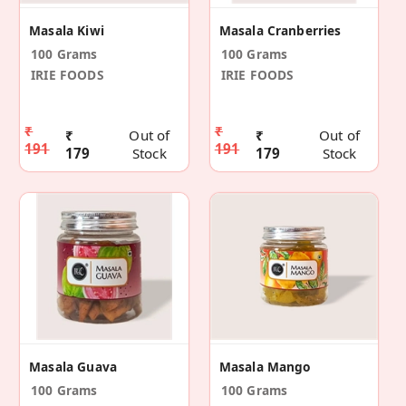
Masala Kiwi
Masala Cranberries
100 Grams
100 Grams
IRIE FOODS
IRIE FOODS
₹
₹
₹
Out of
₹
Out of
191
191
179
Stock
179
Stock
Masala Guava
Masala Mango
100 Grams
100 Grams