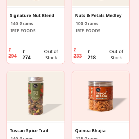
Signature Nut Blend
Nuts & Petals Medley
140 Grams
100 Grams
IRIE FOODS
IRIE FOODS
₹
₹
₹
Out of
₹
Out of
294
233
274
Stock
218
Stock
Tuscan Spice Trail
Quinoa Bhujia
140 Grams
125 Grams