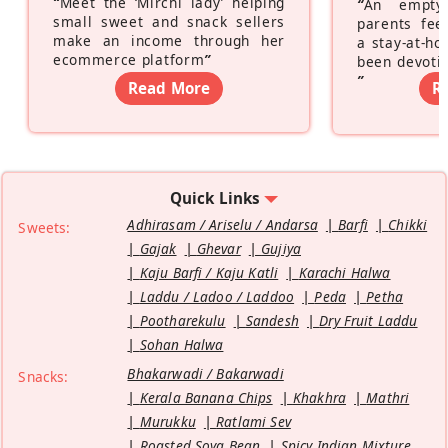
“
Meet the ‘Mirchi lady’ helping
“
An empty
small sweet and snack sellers
parents feel
make an income through her
a stay-at-h
ecommerce platform
”
been devotin
”
Read More
R
Quick Links
Adhirasam / Ariselu / Andarsa
Barfi
Chikki
Sweets:
Gajak
Ghevar
Gujiya
Kaju Barfi / Kaju Katli
Karachi Halwa
Laddu / Ladoo / Laddoo
Peda
Petha
Pootharekulu
Sandesh
Dry Fruit Laddu
Sohan Halwa
Bhakarwadi / Bakarwadi
Snacks:
Kerala Banana Chips
Khakhra
Mathri
Murukku
Ratlami Sev
Roasted Soya Bean
Spicy Indian Mixture