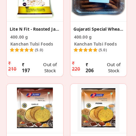
Lite N Fit - Roasted Jawar (Pack Of 4)
Gujarati Special Wheat Chakli (Pack Of 2)
400.00 g
400.00 g
Kanchan Tulsi Foods
Kanchan Tulsi Foods
(5.0)
(5.0)
₹
₹
₹
Out of
₹
Out of
210
220
197
Stock
206
Stock