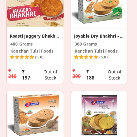
Roasti Jaggery Bhakhri (Pack Of 2)
Joyable Dry Bhakhri - Coriander Chilli (2 Pack)
400 Grams
360 Grams
Kanchan Tulsi Foods
Kanchan Tulsi Foods
(5.0)
(5.0)
₹
₹
₹
Out of
₹
Out of
210
200
197
Stock
188
Stock