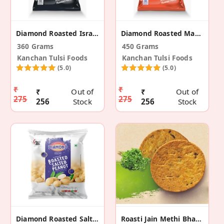
Diamond Roasted Israeli Jumbo Peanuts (Pack Of 2)
Diamond Roasted Masala Peanuts (Pack Of 3)
360 Grams
450 Grams
Kanchan Tulsi Foods
Kanchan Tulsi Foods
(5.0)
(5.0)
₹
₹
₹
Out of
₹
Out of
275
275
256
Stock
256
Stock
Diamond Roasted Salted Peanuts (Pack Of 2)
Roasti Jain Methi Bhakhri (2 Pack)