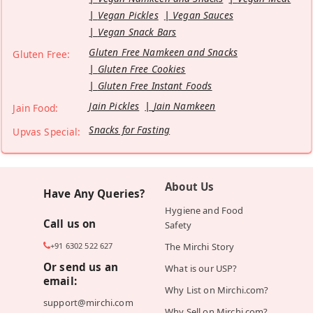
Vegan Pickles
Vegan Sauces
Vegan Snack Bars
Gluten Free Namkeen and Snacks
Gluten Free:
Gluten Free Cookies
Gluten Free Instant Foods
Jain Pickles
Jain Namkeen
Jain Food:
Snacks for Fasting
Upvas Special:
About Us
Have Any Queries?
Hygiene and Food
Call us on
Safety
+91 6302 522 627
The Mirchi Story
Or send us an
What is our USP?
email:
Why List on Mirchi.com?
support@mirchi.com
Why Sell on Mirchi.com?