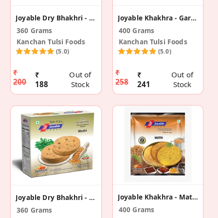
Joyable Dry Bhakhri - Masala (2 Pack)
Joyable Khakhra - Garlic Methi (2 Pack)
360 Grams
400 Grams
Kanchan Tulsi Foods
Kanchan Tulsi Foods
(5.0)
(5.0)
₹
₹
₹
Out of
₹
Out of
200
258
188
Stock
241
Stock
Joyable Khakhra - Math (2 Pack)
Joyable Dry Bhakhri - Methi (2 Pack)
400 Grams
360 Grams