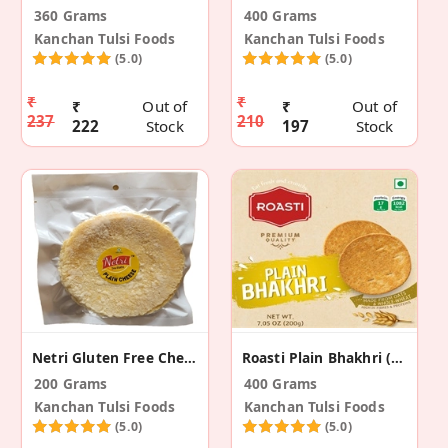
360 Grams
400 Grams
Kanchan Tulsi Foods
Kanchan Tulsi Foods
(5.0)
(5.0)
₹
₹
₹
Out of
₹
Out of
237
210
222
Stock
197
Stock
Netri Gluten Free Cheese Dosa Khakhra (4 Pack)
Roasti Plain Bhakhri (2 Pack)
200 Grams
400 Grams
Kanchan Tulsi Foods
Kanchan Tulsi Foods
(5.0)
(5.0)