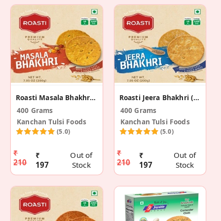
Roasti Masala Bhakhri (2 Pack)
Roasti Jeera Bhakhri (Pack Of 2)
400 Grams
400 Grams
Kanchan Tulsi Foods
Kanchan Tulsi Foods
(5.0)
(5.0)
₹
₹
₹
Out of
₹
Out of
210
210
197
Stock
197
Stock