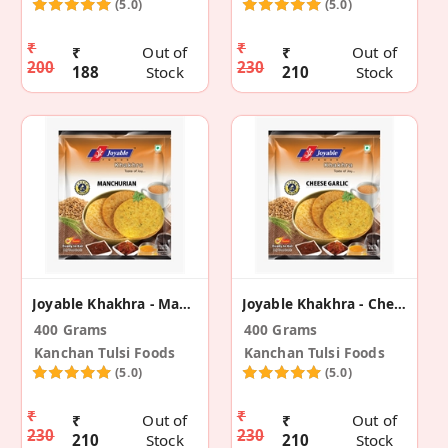
(5.0)
(5.0)
₹
₹
₹
Out of
₹
Out of
200
230
188
Stock
210
Stock
Joyable Khakhra - Manchurian (2 Pack)
Joyable Khakhra - Cheese Garlic (2 Pack)
400 Grams
400 Grams
Kanchan Tulsi Foods
Kanchan Tulsi Foods
(5.0)
(5.0)
₹
₹
₹
Out of
₹
Out of
230
230
210
Stock
210
Stock