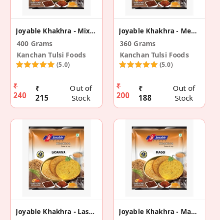
Joyable Khakhra - Mix Dal (2 Pack)
Joyable Khakhra - Meetha Neem Flavour (2 Pack)
400 Grams
360 Grams
Kanchan Tulsi Foods
Kanchan Tulsi Foods
(5.0)
(5.0)
₹
₹
₹
Out of
₹
Out of
240
200
215
Stock
188
Stock
Joyable Khakhra - Lasaniya (2 Pack)
Joyable Khakhra - Maggi (2 Pack)