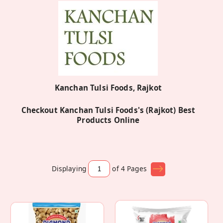
Kanchan Tulsi Foods, Rajkot
Checkout Kanchan Tulsi Foods's (Rajkot) Best
Products Online
Displaying
of 4
Pages