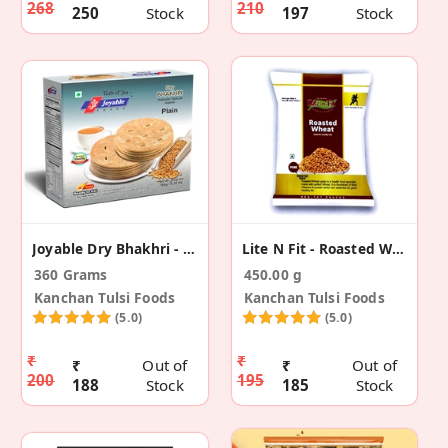
268
210
250
Stock
197
Stock
Joyable Dry Bhakhri - Plain (2 Pack)
Lite N Fit - Roasted Wheat (Pack Of 3 )
360 Grams
450.00 g
Kanchan Tulsi Foods
Kanchan Tulsi Foods
(5.0)
(5.0)
₹
₹
₹
Out of
₹
Out of
200
195
188
Stock
185
Stock