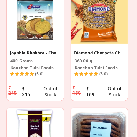
Joyable Khakhra - Chana Masala (2 Pack)
Diamond Chatpata Chana (Pack Of 2)
400 Grams
360.00 g
Kanchan Tulsi Foods
Kanchan Tulsi Foods
(5.0)
(5.0)
₹
₹
₹
Out of
₹
Out of
240
180
215
Stock
169
Stock