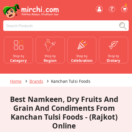
0
Shop by
Shop by
Shop by
Shop by
Category
Region
Celebration
Dietary
Home
Brands
Kanchan Tulsi Foods
Best Namkeen, Dry Fruits And
Grain And Condiments From
Kanchan Tulsi Foods - (Rajkot)
Online