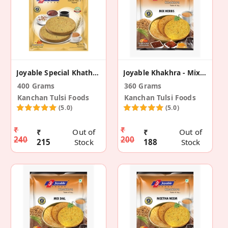
Joyable Special Khathiyawadi - Dry Thepla (2 Pack)
Joyable Khakhra - Mix Herbs (2 Pack)
400 Grams
360 Grams
Kanchan Tulsi Foods
Kanchan Tulsi Foods
(5.0)
(5.0)
₹
₹
₹
Out of
₹
Out of
240
200
215
Stock
188
Stock