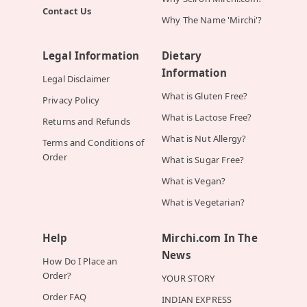
Contact Us
Why The Name 'Mirchi'?
Legal Information
Dietary
Information
Legal Disclaimer
What is Gluten Free?
Privacy Policy
What is Lactose Free?
Returns and Refunds
What is Nut Allergy?
Terms and Conditions of
Order
What is Sugar Free?
What is Vegan?
What is Vegetarian?
Help
Mirchi.com In The
News
How Do I Place an
Order?
YOUR STORY
Order FAQ
INDIAN EXPRESS