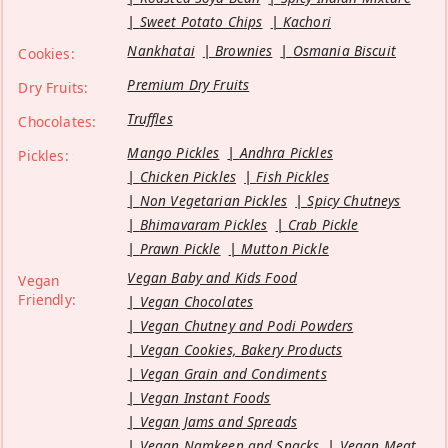
Sweet Potato Chips
Kachori
Nankhatai
Brownies
Osmania Biscuit
Cookies:
Premium Dry Fruits
Dry Fruits:
Truffles
Chocolates:
Mango Pickles
Andhra Pickles
Pickles:
Chicken Pickles
Fish Pickles
Non Vegetarian Pickles
Spicy Chutneys
Bhimavaram Pickles
Crab Pickle
Prawn Pickle
Mutton Pickle
Vegan Baby and Kids Food
Vegan
Friendly:
Vegan Chocolates
Vegan Chutney and Podi Powders
Vegan Cookies, Bakery Products
Vegan Grain and Condiments
Vegan Instant Foods
Vegan Jams and Spreads
Vegan Namkeen and Snacks
Vegan Meat