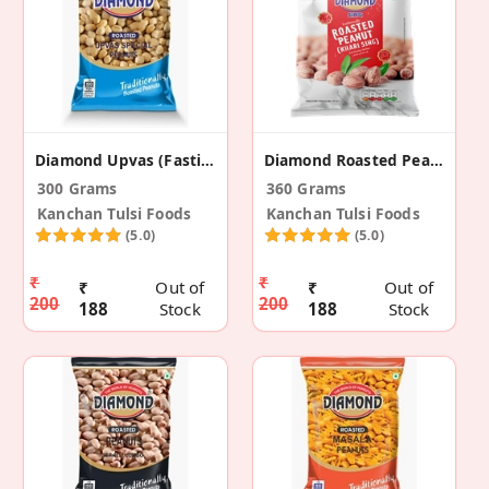
Diamond Upvas (Fasting) Peanuts (Pack Of 3)
Diamond Roasted Peanuts Khari Sing (Pack Of 2)
300 Grams
360 Grams
Kanchan Tulsi Foods
Kanchan Tulsi Foods
(5.0)
(5.0)
₹
₹
₹
Out of
₹
Out of
200
200
188
Stock
188
Stock