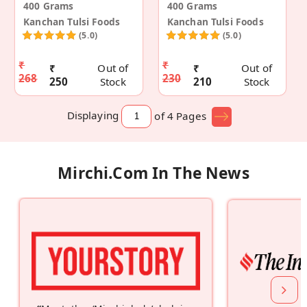
400 Grams
400 Grams
Kanchan Tulsi Foods
Kanchan Tulsi Foods
(5.0)
(5.0)
₹
₹
₹
Out of
₹
Out of
268
230
250
Stock
210
Stock
Displaying
of 4
Pages
Mirchi.com In The News