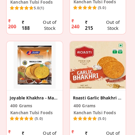
Kanchan Tulsi Foods
Kanchan Tulsi Foods
(5.0)
5.0
(1)
₹
₹
₹
Out of
₹
Out of
200
240
188
Stock
215
Stock
Joyable Khakhra - Masala Corn (2 Pack)
Roasti Garlic Bhakhri (2 Pack)
400 Grams
400 Grams
Kanchan Tulsi Foods
Kanchan Tulsi Foods
(5.0)
(5.0)
₹
₹
₹
Out of
₹
Out of