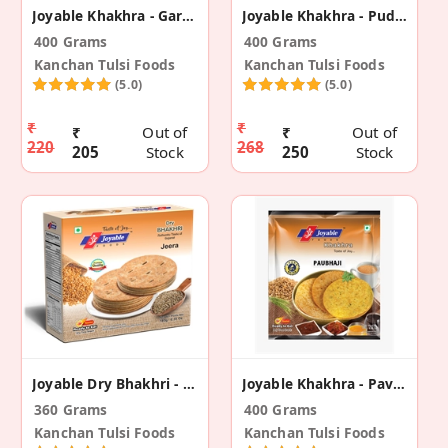
Joyable Khakhra - Garlic (2 Pack)
Joyable Khakhra - Pudina (2 Pack)
400 Grams
400 Grams
Kanchan Tulsi Foods
Kanchan Tulsi Foods
(5.0)
(5.0)
₹
₹
₹
Out of
₹
Out of
220
268
205
Stock
250
Stock
Joyable Dry Bhakhri - Jeera (2 Pack)
Joyable Khakhra - Pavbhaji (2 Pack)
360 Grams
400 Grams
Kanchan Tulsi Foods
Kanchan Tulsi Foods