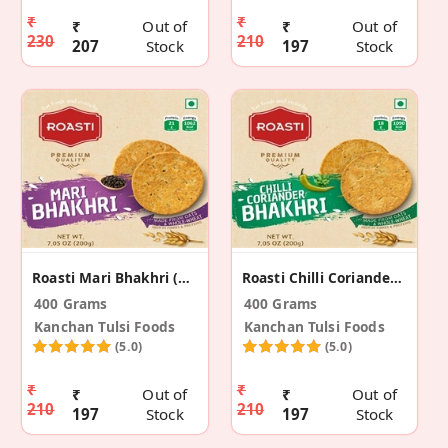
₹
₹
₹
Out of
₹
Out of
230
210
207
Stock
197
Stock
Roasti Mari Bhakhri (2 Pack)
Roasti Chilli Coriander Bhakhri (Pack Of 2)
400 Grams
400 Grams
Kanchan Tulsi Foods
Kanchan Tulsi Foods
(5.0)
(5.0)
₹
₹
₹
Out of
₹
Out of
210
210
197
Stock
197
Stock