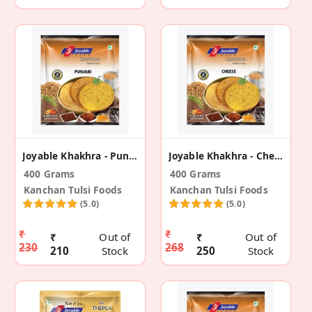
Joyable Khakhra - Punjabi (2 Pack)
Joyable Khakhra - Cheese (2 Pack)
400 Grams
400 Grams
Kanchan Tulsi Foods
Kanchan Tulsi Foods
(5.0)
(5.0)
₹
₹
₹
Out of
₹
Out of
230
268
210
Stock
250
Stock