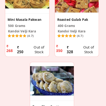
Mini Masala Pakwan
Roasted Gulab Pak
500 Grams
400 Grams
Kandoi Velji Kara
Kandoi Velji Kara
(4.7)
(4.7)
₹
₹
₹
Out of
₹
Out of
268
350
250
Stock
328
Stock