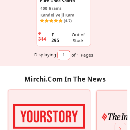
Pure Ghee Saatta
400 Grams
Kandoi Velji Kara
(4.7)
₹
₹
Out of
314
295
Stock
Displaying
of 1
Pages
Mirchi.com In The News