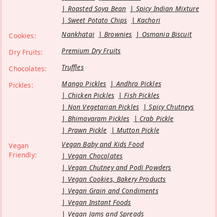
Roasted Soya Bean
Spicy Indian Mixture
Sweet Potato Chips
Kachori
Nankhatai
Brownies
Osmania Biscuit
Cookies:
Premium Dry Fruits
Dry Fruits:
Truffles
Chocolates:
Mango Pickles
Andhra Pickles
Pickles:
Chicken Pickles
Fish Pickles
Non Vegetarian Pickles
Spicy Chutneys
Bhimavaram Pickles
Crab Pickle
Prawn Pickle
Mutton Pickle
Vegan Baby and Kids Food
Vegan
Friendly:
Vegan Chocolates
Vegan Chutney and Podi Powders
Vegan Cookies, Bakery Products
Vegan Grain and Condiments
Vegan Instant Foods
Vegan Jams and Spreads