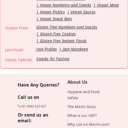
Vegan Namkeen and Snacks
Vegan Meat
Vegan Pickles
Vegan Sauces
Vegan Snack Bars
Gluten Free Namkeen and Snacks
Gluten Free:
Gluten Free Cookies
Gluten Free Instant Foods
Jain Pickles
Jain Namkeen
Jain Food:
Snacks for Fasting
Upvas Special:
About Us
Have Any Queries?
Hygiene and Food
Call us on
Safety
+91 6302 522 627
The Mirchi Story
Or send us an
What is our USP?
email:
Why List on Mirchi.com?