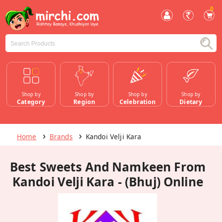
0
Shop by
Shop by
Shop by
Shop by
Category
Region
Celebration
Dietary
Home
Brands
Kandoi Velji Kara
Best Sweets And Namkeen From
Kandoi Velji Kara - (Bhuj) Online