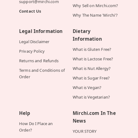
support@mirchi.com
Why Sell on Mirchi.com?
Contact Us
Why The Name 'Mirchi'?
Legal Information
Dietary
Information
Legal Disclaimer
What is Gluten Free?
Privacy Policy
What is Lactose Free?
Returns and Refunds
What is Nut Allergy?
Terms and Conditions of
Order
What is Sugar Free?
What is Vegan?
What is Vegetarian?
Help
Mirchi.com In The
News
How Do I Place an
Order?
YOUR STORY