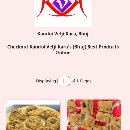
Kandoi Velji Kara, Bhuj
Checkout Kandoi Velji Kara's (Bhuj) Best Products
Online
Displaying
of 1
Pages