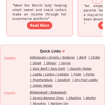
“
Meet the ‘Mirchi lady’ helping
“
An empty
small sweet and snack sellers
parents feel
make an income through her
a stay-at-h
ecommerce platform
”
been devotin
”
Read More
R
Quick Links
Adhirasam / Ariselu / Andarsa
Barfi
Chikki
Sweets:
Gajak
Ghevar
Gujiya
Kaju Barfi / Kaju Katli
Karachi Halwa
Laddu / Ladoo / Laddoo
Peda
Petha
Pootharekulu
Sandesh
Dry Fruit Laddu
Sohan Halwa
Bhakarwadi / Bakarwadi
Snacks:
Kerala Banana Chips
Khakhra
Mathri
Murukku
Ratlami Sev