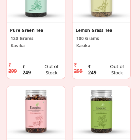
Pure Green Tea
Lemon Grass Tea
120 Grams
100 Grams
Kasika
Kasika
₹
₹
₹
Out of
₹
Out of
299
299
249
Stock
249
Stock