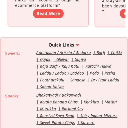
a stay-at-h
ecommerce platform
”
been devotin
”
Read More
R
Quick Links
Adhirasam / Ariselu / Andarsa
Barfi
Chikki
Sweets:
Gajak
Ghevar
Gujiya
Kaju Barfi / Kaju Katli
Karachi Halwa
Laddu / Ladoo / Laddoo
Peda
Petha
Pootharekulu
Sandesh
Dry Fruit Laddu
Sohan Halwa
Bhakarwadi / Bakarwadi
Snacks:
Kerala Banana Chips
Khakhra
Mathri
Murukku
Ratlami Sev
Roasted Soya Bean
Spicy Indian Mixture
Sweet Potato Chips
Kachori