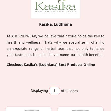
Kasika, Ludhiana
At A B KNITWEAR, we believe that nature holds the key to
health and wellness. That’s why we specialize in offering
an exquisite range of herbal teas that not only tantalize
your taste buds but also deliver numerous health benefits.
Checkout Kasika's (Ludhiana) Best Products Online
Displaying
of 1
Pages