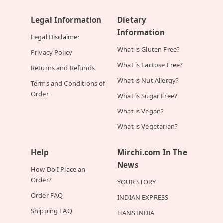
Legal Information
Dietary
Information
Legal Disclaimer
What is Gluten Free?
Privacy Policy
What is Lactose Free?
Returns and Refunds
What is Nut Allergy?
Terms and Conditions of
Order
What is Sugar Free?
What is Vegan?
What is Vegetarian?
Help
Mirchi.com In The
News
How Do I Place an
Order?
YOUR STORY
Order FAQ
INDIAN EXPRESS
Shipping FAQ
HANS INDIA