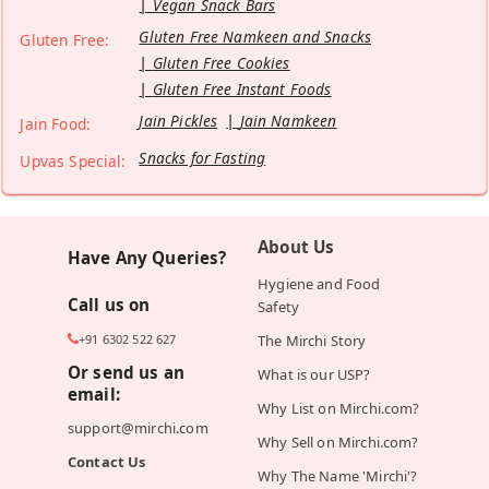
Vegan Snack Bars
Gluten Free Namkeen and Snacks
Gluten Free:
Gluten Free Cookies
Gluten Free Instant Foods
Jain Pickles
Jain Namkeen
Jain Food:
Snacks for Fasting
Upvas Special:
About Us
Have Any Queries?
Hygiene and Food
Call us on
Safety
+91 6302 522 627
The Mirchi Story
Or send us an
What is our USP?
email:
Why List on Mirchi.com?
support@mirchi.com
Why Sell on Mirchi.com?
Contact Us
Why The Name 'Mirchi'?