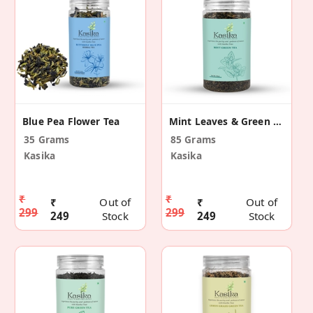
Blue Pea Flower Tea
Mint Leaves & Green Tea Leaves
35 Grams
85 Grams
Kasika
Kasika
₹
₹
₹
Out of
₹
Out of
299
299
249
Stock
249
Stock