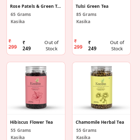
Rose Patels & Green Tea Leaves
Tulsi Green Tea
65 Grams
85 Grams
Kasika
Kasika
₹
₹
₹
Out of
₹
Out of
299
299
249
Stock
249
Stock
Hibiscus Flower Tea
Chamomile Herbal Tea
55 Grams
55 Grams
Kasika
Kasika