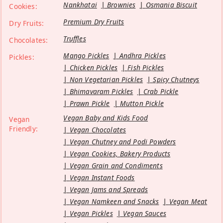
Nankhatai
Brownies
Osmania Biscuit
Cookies:
Premium Dry Fruits
Dry Fruits:
Truffles
Chocolates:
Mango Pickles
Andhra Pickles
Pickles:
Chicken Pickles
Fish Pickles
Non Vegetarian Pickles
Spicy Chutneys
Bhimavaram Pickles
Crab Pickle
Prawn Pickle
Mutton Pickle
Vegan Baby and Kids Food
Vegan
Friendly:
Vegan Chocolates
Vegan Chutney and Podi Powders
Vegan Cookies, Bakery Products
Vegan Grain and Condiments
Vegan Instant Foods
Vegan Jams and Spreads
Vegan Namkeen and Snacks
Vegan Meat
Vegan Pickles
Vegan Sauces