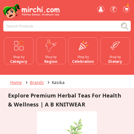
0
Shop by
Shop by
Shop by
Shop by
Category
Region
Celebration
Dietary
Home
Brands
Kasika
Explore Premium Herbal Teas For Health
& Wellness | A B KNITWEAR