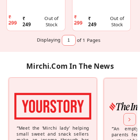
₹
₹
₹
Out of
₹
Out of
299
299
249
Stock
249
Stock
Displaying
of 1
Pages
Mirchi.com In The News
“
Meet the ‘Mirchi lady’ helping
“
An empty
small sweet and snack sellers
parents feel
make an income through her