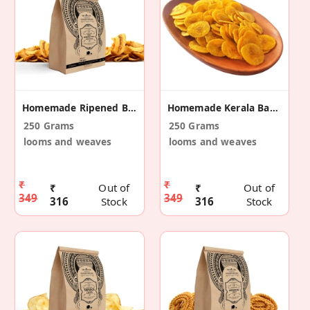
Homemade Ripened Banana Chips
Homemade Kerala Banana Chips
250 Grams
250 Grams
looms and weaves
looms and weaves
₹
₹
₹
Out of
₹
Out of
349
349
316
Stock
316
Stock