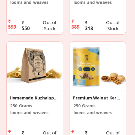
looms and weaves
looms and weaves
₹
₹
₹
Out of
₹
Out of
599
389
550
Stock
318
Stock
Homemade Kuzhalappam (Tube Cake)
Premium Walnut Kernels
250 Grams
250 Grams
looms and weaves
looms and weaves
₹
₹
₹
Out of
₹
Out of