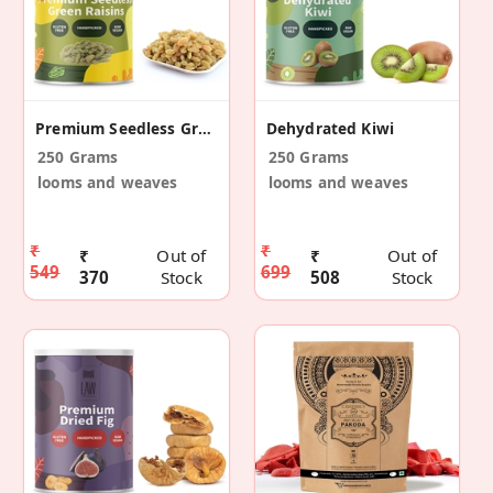
Premium Seedless Green Raisins
Dehydrated Kiwi
250 Grams
250 Grams
looms and weaves
looms and weaves
₹
₹
₹
Out of
₹
Out of
549
699
370
Stock
508
Stock