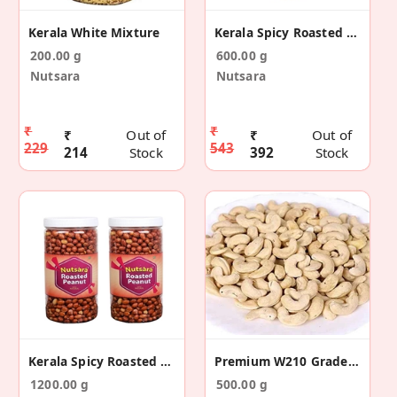
Kerala White Mixture
Kerala Spicy Roasted Peanuts 600g
200.00 g
600.00 g
Nutsara
Nutsara
₹
₹
₹
Out of
₹
Out of
229
543
214
Stock
392
Stock
Kerala Spicy Roasted Peanuts 1200g
Premium W210 Grade Cashew Nuts
1200.00 g
500.00 g