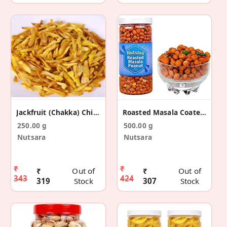
Jackfruit (Chakka) Chips
Roasted Masala Coated Peanut
250.00 g
500.00 g
Nutsara
Nutsara
₹
₹
₹
Out of
₹
Out of
343
424
319
Stock
307
Stock