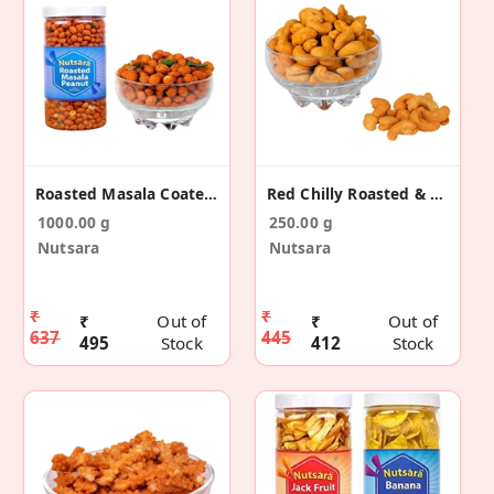
Roasted Masala Coated Peanut 1kg
Red Chilly Roasted & Salted Cashew Nut
1000.00 g
250.00 g
Nutsara
Nutsara
₹
₹
₹
Out of
₹
Out of
637
445
495
Stock
412
Stock