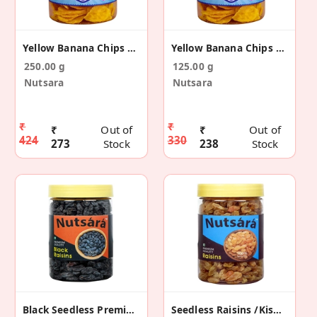
Yellow Banana Chips Made In Coconut Oil 250g
Yellow Banana Chips Made In Coconut Oil 125g
250.00 g
125.00 g
Nutsara
Nutsara
₹
₹
₹
Out of
₹
Out of
424
330
273
Stock
238
Stock
Black Seedless Premium Raisins 300gm
Seedless Raisins /Kismis 300gm