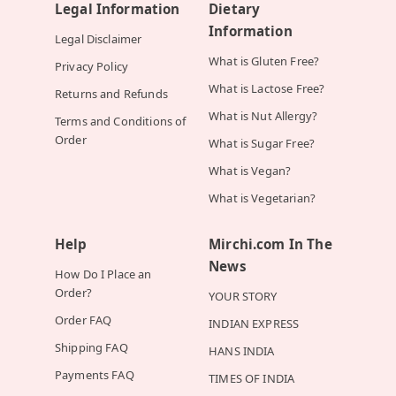
Legal Information
Dietary
Information
Legal Disclaimer
What is Gluten Free?
Privacy Policy
What is Lactose Free?
Returns and Refunds
What is Nut Allergy?
Terms and Conditions of
Order
What is Sugar Free?
What is Vegan?
What is Vegetarian?
Help
Mirchi.com In The
News
How Do I Place an
Order?
YOUR STORY
Order FAQ
INDIAN EXPRESS
Shipping FAQ
HANS INDIA
Payments FAQ
TIMES OF INDIA