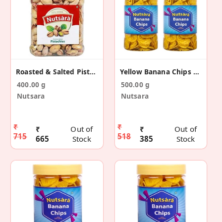
Roasted & Salted Pistachios
Yellow Banana Chips Made In Coconut Oil 500g
400.00 g
500.00 g
Nutsara
Nutsara
₹
₹
₹
Out of
₹
Out of
715
518
665
Stock
385
Stock