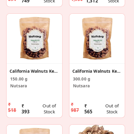
749
Stock
1,312
Stock
California Walnuts Kernels Without Shell 150g
California Walnuts Kernels Without Shell 300g
150.00 g
300.00 g
Nutsara
Nutsara
₹
₹
₹
Out of
₹
Out of
518
987
393
Stock
565
Stock