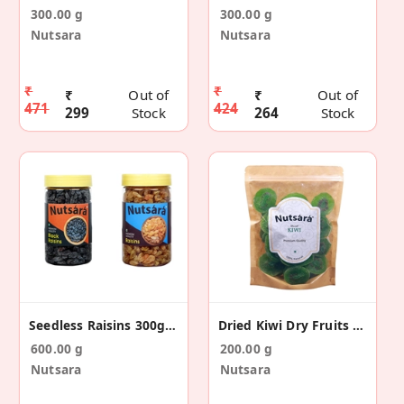
300.00 g
300.00 g
Nutsara
Nutsara
₹
₹
₹
Out of
₹
Out of
471
424
299
Stock
264
Stock
Seedless Raisins 300g&Black Seedless Raisins 300g
Dried Kiwi Dry Fruits Slices 200GM
600.00 g
200.00 g
Nutsara
Nutsara