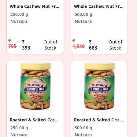
Whole Cashew Nut From Kerala - Spicy Kaju (250gm)
Whole Cashew Nut From Kerala - Spicy Kaju (500gm)
250.00 g
500.00 g
Nutsara
Nutsara
₹
₹
₹
Out of
₹
Out of
705
1,549
393
Stock
683
Stock
Roasted & Salted Cashew Nut - Kaju (250gm)
Roasted & Salted Crispy Cashew Nut - Kaju (500gm)
250.00 g
500.00 g
Nutsara
Nutsara