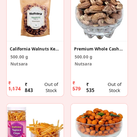
California Walnuts Kernels Without Shell 500g
Premium Whole Cashew Nuts With Skin
500.00 g
500.00 g
Nutsara
Nutsara
₹
₹
₹
Out of
₹
Out of
1,174
579
843
Stock
535
Stock