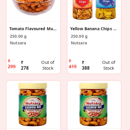
Tomato Flavoured Murukku Snack
Yellow Banana Chips And Jackfruit Chips Combo
250.00 g
250.00 g
Nutsara
Nutsara
₹
₹
₹
Out of
₹
Out of
299
419
278
Stock
388
Stock