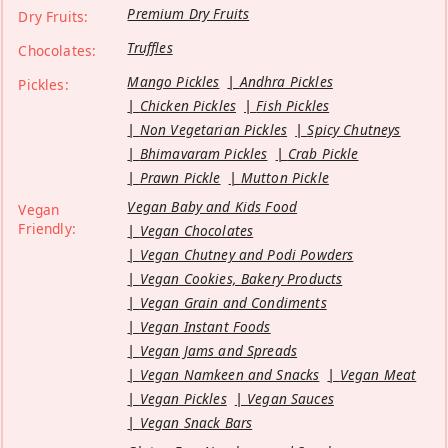
Premium Dry Fruits
Dry Fruits:
Truffles
Chocolates:
Mango Pickles
Andhra Pickles
Pickles:
Chicken Pickles
Fish Pickles
Non Vegetarian Pickles
Spicy Chutneys
Bhimavaram Pickles
Crab Pickle
Prawn Pickle
Mutton Pickle
Vegan Baby and Kids Food
Vegan
Friendly:
Vegan Chocolates
Vegan Chutney and Podi Powders
Vegan Cookies, Bakery Products
Vegan Grain and Condiments
Vegan Instant Foods
Vegan Jams and Spreads
Vegan Namkeen and Snacks
Vegan Meat
Vegan Pickles
Vegan Sauces
Vegan Snack Bars