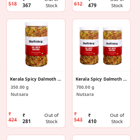
518
612
367
Stock
479
Stock
Kerala Spicy Dalmoth Namkeen 350 Gm
Kerala Spicy Dalmoth Namkeen 700 Gm
350.00 g
700.00 g
Nutsara
Nutsara
₹
₹
₹
Out of
₹
Out of
424
543
281
Stock
410
Stock