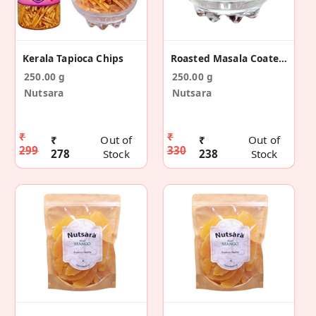
Kerala Tapioca Chips
Roasted Masala Coated Peanut 250g
250.00 g
250.00 g
Nutsara
Nutsara
₹
₹
₹
Out of
₹
Out of
299
330
278
Stock
238
Stock