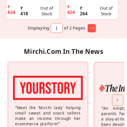
₹
₹
₹
Out of
₹
Out of
824
424
418
Stock
264
Stock
Displaying
of 2
Pages
Mirchi.com In The News
“
Meet the ‘Mirchi lady’ helping
“
An empty
small sweet and snack sellers
parents feel
make an income through her
a stay-at-h
ecommerce platform
”
been devotin