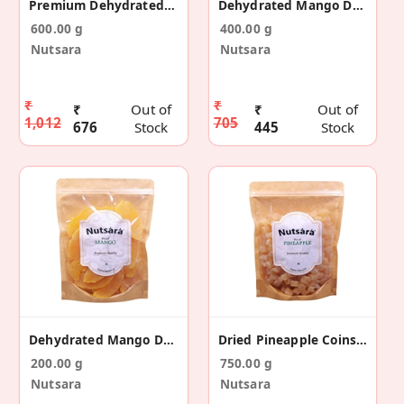
Premium Dehydrated Mango Dry Fruit Slices 600gm
Dehydrated Mango Dry Fruit Slices 400gm
600.00 g
400.00 g
Nutsara
Nutsara
₹
₹
₹
Out of
₹
Out of
1,012
705
676
Stock
445
Stock
Dehydrated Mango Dry Fruit Slices 200gm
Dried Pineapple Coins 750gm
200.00 g
750.00 g
Nutsara
Nutsara