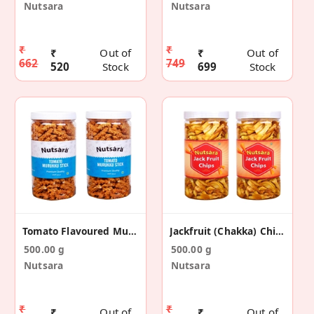
Nutsara
Nutsara
₹
₹
₹
Out of
₹
Out of
662
749
520
Stock
699
Stock
Tomato Flavoured Murukku Snack 500 Gm
Jackfruit (Chakka) Chips (500gm)
500.00 g
500.00 g
Nutsara
Nutsara
₹
₹
₹
Out of
₹
Out of