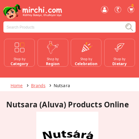
0
Shop by
Shop by
Shop by
Shop by
Category
Region
Celebration
Dietary
Home
Brands
Nutsara
Nutsara (Aluva) Products Online