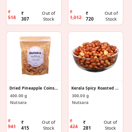
₹
₹
₹
Out of
₹
Out of
518
1,012
307
Stock
720
Stock
Dried Pineapple Coins 400gm
Kerala Spicy Roasted Peanuts
400.00 g
300.00 g
Nutsara
Nutsara
₹
₹
₹
Out of
₹
Out of
941
424
415
Stock
281
Stock