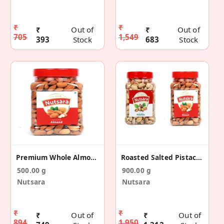
₹
₹
₹
Out of
₹
Out of
705
1,549
393
Stock
683
Stock
Premium Whole Almond / Badam 500GM
Roasted Salted Pistachios 400g & Almond 500g
500.00 g
900.00 g
Nutsara
Nutsara
₹
₹
₹
Out of
₹
Out of
894
1,950