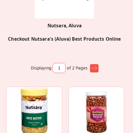
Nutsara, Aluva
Checkout Nutsara's (Aluva) Best Products Online
Displaying
of 2
Pages