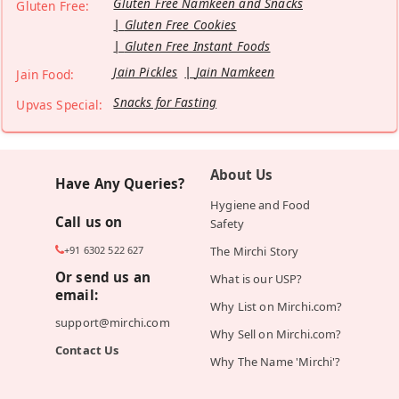
Gluten Free Namkeen and Snacks
Gluten Free:
Gluten Free Cookies
Gluten Free Instant Foods
Jain Pickles
Jain Namkeen
Jain Food:
Snacks for Fasting
Upvas Special:
About Us
Have Any Queries?
Hygiene and Food
Call us on
Safety
+91 6302 522 627
The Mirchi Story
Or send us an
What is our USP?
email:
Why List on Mirchi.com?
support@mirchi.com
Why Sell on Mirchi.com?
Contact Us
Why The Name 'Mirchi'?