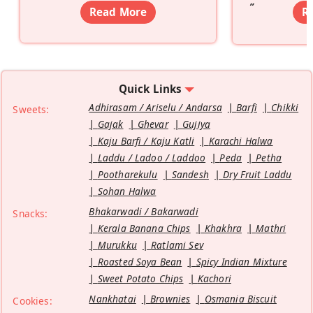
”
Read More
R
Quick Links
Adhirasam / Ariselu / Andarsa
Barfi
Chikki
Sweets:
Gajak
Ghevar
Gujiya
Kaju Barfi / Kaju Katli
Karachi Halwa
Laddu / Ladoo / Laddoo
Peda
Petha
Pootharekulu
Sandesh
Dry Fruit Laddu
Sohan Halwa
Bhakarwadi / Bakarwadi
Snacks:
Kerala Banana Chips
Khakhra
Mathri
Murukku
Ratlami Sev
Roasted Soya Bean
Spicy Indian Mixture
Sweet Potato Chips
Kachori
Nankhatai
Brownies
Osmania Biscuit
Cookies: