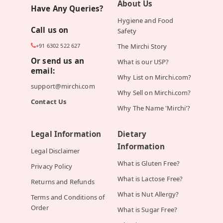
About Us
Have Any Queries?
Hygiene and Food
Call us on
Safety
+91 6302 522 627
The Mirchi Story
Or send us an
What is our USP?
email:
Why List on Mirchi.com?
support@mirchi.com
Why Sell on Mirchi.com?
Contact Us
Why The Name 'Mirchi'?
Legal Information
Dietary
Information
Legal Disclaimer
What is Gluten Free?
Privacy Policy
What is Lactose Free?
Returns and Refunds
What is Nut Allergy?
Terms and Conditions of
Order
What is Sugar Free?