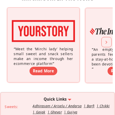
“
Meet the ‘Mirchi lady’ helping
“
An empty
small sweet and snack sellers
parents feel
make an income through her
a stay-at-h
ecommerce platform
”
been devotin
”
Read More
R
Quick Links
Adhirasam / Ariselu / Andarsa
Barfi
Chikki
Sweets:
Gajak
Ghevar
Gujiya