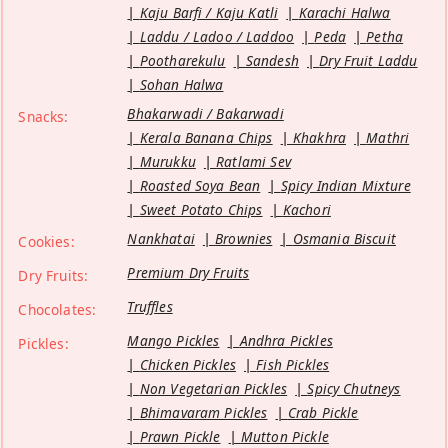
Kaju Barfi / Kaju Katli
Karachi Halwa
Laddu / Ladoo / Laddoo
Peda
Petha
Pootharekulu
Sandesh
Dry Fruit Laddu
Sohan Halwa
Bhakarwadi / Bakarwadi
Snacks:
Kerala Banana Chips
Khakhra
Mathri
Murukku
Ratlami Sev
Roasted Soya Bean
Spicy Indian Mixture
Sweet Potato Chips
Kachori
Nankhatai
Brownies
Osmania Biscuit
Cookies:
Premium Dry Fruits
Dry Fruits:
Truffles
Chocolates:
Mango Pickles
Andhra Pickles
Pickles:
Chicken Pickles
Fish Pickles
Non Vegetarian Pickles
Spicy Chutneys
Bhimavaram Pickles
Crab Pickle
Prawn Pickle
Mutton Pickle