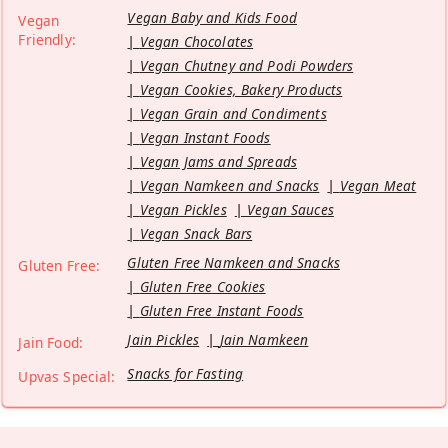
Vegan Baby and Kids Food
Vegan
Friendly:
Vegan Chocolates
Vegan Chutney and Podi Powders
Vegan Cookies, Bakery Products
Vegan Grain and Condiments
Vegan Instant Foods
Vegan Jams and Spreads
Vegan Namkeen and Snacks
Vegan Meat
Vegan Pickles
Vegan Sauces
Vegan Snack Bars
Gluten Free Namkeen and Snacks
Gluten Free:
Gluten Free Cookies
Gluten Free Instant Foods
Jain Pickles
Jain Namkeen
Jain Food:
Snacks for Fasting
Upvas Special: