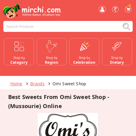
0
Shop by
Shop by
Shop by
Shop by
Category
Region
Celebration
Dietary
Home
Brands
Omi Sweet Shop
Best Sweets From Omi Sweet Shop -
(Mussourie) Online