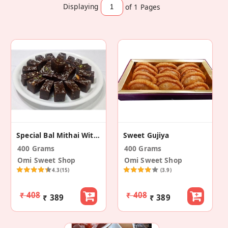
Displaying
of 1
Pages
Special Bal Mithai Without Sugar Balls With Nuts
Sweet Gujiya
400 Grams
400 Grams
Omi Sweet Shop
Omi Sweet Shop
4.3
(15)
(3.9)
₹ 408
₹ 408
₹ 389
₹ 389