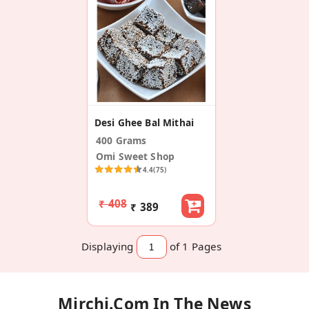
Desi Ghee Bal Mithai
400 Grams
Omi Sweet Shop
4.4
(75)
₹ 408
₹ 389
Displaying
of 1
Pages
Mirchi.com In The News