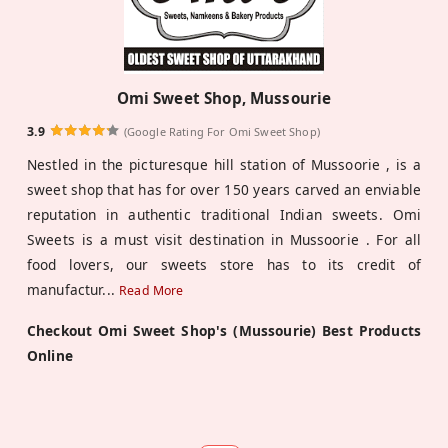
Omi Sweet Shop, Mussourie
3.9
(Google Rating For Omi Sweet Shop)
Nestled in the picturesque hill station of Mussoorie , is a
sweet shop that has for over 150 years carved an enviable
reputation in authentic traditional Indian sweets. Omi
Sweets is a must visit destination in Mussoorie . For all
food lovers, our sweets store has to its credit of
manufactur
...
Read More
Checkout Omi Sweet Shop's (Mussourie) Best Products
Online