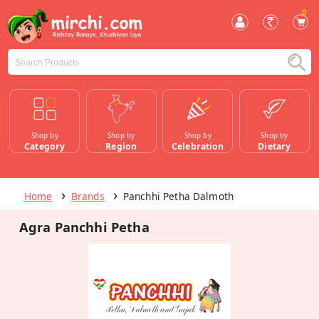
0
Shop by
Shop by
Shop by
Shop by
Category
Region
Celebration
Dietary
Home
Brands
Panchhi Petha Dalmoth
Agra Panchhi Petha