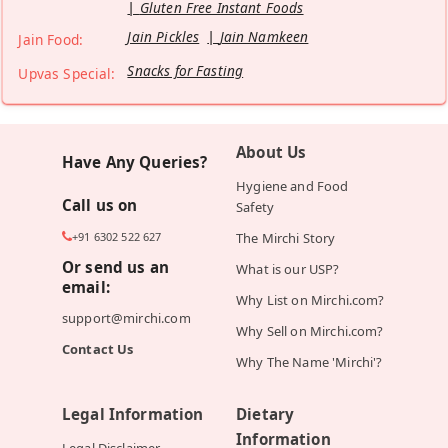
Gluten Free Instant Foods
Jain Pickles
Jain Namkeen
Jain Food:
Snacks for Fasting
Upvas Special:
About Us
Have Any Queries?
Hygiene and Food
Call us on
Safety
+91 6302 522 627
The Mirchi Story
Or send us an
What is our USP?
email:
Why List on Mirchi.com?
support@mirchi.com
Why Sell on Mirchi.com?
Contact Us
Why The Name 'Mirchi'?
Legal Information
Dietary
Information