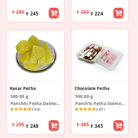
₹ 280
₹ 269
₹ 245
₹ 224
Kesar Petha
Chocolate Petha
500.00 g
500.00 g
Panchhi Petha Dalmoth
Panchhi Petha Dalmoth
5.0
(3)
5.0
(1)
₹ 295
₹ 385
₹ 248
₹ 345