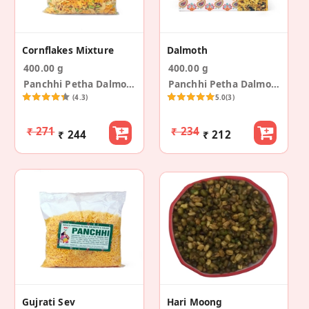
Cornflakes Mixture
Dalmoth
400.00 g
400.00 g
Panchhi Petha Dalmoth
Panchhi Petha Dalmoth
(4.3)
5.0
(3)
₹ 271
₹ 234
₹ 244
₹ 212
Gujrati Sev
Hari Moong