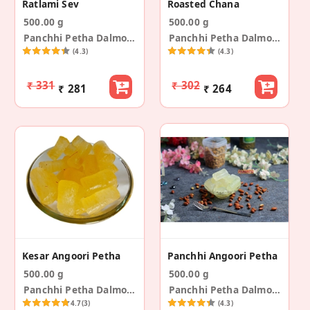
Ratlami Sev
Roasted Chana
500.00 g
500.00 g
Panchhi Petha Dalmoth
Panchhi Petha Dalmoth
(4.3)
(4.3)
₹ 331
₹ 302
₹ 281
₹ 264
Kesar Angoori Petha
Panchhi Angoori Petha
500.00 g
500.00 g
Panchhi Petha Dalmoth
Panchhi Petha Dalmoth
4.7
(3)
(4.3)