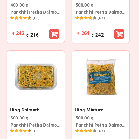
400.00 g
500.00 g
Panchhi Petha Dalmoth
Panchhi Petha Dalmoth
(4.3)
(4.3)
₹ 242
₹ 261
₹ 216
₹ 242
Hing Dalmoth
Hing Mixture
500.00 g
500.00 g
Panchhi Petha Dalmoth
Panchhi Petha Dalmoth
(4.3)
(4.3)