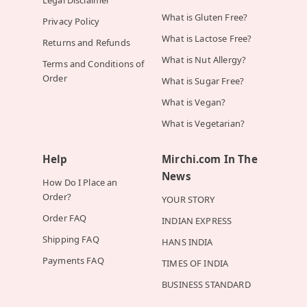
Legal Disclaimer
What is Gluten Free?
Privacy Policy
What is Lactose Free?
Returns and Refunds
What is Nut Allergy?
Terms and Conditions of
Order
What is Sugar Free?
What is Vegan?
What is Vegetarian?
Help
Mirchi.com In The
News
How Do I Place an
Order?
YOUR STORY
Order FAQ
INDIAN EXPRESS
Shipping FAQ
HANS INDIA
Payments FAQ
TIMES OF INDIA
BUSINESS STANDARD