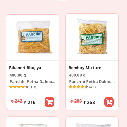
Bikaneri Bhujiya
Bombay Mixture
400.00 g
400.00 g
Panchhi Petha Dalmoth
Panchhi Petha Dalmoth
(4.3)
(4.3)
₹ 242
₹ 283
₹ 216
₹ 268