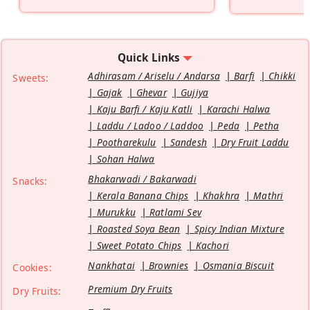
Quick Links
Adhirasam / Ariselu / Andarsa
Barfi
Chikki
Sweets:
Gajak
Ghevar
Gujiya
Kaju Barfi / Kaju Katli
Karachi Halwa
Laddu / Ladoo / Laddoo
Peda
Petha
Pootharekulu
Sandesh
Dry Fruit Laddu
Sohan Halwa
Bhakarwadi / Bakarwadi
Snacks:
Kerala Banana Chips
Khakhra
Mathri
Murukku
Ratlami Sev
Roasted Soya Bean
Spicy Indian Mixture
Sweet Potato Chips
Kachori
Nankhatai
Brownies
Osmania Biscuit
Cookies:
Premium Dry Fruits
Dry Fruits: