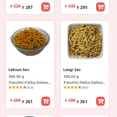
₹ 326
₹ 345
₹ 287
₹ 295
Lehsun Sev
Longi Sev
500.00 g
500.00 g
Panchhi Petha Dalmoth
Panchhi Petha Dalmoth
(4.3)
(4.3)
₹ 290
₹ 290
₹ 261
₹ 261