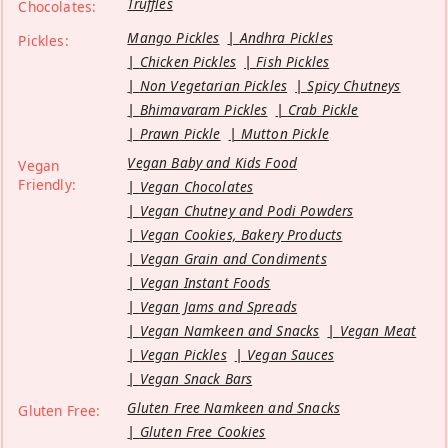
Truffles
Chocolates:
Mango Pickles
Andhra Pickles
Pickles:
Chicken Pickles
Fish Pickles
Non Vegetarian Pickles
Spicy Chutneys
Bhimavaram Pickles
Crab Pickle
Prawn Pickle
Mutton Pickle
Vegan Baby and Kids Food
Vegan
Friendly:
Vegan Chocolates
Vegan Chutney and Podi Powders
Vegan Cookies, Bakery Products
Vegan Grain and Condiments
Vegan Instant Foods
Vegan Jams and Spreads
Vegan Namkeen and Snacks
Vegan Meat
Vegan Pickles
Vegan Sauces
Vegan Snack Bars
Gluten Free Namkeen and Snacks
Gluten Free:
Gluten Free Cookies