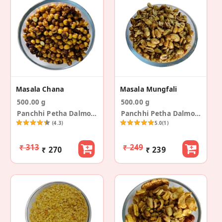
Masala Chana
Masala Mungfali
500.00 g
500.00 g
Panchhi Petha Dalmoth
Panchhi Petha Dalmoth
(4.3)
5.0
(1)
₹ 313
₹ 249
₹ 270
₹ 239