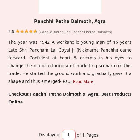
Panchhi Petha Dalmoth, Agra
4.3
(Google Rating For Panchhi Petha Dalmoth)
The year was 1942 A workaholic young man of 16 years
Late Shri Pancham Lal Goyal Ji (Nickname Panchhi) came
forward. Confident at heart & dreams in his eyes to
change the manufacturing and marketing scenario in this
trade. He started the ground work and gradually gave it a
shape and thus emerged- Pa
...
Read More
Checkout Panchhi Petha Dalmoth's (Agra) Best Products
Online
Displaying
of 1
Pages