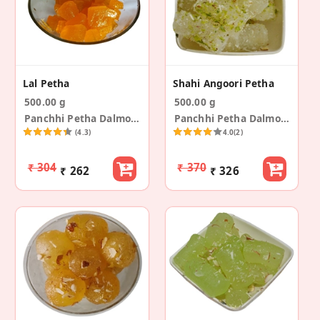
Lal Petha
Shahi Angoori Petha
500.00 g
500.00 g
Panchhi Petha Dalmoth
Panchhi Petha Dalmoth
(4.3)
4.0
(2)
₹ 304
₹ 370
₹ 262
₹ 326