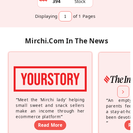
394
Stock
Displaying
of 1
Pages
Mirchi.com In The News
“
Meet the ‘Mirchi lady’ helping
“
An empty
small sweet and snack sellers
parents feel
make an income through her
a stay-at-h
ecommerce platform
”
been devotin
”
Read More
R