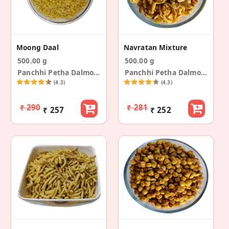
Moong Daal
Navratan Mixture
500.00 g
500.00 g
Panchhi Petha Dalmoth
Panchhi Petha Dalmoth
(4.3)
(4.3)
₹ 290
₹ 281
₹ 257
₹ 252