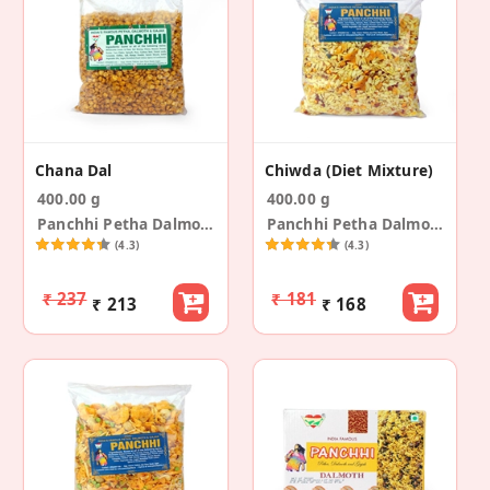
Chana Dal
Chiwda (Diet Mixture)
400.00 g
400.00 g
Panchhi Petha Dalmoth
Panchhi Petha Dalmoth
(4.3)
(4.3)
₹ 237
₹ 181
₹ 213
₹ 168