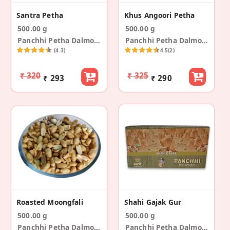
Santra Petha
Khus Angoori Petha
500.00 g
500.00 g
Panchhi Petha Dalmoth
Panchhi Petha Dalmoth
(4.3)
4.5
(2)
₹ 320
₹ 325
₹ 293
₹ 290
Roasted Moongfali
Shahi Gajak Gur
500.00 g
500.00 g
Panchhi Petha Dalmoth
Panchhi Petha Dalmoth