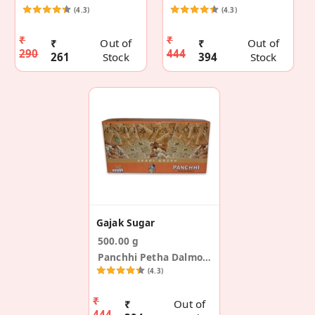
(4.3)
(4.3)
₹
₹
₹
Out of
₹
Out of
290
444
261
Stock
394
Stock
Gajak Sugar
500.00 g
Panchhi Petha Dalmoth
(4.3)
₹
₹
Out of
444