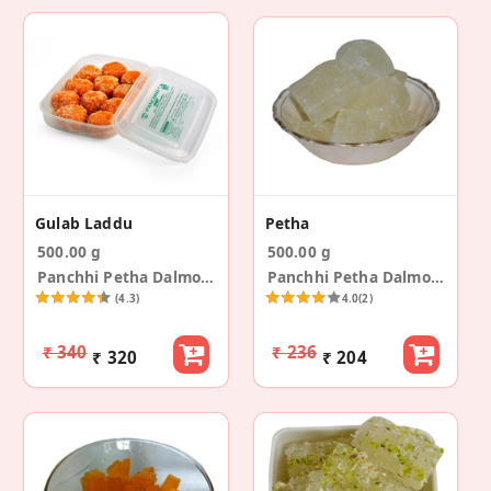
Gulab Laddu
Petha
500.00 g
500.00 g
Panchhi Petha Dalmoth
Panchhi Petha Dalmoth
(4.3)
4.0
(2)
₹ 340
₹ 236
₹ 320
₹ 204