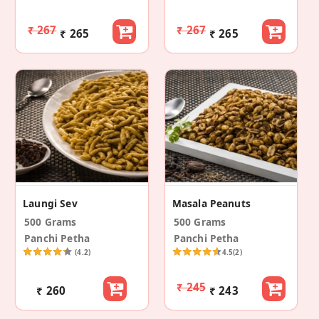
₹ 267
₹ 267
₹ 265
₹ 265
Laungi Sev
Masala Peanuts
500 Grams
500 Grams
Panchi Petha
Panchi Petha
(4.2)
4.5
(2)
₹ 245
₹ 260
₹ 243