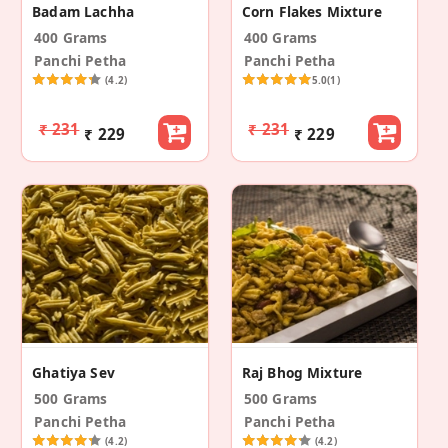
Badam Lachha
Corn Flakes Mixture
400 Grams
400 Grams
Panchi Petha
Panchi Petha
(4.2)
5.0
(1)
₹ 231
₹ 231
₹ 229
₹ 229
Ghatiya Sev
Raj Bhog Mixture
500 Grams
500 Grams
Panchi Petha
Panchi Petha
(4.2)
(4.2)