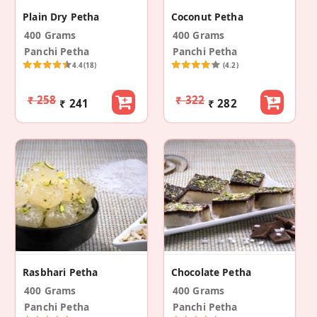
Plain Dry Petha
Coconut Petha
400 Grams
400 Grams
Panchi Petha
Panchi Petha
4.4
(18)
(4.2)
₹ 258
₹ 322
₹ 241
₹ 282
Rasbhari Petha
Chocolate Petha
400 Grams
400 Grams
Panchi Petha
Panchi Petha