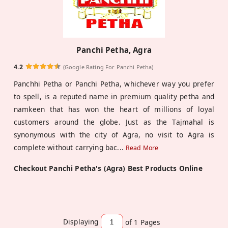
Panchi Petha, Agra
4.2
(Google Rating For Panchi Petha)
Panchhi Petha or Panchi Petha, whichever way you prefer
to spell, is a reputed name in premium quality petha and
namkeen that has won the heart of millions of loyal
customers around the globe. Just as the Tajmahal is
synonymous with the city of Agra, no visit to Agra is
complete without carrying bac
...
Read More
Checkout Panchi Petha's (Agra) Best Products Online
Displaying
of 1
Pages