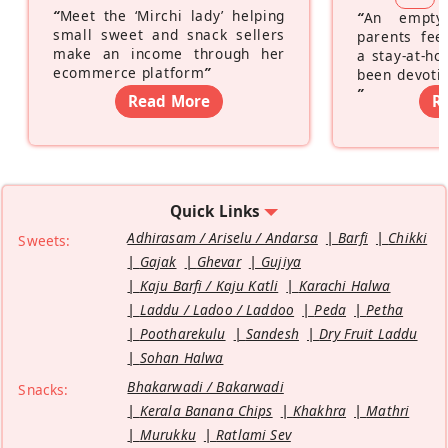
“
Meet the ‘Mirchi lady’ helping
“
An empty
small sweet and snack sellers
parents feel
make an income through her
a stay-at-h
ecommerce platform
”
been devotin
”
Read More
R
Quick Links
Adhirasam / Ariselu / Andarsa
Barfi
Chikki
Sweets:
Gajak
Ghevar
Gujiya
Kaju Barfi / Kaju Katli
Karachi Halwa
Laddu / Ladoo / Laddoo
Peda
Petha
Pootharekulu
Sandesh
Dry Fruit Laddu
Sohan Halwa
Bhakarwadi / Bakarwadi
Snacks:
Kerala Banana Chips
Khakhra
Mathri
Murukku
Ratlami Sev