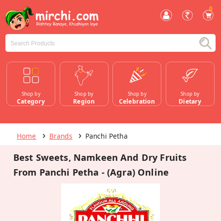
0
Shop by
Shop by
Shop by
Shop by
Category
Region
Celebration
Dietary
Home
Brands
Panchi Petha
Best Sweets, Namkeen And Dry Fruits
From Panchi Petha - (Agra) Online