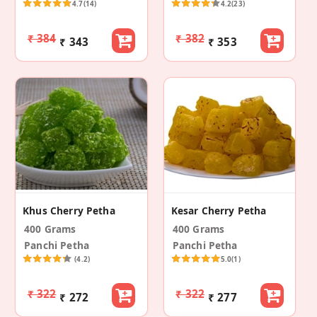
4.7
(14)
4.2
(23)
₹ 384
₹ 382
₹ 343
₹ 353
Khus Cherry Petha
Kesar Cherry Petha
400 Grams
400 Grams
Panchi Petha
Panchi Petha
(4.2)
5.0
(1)
₹ 322
₹ 322
₹ 272
₹ 277