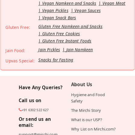
Vegan Namkeen and Snacks
Vegan Meat
Vegan Pickles
Vegan Sauces
Vegan Snack Bars
Gluten Free Namkeen and Snacks
Gluten Free:
Gluten Free Cookies
Gluten Free Instant Foods
Jain Pickles
Jain Namkeen
Jain Food:
Snacks for Fasting
Upvas Special:
About Us
Have Any Queries?
Hygiene and Food
Call us on
Safety
+91 6302 522 627
The Mirchi Story
Or send us an
What is our USP?
email:
Why List on Mirchi.com?
support@mirchi.com