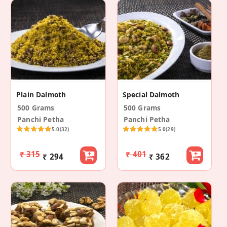
Plain Dalmoth
Special Dalmoth
500 Grams
500 Grams
Panchi Petha
Panchi Petha
5.0
(32)
5.0
(29)
₹ 315
₹ 401
₹ 294
₹ 362