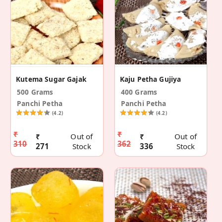
Kutema Sugar Gajak
Kaju Petha Gujiya
500 Grams
400 Grams
Panchi Petha
Panchi Petha
(4.2)
(4.2)
₹
₹
₹
Out of
₹
Out of
310
362
271
Stock
336
Stock