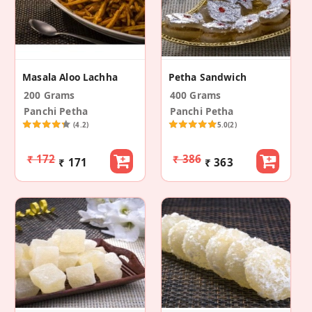
Masala Aloo Lachha
Petha Sandwich
200 Grams
400 Grams
Panchi Petha
Panchi Petha
(4.2)
5.0
(2)
₹ 172
₹ 386
₹ 171
₹ 363