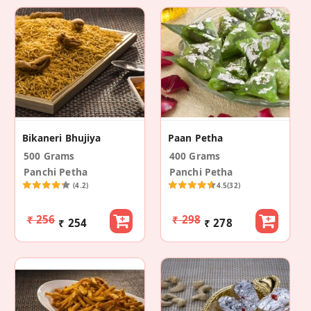
Bikaneri Bhujiya
Paan Petha
500 Grams
400 Grams
Panchi Petha
Panchi Petha
(4.2)
4.5
(32)
₹ 256
₹ 298
₹ 254
₹ 278