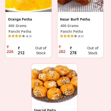
Orange Petha
Kesar Burfi Petha
400 Grams
400 Grams
Panchi Petha
Panchi Petha
(4.2)
(4.2)
₹
₹
₹
Out of
₹
Out of
226
282
212
Stock
278
Stock
Special Peda