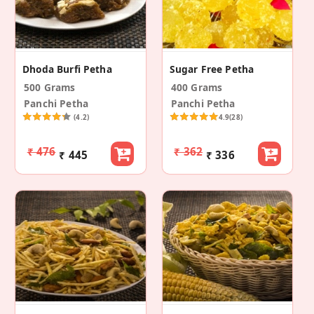
Dhoda Burfi Petha
Sugar Free Petha
500 Grams
400 Grams
Panchi Petha
Panchi Petha
(4.2)
4.9
(28)
₹ 476
₹ 362
₹ 445
₹ 336