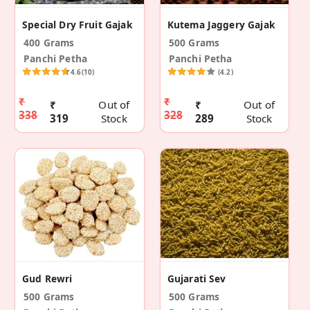
Special Dry Fruit Gajak
Kutema Jaggery Gajak
400 Grams
500 Grams
Panchi Petha
Panchi Petha
4.6
(10)
(4.2)
₹
₹
₹
Out of
₹
Out of
338
328
319
Stock
289
Stock
Gud Rewri
Gujarati Sev
500 Grams
500 Grams