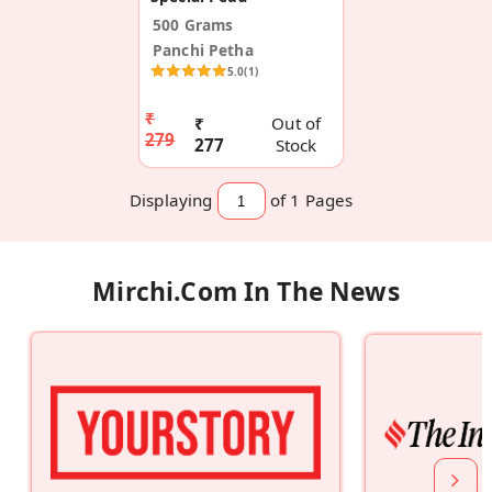
500 Grams
Panchi Petha
5.0
(1)
₹
₹
Out of
279
277
Stock
Displaying
of 1
Pages
Mirchi.com In The News