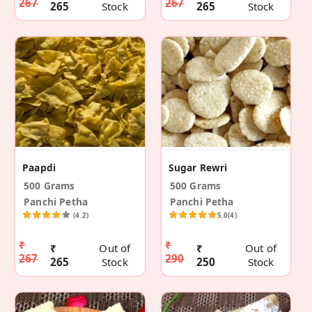
267
267
265
Stock
265
Stock
Paapdi
Sugar Rewri
500 Grams
500 Grams
Panchi Petha
Panchi Petha
(4.2)
5.0
(4)
₹
₹
₹
Out of
₹
Out of
267
290
265
Stock
250
Stock