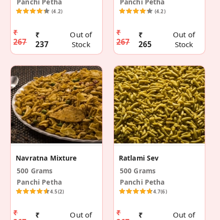
Panchi Petha
Panchi Petha
(4.2)
(4.2)
₹
₹
₹
Out of
₹
Out of
267
267
237
Stock
265
Stock
Navratna Mixture
Ratlami Sev
500 Grams
500 Grams
Panchi Petha
Panchi Petha
4.5
(2)
4.7
(6)
₹
₹
₹
Out of
₹
Out of