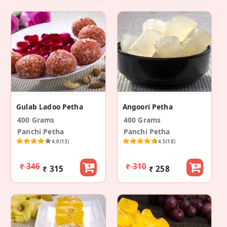
Gulab Ladoo Petha
Angoori Petha
400 Grams
400 Grams
Panchi Petha
Panchi Petha
4.0
(13)
4.5
(18)
₹ 346
₹ 310
₹ 315
₹ 258