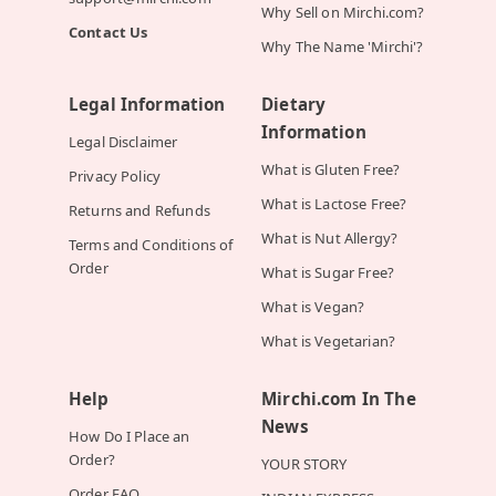
Why Sell on Mirchi.com?
Contact Us
Why The Name 'Mirchi'?
Legal Information
Dietary
Information
Legal Disclaimer
What is Gluten Free?
Privacy Policy
What is Lactose Free?
Returns and Refunds
What is Nut Allergy?
Terms and Conditions of
Order
What is Sugar Free?
What is Vegan?
What is Vegetarian?
Help
Mirchi.com In The
News
How Do I Place an
Order?
YOUR STORY
Order FAQ