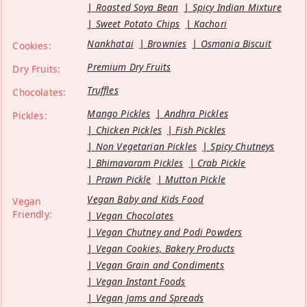
Roasted Soya Bean
Spicy Indian Mixture
Sweet Potato Chips
Kachori
Nankhatai
Brownies
Osmania Biscuit
Cookies:
Premium Dry Fruits
Dry Fruits:
Truffles
Chocolates:
Mango Pickles
Andhra Pickles
Pickles:
Chicken Pickles
Fish Pickles
Non Vegetarian Pickles
Spicy Chutneys
Bhimavaram Pickles
Crab Pickle
Prawn Pickle
Mutton Pickle
Vegan Baby and Kids Food
Vegan
Friendly:
Vegan Chocolates
Vegan Chutney and Podi Powders
Vegan Cookies, Bakery Products
Vegan Grain and Condiments
Vegan Instant Foods
Vegan Jams and Spreads