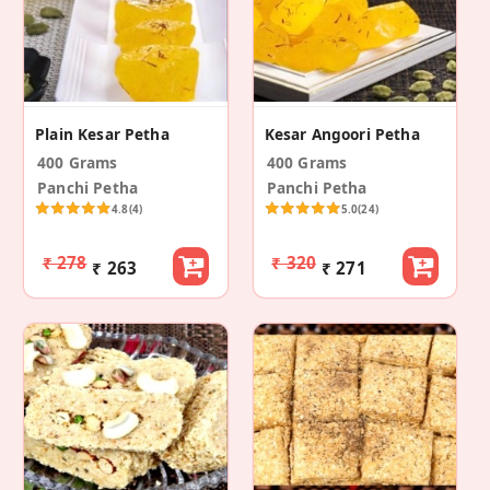
Plain Kesar Petha
Kesar Angoori Petha
400 Grams
400 Grams
Panchi Petha
Panchi Petha
4.8
(4)
5.0
(24)
₹ 278
₹ 320
₹ 263
₹ 271