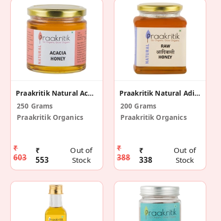
Praakritik Natural Acacia Honey
Praakritik Natural Adivasi Honey 200 G
250 Grams
200 Grams
Praakritik Organics
Praakritik Organics
₹
₹
₹
Out of
₹
Out of
603
388
553
Stock
338
Stock