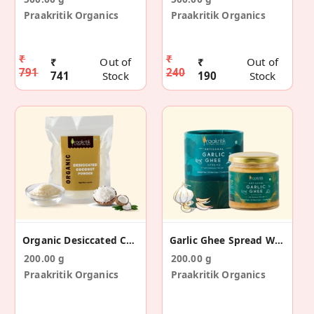
Praakritik Organics
Praakritik Organics
₹
₹
₹
Out of
₹
Out of
791
240
741
Stock
190
Stock
Organic Desiccated Coconut 200 G
Garlic Ghee Spread With Himalayan Pink Salt 200 G
200.00 g
200.00 g
Praakritik Organics
Praakritik Organics