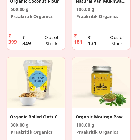
Organic Coconut Flour
Natural Pan Mukhwas (Digestive Aid)
500.00 g
100.00 g
Praakritik Organics
Praakritik Organics
₹
₹
₹
Out of
₹
Out of
399
181
349
Stock
131
Stock
Organic Rolled Oats Granola
Organic Moringa Powder
300.00 g
100.00 g
Praakritik Organics
Praakritik Organics