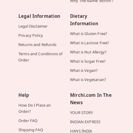
Why The Name 'Mirchi'?
Legal Information
Dietary
Information
Legal Disclaimer
What is Gluten Free?
Privacy Policy
What is Lactose Free?
Returns and Refunds
What is Nut Allergy?
Terms and Conditions of
Order
What is Sugar Free?
What is Vegan?
What is Vegetarian?
Help
Mirchi.com In The
News
How Do I Place an
Order?
YOUR STORY
Order FAQ
INDIAN EXPRESS
Shipping FAQ
HANS INDIA