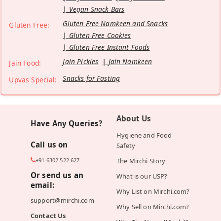
Vegan Snack Bars
Gluten Free Namkeen and Snacks
Gluten Free:
Gluten Free Cookies
Gluten Free Instant Foods
Jain Pickles
Jain Namkeen
Jain Food:
Snacks for Fasting
Upvas Special:
About Us
Have Any Queries?
Hygiene and Food
Call us on
Safety
+91 6302 522 627
The Mirchi Story
Or send us an
What is our USP?
email:
Why List on Mirchi.com?
support@mirchi.com
Why Sell on Mirchi.com?
Contact Us