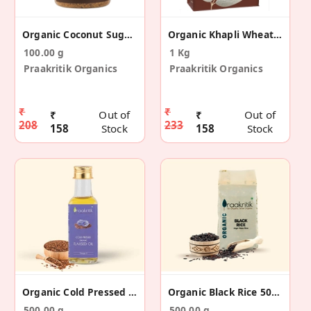
Organic Coconut Sugar 100 G
Organic Khapli Wheat Atta 1 KG
100.00 g
1 Kg
Praakritik Organics
Praakritik Organics
₹
₹
₹
Out of
₹
Out of
208
233
158
Stock
158
Stock
Organic Cold Pressed Flaxseed Oil 500 Ml
Organic Black Rice 500 G
500.00 g
500.00 g