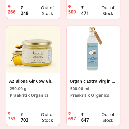
₹
₹
₹
Out of
₹
Out of
266
509
248
Stock
471
Stock
A2 Bilona Gir Cow Ghee Vedic Churned 250 Ml
Organic Extra Virgin Coconut Oil 500ml
250.00 g
500.00 ml
Praakritik Organics
Praakritik Organics
₹
₹
₹
Out of
₹
Out of
753
697
703
Stock
647
Stock