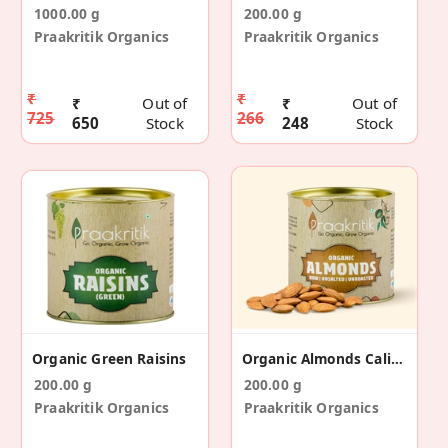
1000.00 g
200.00 g
Praakritik Organics
Praakritik Organics
₹
₹
₹
Out of
₹
Out of
725
266
650
Stock
248
Stock
Organic Green Raisins
Organic Almonds California
200.00 g
200.00 g
Praakritik Organics
Praakritik Organics