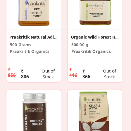
Praakritik Natural Adivasi Honey 500 G
Organic Wild Forest Honey 500 G
500 Grams
500.00 g
Praakritik Organics
Praakritik Organics
₹
₹
₹
Out of
₹
Out of
856
416
806
Stock
366
Stock