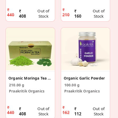
₹
₹
₹
Out of
₹
Out of
440
210
408
Stock
160
Stock
Organic Moringa Tea (14 Sachets)
Organic Garlic Powder
210.00 g
100.00 g
Praakritik Organics
Praakritik Organics
₹
₹
₹
Out of
₹
Out of
440
162
408
Stock
112
Stock