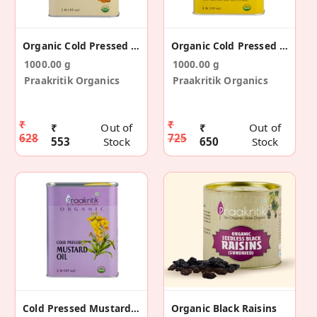
Organic Cold Pressed Peanut Oil 1 Ltr
Organic Cold Pressed Sesame Oil 1 Ltr
1000.00 g
1000.00 g
Praakritik Organics
Praakritik Organics
₹
₹
₹
Out of
₹
Out of
628
725
553
Stock
650
Stock
Cold Pressed Mustard Oil Organic 1 Ltr
Organic Black Raisins