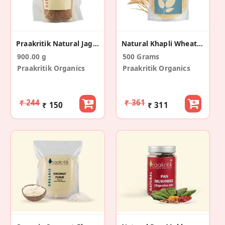
Praakritik Natural Jaggery 900 G
Natural Khapli Wheat Rava Roasted Samba Rava
900.00 g
500 Grams
Praakritik Organics
Praakritik Organics
₹ 244
₹ 361
₹ 150
₹ 311