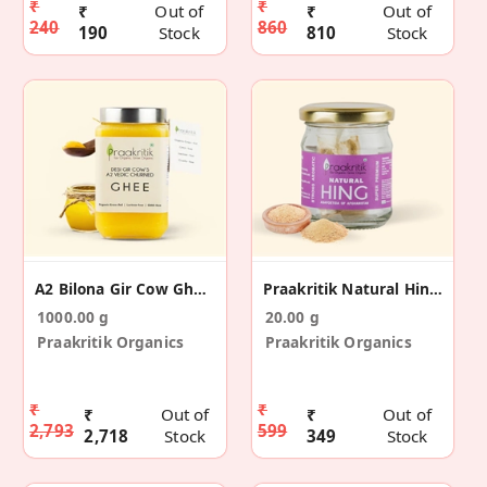
₹
₹
₹
Out of
₹
Out of
240
860
190
Stock
810
Stock
A2 Bilona Gir Cow Ghee Vedic Churned 1 Ltr
Praakritik Natural Hing 20 G
1000.00 g
20.00 g
Praakritik Organics
Praakritik Organics
₹
₹
₹
Out of
₹
Out of
2,793
599
2,718
Stock
349
Stock