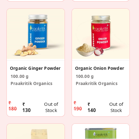
Organic Ginger Powder
Organic Onion Powder
100.00 g
100.00 g
Praakritik Organics
Praakritik Organics
₹
₹
₹
Out of
₹
Out of
180
190
130
Stock
140
Stock