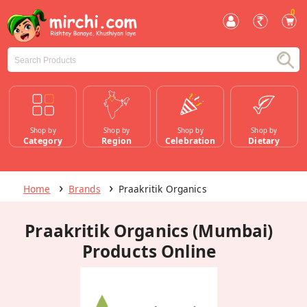
0
Shop by
Shop by
Shop by
Shop by
Category
Region
Celebration
Dietary
Home
Brands
Praakritik Organics
Praakritik Organics (Mumbai)
Products Online