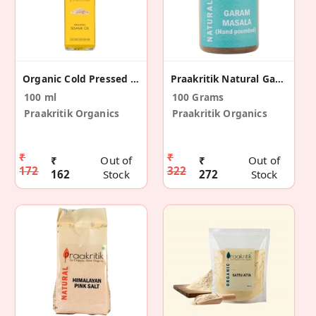
Organic Cold Pressed Sesame Oil
Praakritik Natural Garam Masala 100 G
100 ml
100 Grams
Praakritik Organics
Praakritik Organics
₹
₹
₹
Out of
₹
Out of
172
322
162
Stock
272
Stock