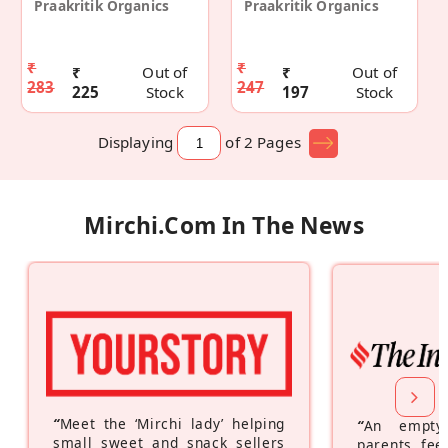
Praakritik Organics
Praakritik Organics
₹
₹
₹
Out of
₹
Out of
283
247
225
Stock
197
Stock
Displaying
of 2
Pages
Mirchi.com In The News
“
Meet the ‘Mirchi lady’ helping
“
An empty
small sweet and snack sellers
parents feel