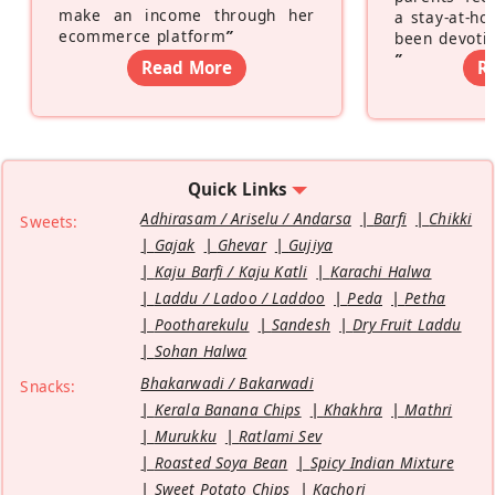
make an income through her
a stay-at-h
ecommerce platform
”
been devotin
”
Read More
R
Quick Links
Adhirasam / Ariselu / Andarsa
Barfi
Chikki
Sweets:
Gajak
Ghevar
Gujiya
Kaju Barfi / Kaju Katli
Karachi Halwa
Laddu / Ladoo / Laddoo
Peda
Petha
Pootharekulu
Sandesh
Dry Fruit Laddu
Sohan Halwa
Bhakarwadi / Bakarwadi
Snacks:
Kerala Banana Chips
Khakhra
Mathri
Murukku
Ratlami Sev
Roasted Soya Bean
Spicy Indian Mixture
Sweet Potato Chips
Kachori