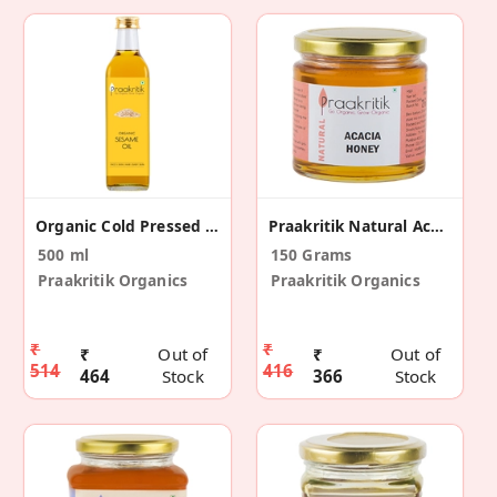
Organic Cold Pressed Sesame Oil 500 Ml
Praakritik Natural Acacia Honey 150 G
500 ml
150 Grams
Praakritik Organics
Praakritik Organics
₹
₹
₹
Out of
₹
Out of
514
416
464
Stock
366
Stock