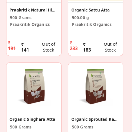
Praakritik Natural Himalayan Pink Salt 500 G
Organic Sattu Atta
500 Grams
500.00 g
Praakritik Organics
Praakritik Organics
₹
₹
₹
Out of
₹
Out of
191
233
141
Stock
183
Stock
Organic Singhara Atta
Organic Sprouted Ragi Atta
500 Grams
500 Grams