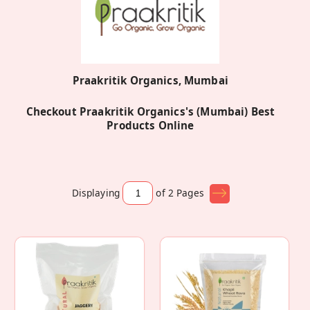
Praakritik Organics, Mumbai
Checkout Praakritik Organics's (Mumbai) Best
Products Online
Displaying
of 2
Pages