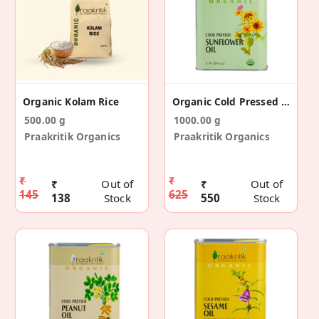
Organic Kolam Rice
Organic Cold Pressed Sunflower Oil 1 Ltr
500.00 g
1000.00 g
Praakritik Organics
Praakritik Organics
₹
₹
₹
Out of
₹
Out of
145
625
138
Stock
550
Stock