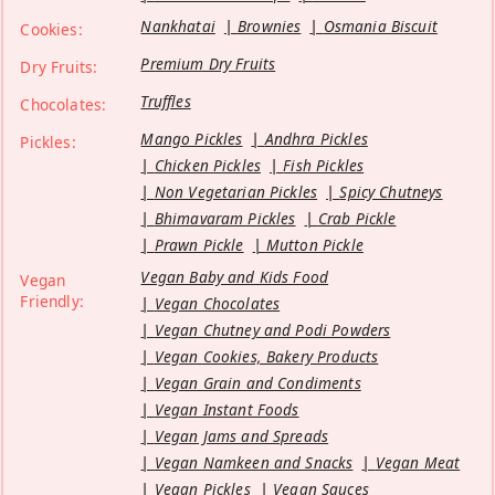
Nankhatai
Brownies
Osmania Biscuit
Cookies:
Premium Dry Fruits
Dry Fruits:
Truffles
Chocolates:
Mango Pickles
Andhra Pickles
Pickles:
Chicken Pickles
Fish Pickles
Non Vegetarian Pickles
Spicy Chutneys
Bhimavaram Pickles
Crab Pickle
Prawn Pickle
Mutton Pickle
Vegan Baby and Kids Food
Vegan
Friendly:
Vegan Chocolates
Vegan Chutney and Podi Powders
Vegan Cookies, Bakery Products
Vegan Grain and Condiments
Vegan Instant Foods
Vegan Jams and Spreads
Vegan Namkeen and Snacks
Vegan Meat
Vegan Pickles
Vegan Sauces