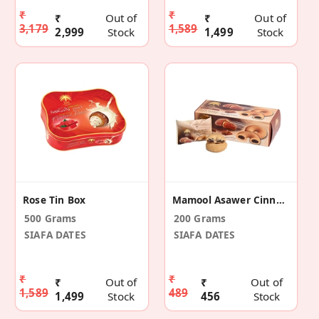
₹
₹
₹
Out of
₹
Out of
3,179
1,589
2,999
Stock
1,499
Stock
Rose Tin Box
Mamool Asawer Cinnamon
500 Grams
200 Grams
SIAFA DATES
SIAFA DATES
₹
₹
₹
Out of
₹
Out of
1,589
489
1,499
Stock
456
Stock