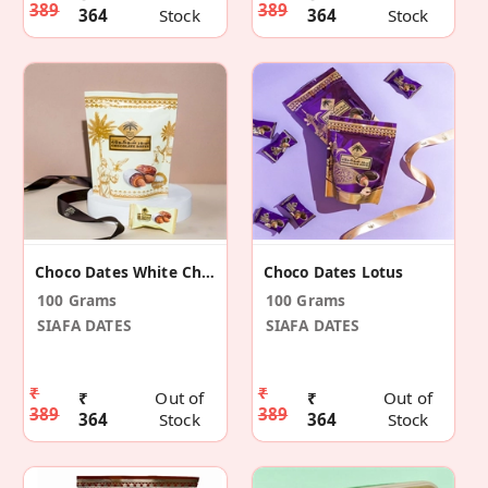
389
389
364
Stock
364
Stock
Choco Dates White Chocolate
Choco Dates Lotus
100 Grams
100 Grams
SIAFA DATES
SIAFA DATES
₹
₹
₹
Out of
₹
Out of
389
389
364
Stock
364
Stock