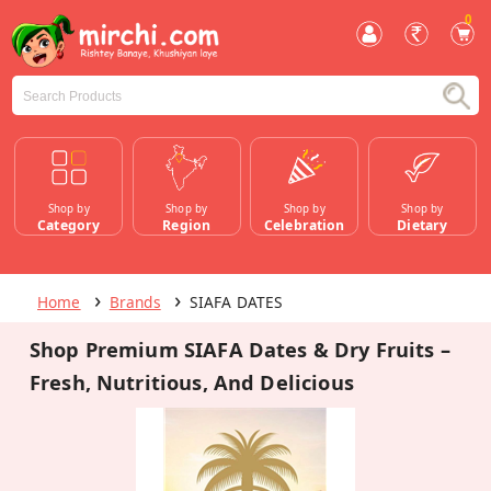
0
Shop by
Shop by
Shop by
Shop by
Category
Region
Celebration
Dietary
Home
Brands
SIAFA DATES
Shop Premium SIAFA Dates & Dry Fruits –
Fresh, Nutritious, And Delicious