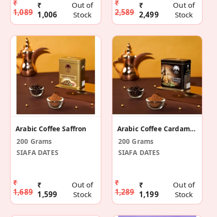
₹
₹
₹
Out of
₹
Out of
1,089
2,589
1,006
Stock
2,499
Stock
Arabic Coffee Saffron
Arabic Coffee Cardamom
200 Grams
200 Grams
SIAFA DATES
SIAFA DATES
₹
₹
₹
Out of
₹
Out of
1,689
1,289
1,599
Stock
1,199
Stock