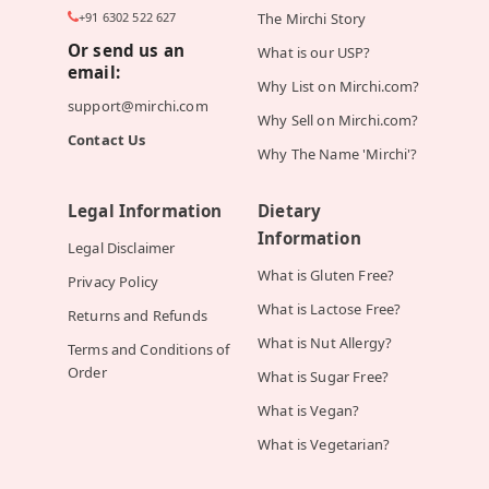
+91 6302 522 627
The Mirchi Story
Or send us an
What is our USP?
email:
Why List on Mirchi.com?
support@mirchi.com
Why Sell on Mirchi.com?
Contact Us
Why The Name 'Mirchi'?
Legal Information
Dietary
Information
Legal Disclaimer
What is Gluten Free?
Privacy Policy
What is Lactose Free?
Returns and Refunds
What is Nut Allergy?
Terms and Conditions of
Order
What is Sugar Free?
What is Vegan?
What is Vegetarian?