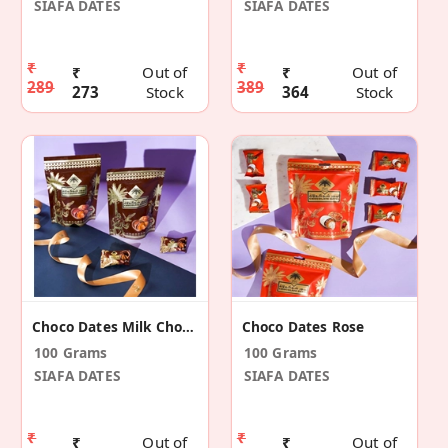
SIAFA DATES
SIAFA DATES
₹
₹
₹
Out of
₹
Out of
289
389
273
Stock
364
Stock
Choco Dates Milk Chocolate
Choco Dates Rose
100 Grams
100 Grams
SIAFA DATES
SIAFA DATES
₹
₹
₹
Out of
₹
Out of