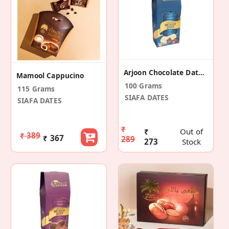
Arjoon Chocolate Dates Cashew
Mamool Cappucino
100 Grams
115 Grams
SIAFA DATES
SIAFA DATES
₹
₹
Out of
₹ 389
₹ 367
289
273
Stock