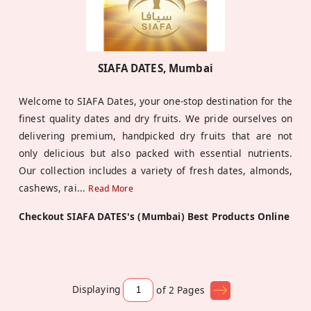
SIAFA DATES, Mumbai
Welcome to SIAFA Dates, your one-stop destination for the
finest quality dates and dry fruits. We pride ourselves on
delivering premium, handpicked dry fruits that are not
only delicious but also packed with essential nutrients.
Our collection includes a variety of fresh dates, almonds,
cashews, rai
...
Read More
Checkout SIAFA DATES's (Mumbai) Best Products Online
Displaying
of 2
Pages