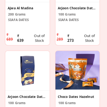
Ajwa Al Madina
Arjoon Chocolate Dates Almond
200 Grams
100 Grams
SIAFA DATES
SIAFA DATES
₹
₹
₹
Out of
₹
Out of
689
289
639
Stock
273
Stock
Arjoon Chocolate Dates Coconut
Choco Dates Hazelnut
100 Grams
100 Grams