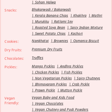
Sohan Halwa
Bhakarwadi / Bakarwadi
Snacks:
Kerala Banana Chips
Khakhra
Mathri
Murukku
Ratlami Sev
Roasted Soya Bean
Spicy Indian Mixture
Sweet Potato Chips
Kachori
Nankhatai
Brownies
Osmania Biscuit
Cookies:
Premium Dry Fruits
Dry Fruits:
Truffles
Chocolates:
Mango Pickles
Andhra Pickles
Pickles:
Chicken Pickles
Fish Pickles
Non Vegetarian Pickles
Spicy Chutneys
Bhimavaram Pickles
Crab Pickle
Prawn Pickle
Mutton Pickle
Vegan Baby and Kids Food
Vegan
Friendly:
Vegan Chocolates
Vegan Chutney and Podi Powders