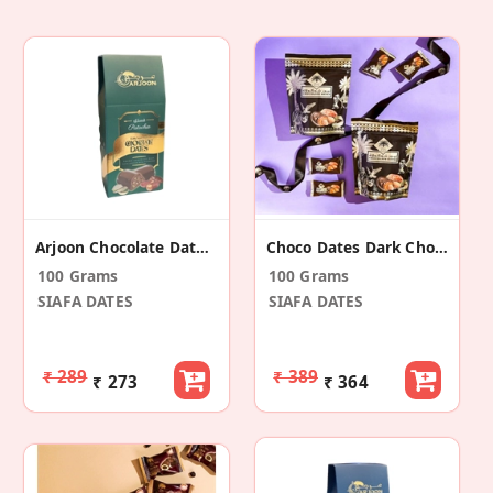
Arjoon Chocolate Dates Pistachio
Choco Dates Dark Chocolate
100 Grams
100 Grams
SIAFA DATES
SIAFA DATES
₹ 289
₹ 389
₹ 273
₹ 364