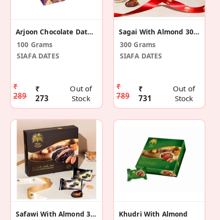
Arjoon Chocolate Dates Peanuts
Sagai With Almond 300g
100 Grams
300 Grams
SIAFA DATES
SIAFA DATES
₹
₹
₹
Out of
₹
Out of
289
789
273
Stock
731
Stock
Safawi With Almond 300g
Khudri With Almond