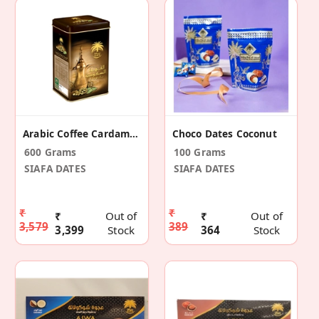
Arabic Coffee Cardamom 600gm
Choco Dates Coconut
600 Grams
100 Grams
SIAFA DATES
SIAFA DATES
₹
₹
₹
Out of
₹
Out of
3,579
389
3,399
Stock
364
Stock