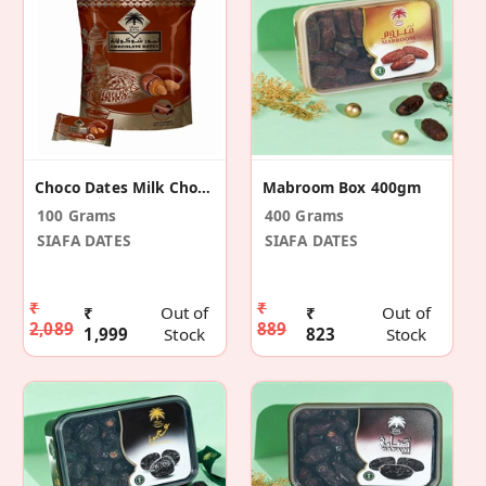
Choco Dates Milk Chocolate 500gm
Mabroom Box 400gm
100 Grams
400 Grams
SIAFA DATES
SIAFA DATES
₹
₹
₹
Out of
₹
Out of
2,089
889
1,999
Stock
823
Stock