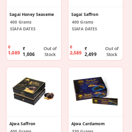
Sagai Honey Seaseme
Sagai Saffron
400 Grams
400 Grams
SIAFA DATES
SIAFA DATES
₹
₹
₹
Out of
₹
Out of
1,089
2,589
1,006
Stock
2,499
Stock
Ajwa Saffron
Ajwa Cardamom
400 Grams
330 Grams