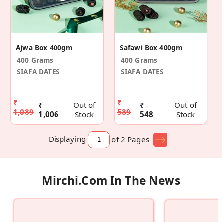
Ajwa Box 400gm
Safawi Box 400gm
400 Grams
400 Grams
SIAFA DATES
SIAFA DATES
₹
₹
₹
Out of
₹
Out of
1,089
589
1,006
Stock
548
Stock
Displaying
of 2
Pages
Mirchi.com In The News