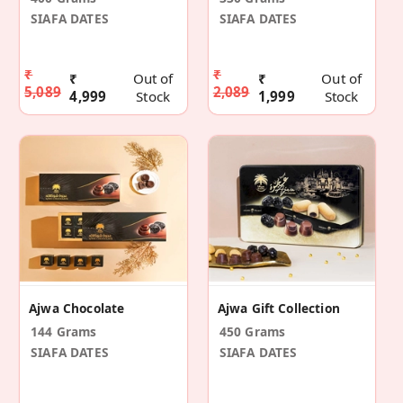
SIAFA DATES
SIAFA DATES
₹
₹
₹
Out of
₹
Out of
5,089
2,089
4,999
Stock
1,999
Stock
Ajwa Chocolate
Ajwa Gift Collection
144 Grams
450 Grams
SIAFA DATES
SIAFA DATES