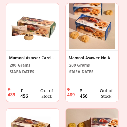
Mamool Asawer Cardamom
Mamool Asawer No Added Sugar
200 Grams
200 Grams
SIAFA DATES
SIAFA DATES
₹
₹
₹
Out of
₹
Out of
489
489
456
Stock
456
Stock