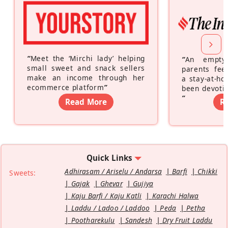
“
Meet the ‘Mirchi lady’ helping
“
An empty
small sweet and snack sellers
parents feel
make an income through her
a stay-at-h
ecommerce platform
”
been devotin
”
Read More
R
Quick Links
Adhirasam / Ariselu / Andarsa
Barfi
Chikki
Sweets:
Gajak
Ghevar
Gujiya
Kaju Barfi / Kaju Katli
Karachi Halwa
Laddu / Ladoo / Laddoo
Peda
Petha
Pootharekulu
Sandesh
Dry Fruit Laddu