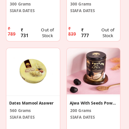
300 Grams
300 Grams
SIAFA DATES
SIAFA DATES
₹
₹
₹
Out of
₹
Out of
789
839
731
Stock
777
Stock
Dates Mamool Asawer
Ajwa With Seeds Powder
560 Grams
200 Grams
SIAFA DATES
SIAFA DATES