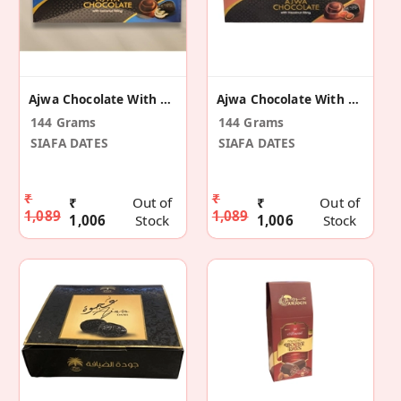
Ajwa Chocolate With Coconuts
Ajwa Chocolate With Hazelnut
144 Grams
144 Grams
SIAFA DATES
SIAFA DATES
₹
₹
₹
Out of
₹
Out of
1,089
1,089
1,006
Stock
1,006
Stock