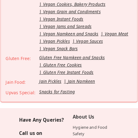
Vegan Cookies, Bakery Products
Vegan Grain and Condiments
Vegan Instant Foods
Vegan Jams and Spreads
Vegan Namkeen and Snacks
Vegan Meat
Vegan Pickles
Vegan Sauces
Vegan Snack Bars
Gluten Free Namkeen and Snacks
Gluten Free:
Gluten Free Cookies
Gluten Free Instant Foods
Jain Pickles
Jain Namkeen
Jain Food:
Snacks for Fasting
Upvas Special:
About Us
Have Any Queries?
Hygiene and Food
Call us on
Safety