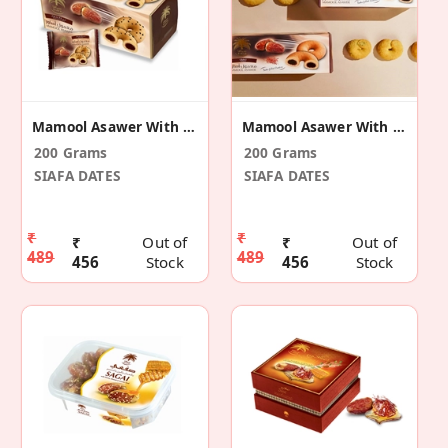
Mamool Asawer With Black Seeds
Mamool Asawer With Saffron
200 Grams
200 Grams
SIAFA DATES
SIAFA DATES
₹
₹
₹
Out of
₹
Out of
489
489
456
Stock
456
Stock