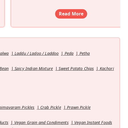
Read More
Halwa
Laddu / Ladoo / Laddoo
Peda
Petha
 Bean
Spicy Indian Mixture
Sweet Potato Chips
Kachori
himavaram Pickles
Crab Pickle
Prawn Pickle
ducts
Vegan Grain and Condiments
Vegan Instant Foods