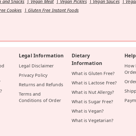
 and Snacks
Vegan Meat
Vegan Pickles
Vegan Sauces
Vega
ree Cookies
Gluten Free Instant Foods
Legal Information
Dietary
Help
Information
od
Legal Disclaimer
How D
Orde
What is Gluten Free?
Privacy Policy
y
Orde
What is Lactose Free?
Returns and Refunds
?
Ship
What is Nut Allergy?
Terms and
Conditions of Order
Paym
What is Sugar Free?
What is Vegan?
What is Vegetarian?