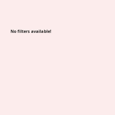
No filters available!