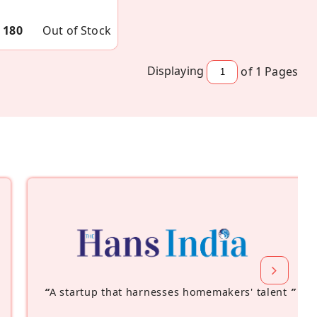
 180
Out of Stock
Displaying
of 1
Pages
“
A startup that harnesses homemakers' talent
”