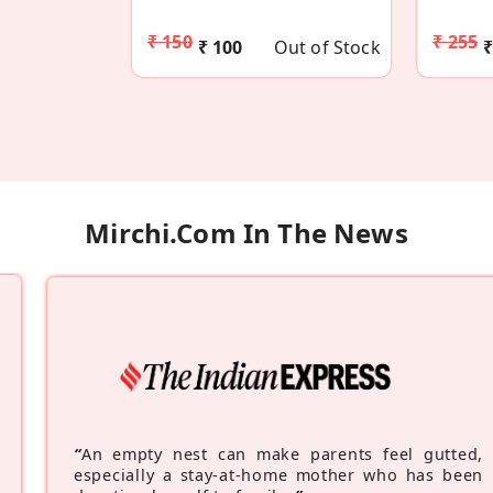
₹ 150
₹ 255
₹ 100
Out of Stock
₹
Mirchi.com In The News
“
An empty nest can make parents feel gutted,
especially a stay-at-home mother who has been