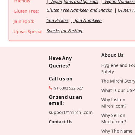
Friendly:
Vegan Jams and Spreads
Vegan Namkeen
Gluten Free Namkeen and Snacks
Gluten F
Gluten Free:
Jain Pickles
Jain Namkeen
Jain Food:
Snacks for Fasting
Upvas Special:
About Us
Have Any
Queries?
Hygiene and Fo
Safety
Call us on
The Mirchi Stor
+91 6302 522 627
What is our USP
Or send us an
Why List on
email:
Mirchi.com?
support@mirchi.com
Why Sell on
Contact Us
Mirchi.com?
Why The Name