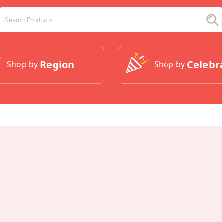
Region
Celebr
Shop by
Shop by