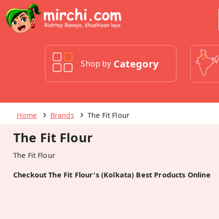
Category
Shop by
Home
Brands
The Fit Flour
The Fit Flour
The Fit Flour
Checkout The Fit Flour's (Kolkata) Best Products Online