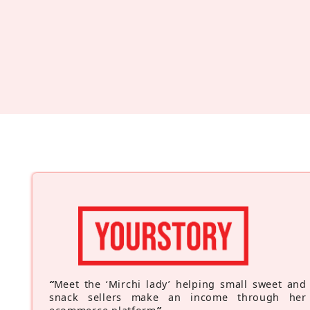
“
Meet the ‘Mirchi lady’ helping small sweet and
snack sellers make an income through her