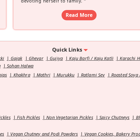
devoting herself to family.
”
Read More
Quick Links
kki
Gajak
Ghevar
Gujiya
Kaju Barfi / Kaju Katli
Karachi 
u
Sohan Halwa
hips
Khakhra
Mathri
Murukku
Ratlami Sev
Roasted Soya
ickles
Fish Pickles
Non Vegetarian Pickles
Spicy Chutneys
B
es
Vegan Chutney and Podi Powders
Vegan Cookies, Bakery Pro