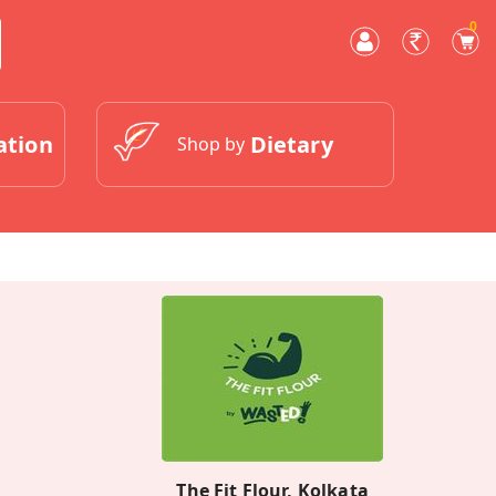
0
ation
Dietary
Shop by
The Fit Flour, Kolkata