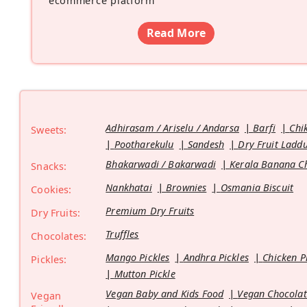
ecommerce platform
”
Read More
Adhirasam / Ariselu / Andarsa
Barfi
Chi
Sweets:
Pootharekulu
Sandesh
Dry Fruit Ladd
Bhakarwadi / Bakarwadi
Kerala Banana C
Snacks:
Nankhatai
Brownies
Osmania Biscuit
Cookies:
Premium Dry Fruits
Dry Fruits:
Truffles
Chocolates:
Mango Pickles
Andhra Pickles
Chicken P
Pickles:
Mutton Pickle
Vegan Baby and Kids Food
Vegan Chocolat
Vegan