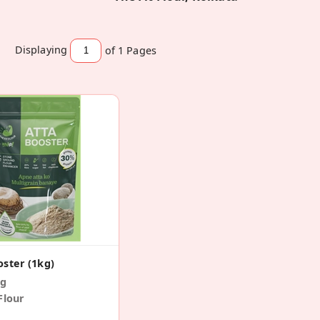
Displaying
of 1
Pages
oster (1kg)
 g
Flour