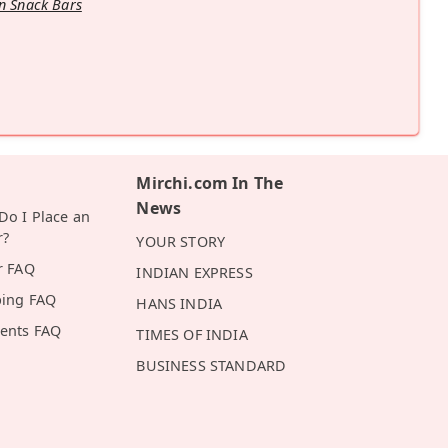
n Snack Bars
Mirchi.com In The
News
o I Place an
r?
YOUR STORY
r FAQ
INDIAN EXPRESS
ping FAQ
HANS INDIA
ents FAQ
TIMES OF INDIA
BUSINESS STANDARD