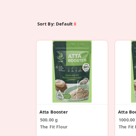
Sort By:
Default
Atta Booster
Atta Bo
500.00 g
1000.00
The Fit Flour
The Fit 