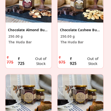
Chocolate Almond Butter
Chocolate Cashew Butter
250.00 g
250.00 g
The Huda Bar
The Huda Bar
₹
₹
₹
Out of
₹
Out of
775
975
725
Stock
925
Stock