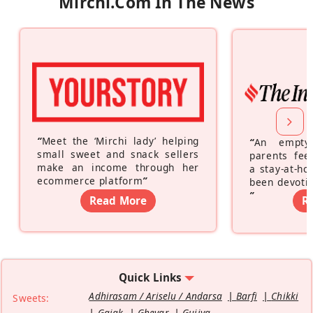
Mirchi.com In The News
“
Meet the ‘Mirchi lady’ helping
“
An empty
small sweet and snack sellers
parents feel
make an income through her
a stay-at-h
ecommerce platform
”
been devotin
”
Read More
R
Quick Links
Adhirasam / Ariselu / Andarsa
Barfi
Chikki
Sweets:
Gajak
Ghevar
Gujiya