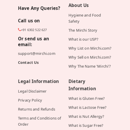
About Us
Have Any Queries?
Hygiene and Food
Call us on
Safety
+91 6302 522 627
The Mirchi Story
Or send us an
What is our USP?
email:
Why List on Mirchi.com?
support@mirchi.com
Why Sell on Mirchi.com?
Contact Us
Why The Name 'Mirchi'?
Legal Information
Dietary
Information
Legal Disclaimer
What is Gluten Free?
Privacy Policy
What is Lactose Free?
Returns and Refunds
What is Nut Allergy?
Terms and Conditions of
Order
What is Sugar Free?