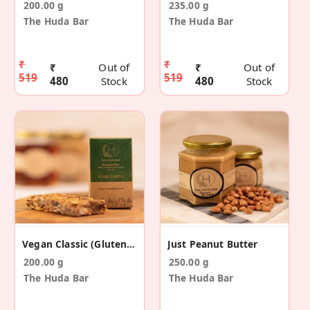
200.00 g
235.00 g
The Huda Bar
The Huda Bar
₹
₹
₹
Out of
₹
Out of
519
519
480
Stock
480
Stock
Vegan Classic (Gluten Free) - 5 Pack
Just Peanut Butter
200.00 g
250.00 g
The Huda Bar
The Huda Bar