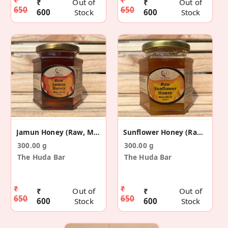
₹
Out of
₹
Out of
650
650
600
Stock
600
Stock
Jamun Honey (Raw, Mono-Floral)
Sunflower Honey (Raw, Mono-Floral)
300.00 g
300.00 g
The Huda Bar
The Huda Bar
₹
₹
₹
Out of
₹
Out of
650
650
600
Stock
600
Stock