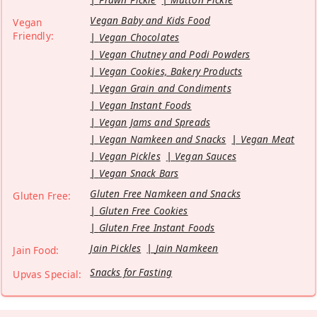
Vegan Baby and Kids Food
Vegan
Friendly:
Vegan Chocolates
Vegan Chutney and Podi Powders
Vegan Cookies, Bakery Products
Vegan Grain and Condiments
Vegan Instant Foods
Vegan Jams and Spreads
Vegan Namkeen and Snacks
Vegan Meat
Vegan Pickles
Vegan Sauces
Vegan Snack Bars
Gluten Free Namkeen and Snacks
Gluten Free:
Gluten Free Cookies
Gluten Free Instant Foods
Jain Pickles
Jain Namkeen
Jain Food:
Snacks for Fasting
Upvas Special: