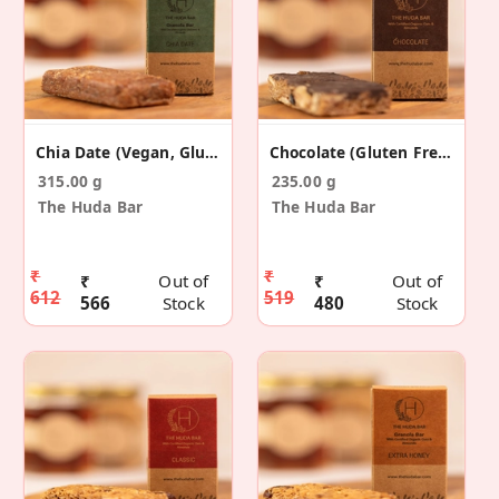
Chia Date (Vegan, Gluten Free) - 5 Pack
Chocolate (Gluten Free) - 5 Pack
315.00 g
235.00 g
The Huda Bar
The Huda Bar
₹
₹
₹
Out of
₹
Out of
612
519
566
Stock
480
Stock