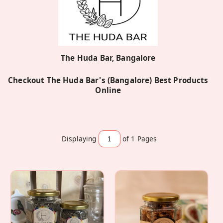
The Huda Bar, Bangalore
Checkout The Huda Bar's (Bangalore) Best Products
Online
Displaying
of 1
Pages