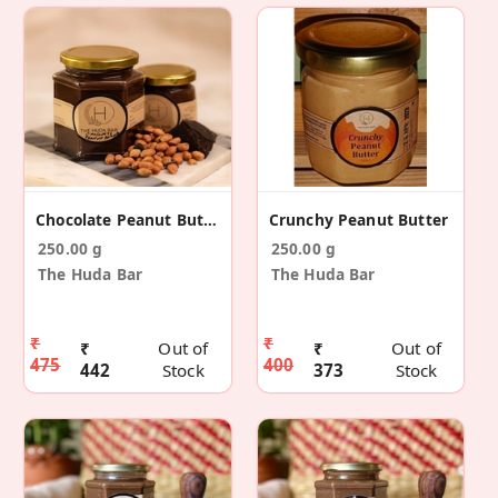
Chocolate Peanut Butter
Crunchy Peanut Butter
250.00 g
250.00 g
The Huda Bar
The Huda Bar
₹
₹
₹
Out of
₹
Out of
475
400
442
Stock
373
Stock