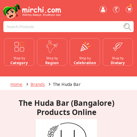
0
Shop by
Shop by
Shop by
Shop by
Category
Region
Celebration
Dietary
Home
Brands
The Huda Bar
The Huda Bar (Bangalore)
Products Online