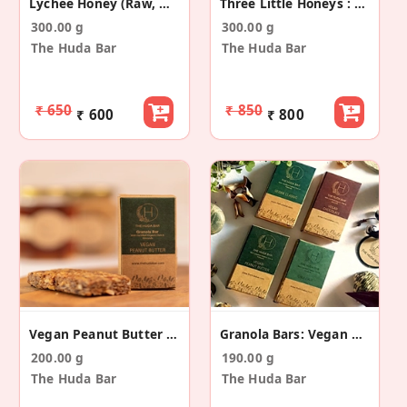
Lychee Honey (Raw, Mono-Floral)
Three Little Honeys : 6 Flavours
300.00 g
300.00 g
The Huda Bar
The Huda Bar
₹ 650
₹ 850
₹ 600
₹ 800
Vegan Peanut Butter (Gluten Free) - 5 Pack
Granola Bars: Vegan Collection (4 Flavours)
200.00 g
190.00 g
The Huda Bar
The Huda Bar