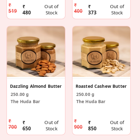
₹
₹
₹
Out of
₹
Out of
519
400
480
Stock
373
Stock
Dazzling Almond Butter
Roasted Cashew Butter
250.00 g
250.00 g
The Huda Bar
The Huda Bar
₹
₹
₹
Out of
₹
Out of
700
900
650
Stock
850
Stock