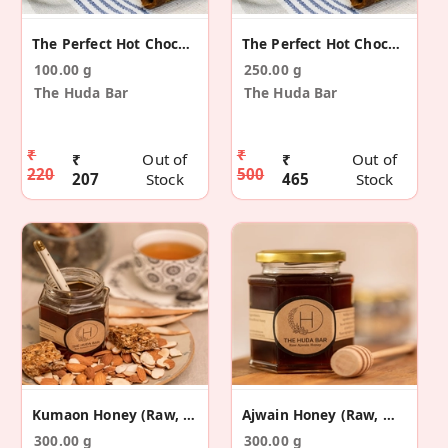
The Perfect Hot Chocolate Mix 100g
The Perfect Hot Chocolate Mix 250g
100.00 g
250.00 g
The Huda Bar
The Huda Bar
₹
₹
₹
Out of
₹
Out of
220
500
207
Stock
465
Stock
Kumaon Honey (Raw, Multi-Floral)
Ajwain Honey (Raw, Mono-Floral)
300.00 g
300.00 g