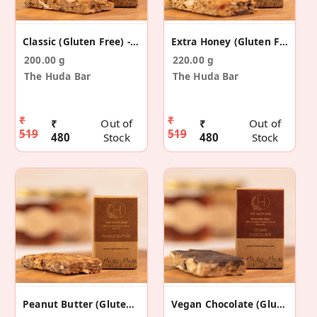
Classic (Gluten Free) - 5 Pack
Extra Honey (Gluten Free) - 5 Pack
200.00 g
220.00 g
The Huda Bar
The Huda Bar
₹
₹
₹
Out of
₹
Out of
519
519
480
Stock
480
Stock
Peanut Butter (Gluten Free) - 5 Pack
Vegan Chocolate (Gluten Free) - 5 Pack