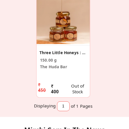
Three Little Honeys : 3 Flavours
150.00 g
The Huda Bar
₹
₹
Out of
450
400
Stock
Displaying
of 1
Pages