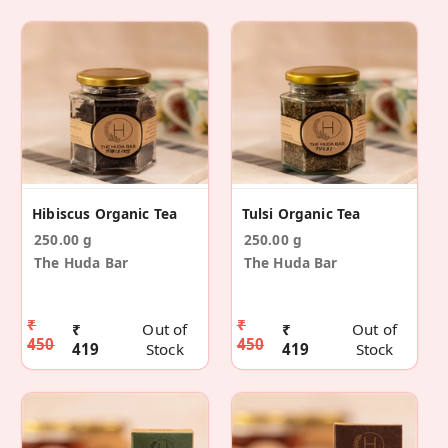
Hibiscus Organic Tea
Tulsi Organic Tea
250.00 g
250.00 g
The Huda Bar
The Huda Bar
₹
₹
₹
Out of
₹
Out of
450
450
419
Stock
419
Stock