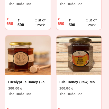
The Huda Bar
The Huda Bar
₹
₹
₹
Out of
₹
Out of
650
650
600
Stock
600
Stock
Eucalyptus Honey (Raw, Mono-Floral)
Tulsi Honey (Raw, Mono-Floral)
300.00 g
300.00 g
The Huda Bar
The Huda Bar
₹
₹