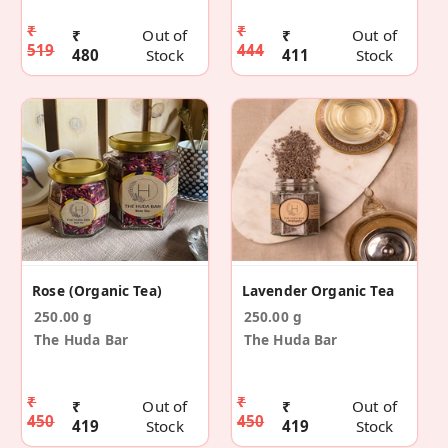
₹
₹
₹
Out of
₹
Out of
519
444
480
Stock
411
Stock
Rose (Organic Tea)
Lavender Organic Tea
250.00 g
250.00 g
The Huda Bar
The Huda Bar
₹
₹
₹
Out of
₹
Out of
450
450
419
Stock
419
Stock