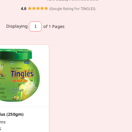
4.6
(Google Rating For TINGLES)
Displaying
of 1
Pages
Plus (250gm)
ams
S