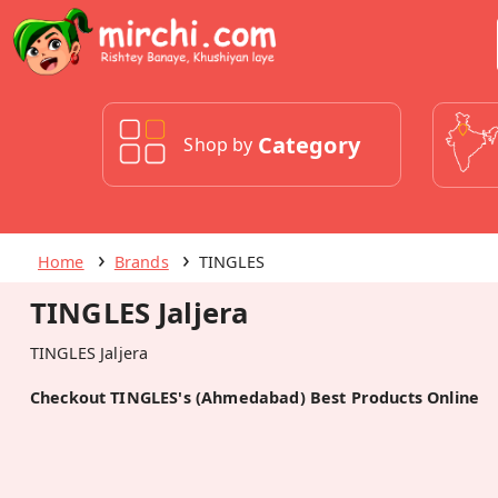
Category
Shop by
Home
Brands
TINGLES
TINGLES Jaljera
TINGLES Jaljera
Checkout TINGLES's (Ahmedabad) Best Products Online