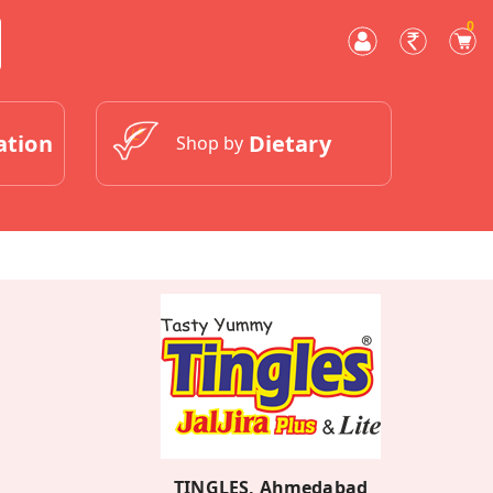
0
ation
Dietary
Shop by
TINGLES, Ahmedabad