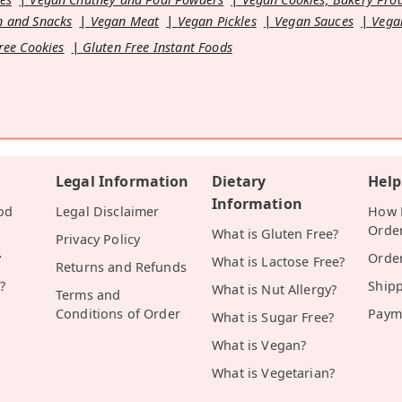
 and Snacks
Vegan Meat
Vegan Pickles
Vegan Sauces
Vega
ree Cookies
Gluten Free Instant Foods
Legal Information
Dietary
Help
Information
od
Legal Disclaimer
How D
Orde
What is Gluten Free?
Privacy Policy
y
Orde
What is Lactose Free?
Returns and Refunds
?
Ship
What is Nut Allergy?
Terms and
Conditions of Order
Paym
What is Sugar Free?
What is Vegan?
What is Vegetarian?