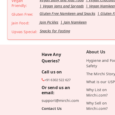
Vegan
Friendly:
Vegan Jams and Spreads
Vegan Namkeen
Gluten Free Namkeen and Snacks
Gluten F
Gluten Free:
Jain Pickles
Jain Namkeen
Jain Food:
Snacks for Fasting
Upvas Special:
About Us
Have Any
Queries?
Hygiene and Fo
Safety
Call us on
The Mirchi Stor
+91 6302 522 627
What is our USP
Or send us an
Why List on
email:
Mirchi.com?
support@mirchi.com
Why Sell on
Contact Us
Mirchi.com?