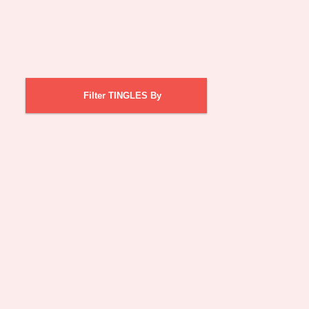
Filter TINGLES By