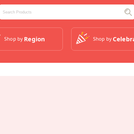
Region
Celebr
Shop by
Shop by