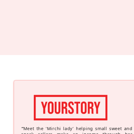
“
Meet the ‘Mirchi lady’ helping small sweet and