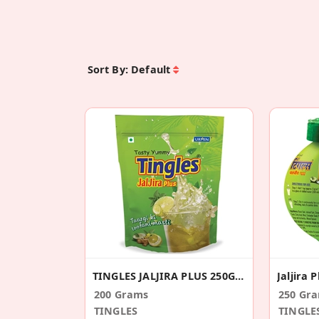
Sort By:
Default
TINGLES JALJIRA PLUS 250GM STANDEE PACK
Jaljira 
200 Grams
250 Gr
TINGLES
TINGLE