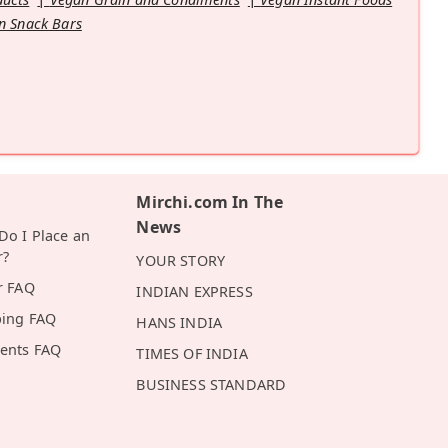
n Snack Bars
Mirchi.com In The
News
o I Place an
r?
YOUR STORY
r FAQ
INDIAN EXPRESS
ping FAQ
HANS INDIA
ents FAQ
TIMES OF INDIA
BUSINESS STANDARD