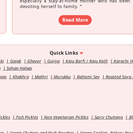
especially a stay-at-home mother who has been
devoting herself to family.
”
Read More
Quick Links
kki
Gajak
Ghevar
Gujiya
Kaju Barfi / Kaju Katli
Karachi 
u
Sohan Halwa
hips
Khakhra
Mathri
Murukku
Ratlami Sev
Roasted Soya
ickles
Fish Pickles
Non Vegetarian Pickles
Spicy Chutneys
B
es
Vegan Chutney and Podi Powders
Vegan Cookies, Bakery Pro