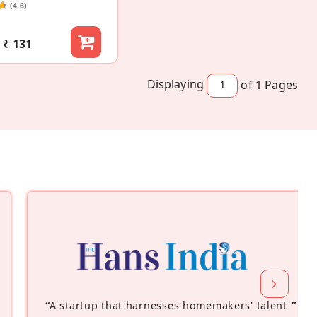
(4.6)
₹ 131
Displaying
of 1
Pages
“
A startup that harnesses homemakers' talent
”