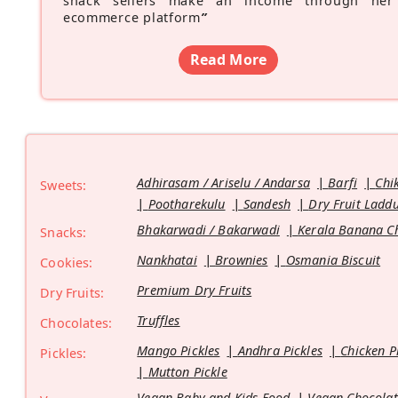
snack sellers make an income through her
ecommerce platform
”
Read More
Adhirasam / Ariselu / Andarsa
Barfi
Chi
Sweets:
Pootharekulu
Sandesh
Dry Fruit Ladd
Bhakarwadi / Bakarwadi
Kerala Banana C
Snacks:
Nankhatai
Brownies
Osmania Biscuit
Cookies:
Premium Dry Fruits
Dry Fruits:
Truffles
Chocolates:
Mango Pickles
Andhra Pickles
Chicken P
Pickles:
Mutton Pickle
Vegan Baby and Kids Food
Vegan Chocolat