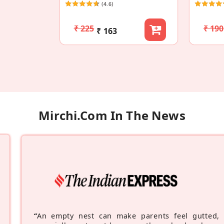
(4.6)
₹ 225
₹ 190
₹ 163
Mirchi.com In The News
“
An empty nest can make parents feel gutted,