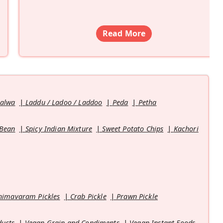
Read More
Halwa
Laddu / Ladoo / Laddoo
Peda
Petha
 Bean
Spicy Indian Mixture
Sweet Potato Chips
Kachori
himavaram Pickles
Crab Pickle
Prawn Pickle
ducts
Vegan Grain and Condiments
Vegan Instant Foods