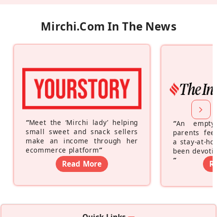
Mirchi.com In The News
“
Meet the ‘Mirchi lady’ helping
“
An empty
small sweet and snack sellers
parents feel
make an income through her
a stay-at-h
ecommerce platform
”
been devotin
”
Read More
R