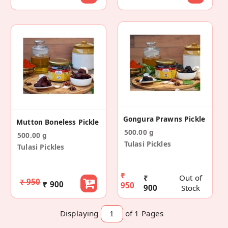
Gongura Prawns Pickle
Mutton Boneless Pickle
500.00 g
500.00 g
Tulasi Pickles
Tulasi Pickles
₹
₹
Out of
₹ 950
₹ 900
950
900
Stock
Displaying
of 1
Pages