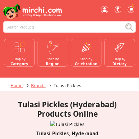
0
Shop by
Shop by
Shop by
Shop by
Category
Region
Celebration
Dietary
Home
Brands
Tulasi Pickles
Tulasi Pickles (Hyderabad)
Products Online
Tulasi Pickles, Hyderabad