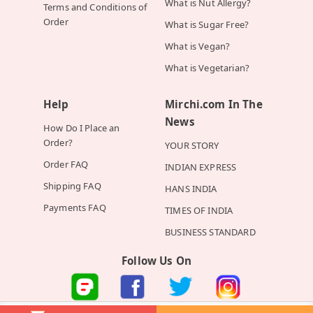
What is Nut Allergy?
Terms and Conditions of
Order
What is Sugar Free?
What is Vegan?
What is Vegetarian?
Help
Mirchi.com In The
News
How Do I Place an
Order?
YOUR STORY
Order FAQ
INDIAN EXPRESS
Shipping FAQ
HANS INDIA
Payments FAQ
TIMES OF INDIA
BUSINESS STANDARD
Follow Us On