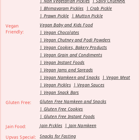
Non Vegetarian Pickles
Spicy Chutneys
Bhimavaram Pickles
Crab Pickle
Prawn Pickle
Mutton Pickle
Vegan Baby and Kids Food
Vegan
Friendly:
Vegan Chocolates
Vegan Chutney and Podi Powders
Vegan Cookies, Bakery Products
Vegan Grain and Condiments
Vegan Instant Foods
Vegan Jams and Spreads
Vegan Namkeen and Snacks
Vegan Meat
Vegan Pickles
Vegan Sauces
Vegan Snack Bars
Gluten Free Namkeen and Snacks
Gluten Free:
Gluten Free Cookies
Gluten Free Instant Foods
Jain Pickles
Jain Namkeen
Jain Food:
Snacks for Fasting
Upvas Special: