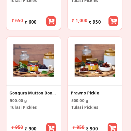
Tulasi Pickles
Tulasi Pickles
₹ 650
₹ 1,000
₹ 600
₹ 950
Gongura Mutton Boneless Pickle
Prawns Pickle
500.00 g
500.00 g
Tulasi Pickles
Tulasi Pickles
₹ 950
₹ 950
₹ 900
₹ 900