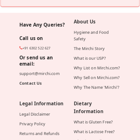
About Us
Have Any Queries?
Hygiene and Food
Call us on
Safety
+91 6302 522 627
The Mirchi Story
Or send us an
What is our USP?
email:
Why List on Mirchi.com?
support@mirchi.com
Why Sell on Mirchi.com?
Contact Us
Why The Name 'Mirchi'?
Legal Information
Dietary
Information
Legal Disclaimer
What is Gluten Free?
Privacy Policy
What is Lactose Free?
Returns and Refunds