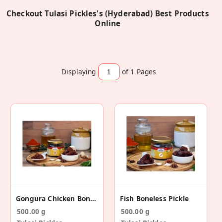
Checkout Tulasi Pickles's (Hyderabad) Best Products
Online
Displaying
of 1
Pages
Gongura Chicken Boneless Pickle
Fish Boneless Pickle
500.00 g
500.00 g