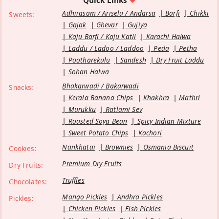
Quick Links
Adhirasam / Ariselu / Andarsa
Barfi
Chikki
Sweets:
Gajak
Ghevar
Gujiya
Kaju Barfi / Kaju Katli
Karachi Halwa
Laddu / Ladoo / Laddoo
Peda
Petha
Pootharekulu
Sandesh
Dry Fruit Laddu
Sohan Halwa
Bhakarwadi / Bakarwadi
Snacks:
Kerala Banana Chips
Khakhra
Mathri
Murukku
Ratlami Sev
Roasted Soya Bean
Spicy Indian Mixture
Sweet Potato Chips
Kachori
Nankhatai
Brownies
Osmania Biscuit
Cookies:
Premium Dry Fruits
Dry Fruits:
Truffles
Chocolates:
Mango Pickles
Andhra Pickles
Pickles:
Chicken Pickles
Fish Pickles