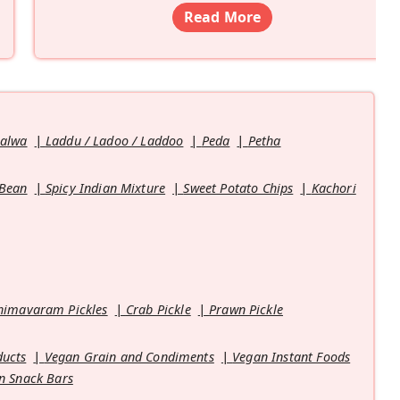
Read More
Halwa
Laddu / Ladoo / Laddoo
Peda
Petha
 Bean
Spicy Indian Mixture
Sweet Potato Chips
Kachori
himavaram Pickles
Crab Pickle
Prawn Pickle
ducts
Vegan Grain and Condiments
Vegan Instant Foods
n Snack Bars