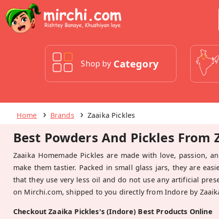
Category
Shop by
Home
Brands
Zaaika Pickles
Best Powders And Pickles From Za
Zaaika Homemade Pickles are made with love, passion, and
make them tastier. Packed in small glass jars, they are easi
that they use very less oil and do not use any artificial pre
on Mirchi.com, shipped to you directly from Indore by Zaaika
Checkout Zaaika Pickles's (Indore) Best Products Online