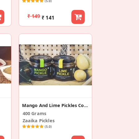
(5.0)
₹ 149
₹ 141
Mango And Lime Pickles Combo
400 Grams
Zaaika Pickles
(5.0)