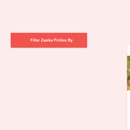
Filter Zaaika Pickles By