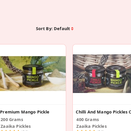
Sort By:
Default
Premium Mango Pickle
200 Grams
400 Grams
Zaaika Pickles
Zaaika Pickles