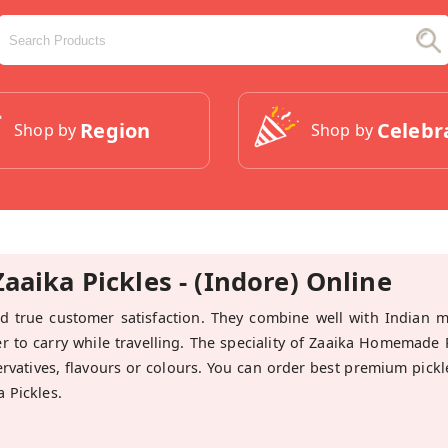
Region
Celebr
Shop by
Shop by
aika Pickles - (Indore) Online
 true customer satisfaction. They combine well with Indian 
er to carry while travelling. The speciality of Zaaika Homemade P
servatives, flavours or colours. You can order best premium pickl
 Pickles.