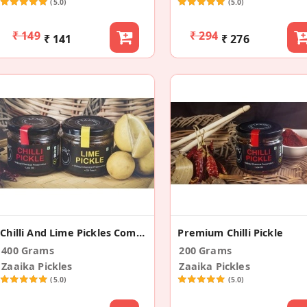
(5.0)
(5.0)
₹ 149
₹ 294
₹ 141
₹ 276
Chilli And Lime Pickles Combo
Premium Chilli Pickle
400 Grams
200 Grams
Zaaika Pickles
Zaaika Pickles
(5.0)
(5.0)