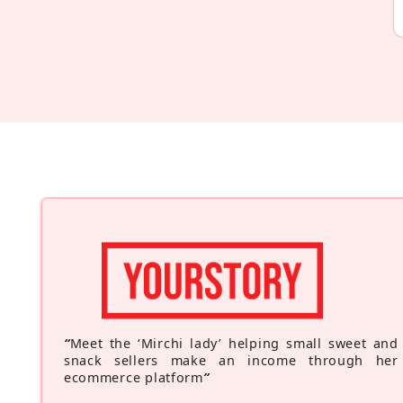
“
Meet the ‘Mirchi lady’ helping small sweet and
snack sellers make an income through her
ecommerce platform
”