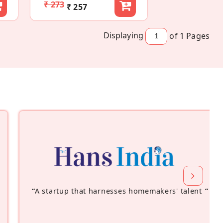
₹ 273
₹ 257
Displaying
of 1
Pages
“
A startup that harnesses homemakers' talent
”