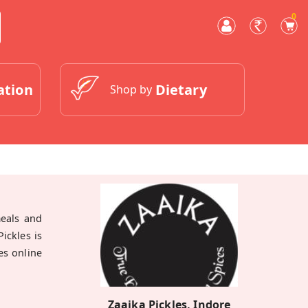
0
ation
Dietary
Shop by
meals and
ickles is
es online
Zaaika Pickles, Indore