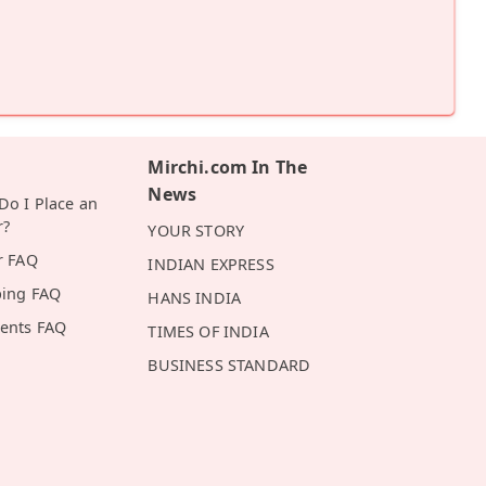
Mirchi.com In The
News
o I Place an
r?
YOUR STORY
r FAQ
INDIAN EXPRESS
ping FAQ
HANS INDIA
ents FAQ
TIMES OF INDIA
BUSINESS STANDARD