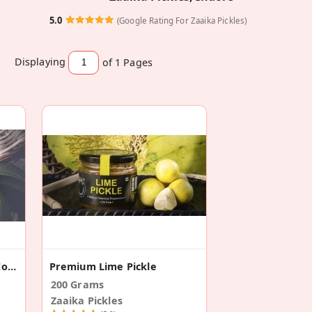
5.0
(Google Rating For Zaaika Pickles)
Displaying
of 1
Pages
Chilli And Mango Pickles Combo
Premium Lime Pickle
200 Grams
Zaaika Pickles