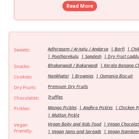
Read More
Adhirasam / Ariselu / Andarsa
Barfi
Chi
Sweets:
Pootharekulu
Sandesh
Dry Fruit Ladd
Bhakarwadi / Bakarwadi
Kerala Banana C
Snacks:
Nankhatai
Brownies
Osmania Biscuit
Cookies:
Premium Dry Fruits
Dry Fruits:
Truffles
Chocolates:
Mango Pickles
Andhra Pickles
Chicken P
Pickles:
Mutton Pickle
Vegan Baby and Kids Food
Vegan Chocolat
Vegan
Friendly:
Vegan Jams and Spreads
Vegan Namkeen