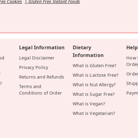
ree Cookies
Gluten Free Instant Foods
Legal Information
Dietary
Help
Information
od
Legal Disclaimer
How D
Orde
What is Gluten Free?
Privacy Policy
y
Orde
What is Lactose Free?
Returns and Refunds
?
Ship
What is Nut Allergy?
Terms and
Conditions of Order
Paym
What is Sugar Free?
What is Vegan?
What is Vegetarian?