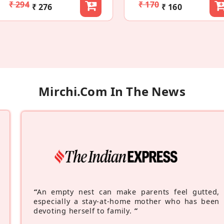
₹ 294
₹ 170
₹ 276
₹ 160
Mirchi.com In The News
“
An empty nest can make parents feel gutted,
especially a stay-at-home mother who has been
devoting herself to family.
”