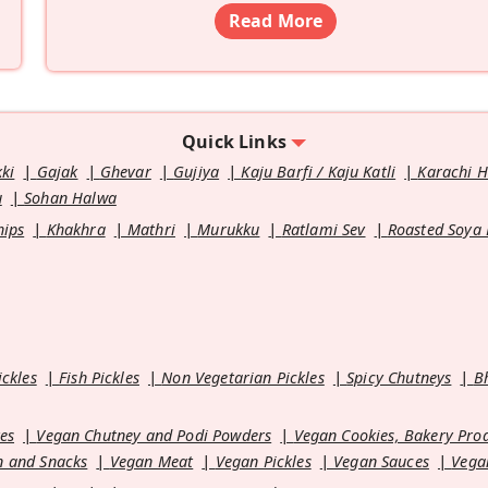
Read More
Quick Links
kki
Gajak
Ghevar
Gujiya
Kaju Barfi / Kaju Katli
Karachi 
u
Sohan Halwa
hips
Khakhra
Mathri
Murukku
Ratlami Sev
Roasted Soya
ickles
Fish Pickles
Non Vegetarian Pickles
Spicy Chutneys
B
es
Vegan Chutney and Podi Powders
Vegan Cookies, Bakery Pro
 and Snacks
Vegan Meat
Vegan Pickles
Vegan Sauces
Vega