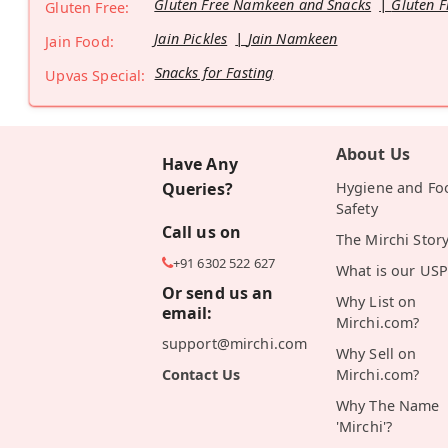
Gluten Free Namkeen and Snacks
Gluten F
Gluten Free:
Jain Pickles
Jain Namkeen
Jain Food:
Snacks for Fasting
Upvas Special:
About Us
Have Any
Queries?
Hygiene and Fo
Safety
Call us on
The Mirchi Stor
+91 6302 522 627
What is our USP
Or send us an
Why List on
email:
Mirchi.com?
support@mirchi.com
Why Sell on
Contact Us
Mirchi.com?
Why The Name
'Mirchi'?