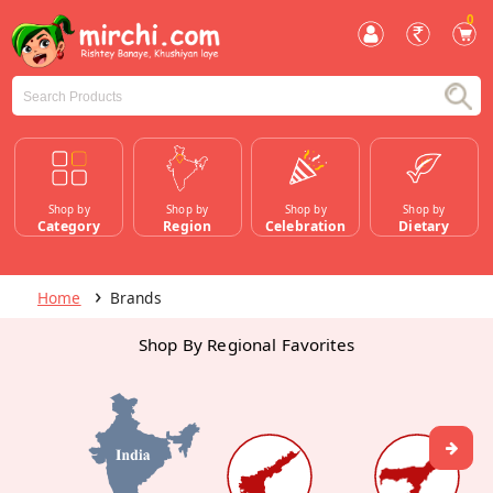
0
Shop by
Shop by
Shop by
Shop by
Category
Region
Celebration
Dietary
Home
Brands
Shop By Regional Favorites