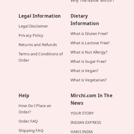
Why The Name 'Mirchi'?
Legal Information
Dietary
Information
Legal Disclaimer
What is Gluten Free?
Privacy Policy
What is Lactose Free?
Returns and Refunds
What is Nut Allergy?
Terms and Conditions of
Order
What is Sugar Free?
What is Vegan?
What is Vegetarian?
Help
Mirchi.com In The
News
How Do I Place an
Order?
YOUR STORY
Order FAQ
INDIAN EXPRESS
Shipping FAQ
HANS INDIA