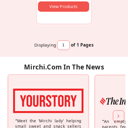
View Products
Displaying
of 1
Pages
Mirchi.com In The News
“
Meet the ‘Mirchi lady’ helping
“
An empty
small sweet and snack sellers
parents feel