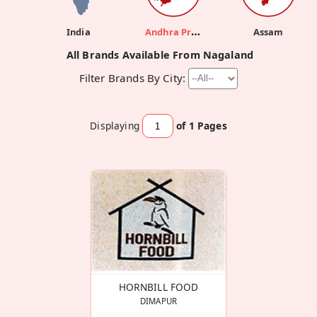
Andhra Pradesh
India
Assam
All Brands Available From Nagaland
Filter Brands By City:
Displaying
of 1
Pages
HORNBILL FOOD
DIMAPUR