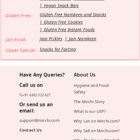
Vegan Snack Bars
Gluten Free Namkeen and Snacks
Gluten Free:
Gluten Free Cookies
Gluten Free Instant Foods
Jain Pickles
Jain Namkeen
Jain Food:
Snacks for Fasting
Upvas Special:
Have Any Queries?
About Us
Call us on
Hygiene and Food
Safety
+91 6302 522 627
The Mirchi Story
Or send us an
email:
What is our USP?
support@mirchi.com
Why List on Mirchi.com?
Contact Us
Why Sell on Mirchi.com?