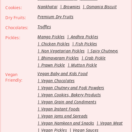
Nankhatai
Brownies
Osmania Biscuit
Cookies:
Premium Dry Fruits
Dry Fruits:
Truffles
Chocolates:
Mango Pickles
Andhra Pickles
Pickles:
Chicken Pickles
Fish Pickles
Non Vegetarian Pickles
Spicy Chutneys
Bhimavaram Pickles
Crab Pickle
Prawn Pickle
Mutton Pickle
Vegan Baby and Kids Food
Vegan
Friendly:
Vegan Chocolates
Vegan Chutney and Podi Powders
Vegan Cookies, Bakery Products
Vegan Grain and Condiments
Vegan Instant Foods
Vegan Jams and Spreads
Vegan Namkeen and Snacks
Vegan Meat
Vegan Pickles
Vegan Sauces