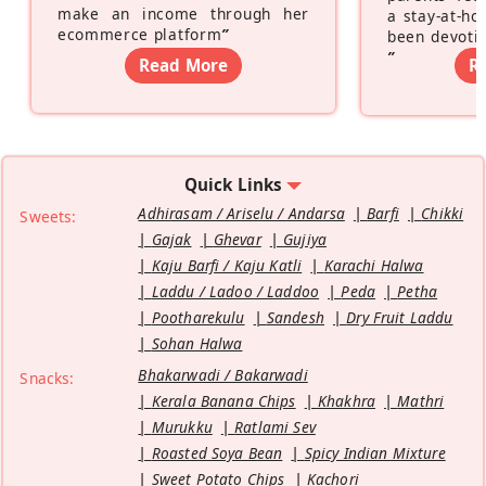
make an income through her
a stay-at-h
ecommerce platform
”
been devotin
”
Read More
R
Quick Links
Adhirasam / Ariselu / Andarsa
Barfi
Chikki
Sweets:
Gajak
Ghevar
Gujiya
Kaju Barfi / Kaju Katli
Karachi Halwa
Laddu / Ladoo / Laddoo
Peda
Petha
Pootharekulu
Sandesh
Dry Fruit Laddu
Sohan Halwa
Bhakarwadi / Bakarwadi
Snacks:
Kerala Banana Chips
Khakhra
Mathri
Murukku
Ratlami Sev
Roasted Soya Bean
Spicy Indian Mixture
Sweet Potato Chips
Kachori