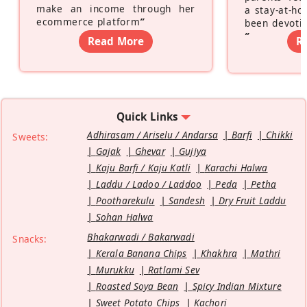
make an income through her
a stay-at-h
ecommerce platform
”
been devotin
”
Read More
R
Quick Links
Adhirasam / Ariselu / Andarsa
Barfi
Chikki
Sweets:
Gajak
Ghevar
Gujiya
Kaju Barfi / Kaju Katli
Karachi Halwa
Laddu / Ladoo / Laddoo
Peda
Petha
Pootharekulu
Sandesh
Dry Fruit Laddu
Sohan Halwa
Bhakarwadi / Bakarwadi
Snacks:
Kerala Banana Chips
Khakhra
Mathri
Murukku
Ratlami Sev
Roasted Soya Bean
Spicy Indian Mixture
Sweet Potato Chips
Kachori