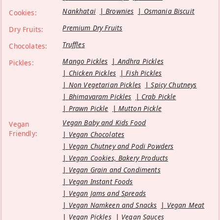
Nankhatai
Brownies
Osmania Biscuit
Cookies:
Premium Dry Fruits
Dry Fruits:
Truffles
Chocolates:
Mango Pickles
Andhra Pickles
Pickles:
Chicken Pickles
Fish Pickles
Non Vegetarian Pickles
Spicy Chutneys
Bhimavaram Pickles
Crab Pickle
Prawn Pickle
Mutton Pickle
Vegan Baby and Kids Food
Vegan
Friendly:
Vegan Chocolates
Vegan Chutney and Podi Powders
Vegan Cookies, Bakery Products
Vegan Grain and Condiments
Vegan Instant Foods
Vegan Jams and Spreads
Vegan Namkeen and Snacks
Vegan Meat
Vegan Pickles
Vegan Sauces