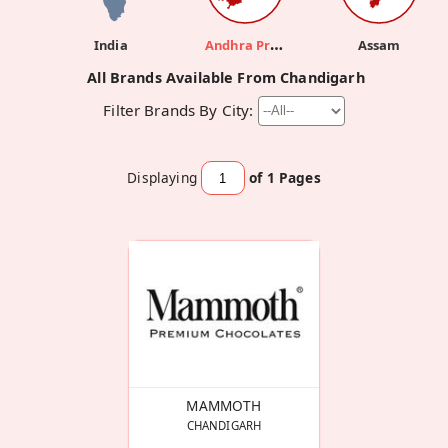
Andhra Pradesh
India
Assam
All Brands Available From Chandigarh
Filter Brands By City:
Displaying
of 1
Pages
MAMMOTH
CHANDIGARH