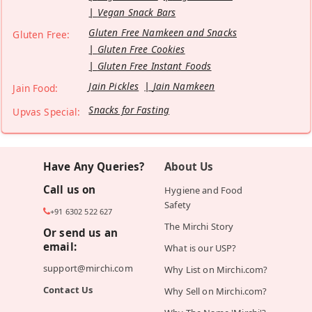
Vegan Snack Bars
Gluten Free Namkeen and Snacks
Gluten Free:
Gluten Free Cookies
Gluten Free Instant Foods
Jain Pickles
Jain Namkeen
Jain Food:
Snacks for Fasting
Upvas Special:
Have Any Queries?
About Us
Call us on
Hygiene and Food
Safety
+91 6302 522 627
The Mirchi Story
Or send us an
email:
What is our USP?
support@mirchi.com
Why List on Mirchi.com?
Contact Us
Why Sell on Mirchi.com?