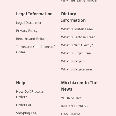
Why The Name 'Mirchi'?
Legal Information
Dietary
Information
Legal Disclaimer
What is Gluten Free?
Privacy Policy
What is Lactose Free?
Returns and Refunds
What is Nut Allergy?
Terms and Conditions of
Order
What is Sugar Free?
What is Vegan?
What is Vegetarian?
Help
Mirchi.com In The
News
How Do I Place an
Order?
YOUR STORY
Order FAQ
INDIAN EXPRESS
Shipping FAQ
HANS INDIA