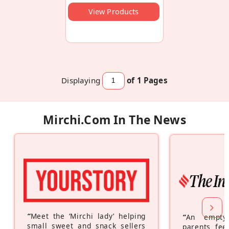
View Products
Displaying
of 1
Pages
Mirchi.com In The News
“
Meet the ‘Mirchi lady’ helping
“
An empty
small sweet and snack sellers
parents feel