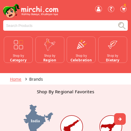
0
Shop by
Shop by
Shop by
Shop by
Category
Region
Celebration
Dietary
Home
Brands
Shop By Regional Favorites