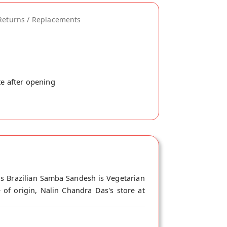
Returns / Replacements
te after opening
is Brazilian Samba Sandesh is Vegetarian
 of origin, Nalin Chandra Das's store at