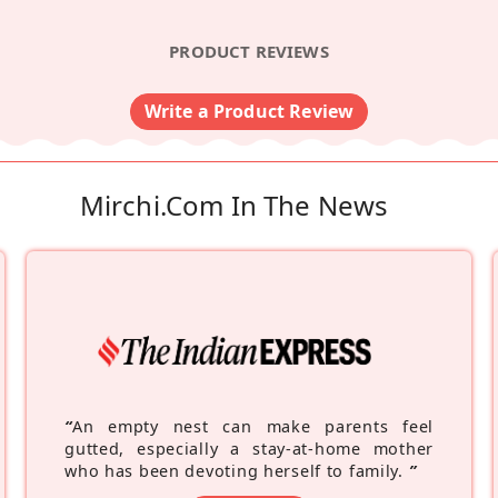
PRODUCT REVIEWS
Write a Product Review
Mirchi.com In The News
“
An empty nest can make parents feel
gutted, especially a stay-at-home mother
who has been devoting herself to family.
”