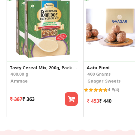
Tasty Cereal Mix, 200g, Pack of 2
Aata Pinni
400.00 g
400 Grams
Ammae
Gaagar Sweets
4.8
(4)
₹ 387
₹ 363
₹ 453
₹ 440