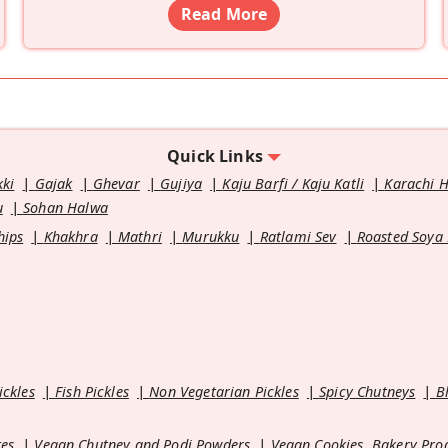
Read More
Quick Links
kki
Gajak
Ghevar
Gujiya
Kaju Barfi / Kaju Katli
Karachi 
u
Sohan Halwa
hips
Khakhra
Mathri
Murukku
Ratlami Sev
Roasted Soya
ickles
Fish Pickles
Non Vegetarian Pickles
Spicy Chutneys
B
es
Vegan Chutney and Podi Powders
Vegan Cookies, Bakery Pro