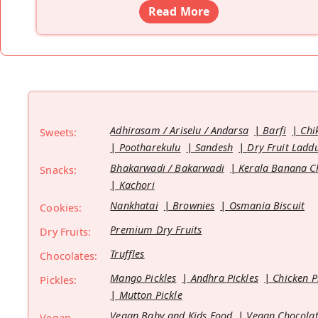
Read More
Adhirasam / Ariselu / Andarsa
Barfi
Chi
Sweets:
Pootharekulu
Sandesh
Dry Fruit Ladd
Bhakarwadi / Bakarwadi
Kerala Banana C
Snacks:
Kachori
Nankhatai
Brownies
Osmania Biscuit
Cookies:
Premium Dry Fruits
Dry Fruits:
Truffles
Chocolates:
Mango Pickles
Andhra Pickles
Chicken P
Pickles:
Mutton Pickle
Vegan Baby and Kids Food
Vegan Chocolat
Vegan