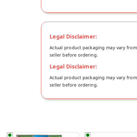
Legal Disclaimer:
Actual product packaging may vary from t
seller before ordering.
Legal Disclaimer:
Actual product packaging may vary from t
seller before ordering.