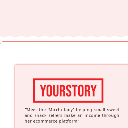
“
Meet the ‘Mirchi lady’ helping small sweet
and snack sellers make an income through
her ecommerce platform
”