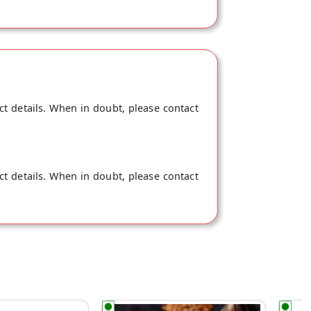
ct details. When in doubt, please contact
ct details. When in doubt, please contact