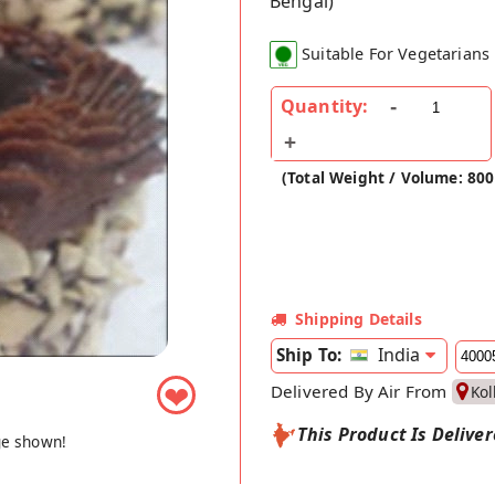
Bengal)
Suitable For Vegetarians
Quantity:
(Total Weight / Volume: 80
Shipping Details
India
Ship To:
❤
Delivered By Air From
Kol
This Product Is Delive
ge shown!