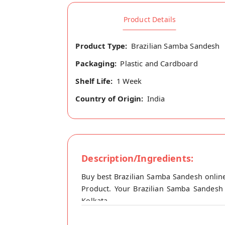
Product Details
Product Type:
Brazilian Samba Sandesh
Packaging:
Plastic and Cardboard
Shelf Life:
1 Week
Country of Origin:
India
Description/Ingredients:
Buy best Brazilian Samba Sandesh online
Product. Your Brazilian Samba Sandesh w
Kolkata.