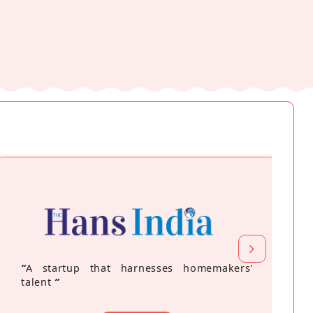
“
A startup that harnesses homemakers'
talent
”