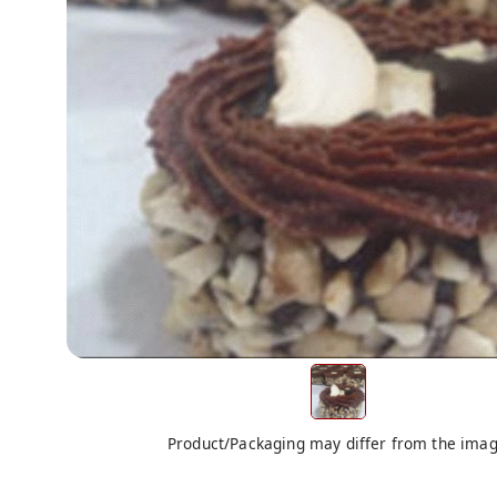
Product/Packaging may differ from the ima