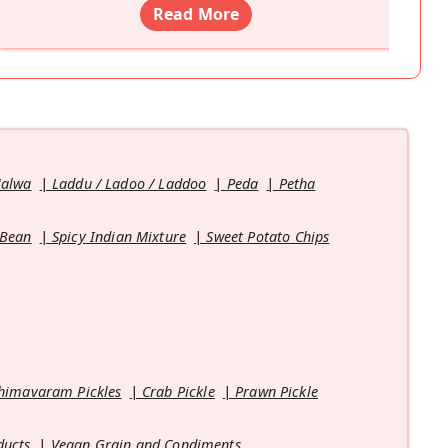
Read More
Halwa
Laddu / Ladoo / Laddoo
Peda
Petha
 Bean
Spicy Indian Mixture
Sweet Potato Chips
himavaram Pickles
Crab Pickle
Prawn Pickle
ducts
Vegan Grain and Condiments