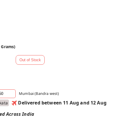
0 Grams)
Mumbai (Bandra west)
Delivered between 11 Aug and 12 Aug
kata
red Across India