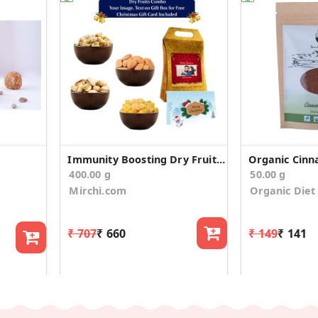
Immunity Boosting Dry Fruits Christmas Gift Bag
400.00 g
50.00 g
Mirchi.com
Organic Diet
₹ 707
₹ 660
₹ 149
₹ 141