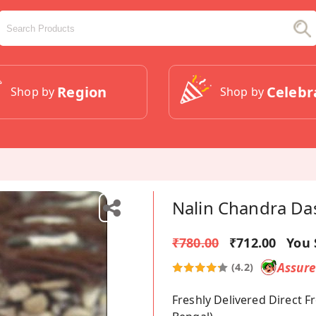
Region
Celebr
Shop by
Shop by
Nalin Chandra Da
₹780.00
₹712.00
You 
Assur
(4.2)
Freshly Delivered Direct 