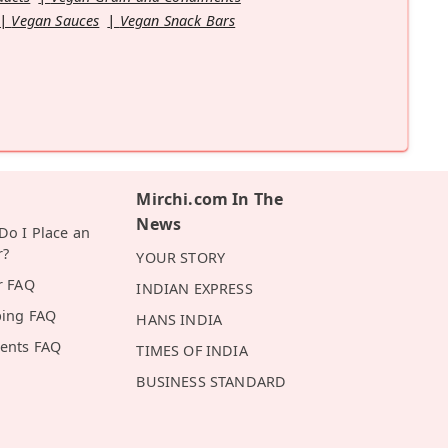
Vegan Sauces
Vegan Snack Bars
Mirchi.com In The
News
o I Place an
r?
YOUR STORY
r FAQ
INDIAN EXPRESS
ping FAQ
HANS INDIA
ents FAQ
TIMES OF INDIA
BUSINESS STANDARD