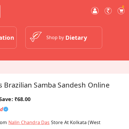
0
ation
Dietary
Shop by
s Brazilian Samba Sandesh Online
Save:
₹68.00
ed
From
Nalin Chandra Das
Store At Kolkata (West