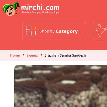
Category
Shop by
Home
Sweets
Brazilian Samba Sandesh