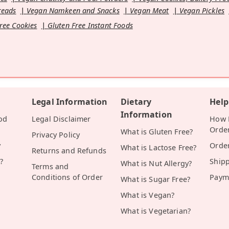
reads
Vegan Namkeen and Snacks
Vegan Meat
Vegan Pickles
ree Cookies
Gluten Free Instant Foods
Legal Information
Dietary
Help
Information
od
Legal Disclaimer
How D
Orde
What is Gluten Free?
Privacy Policy
y
Orde
What is Lactose Free?
Returns and Refunds
?
Ship
What is Nut Allergy?
Terms and
Conditions of Order
Paym
What is Sugar Free?
What is Vegan?
What is Vegetarian?