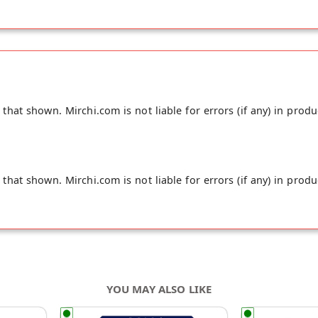
hat shown. Mirchi.com is not liable for errors (if any) in produ
hat shown. Mirchi.com is not liable for errors (if any) in produ
YOU MAY ALSO LIKE