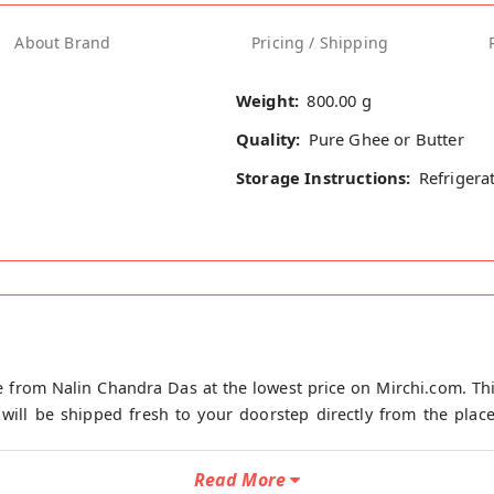
About Brand
Pricing / Shipping
Weight:
800.00 g
Quality:
Pure Ghee or Butter
Storage Instructions:
Refrigera
 from Nalin Chandra Das at the lowest price on Mirchi.com. Th
ill be shipped fresh to your doorstep directly from the place
Read More