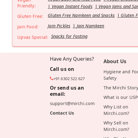
Friendly:
Vegan Instant Foods
Vegan Jams and Sp
Gluten Free Namkeen and Snacks
Gluten F
Gluten Free:
Jain Pickles
Jain Namkeen
Jain Food:
Snacks for Fasting
Upvas Special:
Have Any Queries?
About Us
Call us on
Hygiene and Fo
Safety
+91 6302 522 627
Or send us an
The Mirchi Stor
email:
What is our USP
support@mirchi.com
Why List on
Contact Us
Mirchi.com?
Why Sell on
Mirchi.com?