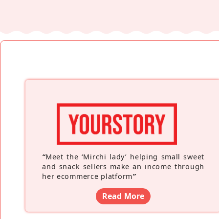
“
Meet the ‘Mirchi lady’ helping small sweet
and snack sellers make an income through
her ecommerce platform
”
Read More