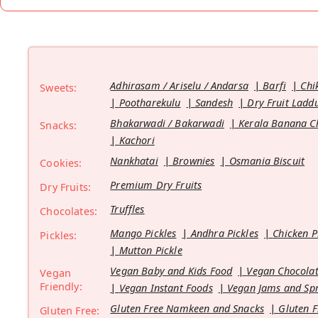
Adhirasam / Ariselu / Andarsa
Barfi
Chi
Sweets:
Pootharekulu
Sandesh
Dry Fruit Ladd
Bhakarwadi / Bakarwadi
Kerala Banana C
Snacks:
Kachori
Nankhatai
Brownies
Osmania Biscuit
Cookies:
Premium Dry Fruits
Dry Fruits:
Truffles
Chocolates:
Mango Pickles
Andhra Pickles
Chicken P
Pickles:
Mutton Pickle
Vegan Baby and Kids Food
Vegan Chocolat
Vegan
Friendly:
Vegan Instant Foods
Vegan Jams and Sp
Gluten Free Namkeen and Snacks
Gluten F
Gluten Free: