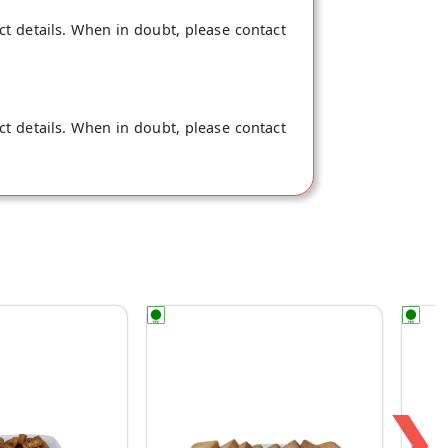
ct details. When in doubt, please contact
ct details. When in doubt, please contact
❯