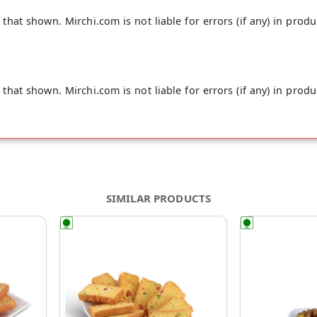
hat shown. Mirchi.com is not liable for errors (if any) in produ
hat shown. Mirchi.com is not liable for errors (if any) in produ
SIMILAR PRODUCTS