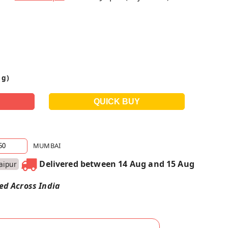
 g)
MUMBAI
Delivered between 14 Aug and 15 Aug
Jaipur
red Across India