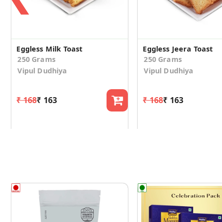
Eggless Milk Toast
Eggless Jeera Toast
250 Grams
250 Grams
Vipul Dudhiya
Vipul Dudhiya
₹ 168
₹ 163
₹ 168
₹ 163