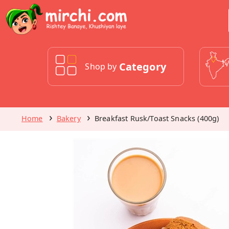
Category
Shop by
Home
Bakery
Breakfast Rusk/Toast Snacks (400g)