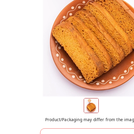
Product/Packaging may differ from the ima