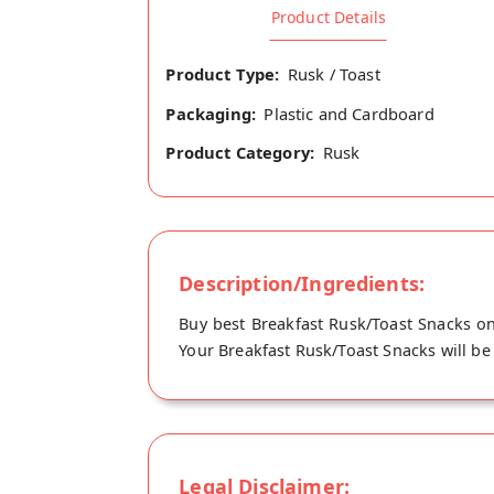
Product Details
Product Type:
Rusk / Toast
Packaging:
Plastic and Cardboard
Product Category:
Rusk
Description/Ingredients:
Buy best Breakfast Rusk/Toast Snacks on
Your Breakfast Rusk/Toast Snacks will be 
Legal Disclaimer: