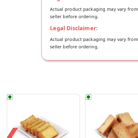
Actual product packaging may vary from t
seller before ordering.
Legal Disclaimer:
Actual product packaging may vary from t
seller before ordering.
❮