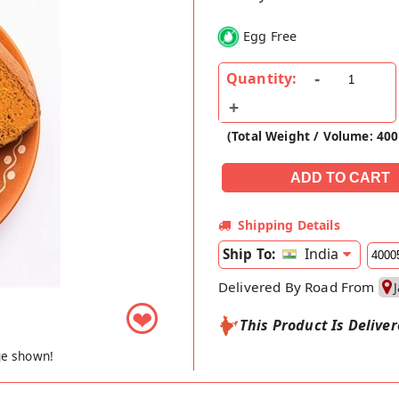
Egg Free
Quantity:
(Total Weight / Volume: 400
Shipping Details
India
Ship To:
Delivered By Road From
❤
This Product Is Delive
ge shown!