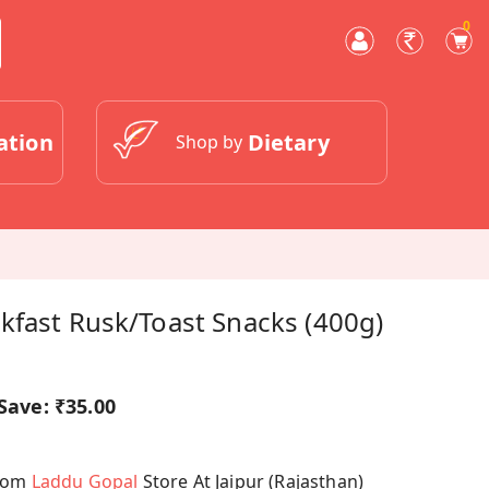
0
ation
Dietary
Shop by
kfast Rusk/Toast Snacks (400g)
Save:
₹35.00
From
Laddu Gopal
Store At Jaipur (Rajasthan)