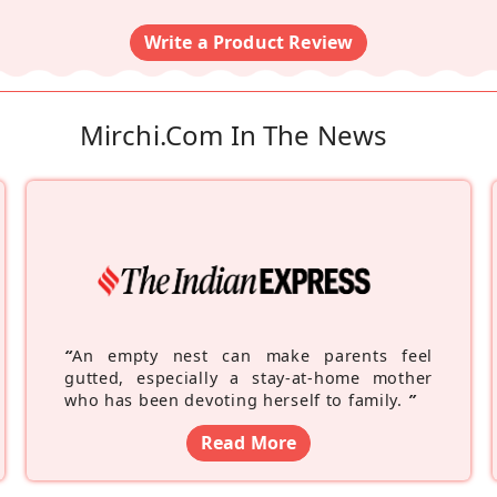
Write a Product Review
Mirchi.com In The News
“
An empty nest can make parents feel
gutted, especially a stay-at-home mother
who has been devoting herself to family.
”
Read More