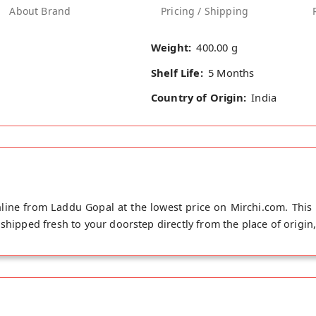
About Brand
Pricing / Shipping
Weight:
400.00 g
Shelf Life:
5 Months
Country of Origin:
India
line from Laddu Gopal at the lowest price on Mirchi.com. This 
shipped fresh to your doorstep directly from the place of origin,