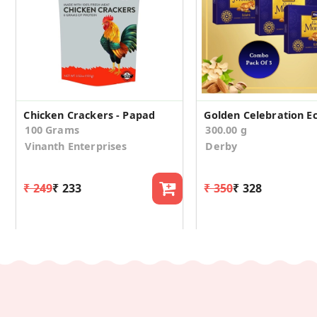
Chicken Crackers - Papad
100 Grams
300.00 g
Vinanth Enterprises
Derby
₹ 249
₹ 233
₹ 350
₹ 328