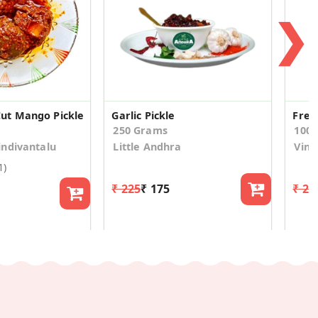
❯
t Mango Pickle
Garlic Pickle
Fres
250 Grams
100
ndivantalu
Little Andhra
Vina
1)
₹ 225
₹ 175
₹ 24