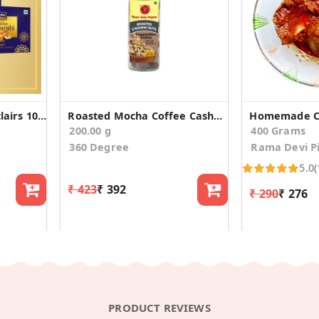
Golden Celebration Eclairs 100 Small (Pack Of 3)
Roasted Mocha Coffee Cashews Nuts Kaju, 200gms
Homemade Cu
200.00 g
400 Grams
360 Degree
Rama Devi Pi
5.0
(
₹ 423
₹ 392
₹ 290
₹ 276
PRODUCT REVIEWS