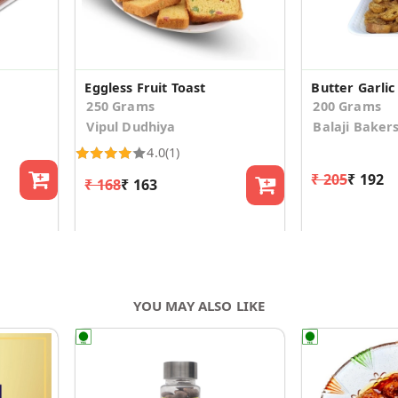
Eggless Fruit Toast
Butter Garlic
250 Grams
200 Grams
Vipul Dudhiya
Balaji Baker
4.0
(1)
₹ 205
₹ 192
₹ 168
₹ 163
YOU MAY ALSO LIKE