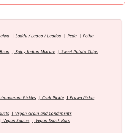
Halwa
Laddu / Ladoo / Laddoo
Peda
Petha
 Bean
Spicy Indian Mixture
Sweet Potato Chips
himavaram Pickles
Crab Pickle
Prawn Pickle
ducts
Vegan Grain and Condiments
Vegan Sauces
Vegan Snack Bars