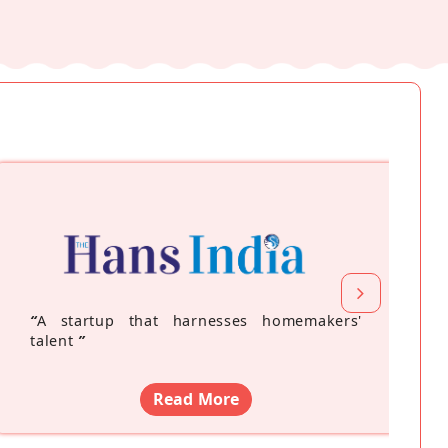
“
A startup that harnesses homemakers'
talent
”
Read More