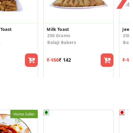
 Toast
Milk Toast
Jeer
250 Grams
250
s
Balaji Bakers
Bala
₹ 150
₹ 142
₹ 15
Home Seller