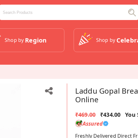
Region
Celebr
Shop by
Shop by
Laddu Gopal Brea
Online
₹469.00
₹434.00
You 
Assured
Freshly Delivered Direct 