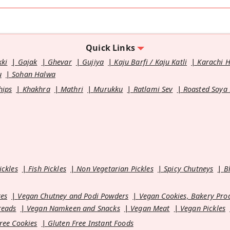
Quick Links
kki
Gajak
Ghevar
Gujiya
Kaju Barfi / Kaju Katli
Karachi 
u
Sohan Halwa
hips
Khakhra
Mathri
Murukku
Ratlami Sev
Roasted Soya
ickles
Fish Pickles
Non Vegetarian Pickles
Spicy Chutneys
B
es
Vegan Chutney and Podi Powders
Vegan Cookies, Bakery Pro
reads
Vegan Namkeen and Snacks
Vegan Meat
Vegan Pickles
ree Cookies
Gluten Free Instant Foods