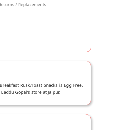
Returns / Replacements
Breakfast Rusk/Toast Snacks is Egg Free.
 Laddu Gopal's store at Jaipur.