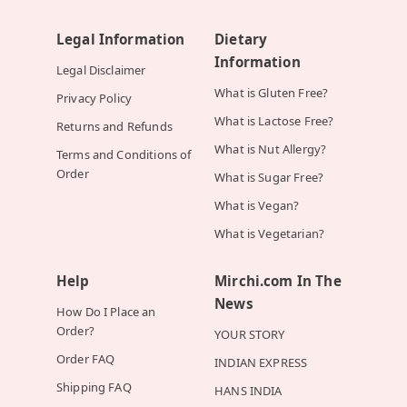
Legal Information
Dietary
Information
Legal Disclaimer
What is Gluten Free?
Privacy Policy
What is Lactose Free?
Returns and Refunds
What is Nut Allergy?
Terms and Conditions of
Order
What is Sugar Free?
What is Vegan?
What is Vegetarian?
Help
Mirchi.com In The
News
How Do I Place an
Order?
YOUR STORY
Order FAQ
INDIAN EXPRESS
Shipping FAQ
HANS INDIA