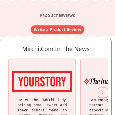
PRODUCT REVIEWS
Write a Product Review
Mirchi.com In The News
“
Meet the ‘Mirchi lady’
“
An empty ne
helping small sweet and
parents fe
snack sellers make an
especially a