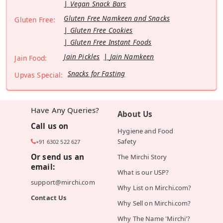
Vegan Snack Bars
Gluten Free Namkeen and Snacks
Gluten Free:
Gluten Free Cookies
Gluten Free Instant Foods
Jain Pickles
Jain Namkeen
Jain Food:
Snacks for Fasting
Upvas Special:
Have Any Queries?
About Us
Call us on
Hygiene and Food
Safety
+91 6302 522 627
Or send us an
The Mirchi Story
email:
What is our USP?
support@mirchi.com
Why List on Mirchi.com?
Contact Us
Why Sell on Mirchi.com?
Why The Name 'Mirchi'?