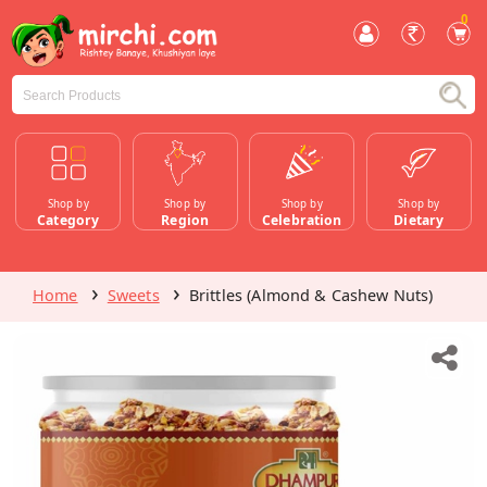
0
Shop by
Shop by
Shop by
Shop by
Category
Region
Celebration
Dietary
Home
Sweets
Brittles (Almond & Cashew Nuts)