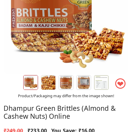
❤
Product/Packaging may differ from the image shown!
Dhampur Green Brittles (Almond &
Cashew Nuts) Online
₹249.00
₹233.00
You Save:
₹16.00