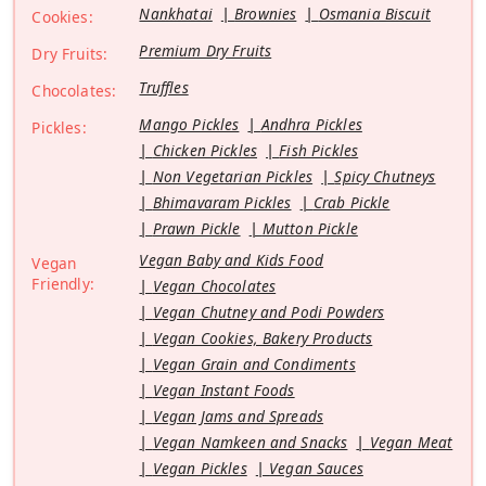
Nankhatai
Brownies
Osmania Biscuit
Cookies:
Premium Dry Fruits
Dry Fruits:
Truffles
Chocolates:
Mango Pickles
Andhra Pickles
Pickles:
Chicken Pickles
Fish Pickles
Non Vegetarian Pickles
Spicy Chutneys
Bhimavaram Pickles
Crab Pickle
Prawn Pickle
Mutton Pickle
Vegan Baby and Kids Food
Vegan
Friendly:
Vegan Chocolates
Vegan Chutney and Podi Powders
Vegan Cookies, Bakery Products
Vegan Grain and Condiments
Vegan Instant Foods
Vegan Jams and Spreads
Vegan Namkeen and Snacks
Vegan Meat
Vegan Pickles
Vegan Sauces