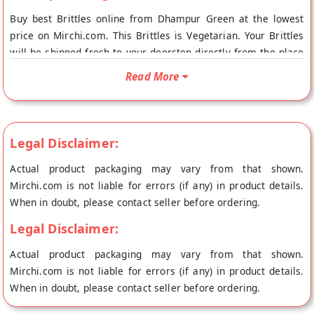
Buy best Brittles online from Dhampur Green at the lowest
price on Mirchi.com. This Brittles is Vegetarian. Your Brittles
will be shipped fresh to your doorstep directly from the place
of origin, Dhampur Green's store at New Delhi.
Read More
Legal Disclaimer:
Actual product packaging may vary from that shown.
Mirchi.com is not liable for errors (if any) in product details.
When in doubt, please contact seller before ordering.
Legal Disclaimer:
Actual product packaging may vary from that shown.
Mirchi.com is not liable for errors (if any) in product details.
When in doubt, please contact seller before ordering.