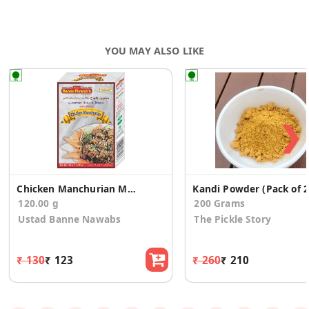
YOU MAY ALSO LIKE
❯
Chicken Manchurian Masala
Kandi Powder (Pack of 2
120.00 g
200 Grams
Ustad Banne Nawabs
The Pickle Story
₹ 130
₹ 123
₹ 260
₹ 210