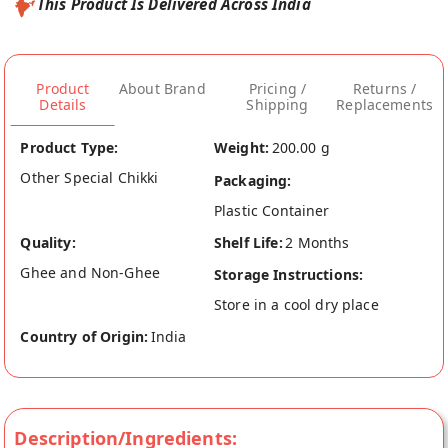
This Product Is Delivered Across India
Product
About Brand
Pricing /
Returns /
Details
Shipping
Replacements
Product Type:
Weight:
200.00 g
Other Special Chikki
Packaging:
Plastic Container
Quality:
Shelf Life:
2 Months
Ghee and Non-Ghee
Storage Instructions:
Store in a cool dry place
Country of Origin:
India
Description/Ingredients: