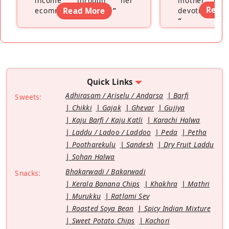
income through her
mother wh
Read
ecommerce platform
Read More
”
devoting hers
”
Quick Links
Adhirasam / Ariselu / Andarsa
Barfi
Sweets:
Chikki
Gajak
Ghevar
Gujiya
Kaju Barfi / Kaju Katli
Karachi Halwa
Laddu / Ladoo / Laddoo
Peda
Petha
Pootharekulu
Sandesh
Dry Fruit Laddu
Sohan Halwa
Bhakarwadi / Bakarwadi
Snacks:
Kerala Banana Chips
Khakhra
Mathri
Murukku
Ratlami Sev
Roasted Soya Bean
Spicy Indian Mixture
Sweet Potato Chips
Kachori