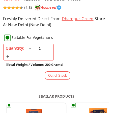
Assured
(4.3)
Freshly Delivered Direct From
Dhampur Green
Store
At New Delhi (New Delhi)
Suitable For Vegetarians
Quantity:
(Total Weight / Volume: 200 Grams)
SIMILAR PRODUCTS