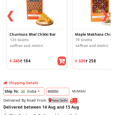
❮
❯
Churmura Bhel Chikki Bar
120 Grams
70 Grams
saffron and mishri
saffron and mishri
₹ 245
₹ 184
₹ 335
₹ 258
Shipping Details
India
Ship To:
MUMBAI
Delivered By Road From
New Delhi
Delivered between 14 Aug and 15 Aug