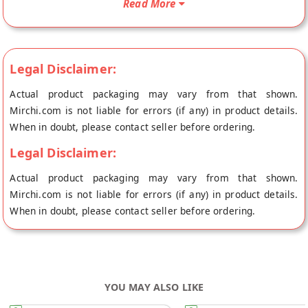
Read More
origin, Laddu Gopal's store at Jaipur.
Legal Disclaimer:
Actual product packaging may vary from that shown.
Mirchi.com is not liable for errors (if any) in product details.
When in doubt, please contact seller before ordering.
Legal Disclaimer:
Actual product packaging may vary from that shown.
Mirchi.com is not liable for errors (if any) in product details.
When in doubt, please contact seller before ordering.
YOU MAY ALSO LIKE