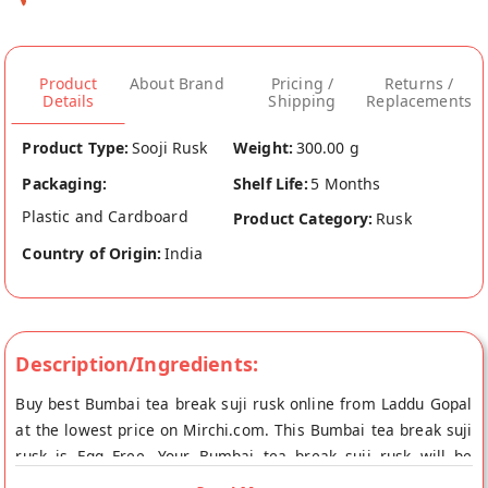
Product
About Brand
Pricing /
Returns /
Details
Shipping
Replacements
Product Type:
Sooji Rusk
Weight:
300.00 g
Packaging:
Shelf Life:
5 Months
Plastic and Cardboard
Product Category:
Rusk
Country of Origin:
India
Description/Ingredients:
Buy best Bumbai tea break suji rusk online from Laddu Gopal
at the lowest price on Mirchi.com. This Bumbai tea break suji
rusk is Egg Free. Your Bumbai tea break suji rusk will be
shipped fresh to your doorstep directly from the place of