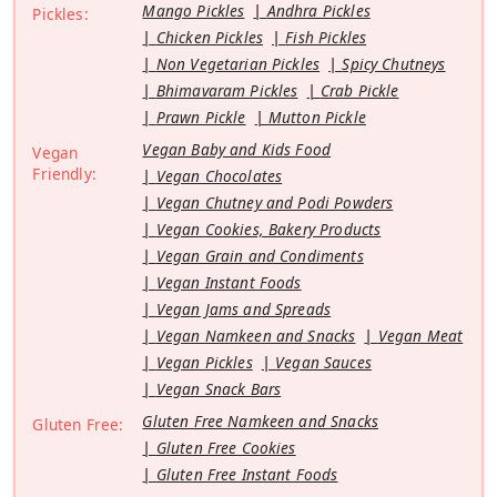
Mango Pickles
Andhra Pickles
Pickles:
Chicken Pickles
Fish Pickles
Non Vegetarian Pickles
Spicy Chutneys
Bhimavaram Pickles
Crab Pickle
Prawn Pickle
Mutton Pickle
Vegan Baby and Kids Food
Vegan
Friendly:
Vegan Chocolates
Vegan Chutney and Podi Powders
Vegan Cookies, Bakery Products
Vegan Grain and Condiments
Vegan Instant Foods
Vegan Jams and Spreads
Vegan Namkeen and Snacks
Vegan Meat
Vegan Pickles
Vegan Sauces
Vegan Snack Bars
Gluten Free Namkeen and Snacks
Gluten Free:
Gluten Free Cookies
Gluten Free Instant Foods