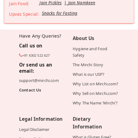
Jain Pickles
Jain Namkeen
Jain Food:
Snacks for Fasting
Upvas Special:
Have Any Queries?
About Us
Call us on
Hygiene and Food
Safety
+91 6302 522 627
Or send us an
The Mirchi Story
email:
What is our USP?
support@mirchi.com
Why List on Mirchi.com?
Contact Us
Why Sell on Mirchi.com?
Why The Name 'Mirchi'?
Legal Information
Dietary
Information
Legal Disclaimer
What is Gluten Free?