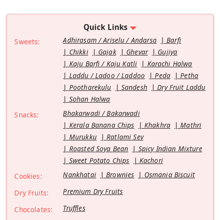
Quick Links
Adhirasam / Ariselu / Andarsa
Barfi
Sweets:
Chikki
Gajak
Ghevar
Gujiya
Kaju Barfi / Kaju Katli
Karachi Halwa
Laddu / Ladoo / Laddoo
Peda
Petha
Pootharekulu
Sandesh
Dry Fruit Laddu
Sohan Halwa
Bhakarwadi / Bakarwadi
Snacks:
Kerala Banana Chips
Khakhra
Mathri
Murukku
Ratlami Sev
Roasted Soya Bean
Spicy Indian Mixture
Sweet Potato Chips
Kachori
Nankhatai
Brownies
Osmania Biscuit
Cookies:
Premium Dry Fruits
Dry Fruits:
Truffles
Chocolates: