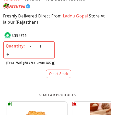
Assured
Freshly Delivered Direct From
Laddu Gopal
Store At
Jaipur (Rajasthan)
Egg Free
Quantity:
(Total Weight / Volume: 300 g)
SIMILAR PRODUCTS