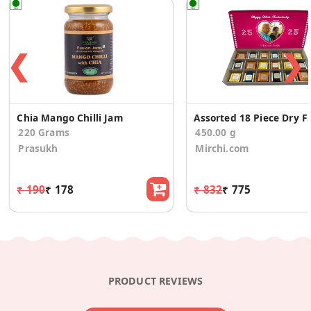
❮
❯
Chia Mango Chilli Jam
Assorted 18 Piece Dr
220 Grams
450.00 g
Prasukh
Mirchi.com
₹ 190
₹ 178
₹ 832
₹ 775
PRODUCT REVIEWS