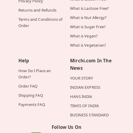
Privacy Policy
What is Lactose Free?
Returns and Refunds
What is Nut Allergy?
Terms and Conditions of
Order
What is Sugar Free?
What is Vegan?
What is Vegetarian?
Help
Mirchi.com In The
News
How Do I Place an
Order?
YOUR STORY
Order FAQ
INDIAN EXPRESS
Shipping FAQ
HANS INDIA
Payments FAQ
TIMES OF INDIA
BUSINESS STANDARD
Follow Us On