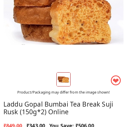
❤
Product/Packaging may differ from the image shown!
Laddu Gopal Bumbai Tea Break Suji
Rusk (150g*2) Online
₹849.00
₹343.00
You Save:
₹506.00