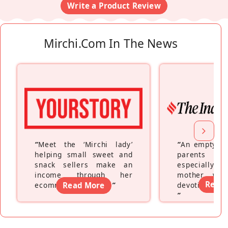
Write a Product Review
Mirchi.com In The News
“
Meet the ‘Mirchi lady’
“
An empty ne
helping small sweet and
parents fe
snack sellers make an
especially a
income through her
mother wh
Read
ecommerce platform
Read More
”
devoting hers
”