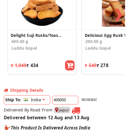
❯
Delight Suji Rusks/Toast (200g*2)
400.00 g
200.00 g
Laddu Gopal
Laddu Gopal
₹ 1,049
₹ 434
₹ 549
₹ 278
Shipping Details
India
Ship To:
MUMBAI
Delivered By Road From
Jaipur
Delivered between 12 Aug and 13 Aug
This Product Is Delivered Across India