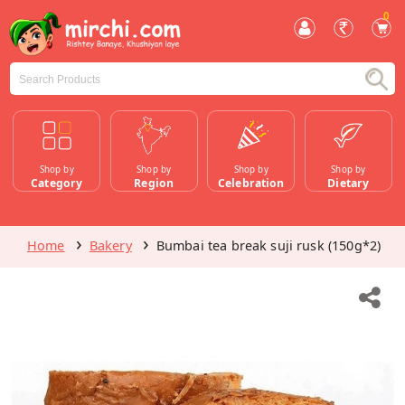
0
Shop by
Shop by
Shop by
Shop by
Category
Region
Celebration
Dietary
Home
Bakery
Bumbai tea break suji rusk (150g*2)