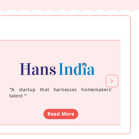
“
A startup that harnesses homemakers'
talent
”
Read More