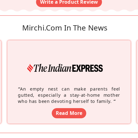
Write a Product Review
Mirchi.com In The News
“
An empty nest can make parents feel
gutted, especially a stay-at-home mother
who has been devoting herself to family.
”
Read More