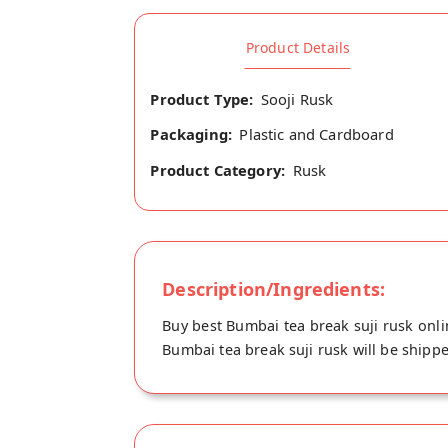
Product Details
Product Type:
Sooji Rusk
Packaging:
Plastic and Cardboard
Product Category:
Rusk
Description/Ingredients:
Buy best Bumbai tea break suji rusk onli
Bumbai tea break suji rusk will be shippe