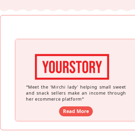
“
Meet the ‘Mirchi lady’ helping small sweet
and snack sellers make an income through
her ecommerce platform
”
Read More