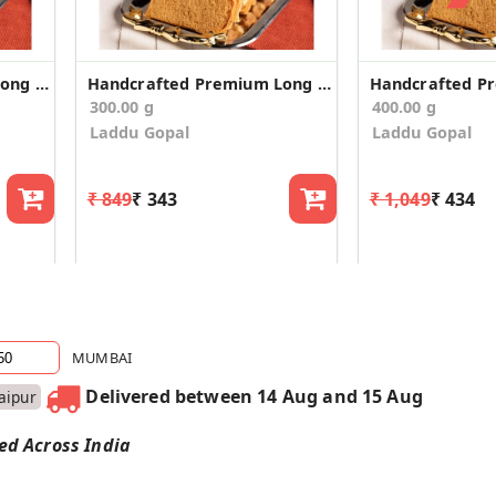
Handcrafted Premium Long Suji Rusk/Toast (400g)
Handcrafted Premium Long Suji Rusk/Toast (300g)
300.00 g
400.00 g
Laddu Gopal
Laddu Gopal
₹ 849
₹ 343
₹ 1,049
₹ 434
MUMBAI
Delivered between 14 Aug and 15 Aug
Jaipur
red Across India