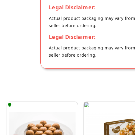
Legal Disclaimer:
Actual product packaging may vary from t
seller before ordering.
Legal Disclaimer:
Actual product packaging may vary from t
seller before ordering.