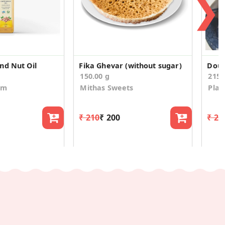
❯
nd Nut Oil
Fika Ghevar (without sugar)
150.00 g
215
om
Mithas Sweets
Plat
₹ 210
₹ 200
₹ 29