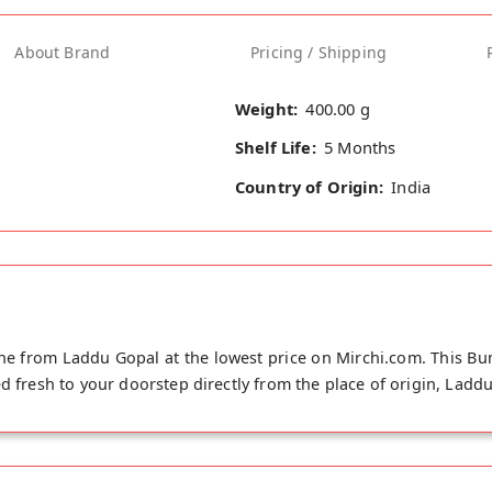
About Brand
Pricing / Shipping
Weight:
400.00 g
Shelf Life:
5 Months
Country of Origin:
India
ne from Laddu Gopal at the lowest price on Mirchi.com. This Bum
d fresh to your doorstep directly from the place of origin, Laddu 