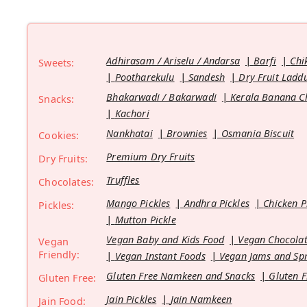
Adhirasam / Ariselu / Andarsa
Barfi
Chi
Sweets:
Pootharekulu
Sandesh
Dry Fruit Ladd
Bhakarwadi / Bakarwadi
Kerala Banana C
Snacks:
Kachori
Nankhatai
Brownies
Osmania Biscuit
Cookies:
Premium Dry Fruits
Dry Fruits:
Truffles
Chocolates:
Mango Pickles
Andhra Pickles
Chicken P
Pickles:
Mutton Pickle
Vegan Baby and Kids Food
Vegan Chocolat
Vegan
Friendly:
Vegan Instant Foods
Vegan Jams and Sp
Gluten Free Namkeen and Snacks
Gluten F
Gluten Free:
Jain Pickles
Jain Namkeen
Jain Food: