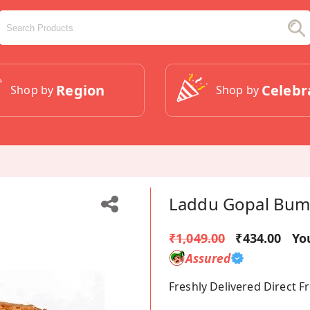
Region
Celebr
Shop by
Shop by
Laddu Gopal Bumb
₹1,049.00
₹434.00
Yo
Assured
Freshly Delivered Direct 