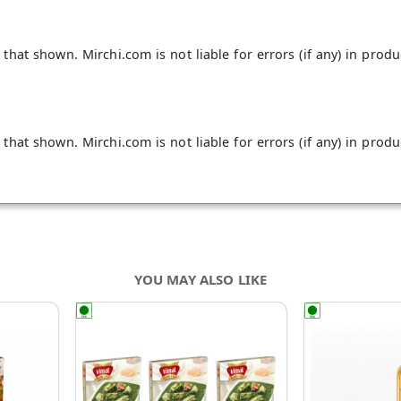
hat shown. Mirchi.com is not liable for errors (if any) in produ
hat shown. Mirchi.com is not liable for errors (if any) in produ
YOU MAY ALSO LIKE