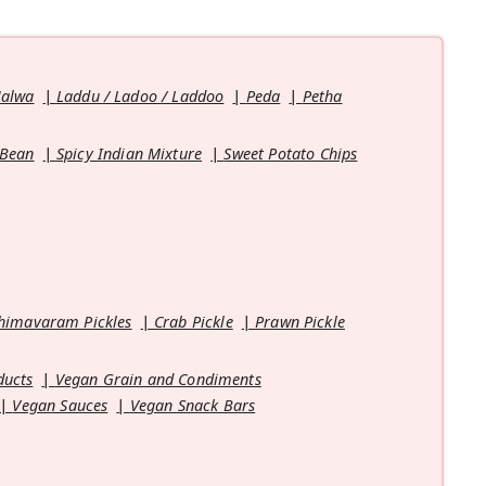
Halwa
Laddu / Ladoo / Laddoo
Peda
Petha
 Bean
Spicy Indian Mixture
Sweet Potato Chips
himavaram Pickles
Crab Pickle
Prawn Pickle
ducts
Vegan Grain and Condiments
Vegan Sauces
Vegan Snack Bars