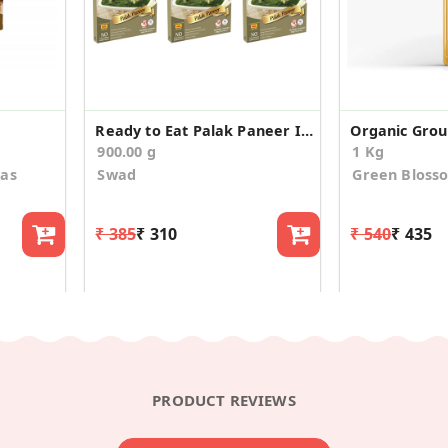
Ready to Eat Palak Paneer Instant Mix (Pack of 3)
Organic Grou
900.00 g
1 Kg
aas
Swad
Green Bloss
₹ 385
₹ 310
₹ 540
₹ 435
PRODUCT REVIEWS