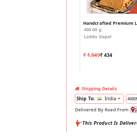
400.00 g
Laddu Gopal
₹ 1,049
₹ 434
Shipping Details
India
Ship To:
Delivered By Road From
This Product Is Delive