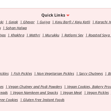
Quick Links
kki
Gajak
Ghevar
Gujiya
Kaju Barfi / Kaju Katli
Karachi 
u
Sohan Halwa
hips
Khakhra
Mathri
Murukku
Ratlami Sev
Roasted Soya
ickles
Fish Pickles
Non Vegetarian Pickles
Spicy Chutneys
B
es
Vegan Chutney and Podi Powders
Vegan Cookies, Bakery Pro
reads
Vegan Namkeen and Snacks
Vegan Meat
Vegan Pickles
ree Cookies
Gluten Free Instant Foods