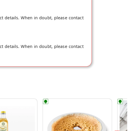
ct details. When in doubt, please contact
ct details. When in doubt, please contact