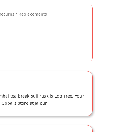
Returns / Replacements
bai tea break suji rusk is Egg Free. Your
Gopal's store at Jaipur.