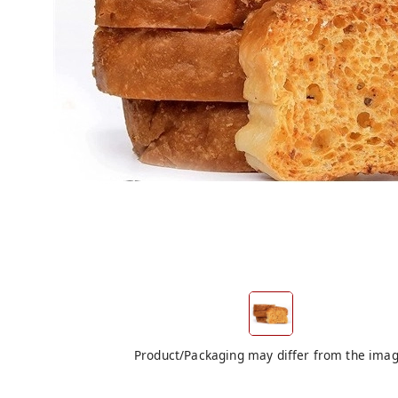
Product/Packaging may differ from the ima