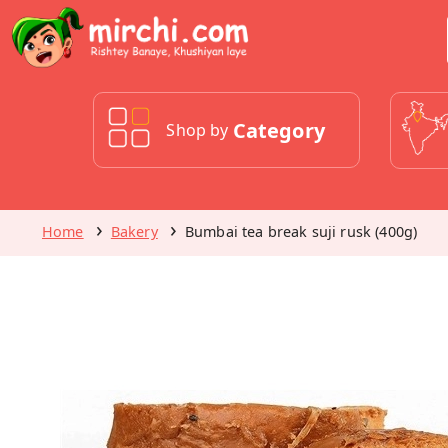
Category
Shop by
Home
Bakery
Bumbai tea break suji rusk (400g)