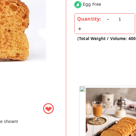
Egg Free
Quantity:
(Total Weight / Volume: 400
❤
ge shown!