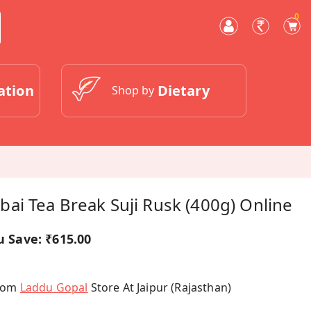
0
ation
Dietary
Shop by
ai Tea Break Suji Rusk (400g) Online
u Save:
₹615.00
From
Laddu Gopal
Store At Jaipur (Rajasthan)