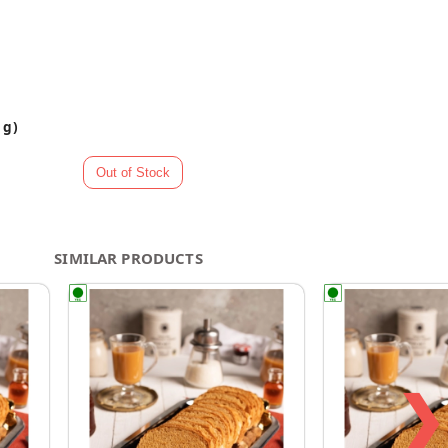
 g)
SIMILAR PRODUCTS
❯