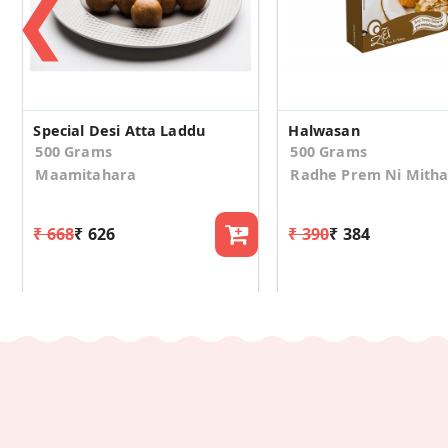
❮
Special Desi Atta Laddu
Halwasan
500 Grams
500 Grams
Maamitahara
Radhe Prem Ni Mith
₹ 668
₹ 626
₹ 390
₹ 384