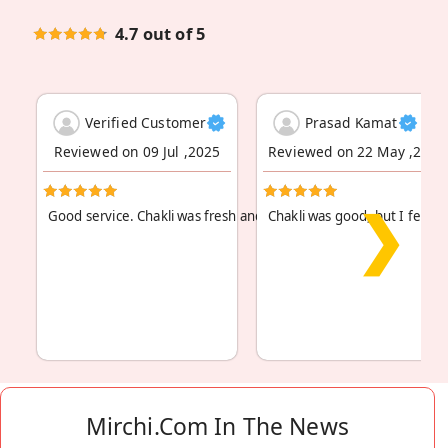
4.7 out of 5
Verified Customer
Prasad Kamat
Reviewed on 09 Jul ,2025
Reviewed on 22 May ,2024
❯
Good service. Chakli was fresh and authentic. Will
Chakli was good, but I felt it 
Read More
...
Mirchi.com In The News