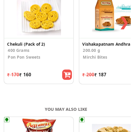
❯
Chekuli (Pack of 2)
Vis
400 Grams
200.00 g
Pon Pon Sweets
Mirchi Bites
₹ 170
₹ 160
₹ 200
₹ 187
YOU MAY ALSO LIKE