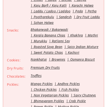
Kaju Barfi / Kaju Katli
Karachi Halwa
Laddu / Ladoo / Laddoo
Peda
Petha
Pootharekulu
Sandesh
Dry Fruit Laddu
Sohan Halwa
Bhakarwadi / Bakarwadi
Snacks:
Kerala Banana Chips
Khakhra
Mathri
Murukku
Ratlami Sev
Roasted Soya Bean
Spicy Indian Mixture
Sweet Potato Chips
Kachori
Nankhatai
Brownies
Osmania Biscuit
Cookies:
Premium Dry Fruits
Dry Fruits:
Truffles
Chocolates:
Mango Pickles
Andhra Pickles
Pickles:
Chicken Pickles
Fish Pickles
Non Vegetarian Pickles
Spicy Chutneys
Bhimavaram Pickles
Crab Pickle
Prawn Pickle
Mutton Pickle