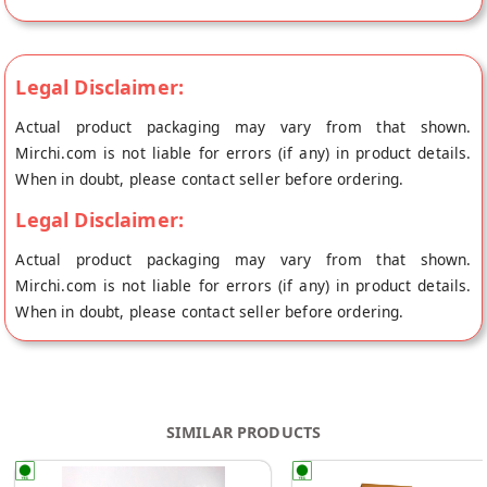
Legal Disclaimer:
Actual product packaging may vary from that shown.
Mirchi.com is not liable for errors (if any) in product details.
When in doubt, please contact seller before ordering.
Legal Disclaimer:
Actual product packaging may vary from that shown.
Mirchi.com is not liable for errors (if any) in product details.
When in doubt, please contact seller before ordering.
SIMILAR PRODUCTS