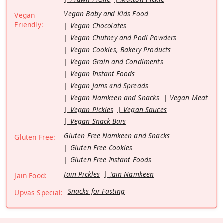
Vegan Baby and Kids Food
Vegan
Friendly:
Vegan Chocolates
Vegan Chutney and Podi Powders
Vegan Cookies, Bakery Products
Vegan Grain and Condiments
Vegan Instant Foods
Vegan Jams and Spreads
Vegan Namkeen and Snacks
Vegan Meat
Vegan Pickles
Vegan Sauces
Vegan Snack Bars
Gluten Free Namkeen and Snacks
Gluten Free:
Gluten Free Cookies
Gluten Free Instant Foods
Jain Pickles
Jain Namkeen
Jain Food:
Snacks for Fasting
Upvas Special: