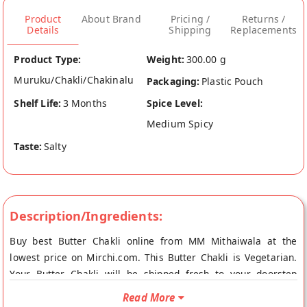
Product
About Brand
Pricing /
Returns /
Details
Shipping
Replacements
Product Type:
Weight:
300.00 g
Muruku/Chakli/Chakinalu
Packaging:
Plastic Pouch
Shelf Life:
3 Months
Spice Level:
Medium Spicy
Taste:
Salty
Description/Ingredients:
Buy best Butter Chakli online from MM Mithaiwala at the
lowest price on Mirchi.com. This Butter Chakli is Vegetarian.
Your Butter Chakli will be shipped fresh to your doorstep
directly from the place of origin, MM Mithaiwala's store at
Read More
Mumbai.