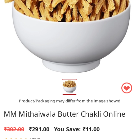
❤
Product/Packaging may differ from the image shown!
MM Mithaiwala Butter Chakli Online
₹302.00
₹291.00
You Save:
₹11.00