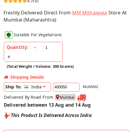
4.7
(6)
Freshly Delivered Direct From
MM Mithaiwala
Store At
Mumbai (Maharashtra)
Suitable For Vegetarians
Quantity:
(Total Weight / Volume: 300 Grams)
Shipping Details
India
Ship To:
MUMBAI
Delivered By Road From
Mumbai
Delivered between 13 Aug and 14 Aug
This Product Is Delivered Across India