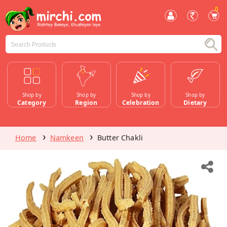
0
Shop by
Shop by
Shop by
Shop by
Category
Region
Celebration
Dietary
Home
Namkeen
Butter Chakli