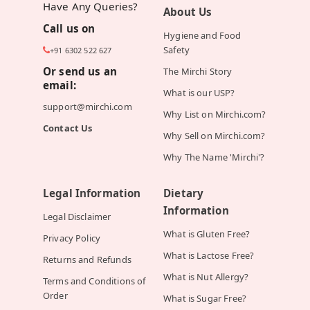
Have Any Queries?
About Us
Call us on
Hygiene and Food
Safety
+91 6302 522 627
Or send us an
The Mirchi Story
email:
What is our USP?
support@mirchi.com
Why List on Mirchi.com?
Contact Us
Why Sell on Mirchi.com?
Why The Name 'Mirchi'?
Legal Information
Dietary
Information
Legal Disclaimer
What is Gluten Free?
Privacy Policy
What is Lactose Free?
Returns and Refunds
What is Nut Allergy?
Terms and Conditions of
Order
What is Sugar Free?