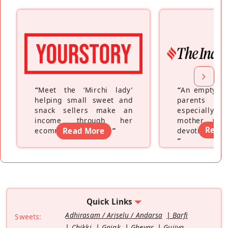
“
Meet the ‘Mirchi lady’
“
An empty ne
helping small sweet and
parents fe
snack sellers make an
especially a
income through her
mother wh
Read
ecommerce platform
Read More
”
devoting hers
”
Quick Links
Adhirasam / Ariselu / Andarsa
Barfi
Sweets:
Chikki
Gajak
Ghevar
Gujiya