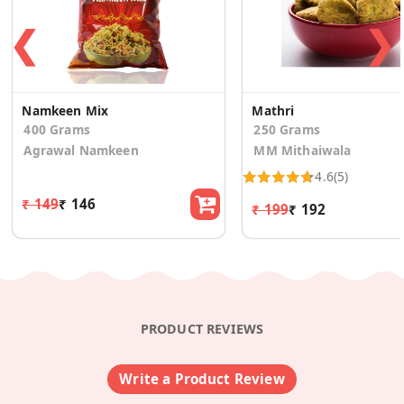
❮
❯
Namkeen Mix
Mathri
400 Grams
250 Grams
Agrawal Namkeen
MM Mithaiwala
4.6
(5)
₹ 149
₹ 146
₹ 199
₹ 192
PRODUCT REVIEWS
Write a Product Review