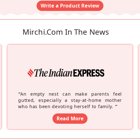
Write a Product Review
Mirchi.com In The News
“
An empty nest can make parents feel
gutted, especially a stay-at-home mother
who has been devoting herself to family.
”
Read More