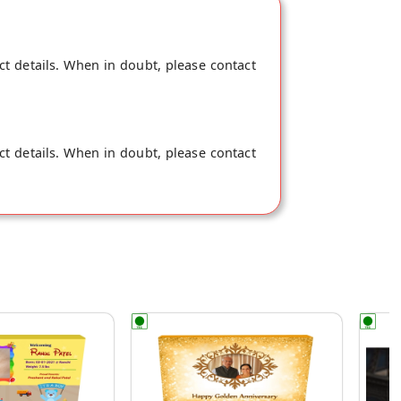
ct details. When in doubt, please contact
ct details. When in doubt, please contact