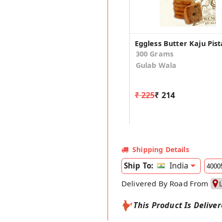
300 Grams
Gulab Wala
₹ 225
₹ 214
Shipping Details
India
Ship To:
Delivered By Road From
This Product Is Delive