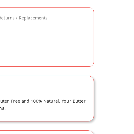
Returns / Replacements
Gluten Free and 100% Natural. Your Butter
na.