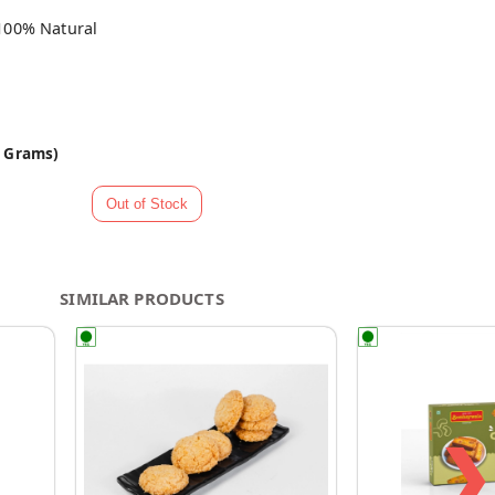
100% Natural
0 Grams)
SIMILAR PRODUCTS
❯