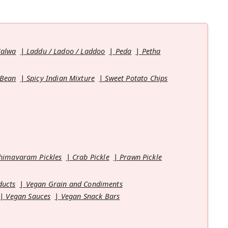
Halwa
Laddu / Ladoo / Laddoo
Peda
Petha
 Bean
Spicy Indian Mixture
Sweet Potato Chips
himavaram Pickles
Crab Pickle
Prawn Pickle
ducts
Vegan Grain and Condiments
Vegan Sauces
Vegan Snack Bars