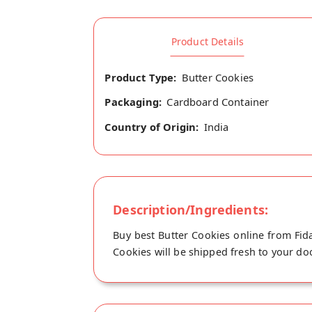
Product Details
Product Type:
Butter Cookies
Packaging:
Cardboard Container
Country of Origin:
India
Description/Ingredients:
Buy best Butter Cookies online from Fida
Cookies will be shipped fresh to your doo