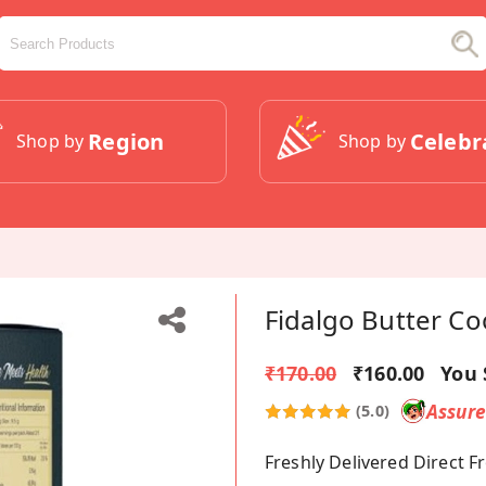
Region
Celebr
Shop by
Shop by
Fidalgo Butter Co
₹170.00
₹160.00
You 
Assur
(5.0)
Freshly Delivered Direct 