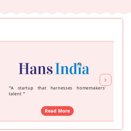
“
A startup that harnesses homemakers'
talent
”
Read More