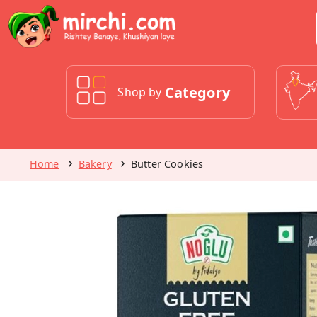
Category
Shop by
Home
Bakery
Butter Cookies