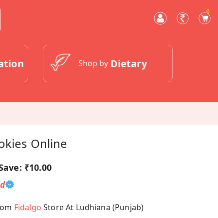
0
ation
Dietary
Shop by
okies Online
Save:
₹10.00
ed
From
Fidalgo
Store At Ludhiana (Punjab)