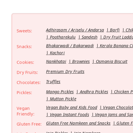
Adhirasam / Ariselu / Andarsa
Barfi
Chi
Sweets:
Pootharekulu
Sandesh
Dry Fruit Ladd
Bhakarwadi / Bakarwadi
Kerala Banana C
Snacks:
Kachori
Nankhatai
Brownies
Osmania Biscuit
Cookies:
Premium Dry Fruits
Dry Fruits:
Truffles
Chocolates:
Mango Pickles
Andhra Pickles
Chicken P
Pickles:
Mutton Pickle
Vegan Baby and Kids Food
Vegan Chocolat
Vegan
Friendly:
Vegan Instant Foods
Vegan Jams and Sp
Gluten Free Namkeen and Snacks
Gluten F
Gluten Free: