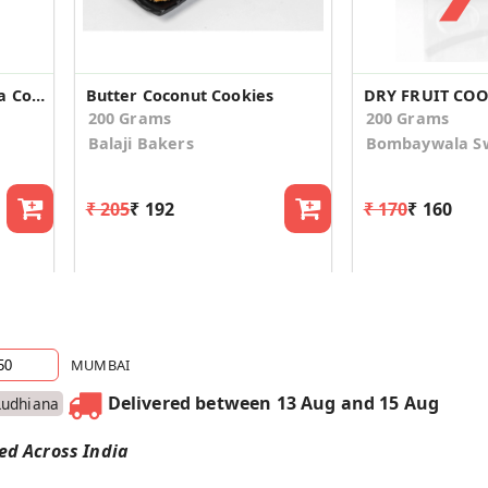
Eggless Butter Kaju Pista Cookies
Butter Coconut Cookies
DRY FRUIT COO
200 Grams
200 Grams
Balaji Bakers
Bombaywala S
₹ 205
₹ 192
₹ 170
₹ 160
MUMBAI
Delivered between 13 Aug and 15 Aug
Ludhiana
red Across India