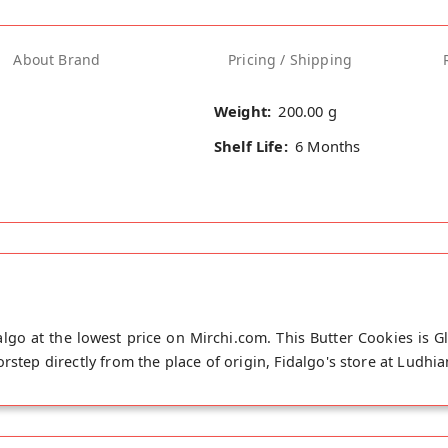
About Brand
Pricing / Shipping
Weight:
200.00 g
Shelf Life:
6 Months
lgo at the lowest price on Mirchi.com. This Butter Cookies is 
rstep directly from the place of origin, Fidalgo's store at Ludhia