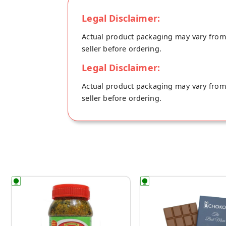
Legal Disclaimer:
Actual product packaging may vary from t
seller before ordering.
Legal Disclaimer:
Actual product packaging may vary from t
seller before ordering.