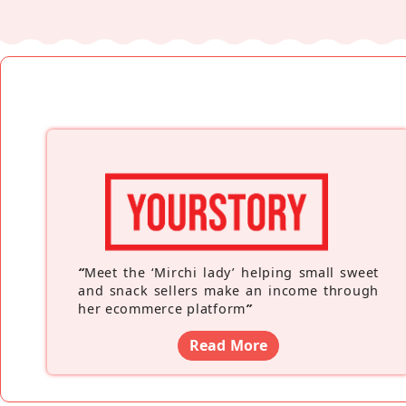
“
Meet the ‘Mirchi lady’ helping small sweet
and snack sellers make an income through
her ecommerce platform
”
Read More