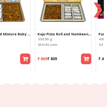
❯
Kaju Burfi and Mixture Baby Announcement Gift Box
Kaju Pista Roll and Namkeen Anniversary Gift Box
Pari
350.00 g
400
Mirchi.com
24 C
₹ 869
₹ 809
₹ 48