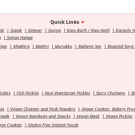
Quick Links
kki
Gajak
Ghevar
Gujiya
Kaju Barfi / Kaju Katli
Karachi 
u
Sohan Halwa
hips
Khakhra
Mathri
Murukku
Ratlami Sev
Roasted Soya
ickles
Fish Pickles
Non Vegetarian Pickles
Spicy Chutneys
B
es
Vegan Chutney and Podi Powders
Vegan Cookies, Bakery Pro
reads
Vegan Namkeen and Snacks
Vegan Meat
Vegan Pickles
ree Cookies
Gluten Free Instant Foods