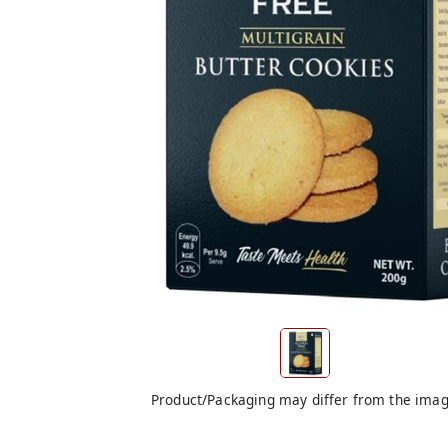
Product/Packaging may differ from the ima