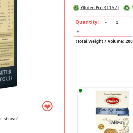
(
1157
)
Gluten Free
Quantity:
(Total Weight / Volume: 20
❤
ge shown!