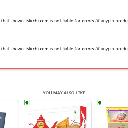
hat shown. Mirchi.com is not liable for errors (if any) in produ
hat shown. Mirchi.com is not liable for errors (if any) in produ
YOU MAY ALSO LIKE