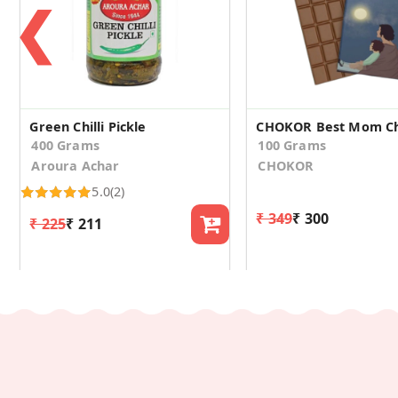
❮
Green Chilli Pickle
400 Grams
100 Grams
Aroura Achar
CHOKOR
5.0
(2)
₹ 349
₹ 300
₹ 225
₹ 211