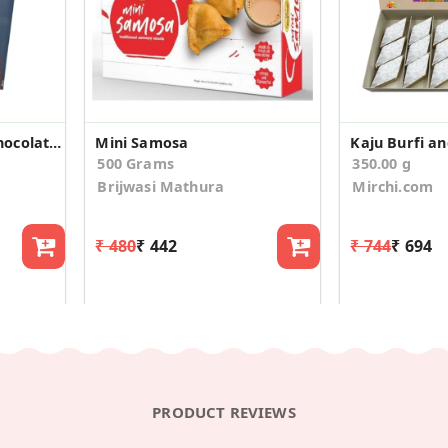
CHOKOR Best Mom Chocolate Gift
Mini Samosa
500 Grams
350.00 g
Brijwasi Mathura
Mirchi.com
₹ 480
₹ 442
₹ 744
₹ 694
PRODUCT REVIEWS