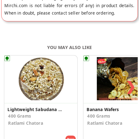
Mirchi.com is not liable for errors (if any) in product details.
When in doubt, please contact seller before ordering.
YOU MAY ALSO LIKE
❯
Lightweight Sabudana Mixture
Banana Wafers
400 Grams
400 Grams
Ratlami Chatora
Ratlami Chatora