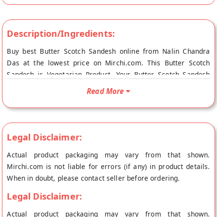
Description/Ingredients:
Buy best Butter Scotch Sandesh online from Nalin Chandra
Das at the lowest price on Mirchi.com. This Butter Scotch
Sandesh is Vegetarian Product. Your Butter Scotch Sandesh
will be shipped fresh to your doorstep directly from the place
Read More
of origin, Nalin Chandra Das's store at Kolkata.
Legal Disclaimer:
Actual product packaging may vary from that shown.
Mirchi.com is not liable for errors (if any) in product details.
When in doubt, please contact seller before ordering.
Legal Disclaimer:
Actual product packaging may vary from that shown.