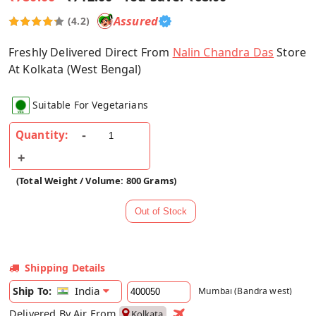
Assured
(4.2)
Freshly Delivered Direct From
Nalin Chandra Das
Store
At Kolkata (West Bengal)
Suitable For Vegetarians
Quantity:
(Total Weight / Volume: 800 Grams)
Shipping Details
India
Ship To:
Mumbai (Bandra west)
Delivered By Air From
Kolkata