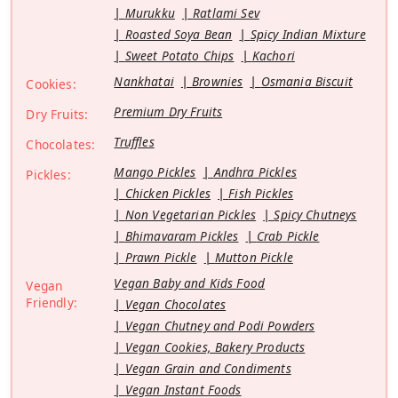
Murukku
Ratlami Sev
Roasted Soya Bean
Spicy Indian Mixture
Sweet Potato Chips
Kachori
Nankhatai
Brownies
Osmania Biscuit
Cookies:
Premium Dry Fruits
Dry Fruits:
Truffles
Chocolates:
Mango Pickles
Andhra Pickles
Pickles:
Chicken Pickles
Fish Pickles
Non Vegetarian Pickles
Spicy Chutneys
Bhimavaram Pickles
Crab Pickle
Prawn Pickle
Mutton Pickle
Vegan Baby and Kids Food
Vegan
Friendly:
Vegan Chocolates
Vegan Chutney and Podi Powders
Vegan Cookies, Bakery Products
Vegan Grain and Condiments
Vegan Instant Foods