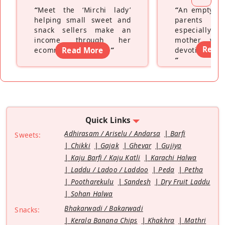
“
Meet the ‘Mirchi lady’
“
An empty ne
helping small sweet and
parents fe
snack sellers make an
especially a
income through her
mother wh
Read
ecommerce platform
Read More
”
devoting hers
”
Quick Links
Adhirasam / Ariselu / Andarsa
Barfi
Sweets:
Chikki
Gajak
Ghevar
Gujiya
Kaju Barfi / Kaju Katli
Karachi Halwa
Laddu / Ladoo / Laddoo
Peda
Petha
Pootharekulu
Sandesh
Dry Fruit Laddu
Sohan Halwa
Bhakarwadi / Bakarwadi
Snacks:
Kerala Banana Chips
Khakhra
Mathri