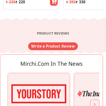
₹ 235
₹ 220
₹ 355
₹ 330
PRODUCT REVIEWS
Write a Product Review
Mirchi.com In The News