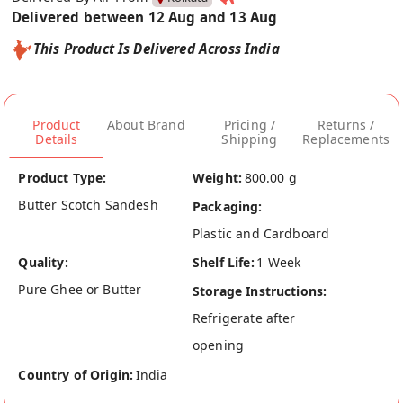
Delivered between 12 Aug and 13 Aug
This Product Is Delivered Across India
Product
About Brand
Pricing /
Returns /
Details
Shipping
Replacements
Product Type:
Weight:
800.00 g
Butter Scotch Sandesh
Packaging:
Plastic and Cardboard
Quality:
Shelf Life:
1 Week
Pure Ghee or Butter
Storage Instructions:
Refrigerate after
opening
Country of Origin:
India