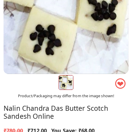
❤
Product/Packaging may differ from the image shown!
Nalin Chandra Das Butter Scotch
Sandesh Online
₹780.00
₹712.00
You Save:
₹68.00