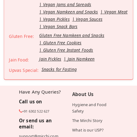
Vegan Jams and Spreads
Vegan Namkeen and Snacks
Vegan Meat
Vegan Pickles
Vegan Sauces
Vegan Snack Bars
Gluten Free Namkeen and Snacks
Gluten Free:
Gluten Free Cookies
Gluten Free Instant Foods
Jain Pickles
Jain Namkeen
Jain Food:
Snacks for Fasting
Upvas Special:
Have Any Queries?
About Us
Call us on
Hygiene and Food
Safety
+91 6302 522 627
Or send us an
The Mirchi Story
email:
What is our USP?
support@mirchi.com