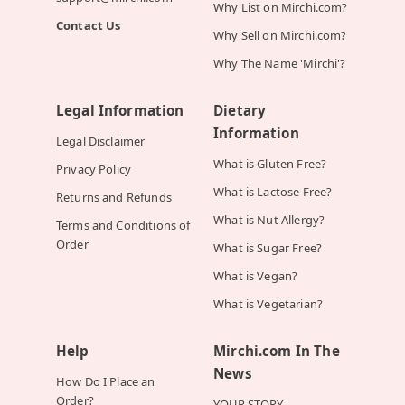
Why List on Mirchi.com?
Contact Us
Why Sell on Mirchi.com?
Why The Name 'Mirchi'?
Legal Information
Dietary
Information
Legal Disclaimer
What is Gluten Free?
Privacy Policy
What is Lactose Free?
Returns and Refunds
What is Nut Allergy?
Terms and Conditions of
Order
What is Sugar Free?
What is Vegan?
What is Vegetarian?
Help
Mirchi.com In The
News
How Do I Place an
Order?
YOUR STORY