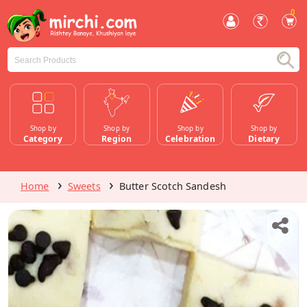
0
Shop by
Shop by
Shop by
Shop by
Category
Region
Celebration
Dietary
Home
Sweets
Butter Scotch Sandesh