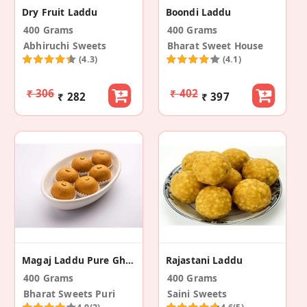
Dry Fruit Laddu
Boondi Laddu
400 Grams
400 Grams
Abhiruchi Sweets
Bharat Sweet House
(4.3)
(4.1)
₹ 306
₹ 402
₹ 282
₹ 397
Magaj Laddu Pure Ghee
Rajastani Laddu
400 Grams
400 Grams
Bharat Sweets Puri
Saini Sweets