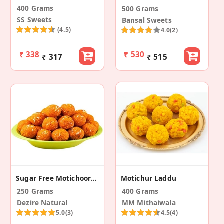
400 Grams
500 Grams
SS Sweets
Bansal Sweets
(4.5)
4.0
(2)
₹ 338
₹ 530
₹ 317
₹ 515
Sugar Free Motichoor Laddu
Motichur Laddu
250 Grams
400 Grams
Dezire Natural
MM Mithaiwala
5.0
(3)
4.5
(4)