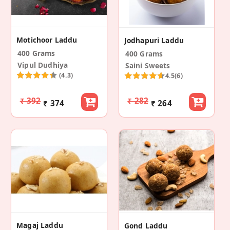
Motichoor Laddu
Jodhapuri Laddu
400 Grams
400 Grams
Vipul Dudhiya
Saini Sweets
(4.3)
4.5
(6)
₹ 392
₹ 282
₹ 374
₹ 264
Magaj Laddu
Gond Laddu