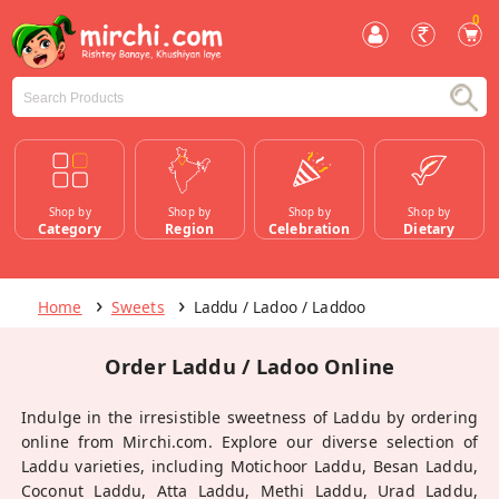
0
Shop by
Shop by
Shop by
Shop by
Category
Region
Celebration
Dietary
Home
Sweets
Laddu / Ladoo / Laddoo
Order Laddu / Ladoo Online
Indulge in the irresistible sweetness of Laddu by ordering
online from Mirchi.com. Explore our diverse selection of
Laddu varieties, including Motichoor Laddu, Besan Laddu,
Coconut Laddu, Atta Laddu, Methi Laddu, Urad Laddu,