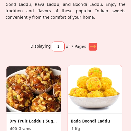
Gond Laddu, Rava Laddu, and Boondi Laddu. Enjoy the
tradition and flavors of these popular Indian sweets
conveniently from the comfort of your home.
Displaying
of 7
Pages
Dry Fruit Laddu ( Sugar Free)
Bada Boondi Laddu
400 Grams
1 Kg