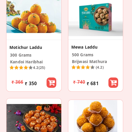
Mewa Laddu
Motichur Laddu
500 Grams
300 Grams
Brijwasi Mathura
Kandoi Haribhai
(4.2)
4.2
(25)
₹ 366
₹ 740
₹ 350
₹ 681