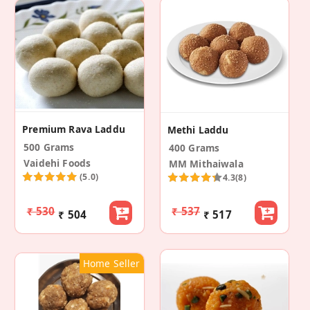
Premium Rava Laddu
Methi Laddu
500 Grams
400 Grams
Vaidehi Foods
MM Mithaiwala
(5.0)
4.3
(8)
₹ 530
₹ 537
₹ 504
₹ 517
Home Seller