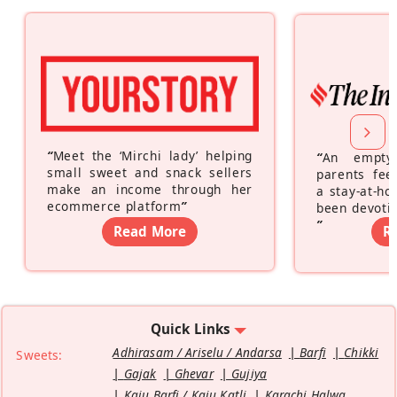
“
Meet the ‘Mirchi lady’ helping
“
An empty
small sweet and snack sellers
parents feel
make an income through her
a stay-at-h
ecommerce platform
”
been devotin
”
Read More
R
Quick Links
Adhirasam / Ariselu / Andarsa
Barfi
Chikki
Sweets:
Gajak
Ghevar
Gujiya
Kaju Barfi / Kaju Katli
Karachi Halwa