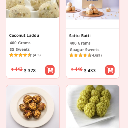
Coconut Laddu
Sattu Batti
400 Grams
400 Grams
SS Sweets
Gaagar Sweets
(4.5)
4.6
(9)
₹ 443
₹ 446
₹ 378
₹ 433