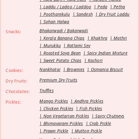
Laddu / Ladoo / Laddoo
Peda
Petha
Pootharekulu
Sandesh
Dry Fruit Laddu
Sohan Halwa
Bhakarwadi / Bakarwadi
Snacks:
Kerala Banana Chips
Khakhra
Mathri
Murukku
Ratlami Sev
Roasted Soya Bean
Spicy Indian Mixture
Sweet Potato Chips
Kachori
Nankhatai
Brownies
Osmania Biscuit
Cookies:
Premium Dry Fruits
Dry Fruits:
Truffles
Chocolates:
Mango Pickles
Andhra Pickles
Pickles:
Chicken Pickles
Fish Pickles
Non Vegetarian Pickles
Spicy Chutneys
Bhimavaram Pickles
Crab Pickle
Prawn Pickle
Mutton Pickle