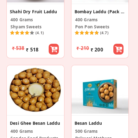
Shahi Dry Fruit Laddu
Bombay Laddu (Pack Of 2)
400 Grams
400 Grams
Shyam Sweets
Pon Pon Sweets
(4.1)
(4.7)
₹ 538
₹ 210
₹ 518
₹ 200
Desi Ghee Besan Laddu
Besan Laddu
400 Grams
500 Grams