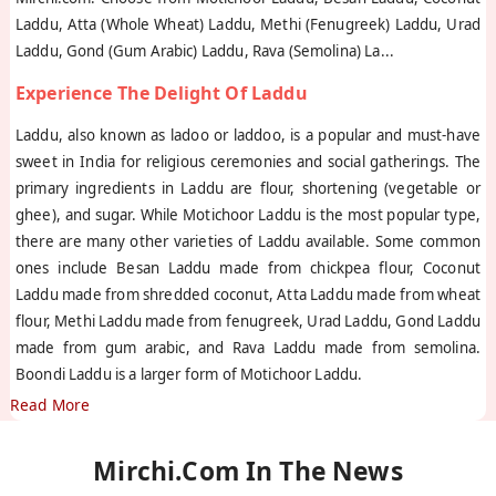
Laddu, Atta (Whole Wheat) Laddu, Methi (Fenugreek) Laddu, Urad
Laddu, Gond (Gum Arabic) Laddu, Rava (Semolina) La
...
Experience The Delight Of Laddu
Laddu, also known as ladoo or laddoo, is a popular and must-have
sweet in India for religious ceremonies and social gatherings. The
primary ingredients in Laddu are flour, shortening (vegetable or
ghee), and sugar. While Motichoor Laddu is the most popular type,
there are many other varieties of Laddu available. Some common
ones include Besan Laddu made from chickpea flour, Coconut
Laddu made from shredded coconut, Atta Laddu made from wheat
flour, Methi Laddu made from fenugreek, Urad Laddu, Gond Laddu
made from gum arabic, and Rava Laddu made from semolina.
Boondi Laddu is a larger form of Motichoor Laddu.
Read More
Mirchi.com In The News