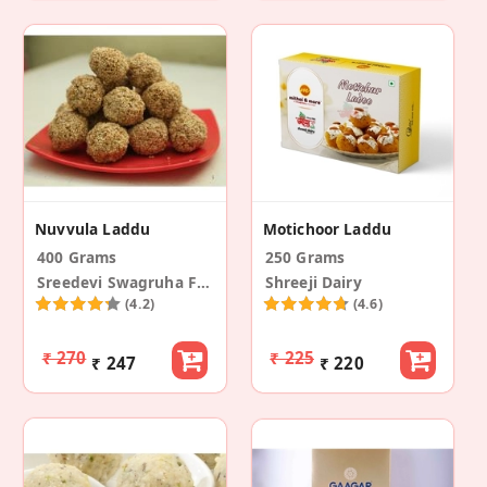
Nuvvula Laddu
Motichoor Laddu
400 Grams
250 Grams
Sreedevi Swagruha Foods
Shreeji Dairy
(4.2)
(4.6)
₹ 270
₹ 225
₹ 247
₹ 220