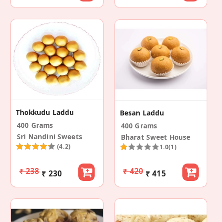
Thokkudu Laddu
Besan Laddu
400 Grams
400 Grams
Sri Nandini Sweets
Bharat Sweet House
(4.2)
1.0
(1)
₹ 238
₹ 420
₹ 230
₹ 415