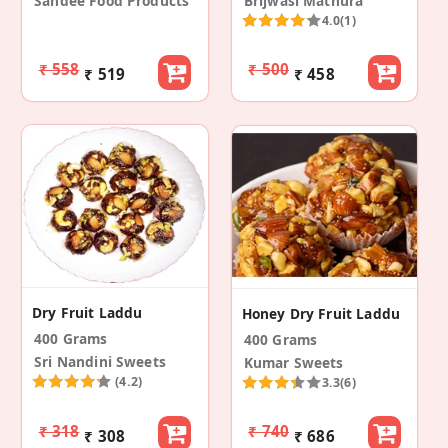
Sandee Food Products
Brijwasi Mathura
4.0
(1)
₹ 558
₹ 500
₹ 519
₹ 458
Dry Fruit Laddu
Honey Dry Fruit Laddu
400 Grams
400 Grams
Sri Nandini Sweets
Kumar Sweets
(4.2)
3.3
(6)
₹ 318
₹ 740
₹ 308
₹ 686