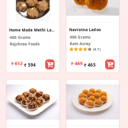
Navratna Ladoo
Home Made Methi Laddu
400 Grams
400 Grams
Ram Asrey
Rajshree Foods
(4.1)
₹ 612
₹ 469
₹ 594
₹ 465