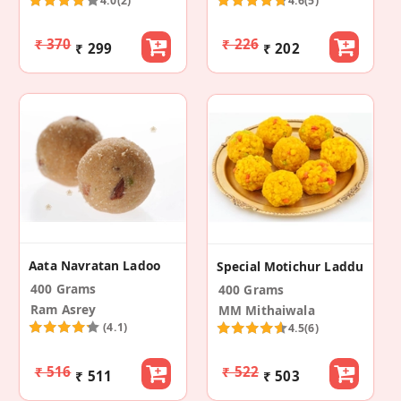
4.0
(2)
4.6
(5)
₹ 370
₹ 226
₹ 299
₹ 202
Aata Navratan Ladoo
Special Motichur Laddu
400 Grams
400 Grams
Ram Asrey
MM Mithaiwala
(4.1)
4.5
(6)
₹ 516
₹ 522
₹ 511
₹ 503