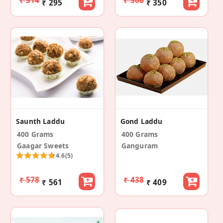
₹ 314
₹ 366
₹ 295
₹ 350
Saunth Laddu
Gond Laddu
400 Grams
400 Grams
Gaagar Sweets
Ganguram
4.6
(5)
₹ 578
₹ 438
₹ 561
₹ 409