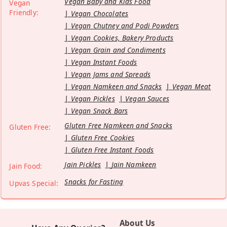
Vegan Baby and Kids Food
Vegan
Friendly:
Vegan Chocolates
Vegan Chutney and Podi Powders
Vegan Cookies, Bakery Products
Vegan Grain and Condiments
Vegan Instant Foods
Vegan Jams and Spreads
Vegan Namkeen and Snacks
Vegan Meat
Vegan Pickles
Vegan Sauces
Vegan Snack Bars
Gluten Free Namkeen and Snacks
Gluten Free:
Gluten Free Cookies
Gluten Free Instant Foods
Jain Pickles
Jain Namkeen
Jain Food:
Snacks for Fasting
Upvas Special:
About Us