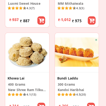
Luxmi Sweet House
MM Mithaiwala
4.3
(7)
4.3
(3)
₹ 937
₹ 1,012
₹ 887
₹ 975
Khowa Lai
Bundi Laddu
400 Grams
300 Grams
New Shree Ram Tilkut Bhandar
Kandoi Haribhai
4.1
(13)
4.5
(20)