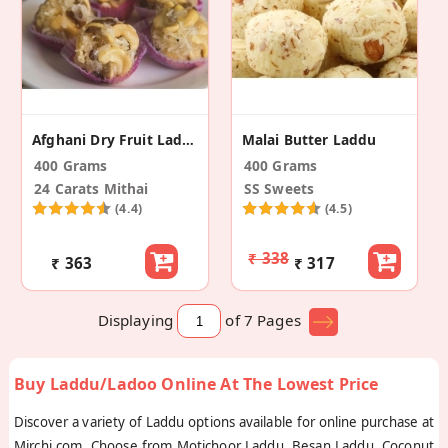
Afghani Dry Fruit Laddu
Malai Butter Laddu
400 Grams
400 Grams
24 Carats Mithai
SS Sweets
(4.4)
(4.5)
₹ 338
₹ 363
₹ 317
Displaying
of 7
Pages
Buy Laddu/Ladoo Online At The Lowest Price
Discover a variety of Laddu options available for online purchase at
Mirchi.com. Choose from Motichoor Laddu, Besan Laddu, Coconut