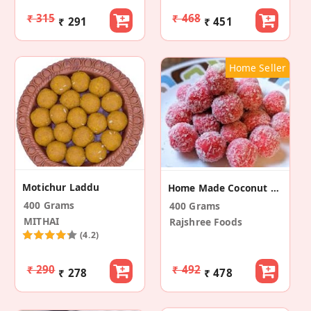
₹ 315
₹ 468
₹ 291
₹ 451
Home Seller
Motichur Laddu
Home Made Coconut Laddu
400 Grams
400 Grams
MITHAI
Rajshree Foods
(4.2)
₹ 290
₹ 492
₹ 278
₹ 478