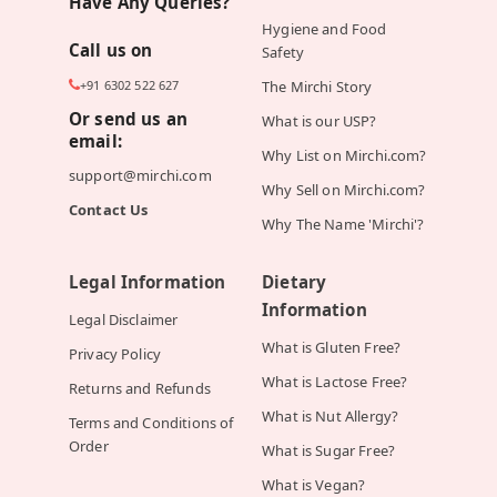
Have Any Queries?
Hygiene and Food
Call us on
Safety
+91 6302 522 627
The Mirchi Story
Or send us an
What is our USP?
email:
Why List on Mirchi.com?
support@mirchi.com
Why Sell on Mirchi.com?
Contact Us
Why The Name 'Mirchi'?
Legal Information
Dietary
Information
Legal Disclaimer
What is Gluten Free?
Privacy Policy
What is Lactose Free?
Returns and Refunds
What is Nut Allergy?
Terms and Conditions of
Order
What is Sugar Free?
What is Vegan?