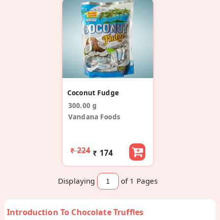
Coconut Fudge
300.00 g
Vandana Foods
₹ 224
₹ 174
Displaying
of 1
Pages
Introduction To Chocolate Truffles