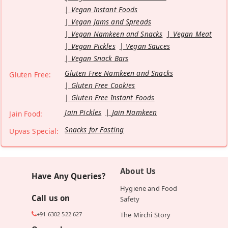
Vegan Instant Foods
Vegan Jams and Spreads
Vegan Namkeen and Snacks
Vegan Meat
Vegan Pickles
Vegan Sauces
Vegan Snack Bars
Gluten Free Namkeen and Snacks
Gluten Free:
Gluten Free Cookies
Gluten Free Instant Foods
Jain Pickles
Jain Namkeen
Jain Food:
Snacks for Fasting
Upvas Special:
About Us
Have Any Queries?
Hygiene and Food
Call us on
Safety
+91 6302 522 627
The Mirchi Story