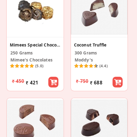
Mimees Special Chocorocks
Coconut Truffle
250 Grams
300 Grams
Mimee's Chocolates
Moddy's
(5.0)
(4.4)
₹ 450
₹ 750
₹ 421
₹ 688