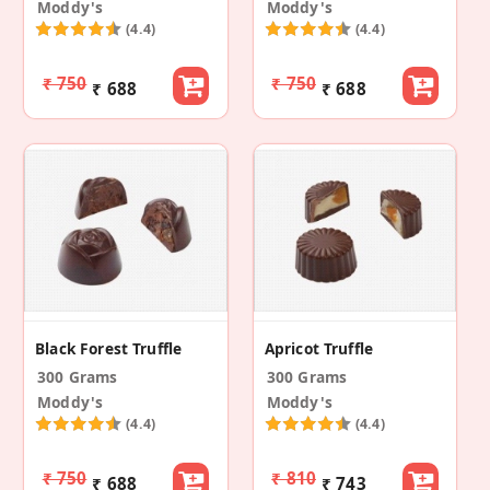
Moddy's
Moddy's
(4.4)
(4.4)
₹ 750
₹ 750
₹ 688
₹ 688
Black Forest Truffle
Apricot Truffle
300 Grams
300 Grams
Moddy's
Moddy's
(4.4)
(4.4)
₹ 750
₹ 810
₹ 688
₹ 743