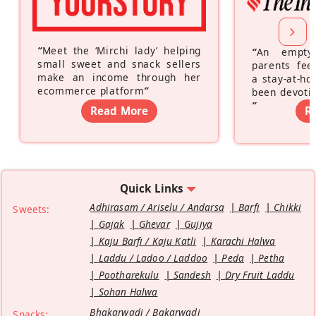
“
Meet the ‘Mirchi lady’ helping
“
An empty
small sweet and snack sellers
parents feel
make an income through her
a stay-at-h
ecommerce platform
”
been devotin
”
Read More
R
Quick Links
Adhirasam / Ariselu / Andarsa
Barfi
Chikki
Sweets:
Gajak
Ghevar
Gujiya
Kaju Barfi / Kaju Katli
Karachi Halwa
Laddu / Ladoo / Laddoo
Peda
Petha
Pootharekulu
Sandesh
Dry Fruit Laddu
Sohan Halwa
Bhakarwadi / Bakarwadi
Snacks: