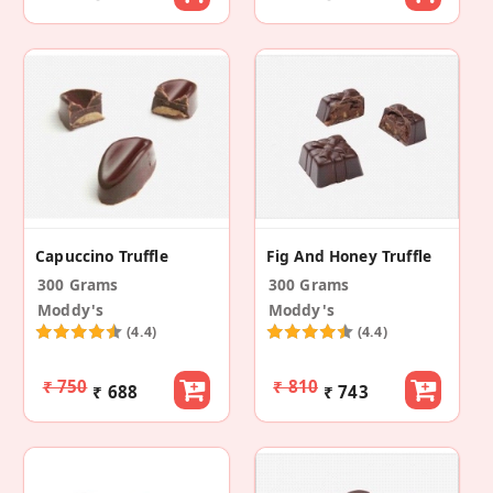
Capuccino Truffle
Fig And Honey Truffle
300 Grams
300 Grams
Moddy's
Moddy's
(4.4)
(4.4)
₹ 750
₹ 810
₹ 688
₹ 743