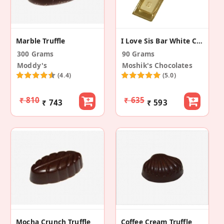
Marble Truffle
I Love Sis Bar White Chocolate (Pack Of 3)
300 Grams
90 Grams
Moddy's
Moshik's Chocolates
(4.4)
(5.0)
₹ 810
₹ 635
₹ 743
₹ 593
Mocha Crunch Truffle
Coffee Cream Truffle