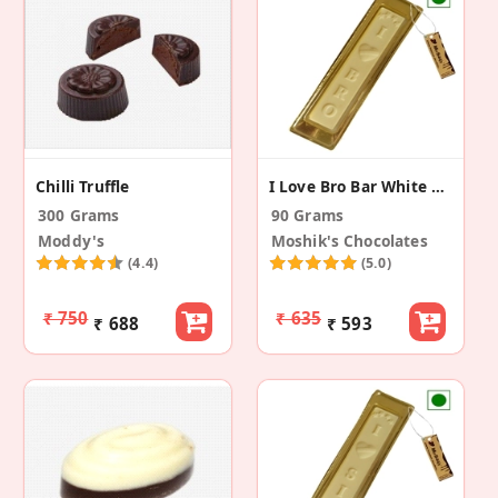
Chilli Truffle
I Love Bro Bar White Chocolate (Pack Of 3)
300 Grams
90 Grams
Moddy's
Moshik's Chocolates
(4.4)
(5.0)
₹ 750
₹ 635
₹ 688
₹ 593