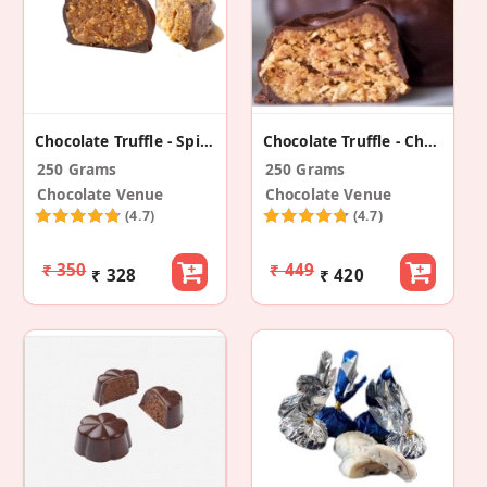
Chocolate Truffle - Spicy With Fig
Chocolate Truffle - Cherry With Peanut Butter
250 Grams
250 Grams
Chocolate Venue
Chocolate Venue
(4.7)
(4.7)
₹ 350
₹ 449
₹ 328
₹ 420