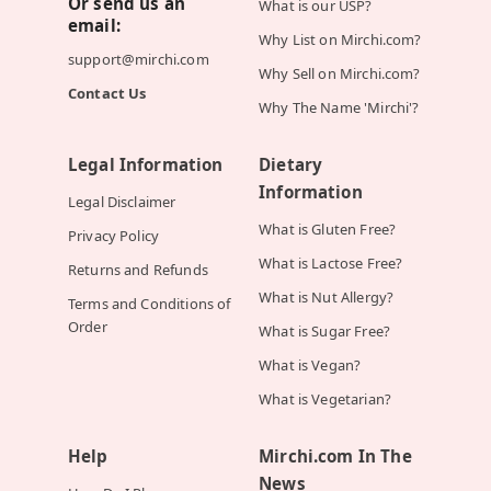
Or send us an
What is our USP?
email:
Why List on Mirchi.com?
support@mirchi.com
Why Sell on Mirchi.com?
Contact Us
Why The Name 'Mirchi'?
Legal Information
Dietary
Information
Legal Disclaimer
What is Gluten Free?
Privacy Policy
What is Lactose Free?
Returns and Refunds
What is Nut Allergy?
Terms and Conditions of
Order
What is Sugar Free?
What is Vegan?
What is Vegetarian?
Help
Mirchi.com In The
News