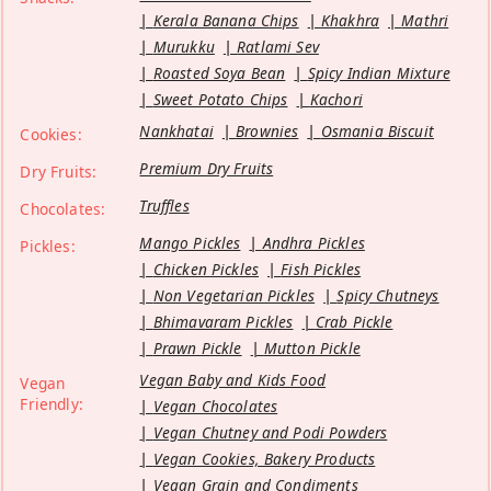
Kerala Banana Chips
Khakhra
Mathri
Murukku
Ratlami Sev
Roasted Soya Bean
Spicy Indian Mixture
Sweet Potato Chips
Kachori
Nankhatai
Brownies
Osmania Biscuit
Cookies:
Premium Dry Fruits
Dry Fruits:
Truffles
Chocolates:
Mango Pickles
Andhra Pickles
Pickles:
Chicken Pickles
Fish Pickles
Non Vegetarian Pickles
Spicy Chutneys
Bhimavaram Pickles
Crab Pickle
Prawn Pickle
Mutton Pickle
Vegan Baby and Kids Food
Vegan
Friendly:
Vegan Chocolates
Vegan Chutney and Podi Powders
Vegan Cookies, Bakery Products
Vegan Grain and Condiments