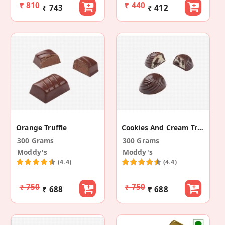
₹ 810
₹ 440
₹ 743
₹ 412
Orange Truffle
Cookies And Cream Truffle
300 Grams
300 Grams
Moddy's
Moddy's
(4.4)
(4.4)
₹ 750
₹ 750
₹ 688
₹ 688