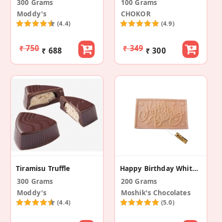
300 Grams
100 Grams
Moddy's
CHOKOR
(4.4)
(4.9)
₹ 750
₹ 349
₹ 688
₹ 300
Tiramisu Truffle
Happy Birthday White Chocolate
300 Grams
200 Grams
Moddy's
Moshik's Chocolates
(4.4)
(5.0)