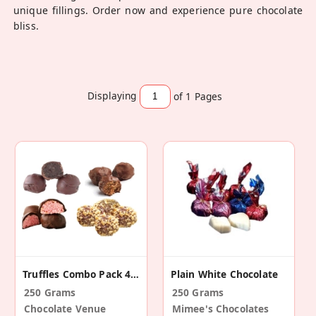
unique fillings. Order now and experience pure chocolate
bliss.
Displaying
of 1
Pages
Truffles Combo Pack 4 Variety
Plain White Chocolate
250 Grams
250 Grams
Chocolate Venue
Mimee's Chocolates