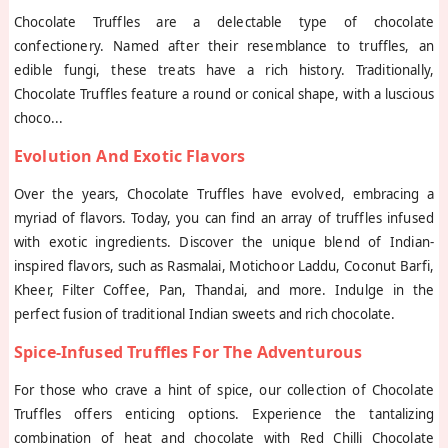
Chocolate Truffles are a delectable type of chocolate
confectionery. Named after their resemblance to truffles, an
edible fungi, these treats have a rich history. Traditionally,
Chocolate Truffles feature a round or conical shape, with a luscious
choco
...
Evolution And Exotic Flavors
Over the years, Chocolate Truffles have evolved, embracing a
myriad of flavors. Today, you can find an array of truffles infused
with exotic ingredients. Discover the unique blend of Indian-
inspired flavors, such as Rasmalai, Motichoor Laddu, Coconut Barfi,
Kheer, Filter Coffee, Pan, Thandai, and more. Indulge in the
perfect fusion of traditional Indian sweets and rich chocolate.
Spice-Infused Truffles For The Adventurous
For those who crave a hint of spice, our collection of Chocolate
Truffles offers enticing options. Experience the tantalizing
combination of heat and chocolate with Red Chilli Chocolate