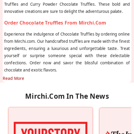
Truffles and Curry Powder Chocolate Truffles. These bold and
innovative creations are sure to delight the adventurous palate.
Order Chocolate Truffles From Mirchi.com
Experience the indulgence of Chocolate Truffles by ordering online
from Mirchi.com. Our handcrafted truffles are made with the finest
ingredients, ensuring a luxurious and unforgettable taste. Treat
yourself or surprise someone special with these delectable
confections. Order now and savor the blissful combination of
chocolate and exotic flavors.
Read More
Mirchi.com In The News