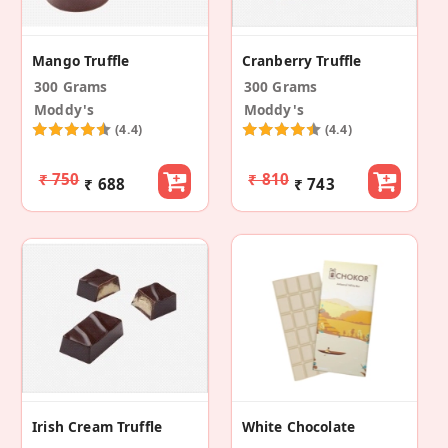
Mango Truffle
Cranberry Truffle
300 Grams
300 Grams
Moddy's
Moddy's
(4.4)
(4.4)
₹ 750
₹ 810
₹ 688
₹ 743
Irish Cream Truffle
White Chocolate