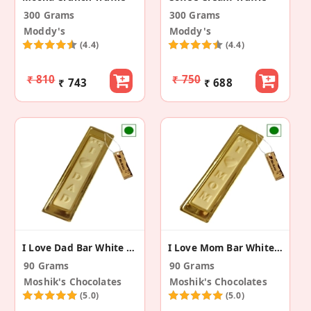
300 Grams
300 Grams
Moddy's
Moddy's
(4.4)
(4.4)
₹ 810
₹ 750
₹ 743
₹ 688
I Love Dad Bar White Chocolate (Pack Of 3)
I Love Mom Bar White Chocolate (Pack Of 3)
90 Grams
90 Grams
Moshik's Chocolates
Moshik's Chocolates
(5.0)
(5.0)