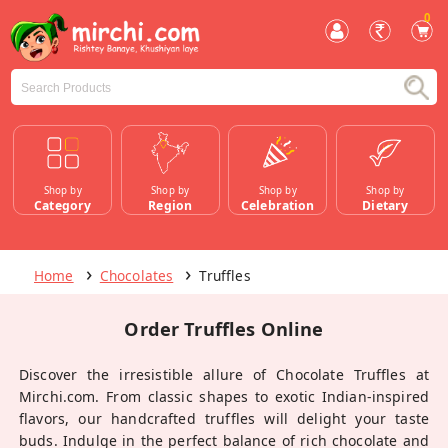
0
Shop by
Shop by
Shop by
Shop by
Category
Region
Celebration
Dietary
Home
Chocolates
Truffles
Order Truffles Online
Discover the irresistible allure of Chocolate Truffles at
Mirchi.com. From classic shapes to exotic Indian-inspired
flavors, our handcrafted truffles will delight your taste
buds. Indulge in the perfect balance of rich chocolate and