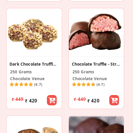
Dark Chocolate Truffle - Walnut Caramel
Chocolate Truffle - Strawberry And Oats
250 Grams
250 Grams
Chocolate Venue
Chocolate Venue
(4.7)
(4.7)
₹ 449
₹ 449
₹ 420
₹ 420