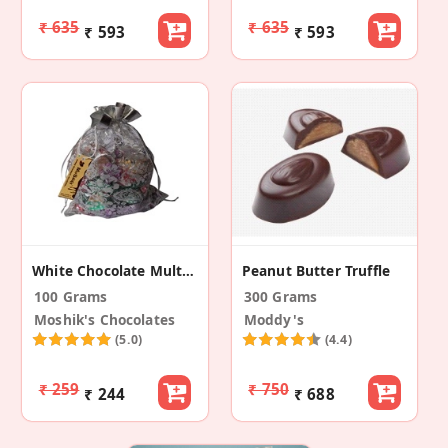
₹ 635
₹ 635
₹ 593
₹ 593
White Chocolate Multicolour Multidesigner Pouch
Peanut Butter Truffle
100 Grams
300 Grams
Moshik's Chocolates
Moddy's
(5.0)
(4.4)
₹ 259
₹ 750
₹ 244
₹ 688