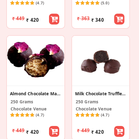
(4.7)
(5.0)
₹ 449
₹ 363
₹ 420
₹ 340
Almond Chocolate Marzipan Truffle - Rose
Milk Chocolate Truffle - Oreo
250 Grams
250 Grams
Chocolate Venue
Chocolate Venue
(4.7)
(4.7)
₹ 449
₹ 449
₹ 420
₹ 420