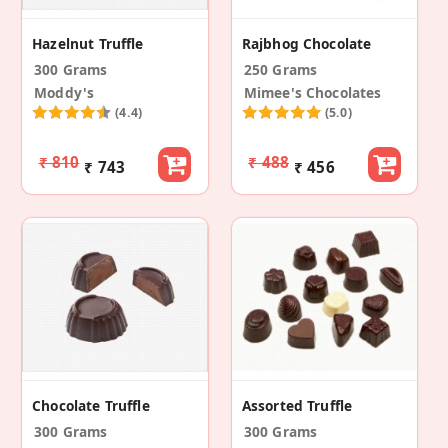
Hazelnut Truffle
Rajbhog Chocolate
300 Grams
250 Grams
Moddy's
Mimee's Chocolates
(4.4)
(5.0)
₹ 810
₹ 488
₹ 743
₹ 456
Chocolate Truffle
Assorted Truffle
300 Grams
300 Grams