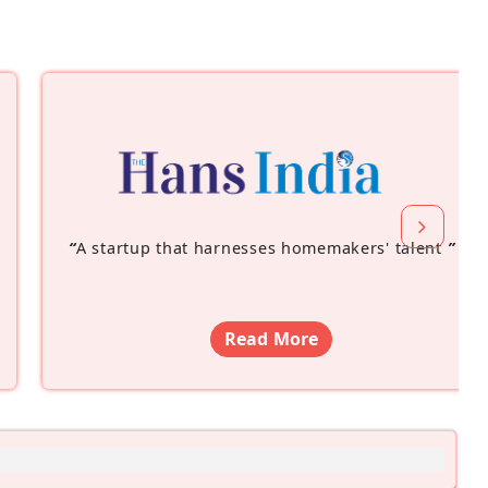
“
A startup that harnesses homemakers' talent
”
Read More