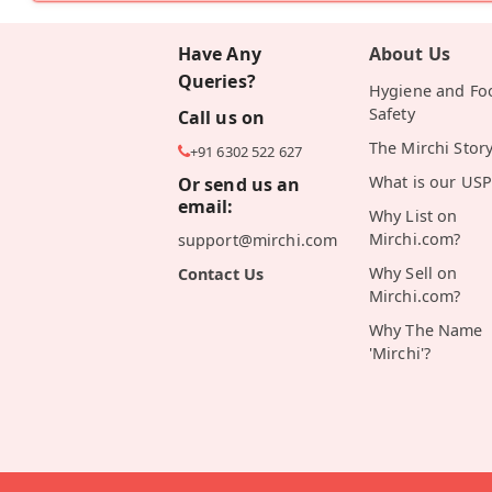
Have Any
About Us
Queries?
Hygiene and Fo
Safety
Call us on
The Mirchi Stor
+91 6302 522 627
What is our USP
Or send us an
email:
Why List on
Mirchi.com?
support@mirchi.com
Why Sell on
Contact Us
Mirchi.com?
Why The Name
'Mirchi'?