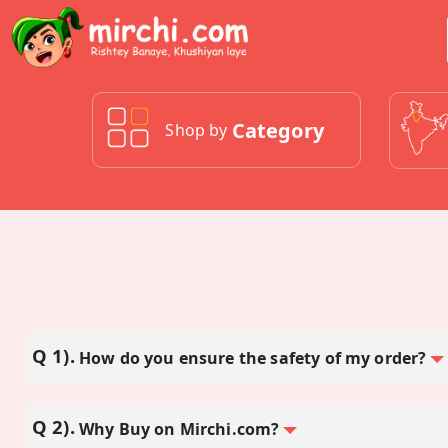
Category
Shop by
How do you ensure the safety of my order?
Why Buy on Mirchi.com?