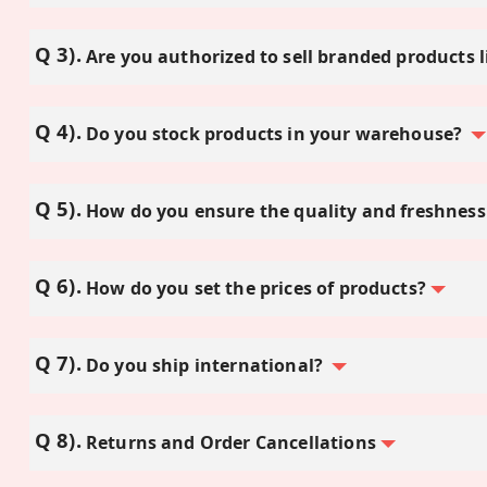
Are you authorized to sell branded products l
Do you stock products in your warehouse?
How do you ensure the quality and freshness
How do you set the prices of products?
Do you ship international?
Returns and Order Cancellations