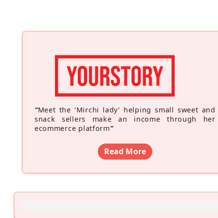
“
Meet the ‘Mirchi lady’ helping small sweet and
snack sellers make an income through her
ecommerce platform
”
Read More