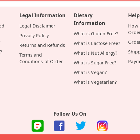
Legal Information
Dietary
Help
Information
od
Legal Disclaimer
How D
Orde
What is Gluten Free?
Privacy Policy
y
Orde
What is Lactose Free?
Returns and Refunds
?
Ship
What is Nut Allergy?
Terms and
Conditions of Order
Paym
What is Sugar Free?
What is Vegan?
What is Vegetarian?
Follow Us On