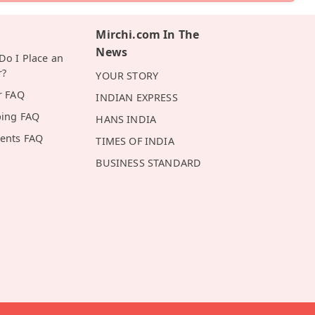
Mirchi.com In The
News
o I Place an
r?
YOUR STORY
r FAQ
INDIAN EXPRESS
ping FAQ
HANS INDIA
ents FAQ
TIMES OF INDIA
BUSINESS STANDARD