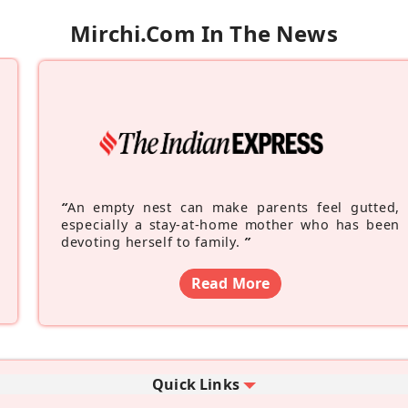
Mirchi.com In The News
“
An empty nest can make parents feel gutted,
especially a stay-at-home mother who has been
devoting herself to family.
”
Read More
Quick Links