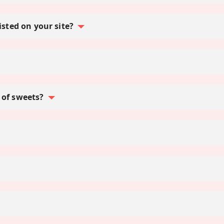
isted on your site?
 of sweets?