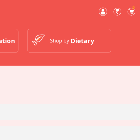
0
ation
Dietary
Shop by