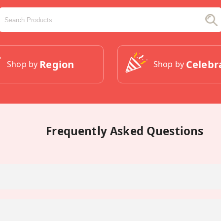
Region
Celebr
Shop by
Shop by
Frequently Asked Questions