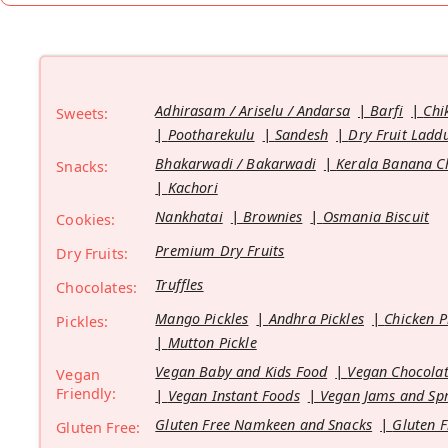
Adhirasam / Ariselu / Andarsa
Barfi
Chi
Sweets:
Pootharekulu
Sandesh
Dry Fruit Ladd
Bhakarwadi / Bakarwadi
Kerala Banana C
Snacks:
Kachori
Nankhatai
Brownies
Osmania Biscuit
Cookies:
Premium Dry Fruits
Dry Fruits:
Truffles
Chocolates:
Mango Pickles
Andhra Pickles
Chicken P
Pickles:
Mutton Pickle
Vegan Baby and Kids Food
Vegan Chocolat
Vegan
Friendly:
Vegan Instant Foods
Vegan Jams and Sp
Gluten Free Namkeen and Snacks
Gluten F
Gluten Free: