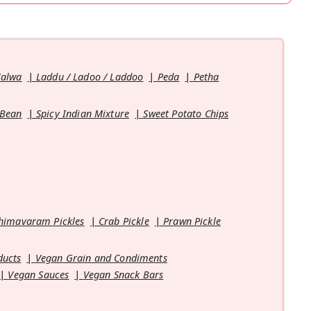
Halwa
Laddu / Ladoo / Laddoo
Peda
Petha
 Bean
Spicy Indian Mixture
Sweet Potato Chips
himavaram Pickles
Crab Pickle
Prawn Pickle
ducts
Vegan Grain and Condiments
Vegan Sauces
Vegan Snack Bars