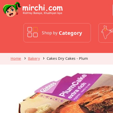
Category
Shop by
Home
Bakery
Cakes Dry Cakes - Plum