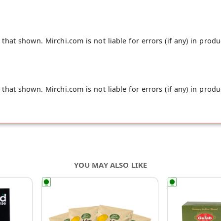
hat shown. Mirchi.com is not liable for errors (if any) in produ
hat shown. Mirchi.com is not liable for errors (if any) in produ
YOU MAY ALSO LIKE