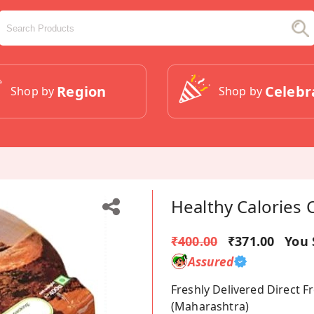
Region
Celebr
Shop by
Shop by
Healthy Calories 
₹400.00
₹371.00
You 
Assured
Freshly Delivered Direct 
(Maharashtra)