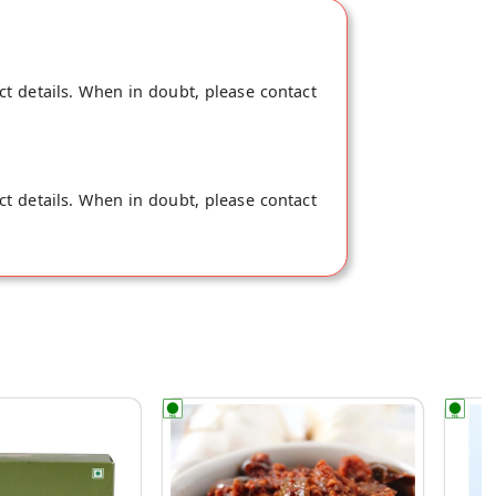
ct details. When in doubt, please contact
ct details. When in doubt, please contact