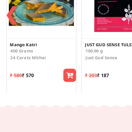
❮
Mango Katri
400 Grams
100.00 g
24 Carats Mithai
Just Gud Sense
₹ 580
₹ 570
₹ 203
₹ 187