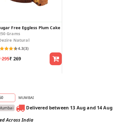
Sugar Free Eggless Plum Cake
250 Grams
Dezire Natural
4.3
(3)
₹ 295
₹ 269
MUMBAI
Delivered between 13 Aug and 14 Aug
Mumbai
red Across India