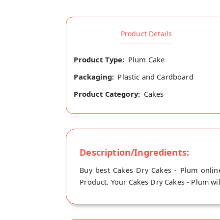
Product Details
Product Type:
Plum Cake
Packaging:
Plastic and Cardboard
Product Category:
Cakes
Description/Ingredients:
Buy best Cakes Dry Cakes - Plum online
Product. Your Cakes Dry Cakes - Plum will