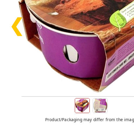
❮
Product/Packaging may differ from the ima