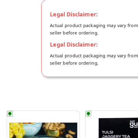
Legal Disclaimer:
Actual product packaging may vary from t
seller before ordering.
Legal Disclaimer:
Actual product packaging may vary from t
seller before ordering.