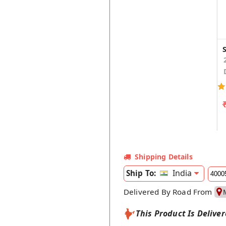
Shipping Details
India
Ship To:
Delivered By Road From
This Product Is Delive