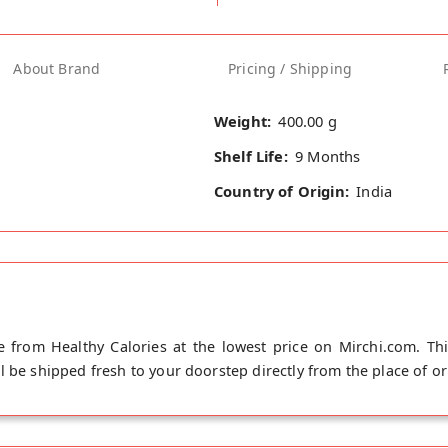
About Brand
Pricing / Shipping
Weight:
400.00 g
Shelf Life:
9 Months
Country of Origin:
India
 from Healthy Calories at the lowest price on Mirchi.com. Th
 be shipped fresh to your doorstep directly from the place of or