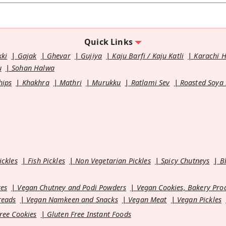
Quick Links
kki
Gajak
Ghevar
Gujiya
Kaju Barfi / Kaju Katli
Karachi 
u
Sohan Halwa
hips
Khakhra
Mathri
Murukku
Ratlami Sev
Roasted Soya
ickles
Fish Pickles
Non Vegetarian Pickles
Spicy Chutneys
B
es
Vegan Chutney and Podi Powders
Vegan Cookies, Bakery Pro
reads
Vegan Namkeen and Snacks
Vegan Meat
Vegan Pickles
ree Cookies
Gluten Free Instant Foods