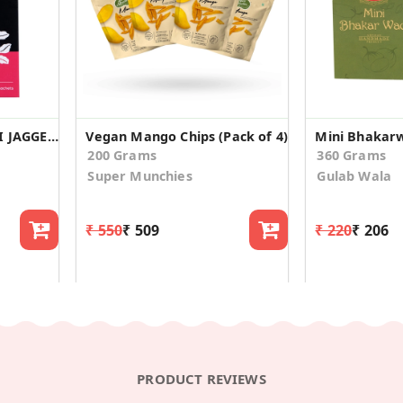
JUST GUD SENSE TULSI JAGGERY TEA (100gm)
Vegan Mango Chips (Pack of 4)
Mini Bhakarw
200 Grams
360 Grams
Super Munchies
Gulab Wala
₹ 550
₹ 509
₹ 220
₹ 206
PRODUCT REVIEWS