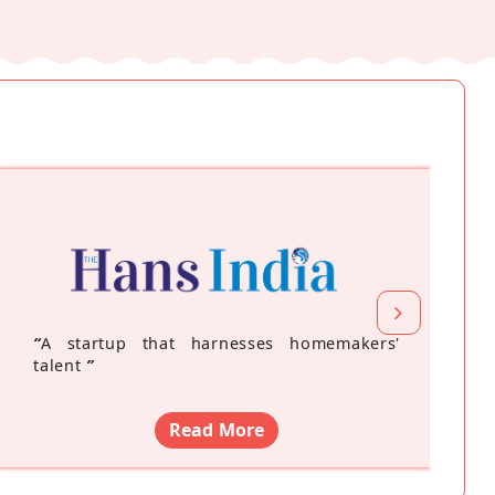
“
A startup that harnesses homemakers'
talent
”
Read More