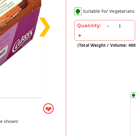
Suitable For Vegetarians
❯
Quantity:
(Total Weight / Volume: 40
❤
ge shown!