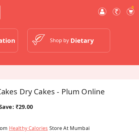
0
ation
Dietary
Shop by
Cakes Dry Cakes - Plum Online
Save:
₹29.00
From
Healthy Calories
Store At Mumbai