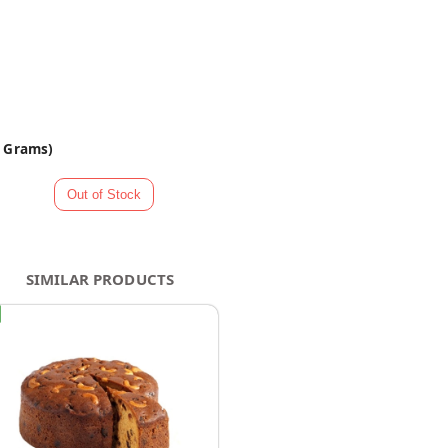
0 Grams)
SIMILAR PRODUCTS