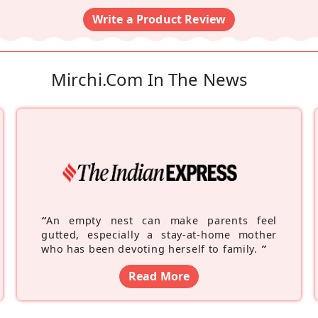
Write a Product Review
Mirchi.com In The News
“
An empty nest can make parents feel
gutted, especially a stay-at-home mother
who has been devoting herself to family.
”
Read More