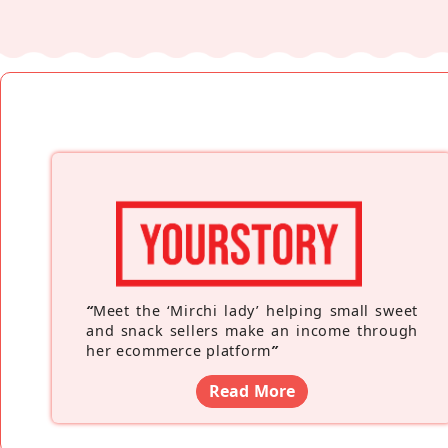
“
Meet the ‘Mirchi lady’ helping small sweet
and snack sellers make an income through
her ecommerce platform
”
Read More