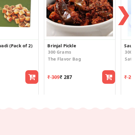
❯
adi (Pack of 2)
Brinjal Pickle
300 Grams
300
The Flavor Bag
Satr
₹ 309
₹ 287
₹ 21