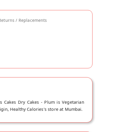
Returns / Replacements
is Cakes Dry Cakes - Plum is Vegetarian
igin, Healthy Calories's store at Mumbai.