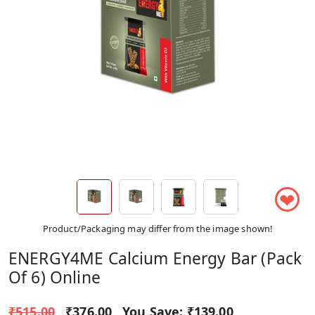
❤
Product/Packaging may differ from the image shown!
ENERGY4ME Calcium Energy Bar (Pack
Of 6) Online
₹515.00
₹376.00
You Save:
₹139.00