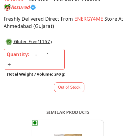
Assured
Freshly Delivered Direct From
ENERGY4ME
Store At
Ahmedabad (Gujarat)
(
1157
)
Gluten Free
Quantity:
(Total Weight / Volume: 240 g)
SIMILAR PRODUCTS