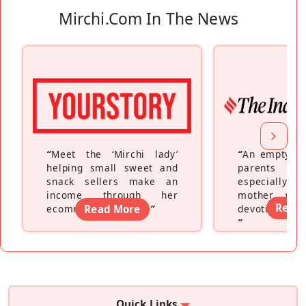
Mirchi.com In The News
“
Meet the ‘Mirchi lady’
“
An empty ne
helping small sweet and
parents fe
snack sellers make an
especially a
income through her
mother wh
Read
ecommerce platform
Read More
”
devoting hers
”
Quick Links