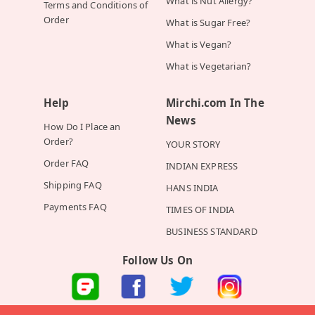
What is Nut Allergy?
Terms and Conditions of
Order
What is Sugar Free?
What is Vegan?
What is Vegetarian?
Help
Mirchi.com In The
News
How Do I Place an
Order?
YOUR STORY
Order FAQ
INDIAN EXPRESS
Shipping FAQ
HANS INDIA
Payments FAQ
TIMES OF INDIA
BUSINESS STANDARD
Follow Us On