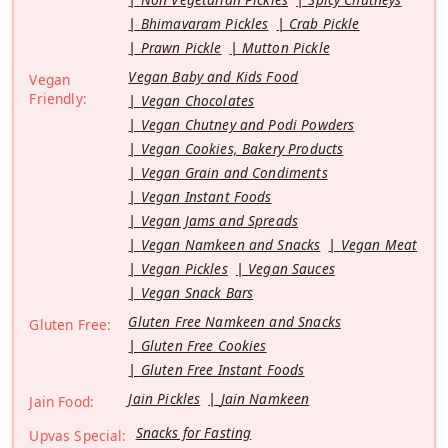
Bhimavaram Pickles
Crab Pickle
Prawn Pickle
Mutton Pickle
Vegan Baby and Kids Food
Vegan
Friendly:
Vegan Chocolates
Vegan Chutney and Podi Powders
Vegan Cookies, Bakery Products
Vegan Grain and Condiments
Vegan Instant Foods
Vegan Jams and Spreads
Vegan Namkeen and Snacks
Vegan Meat
Vegan Pickles
Vegan Sauces
Vegan Snack Bars
Gluten Free Namkeen and Snacks
Gluten Free:
Gluten Free Cookies
Gluten Free Instant Foods
Jain Pickles
Jain Namkeen
Jain Food:
Snacks for Fasting
Upvas Special: