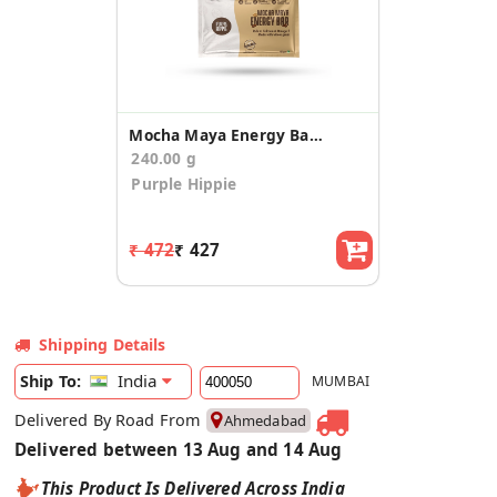
Mocha Maya Energy Bars (40g x 6)
240.00 g
Purple Hippie
₹ 472
₹ 427
Shipping Details
India
Ship To:
MUMBAI
Delivered By Road From
Ahmedabad
Delivered between 13 Aug and 14 Aug
This Product Is Delivered Across India