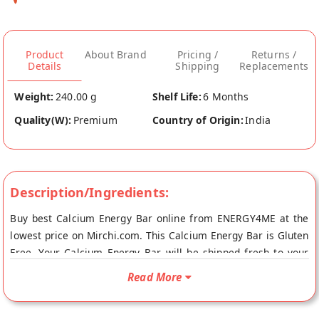
Product
About Brand
Pricing /
Returns /
Details
Shipping
Replacements
Weight:
240.00 g
Shelf Life:
6 Months
Quality(W):
Premium
Country of Origin:
India
Description/Ingredients:
Buy best Calcium Energy Bar online from ENERGY4ME at the
lowest price on Mirchi.com. This Calcium Energy Bar is Gluten
Free. Your Calcium Energy Bar will be shipped fresh to your
doorstep directly from the place of origin, ENERGY4ME's store
Read More
at Ahmedabad.