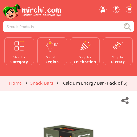
0
Shop by
Shop by
Shop by
Shop by
Category
Region
Celebration
Dietary
Home
Snack Bars
Calcium Energy Bar (Pack of 6)