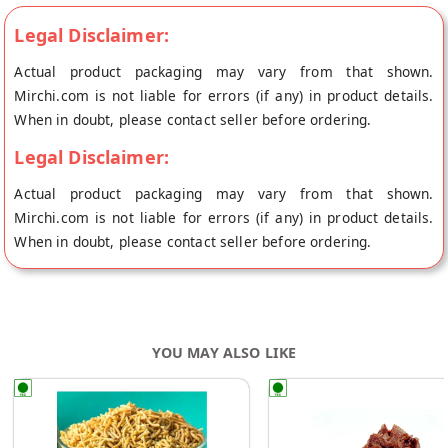
Legal Disclaimer:
Actual product packaging may vary from that shown.
Mirchi.com is not liable for errors (if any) in product details.
When in doubt, please contact seller before ordering.
Legal Disclaimer:
Actual product packaging may vary from that shown.
Mirchi.com is not liable for errors (if any) in product details.
When in doubt, please contact seller before ordering.
YOU MAY ALSO LIKE