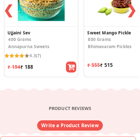
❮
❯
Ujjaini Sev
Sweet Mango Pickle
400 Grams
800 Grams
Annapurna Sweets
Bhimavaram Pickles
4.3
(7)
₹ 555
₹ 515
₹ 194
₹ 188
PRODUCT REVIEWS
Write a Product Review