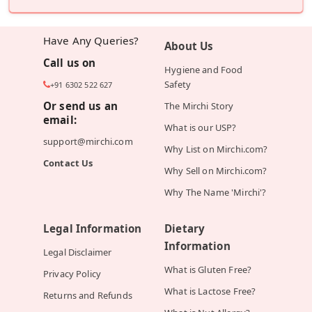
Have Any Queries?
About Us
Call us on
Hygiene and Food
Safety
+91 6302 522 627
Or send us an
The Mirchi Story
email:
What is our USP?
support@mirchi.com
Why List on Mirchi.com?
Contact Us
Why Sell on Mirchi.com?
Why The Name 'Mirchi'?
Legal Information
Dietary
Information
Legal Disclaimer
What is Gluten Free?
Privacy Policy
What is Lactose Free?
Returns and Refunds