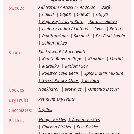
Adhirasam / Ariselu / Andarsa
Barfi
Sweets:
Chikki
Gajak
Ghevar
Gujiya
Kaju Barfi / Kaju Katli
Karachi Halwa
Laddu / Ladoo / Laddoo
Peda
Petha
Pootharekulu
Sandesh
Dry Fruit Laddu
Sohan Halwa
Bhakarwadi / Bakarwadi
Snacks:
Kerala Banana Chips
Khakhra
Mathri
Murukku
Ratlami Sev
Roasted Soya Bean
Spicy Indian Mixture
Sweet Potato Chips
Kachori
Nankhatai
Brownies
Osmania Biscuit
Cookies:
Premium Dry Fruits
Dry Fruits:
Truffles
Chocolates:
Mango Pickles
Andhra Pickles
Pickles:
Chicken Pickles
Fish Pickles
Non Vegetarian Pickles
Spicy Chutneys