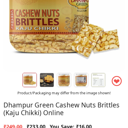
❤
Product/Packaging may differ from the image shown!
Dhampur Green Cashew Nuts Brittles
(Kaju Chikki) Online
₹249.00
₹233.00
You Save:
₹16.00