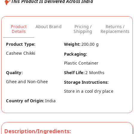
This Product Is Delivered Across India
Product
About Brand
Pricing /
Returns /
Details
Shipping
Replacements
Product Type:
Weight:
200.00 g
Cashew Chikki
Packaging:
Plastic Container
Quality:
Shelf Life:
2 Months
Ghee and Non-Ghee
Storage Instructions:
Store in a cool dry place
Country of Origin:
India
Description/Ingredients: