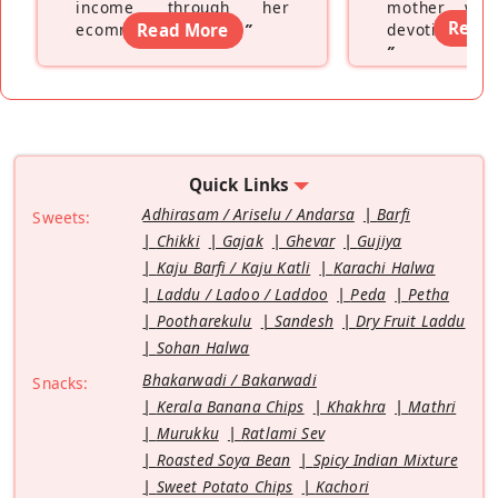
income through her
mother wh
Read
ecommerce platform
Read More
”
devoting hers
”
Quick Links
Adhirasam / Ariselu / Andarsa
Barfi
Sweets:
Chikki
Gajak
Ghevar
Gujiya
Kaju Barfi / Kaju Katli
Karachi Halwa
Laddu / Ladoo / Laddoo
Peda
Petha
Pootharekulu
Sandesh
Dry Fruit Laddu
Sohan Halwa
Bhakarwadi / Bakarwadi
Snacks:
Kerala Banana Chips
Khakhra
Mathri
Murukku
Ratlami Sev
Roasted Soya Bean
Spicy Indian Mixture
Sweet Potato Chips
Kachori