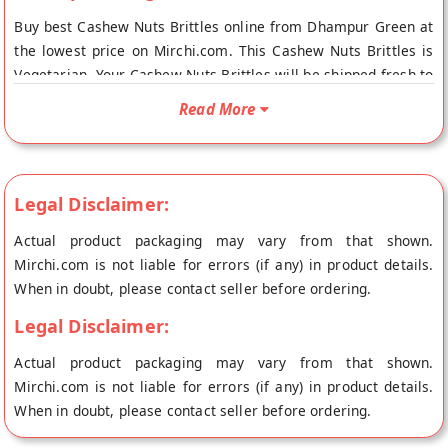
Buy best Cashew Nuts Brittles online from Dhampur Green at
the lowest price on Mirchi.com. This Cashew Nuts Brittles is
Vegetarian. Your Cashew Nuts Brittles will be shipped fresh to
your doorstep directly from the place of origin, Dhampur
Read More
Green's store at New Delhi.
Legal Disclaimer:
Actual product packaging may vary from that shown.
Mirchi.com is not liable for errors (if any) in product details.
When in doubt, please contact seller before ordering.
Legal Disclaimer:
Actual product packaging may vary from that shown.
Mirchi.com is not liable for errors (if any) in product details.
When in doubt, please contact seller before ordering.