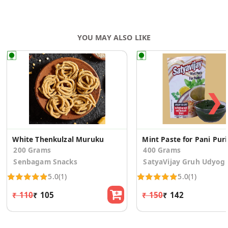
YOU MAY ALSO LIKE
❯
White Thenkulzal Muruku
Mint 
200 Grams
400 Grams
Senbagam Snacks
SatyaVijay Gruh Udyog
5.0
(1)
5.0
(1)
₹ 110
₹ 105
₹ 150
₹ 142