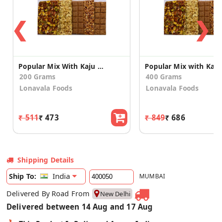
❮
❯
Popular Mix With Kaju And Badam 200g
200 Grams
400 Grams
Lonavala Foods
Lonavala Foods
₹ 511
₹ 473
₹ 849
₹ 686
Shipping Details
India
Ship To:
MUMBAI
Delivered By Road From
New Delhi
Delivered between 14 Aug and 17 Aug