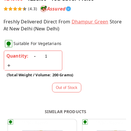
Assured
(4.3)
Freshly Delivered Direct From
Dhampur Green
Store
At New Delhi (New Delhi)
Suitable For Vegetarians
Quantity:
(Total Weight / Volume: 200 Grams)
SIMILAR PRODUCTS