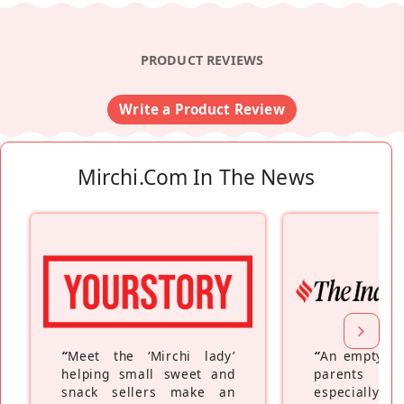
PRODUCT REVIEWS
Write a Product Review
Mirchi.com In The News
“
Meet the ‘Mirchi lady’
“
An empty ne
helping small sweet and
parents fe
snack sellers make an
especially a