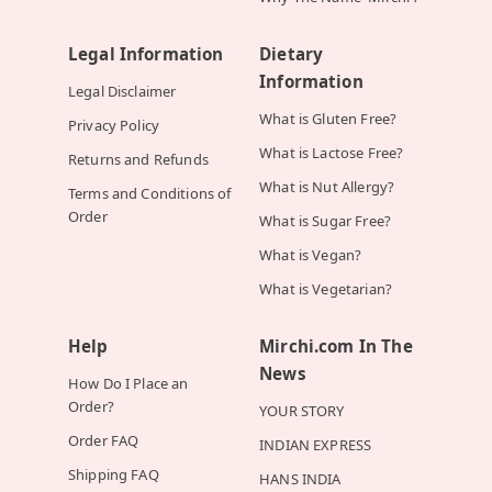
Legal Information
Dietary
Information
Legal Disclaimer
What is Gluten Free?
Privacy Policy
What is Lactose Free?
Returns and Refunds
What is Nut Allergy?
Terms and Conditions of
Order
What is Sugar Free?
What is Vegan?
What is Vegetarian?
Help
Mirchi.com In The
News
How Do I Place an
Order?
YOUR STORY
Order FAQ
INDIAN EXPRESS
Shipping FAQ
HANS INDIA