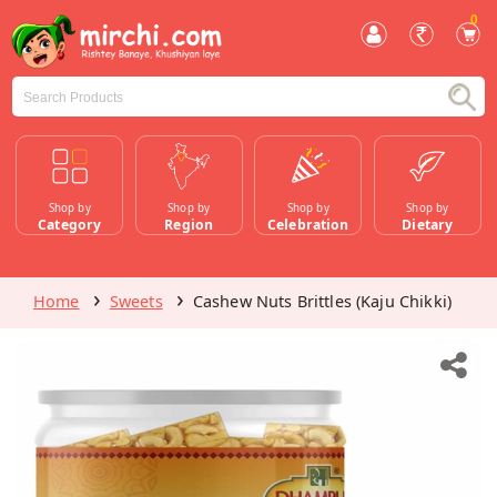
0
Shop by
Shop by
Shop by
Shop by
Category
Region
Celebration
Dietary
Home
Sweets
Cashew Nuts Brittles (Kaju Chikki)