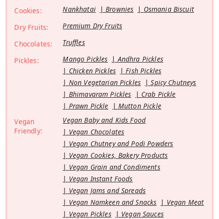
Nankhatai
Brownies
Osmania Biscuit
Cookies:
Premium Dry Fruits
Dry Fruits:
Truffles
Chocolates:
Mango Pickles
Andhra Pickles
Pickles:
Chicken Pickles
Fish Pickles
Non Vegetarian Pickles
Spicy Chutneys
Bhimavaram Pickles
Crab Pickle
Prawn Pickle
Mutton Pickle
Vegan Baby and Kids Food
Vegan
Friendly:
Vegan Chocolates
Vegan Chutney and Podi Powders
Vegan Cookies, Bakery Products
Vegan Grain and Condiments
Vegan Instant Foods
Vegan Jams and Spreads
Vegan Namkeen and Snacks
Vegan Meat
Vegan Pickles
Vegan Sauces