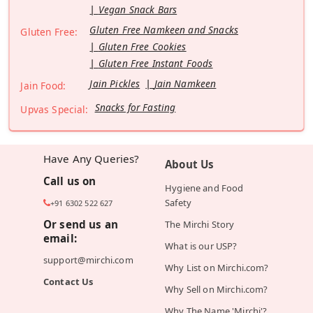
Vegan Snack Bars
Gluten Free Namkeen and Snacks
Gluten Free:
Gluten Free Cookies
Gluten Free Instant Foods
Jain Pickles
Jain Namkeen
Jain Food:
Snacks for Fasting
Upvas Special:
Have Any Queries?
About Us
Call us on
Hygiene and Food
Safety
+91 6302 522 627
Or send us an
The Mirchi Story
email:
What is our USP?
support@mirchi.com
Why List on Mirchi.com?
Contact Us
Why Sell on Mirchi.com?
Why The Name 'Mirchi'?