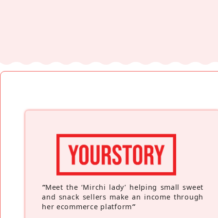
“
Meet the ‘Mirchi lady’ helping small sweet
and snack sellers make an income through
her ecommerce platform
”