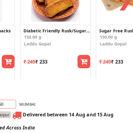
nacks
Diabetic Friendly Rusk/Sugar Free Rusks
Sugar Free Rus
150.00 g
150.00 g
Laddu Gopal
Laddu Gopal
₹ 249
₹ 233
₹ 249
₹ 233
MUMBAI
Delivered between 14 Aug and 15 Aug
Jaipur
red Across India