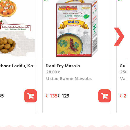
❯
Boondi, Motichoor Laddu, Kaju Roll, Kachori Combo
Daal Fry Masala
Gult
28.00 g
250
Ustad Banne Nawabs
Vary
55
₹ 135
₹ 129
₹ 23