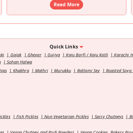
Read More
Quick Links
kki
Gajak
Ghevar
Gujiya
Kaju Barfi / Kaju Katli
Karachi 
u
Sohan Halwa
hips
Khakhra
Mathri
Murukku
Ratlami Sev
Roasted Soya
ickles
Fish Pickles
Non Vegetarian Pickles
Spicy Chutneys
B
es
Vegan Chutney and Podi Powders
Vegan Cookies, Bakery Pro