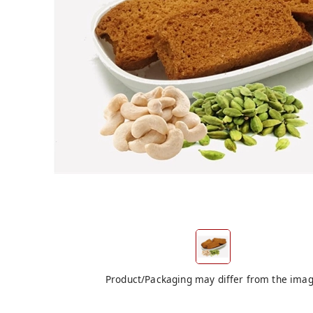
Product/Packaging may differ from the ima