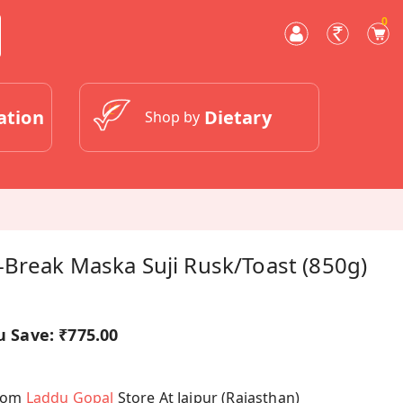
0
ation
Dietary
Shop by
-Break Maska Suji Rusk/Toast (850g)
u Save:
₹775.00
From
Laddu Gopal
Store At Jaipur (Rajasthan)