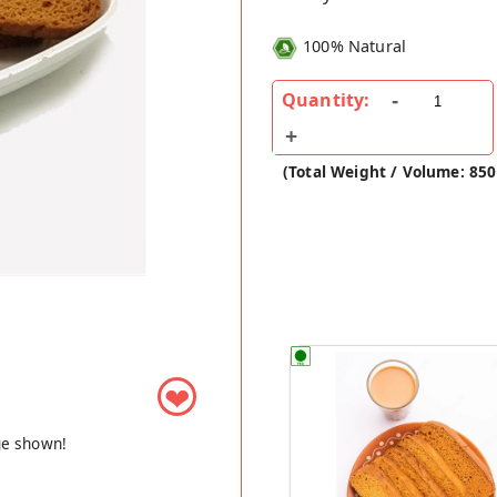
100% Natural
Quantity:
(Total Weight / Volume: 850
❤
ge shown!