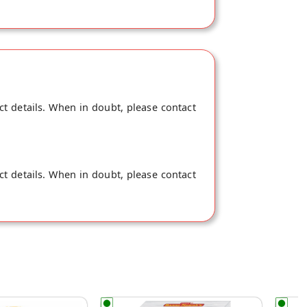
ct details. When in doubt, please contact
ct details. When in doubt, please contact