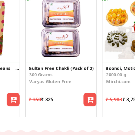
Juegips Gems | Jelly Beans | Jelly Candy – Gems (50gm*3)
Gulten Free Chakli (Pack of 2)
300 Grams
2000.00 g
Varyas Gluten Free
Mirchi.com
₹ 350
₹ 325
₹ 5,983
₹ 3,7