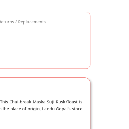
Returns / Replacements
This Chai-break Maska Suji Rusk/Toast is
 the place of origin, Laddu Gopal's store