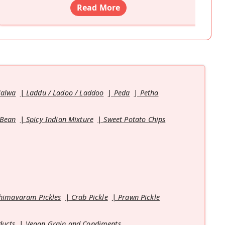
Read More
Halwa
Laddu / Ladoo / Laddoo
Peda
Petha
 Bean
Spicy Indian Mixture
Sweet Potato Chips
himavaram Pickles
Crab Pickle
Prawn Pickle
ducts
Vegan Grain and Condiments