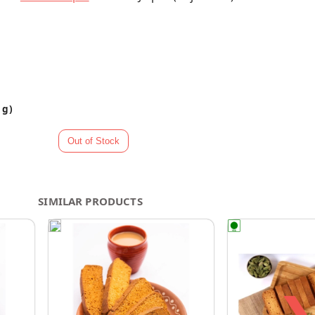
 g)
SIMILAR PRODUCTS
❯