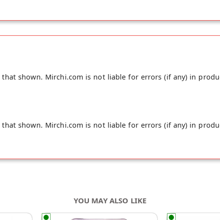
hat shown. Mirchi.com is not liable for errors (if any) in produ
hat shown. Mirchi.com is not liable for errors (if any) in produ
YOU MAY ALSO LIKE