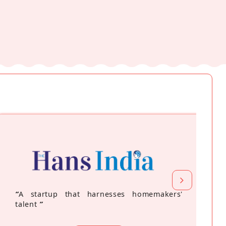
“
A startup that harnesses homemakers'
talent
”