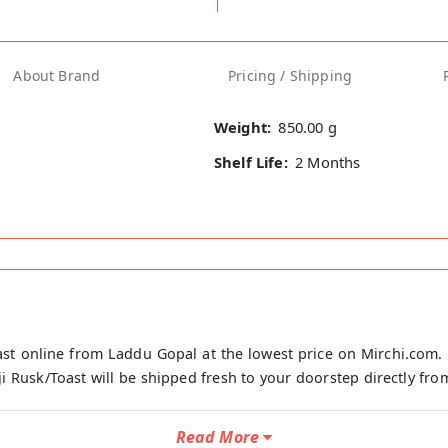
About Brand
Pricing / Shipping
Weight:
850.00 g
Shelf Life:
2 Months
st online from Laddu Gopal at the lowest price on Mirchi.com. 
 Rusk/Toast will be shipped fresh to your doorstep directly from
Read More