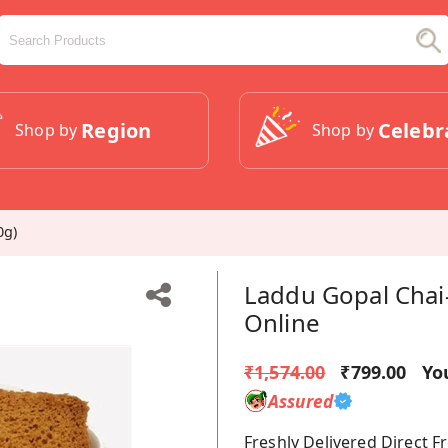
Region
Celebr
Shop by
Shop by
0g)
Laddu Gopal Chai
Online
₹1,574.00
₹799.00
Yo
Assured
Freshly Delivered Direct 