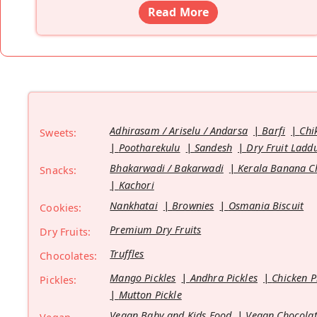
Read More
Adhirasam / Ariselu / Andarsa
Barfi
Chi
Sweets:
Pootharekulu
Sandesh
Dry Fruit Ladd
Bhakarwadi / Bakarwadi
Kerala Banana C
Snacks:
Kachori
Nankhatai
Brownies
Osmania Biscuit
Cookies:
Premium Dry Fruits
Dry Fruits:
Truffles
Chocolates:
Mango Pickles
Andhra Pickles
Chicken P
Pickles:
Mutton Pickle
Vegan Baby and Kids Food
Vegan Chocolat