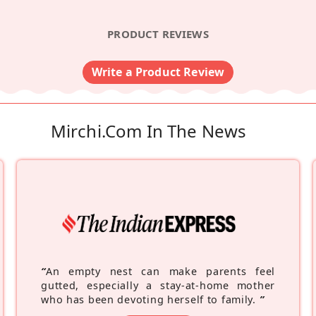
PRODUCT REVIEWS
Write a Product Review
Mirchi.com In The News
“
An empty nest can make parents feel
gutted, especially a stay-at-home mother
who has been devoting herself to family.
”