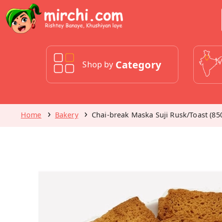
Category
Shop by
Home
Bakery
Chai-break Maska Suji Rusk/Toast (85