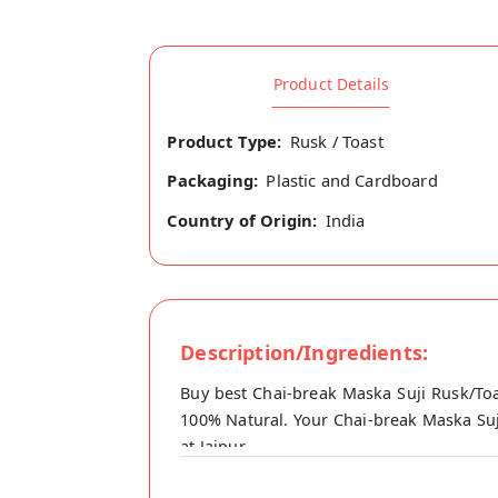
Product Details
Product Type:
Rusk / Toast
Packaging:
Plastic and Cardboard
Country of Origin:
India
Description/Ingredients:
Buy best Chai-break Maska Suji Rusk/Toa
100% Natural. Your Chai-break Maska Suji
at Jaipur.