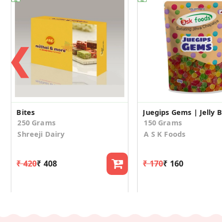
❮
Bites
250 Grams
150 Grams
Shreeji Dairy
A S K Foods
₹ 420
₹ 408
₹ 170
₹ 160