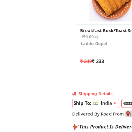
Breakfast Rusk/Toast S
150.00 g
Laddu Gopal
₹ 249
₹ 233
Shipping Details
India
Ship To:
Delivered By Road From
This Product Is Delive