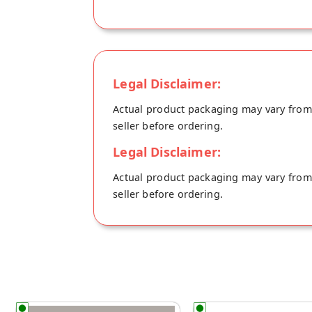
Legal Disclaimer:
Actual product packaging may vary from t
seller before ordering.
Legal Disclaimer:
Actual product packaging may vary from t
seller before ordering.