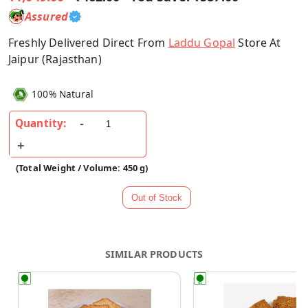
Assured
Freshly Delivered Direct From
Laddu Gopal
Store At
Jaipur (Rajasthan)
100% Natural
Quantity:
(Total Weight / Volume: 450 g)
SIMILAR PRODUCTS