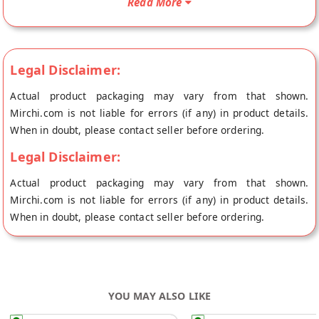
Read More
origin, Laddu Gopal's store at Jaipur.
Legal Disclaimer:
Actual product packaging may vary from that shown.
Mirchi.com is not liable for errors (if any) in product details.
When in doubt, please contact seller before ordering.
Legal Disclaimer:
Actual product packaging may vary from that shown.
Mirchi.com is not liable for errors (if any) in product details.
When in doubt, please contact seller before ordering.
YOU MAY ALSO LIKE