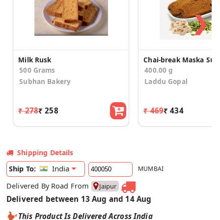
❯
Milk Rusk
500 Grams
400.00 g
Subhan Bakery
Laddu Gopal
₹ 278
₹ 258
₹ 469
₹ 434
Shipping Details
India
Ship To:
MUMBAI
Delivered By Road From
Jaipur
Delivered between 13 Aug and 14 Aug
This Product Is Delivered Across India