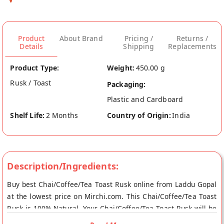
Product
About Brand
Pricing /
Returns /
Details
Shipping
Replacements
Product Type:
Weight:
450.00 g
Rusk / Toast
Packaging:
Plastic and Cardboard
Shelf Life:
2 Months
Country of Origin:
India
Description/Ingredients:
Buy best Chai/Coffee/Tea Toast Rusk online from Laddu Gopal
at the lowest price on Mirchi.com. This Chai/Coffee/Tea Toast
Rusk is 100% Natural. Your Chai/Coffee/Tea Toast Rusk will be
shipped fresh to your doorstep directly from the place of