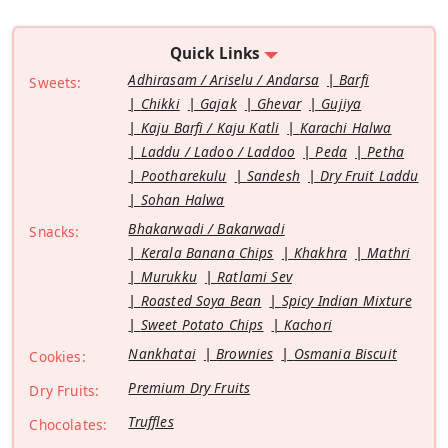
Quick Links
Adhirasam / Ariselu / Andarsa
Barfi
Sweets:
Chikki
Gajak
Ghevar
Gujiya
Kaju Barfi / Kaju Katli
Karachi Halwa
Laddu / Ladoo / Laddoo
Peda
Petha
Pootharekulu
Sandesh
Dry Fruit Laddu
Sohan Halwa
Bhakarwadi / Bakarwadi
Snacks:
Kerala Banana Chips
Khakhra
Mathri
Murukku
Ratlami Sev
Roasted Soya Bean
Spicy Indian Mixture
Sweet Potato Chips
Kachori
Nankhatai
Brownies
Osmania Biscuit
Cookies:
Premium Dry Fruits
Dry Fruits:
Truffles
Chocolates: