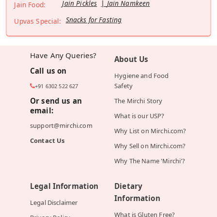
Jain Pickles
Jain Namkeen
Jain Food:
Snacks for Fasting
Upvas Special:
Have Any Queries?
About Us
Call us on
Hygiene and Food
Safety
+91 6302 522 627
Or send us an
The Mirchi Story
email:
What is our USP?
support@mirchi.com
Why List on Mirchi.com?
Contact Us
Why Sell on Mirchi.com?
Why The Name 'Mirchi'?
Legal Information
Dietary
Information
Legal Disclaimer
What is Gluten Free?