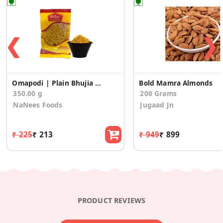
❮
❯
Omapodi | Plain Bhujia Sev (175g * 2 Pack)
Bold Mamra Almonds
350.00 g
200 Grams
NaNees Foods
Jugaad Jn
₹ 225
₹ 213
₹ 949
₹ 899
PRODUCT REVIEWS