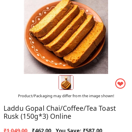
❤
Product/Packaging may differ from the image shown!
Laddu Gopal Chai/Coffee/Tea Toast
Rusk (150g*3) Online
₹1,049.00
₹462.00
You Save:
₹587.00