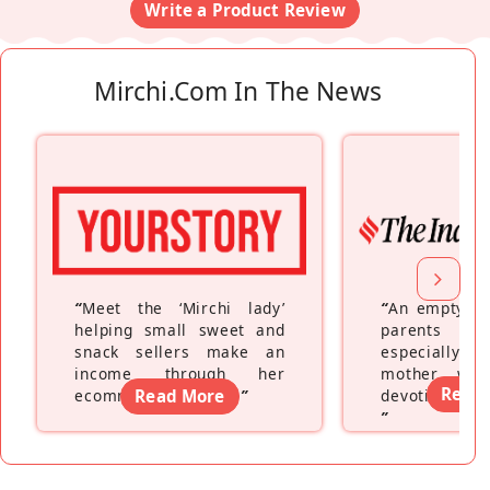
Write a Product Review
Mirchi.com In The News
“
Meet the ‘Mirchi lady’
“
An empty ne
helping small sweet and
parents fe
snack sellers make an
especially a
income through her
mother wh
Read
ecommerce platform
Read More
”
devoting hers
”