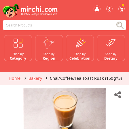
0
Shop by
Shop by
Shop by
Shop by
Category
Region
Celebration
Dietary
Home
Bakery
Chai/Coffee/Tea Toast Rusk (150g*3)