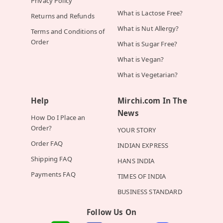
Privacy Policy
What is Lactose Free?
Returns and Refunds
What is Nut Allergy?
Terms and Conditions of
Order
What is Sugar Free?
What is Vegan?
What is Vegetarian?
Help
Mirchi.com In The
News
How Do I Place an
Order?
YOUR STORY
Order FAQ
INDIAN EXPRESS
Shipping FAQ
HANS INDIA
Payments FAQ
TIMES OF INDIA
BUSINESS STANDARD
Follow Us On