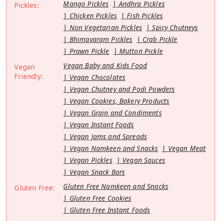
Mango Pickles
Andhra Pickles
Pickles:
Chicken Pickles
Fish Pickles
Non Vegetarian Pickles
Spicy Chutneys
Bhimavaram Pickles
Crab Pickle
Prawn Pickle
Mutton Pickle
Vegan Baby and Kids Food
Vegan
Friendly:
Vegan Chocolates
Vegan Chutney and Podi Powders
Vegan Cookies, Bakery Products
Vegan Grain and Condiments
Vegan Instant Foods
Vegan Jams and Spreads
Vegan Namkeen and Snacks
Vegan Meat
Vegan Pickles
Vegan Sauces
Vegan Snack Bars
Gluten Free Namkeen and Snacks
Gluten Free:
Gluten Free Cookies
Gluten Free Instant Foods