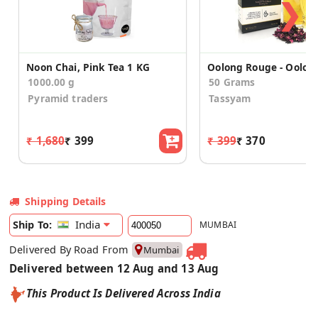
❯
Noon Chai, Pink Tea 1 KG
1000.00 g
50 Grams
Pyramid traders
Tassyam
₹ 1,680
₹ 399
₹ 399
₹ 370
Shipping Details
India
Ship To:
MUMBAI
Delivered By Road From
Mumbai
Delivered between 12 Aug and 13 Aug
This Product Is Delivered Across India