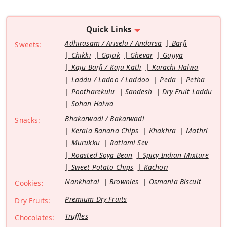
Quick Links
Adhirasam / Ariselu / Andarsa
Barfi
Sweets:
Chikki
Gajak
Ghevar
Gujiya
Kaju Barfi / Kaju Katli
Karachi Halwa
Laddu / Ladoo / Laddoo
Peda
Petha
Pootharekulu
Sandesh
Dry Fruit Laddu
Sohan Halwa
Bhakarwadi / Bakarwadi
Snacks:
Kerala Banana Chips
Khakhra
Mathri
Murukku
Ratlami Sev
Roasted Soya Bean
Spicy Indian Mixture
Sweet Potato Chips
Kachori
Nankhatai
Brownies
Osmania Biscuit
Cookies:
Premium Dry Fruits
Dry Fruits:
Truffles
Chocolates: