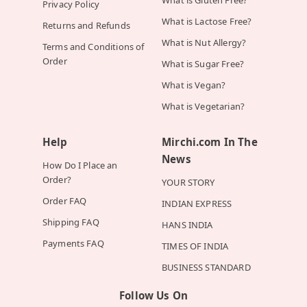
What is Gluten Free?
Privacy Policy
What is Lactose Free?
Returns and Refunds
What is Nut Allergy?
Terms and Conditions of
Order
What is Sugar Free?
What is Vegan?
What is Vegetarian?
Help
Mirchi.com In The
News
How Do I Place an
Order?
YOUR STORY
Order FAQ
INDIAN EXPRESS
Shipping FAQ
HANS INDIA
Payments FAQ
TIMES OF INDIA
BUSINESS STANDARD
Follow Us On