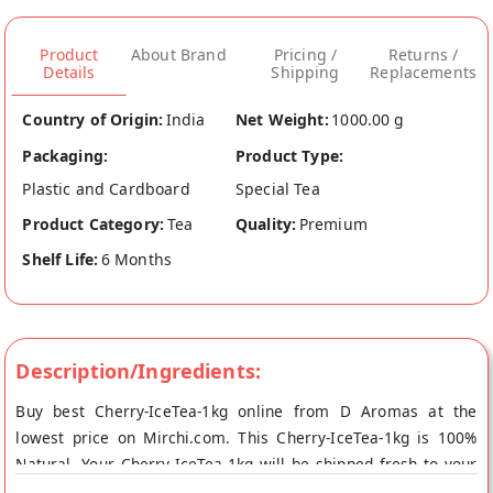
Product
About Brand
Pricing /
Returns /
Details
Shipping
Replacements
Country of Origin:
India
Net Weight:
1000.00 g
Packaging:
Product Type:
Plastic and Cardboard
Special Tea
Product Category:
Tea
Quality:
Premium
Shelf Life:
6 Months
Description/Ingredients:
Buy best Cherry-IceTea-1kg online from D Aromas at the
lowest price on Mirchi.com. This Cherry-IceTea-1kg is 100%
Natural. Your Cherry-IceTea-1kg will be shipped fresh to your
doorstep directly from the place of origin, D Aromas's store at