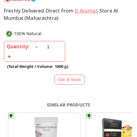
Freshly Delivered Direct From
D Aromas
Store At
Mumbai (Maharashtra)
100% Natural
Quantity:
(Total Weight / Volume: 1000 g)
SIMILAR PRODUCTS