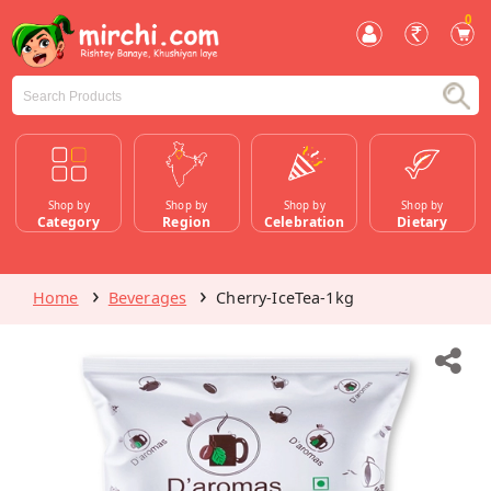
0
Shop by
Shop by
Shop by
Shop by
Category
Region
Celebration
Dietary
Home
Beverages
Cherry-IceTea-1kg