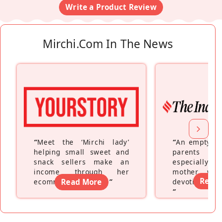
Write a Product Review
Mirchi.com In The News
“
Meet the ‘Mirchi lady’
“
An empty ne
helping small sweet and
parents fe
snack sellers make an
especially a
income through her
mother wh
Read
ecommerce platform
Read More
”
devoting hers
”