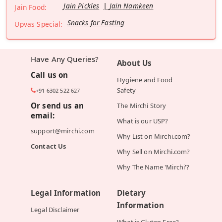
Jain Pickles
Jain Namkeen
Jain Food:
Snacks for Fasting
Upvas Special:
Have Any Queries?
About Us
Call us on
Hygiene and Food
Safety
+91 6302 522 627
Or send us an
The Mirchi Story
email:
What is our USP?
support@mirchi.com
Why List on Mirchi.com?
Contact Us
Why Sell on Mirchi.com?
Why The Name 'Mirchi'?
Legal Information
Dietary
Information
Legal Disclaimer