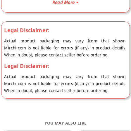
Read More
Mumbai.
Legal Disclaimer:
Actual product packaging may vary from that shown.
Mirchi.com is not liable for errors (if any) in product details.
When in doubt, please contact seller before ordering.
Legal Disclaimer:
Actual product packaging may vary from that shown.
Mirchi.com is not liable for errors (if any) in product details.
When in doubt, please contact seller before ordering.
YOU MAY ALSO LIKE