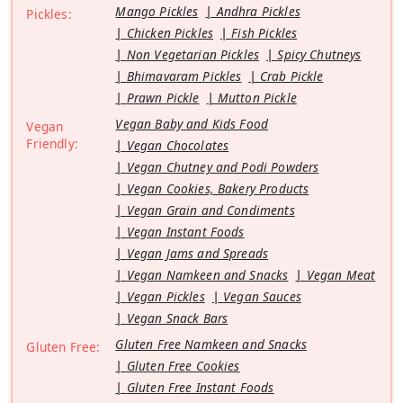
Mango Pickles
Andhra Pickles
Pickles:
Chicken Pickles
Fish Pickles
Non Vegetarian Pickles
Spicy Chutneys
Bhimavaram Pickles
Crab Pickle
Prawn Pickle
Mutton Pickle
Vegan Baby and Kids Food
Vegan
Friendly:
Vegan Chocolates
Vegan Chutney and Podi Powders
Vegan Cookies, Bakery Products
Vegan Grain and Condiments
Vegan Instant Foods
Vegan Jams and Spreads
Vegan Namkeen and Snacks
Vegan Meat
Vegan Pickles
Vegan Sauces
Vegan Snack Bars
Gluten Free Namkeen and Snacks
Gluten Free:
Gluten Free Cookies
Gluten Free Instant Foods