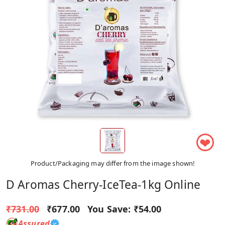
❤
Product/Packaging may differ from the image shown!
D Aromas Cherry-IceTea-1kg Online
₹731.00
₹677.00
You Save:
₹54.00
Assured