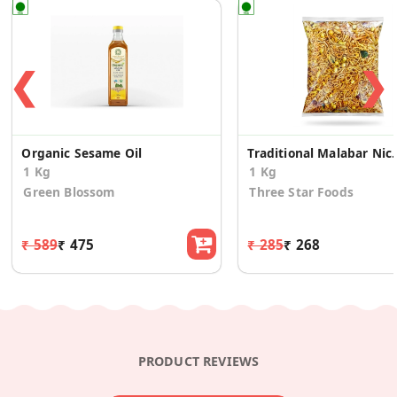
❮
❯
Organic Sesame Oil
Traditional Malabar
1 Kg
1 Kg
Green Blossom
Three Star Foods
₹ 589
₹ 475
₹ 285
₹ 268
PRODUCT REVIEWS