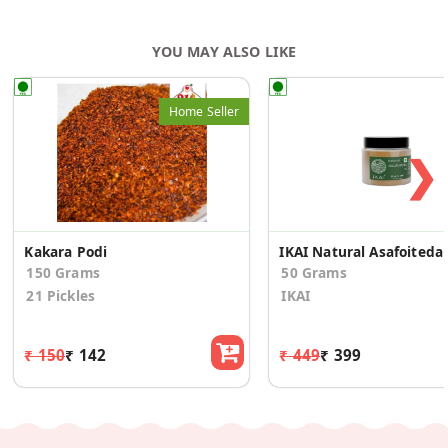
YOU MAY ALSO LIKE
Home Seller
❯
Kakara Podi
IKAI 
150 Grams
50 Grams
21 Pickles
IKAI
₹ 150
₹ 142
₹ 449
₹ 399