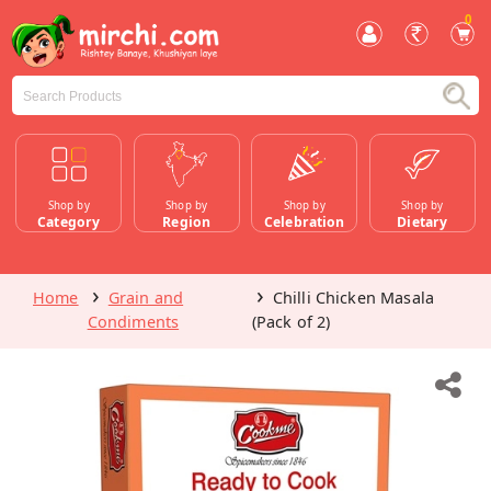
0
Shop by
Shop by
Shop by
Shop by
Category
Region
Celebration
Dietary
Home
Grain and
Chilli Chicken Masala
Condiments
(Pack of 2)