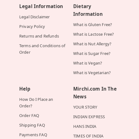
Legal Information
Dietary
Information
Legal Disclaimer
What is Gluten Free?
Privacy Policy
What is Lactose Free?
Returns and Refunds
What is Nut Allergy?
Terms and Conditions of
Order
What is Sugar Free?
What is Vegan?
What is Vegetarian?
Help
Mirchi.com In The
News
How Do I Place an
Order?
YOUR STORY
Order FAQ
INDIAN EXPRESS
Shipping FAQ
HANS INDIA
Payments FAQ
TIMES OF INDIA