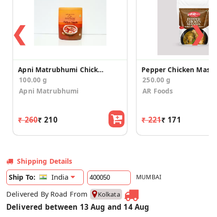
❮
❯
Apni Matrubhumi Chicken Masala 100 g
Pepper Chicken Masal
100.00 g
250.00 g
Apni Matrubhumi
AR Foods
₹ 260
₹ 210
₹ 221
₹ 171
Shipping Details
India
Ship To:
MUMBAI
Delivered By Road From
Kolkata
Delivered between 13 Aug and 14 Aug