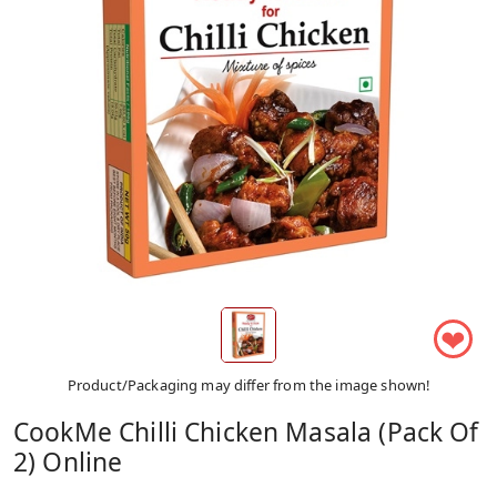
❤
Product/Packaging may differ from the image shown!
CookMe Chilli Chicken Masala (Pack Of
2) Online