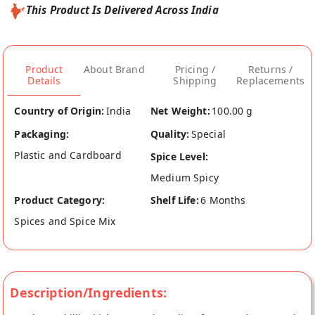
This Product Is Delivered Across India
Product
About Brand
Pricing /
Returns /
Details
Shipping
Replacements
Country of Origin:
India
Net Weight:
100.00 g
Packaging:
Quality:
Special
Plastic and Cardboard
Spice Level:
Medium Spicy
Product Category:
Shelf Life:
6 Months
Spices and Spice Mix
Description/Ingredients: