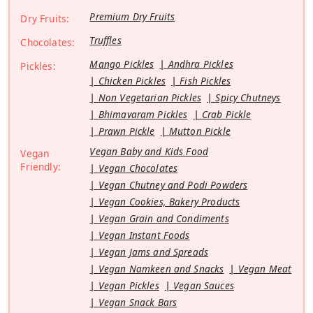
Premium Dry Fruits
Dry Fruits:
Truffles
Chocolates:
Mango Pickles
Andhra Pickles
Pickles:
Chicken Pickles
Fish Pickles
Non Vegetarian Pickles
Spicy Chutneys
Bhimavaram Pickles
Crab Pickle
Prawn Pickle
Mutton Pickle
Vegan Baby and Kids Food
Vegan
Friendly:
Vegan Chocolates
Vegan Chutney and Podi Powders
Vegan Cookies, Bakery Products
Vegan Grain and Condiments
Vegan Instant Foods
Vegan Jams and Spreads
Vegan Namkeen and Snacks
Vegan Meat
Vegan Pickles
Vegan Sauces
Vegan Snack Bars