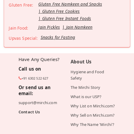
Gluten Free Namkeen and Snacks
Gluten Free:
Gluten Free Cookies
Gluten Free Instant Foods
Jain Pickles
Jain Namkeen
Jain Food:
Snacks for Fasting
Upvas Special:
Have Any Queries?
About Us
Call us on
Hygiene and Food
Safety
+91 6302 522 627
Or send us an
The Mirchi Story
email:
What is our USP?
support@mirchi.com
Why List on Mirchi.com?
Contact Us
Why Sell on Mirchi.com?
Why The Name 'Mirchi'?