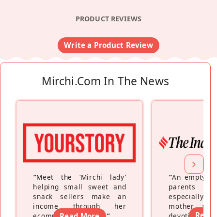
PRODUCT REVIEWS
Write a Product Review
Mirchi.com In The News
“
Meet the ‘Mirchi lady’
“
An empty ne
helping small sweet and
parents fe
snack sellers make an
especially a
income through her
mother wh
Read
ecommerce platform
Read More
”
devoting hers