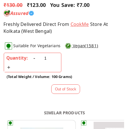
₹130.00
₹123.00
You Save:
₹7.00
Assured
Freshly Delivered Direct From
CookMe
Store At
Kolkata (West Bengal)
(
1581
)
Suitable For Vegetarians
Vegan
Quantity:
(Total Weight / Volume: 100 Grams)
SIMILAR PRODUCTS