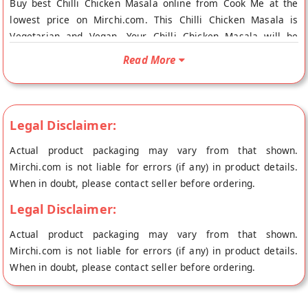
Buy best Chilli Chicken Masala online from Cook Me at the
lowest price on Mirchi.com. This Chilli Chicken Masala is
Vegetarian and Vegan. Your Chilli Chicken Masala will be
shipped fresh to your doorstep directly from the place of
Read More
origin, Cook Me's store at Kolkata.
Legal Disclaimer:
Actual product packaging may vary from that shown.
Mirchi.com is not liable for errors (if any) in product details.
When in doubt, please contact seller before ordering.
Legal Disclaimer:
Actual product packaging may vary from that shown.
Mirchi.com is not liable for errors (if any) in product details.
When in doubt, please contact seller before ordering.