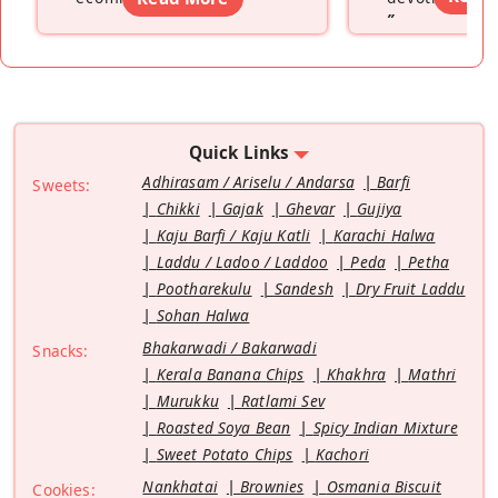
”
Quick Links
Adhirasam / Ariselu / Andarsa
Barfi
Sweets:
Chikki
Gajak
Ghevar
Gujiya
Kaju Barfi / Kaju Katli
Karachi Halwa
Laddu / Ladoo / Laddoo
Peda
Petha
Pootharekulu
Sandesh
Dry Fruit Laddu
Sohan Halwa
Bhakarwadi / Bakarwadi
Snacks:
Kerala Banana Chips
Khakhra
Mathri
Murukku
Ratlami Sev
Roasted Soya Bean
Spicy Indian Mixture
Sweet Potato Chips
Kachori
Nankhatai
Brownies
Osmania Biscuit
Cookies: