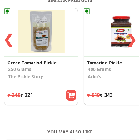
SIMILAR PRODUCTS
❮
❯
Green Tamarind Pickle
Tamarind Pickle
250 Grams
400 Grams
The Pickle Story
Arko's
₹ 245
₹ 221
₹ 519
₹ 343
YOU MAY ALSO LIKE