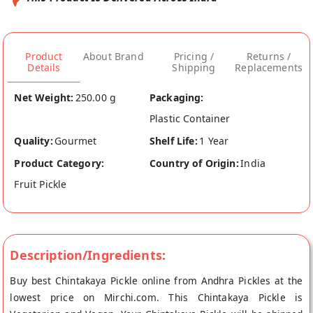
Product
About Brand
Pricing /
Returns /
Details
Shipping
Replacements
Net Weight:
250.00 g
Packaging:
Plastic Container
Quality:
Gourmet
Shelf Life:
1 Year
Product Category:
Country of Origin:
India
Fruit Pickle
Description/Ingredients:
Buy best Chintakaya Pickle online from Andhra Pickles at the
lowest price on Mirchi.com. This Chintakaya Pickle is