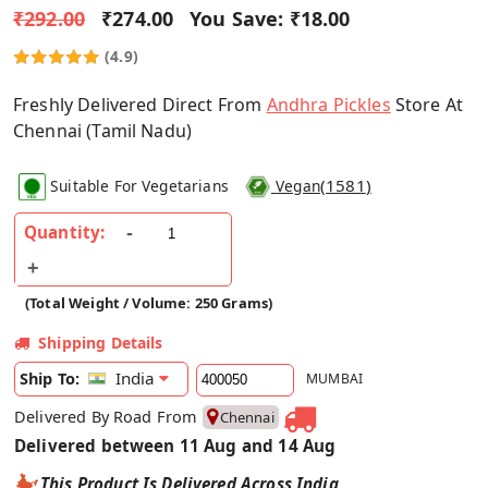
₹292.00
₹274.00
You Save:
₹18.00
(4.9)
Freshly Delivered Direct From
Andhra Pickles
Store At
Chennai (Tamil Nadu)
(
1581
)
Suitable For Vegetarians
Vegan
Quantity:
(Total Weight / Volume: 250 Grams)
Shipping Details
India
Ship To:
MUMBAI
Delivered By Road From
Chennai
Delivered between 11 Aug and 14 Aug
This Product Is Delivered Across India