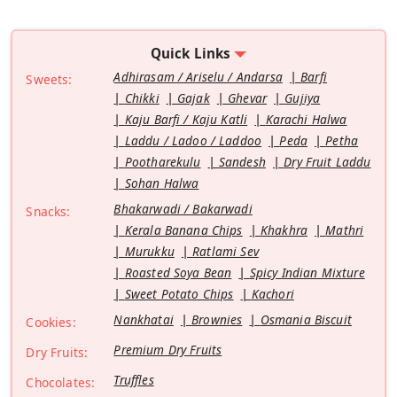
Quick Links
Adhirasam / Ariselu / Andarsa
Barfi
Sweets:
Chikki
Gajak
Ghevar
Gujiya
Kaju Barfi / Kaju Katli
Karachi Halwa
Laddu / Ladoo / Laddoo
Peda
Petha
Pootharekulu
Sandesh
Dry Fruit Laddu
Sohan Halwa
Bhakarwadi / Bakarwadi
Snacks:
Kerala Banana Chips
Khakhra
Mathri
Murukku
Ratlami Sev
Roasted Soya Bean
Spicy Indian Mixture
Sweet Potato Chips
Kachori
Nankhatai
Brownies
Osmania Biscuit
Cookies:
Premium Dry Fruits
Dry Fruits:
Truffles
Chocolates: