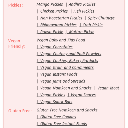
Mango Pickles
Andhra Pickles
Pickles:
Chicken Pickles
Fish Pickles
Non Vegetarian Pickles
Spicy Chutneys
Bhimavaram Pickles
Crab Pickle
Prawn Pickle
Mutton Pickle
Vegan Baby and Kids Food
Vegan
Friendly:
Vegan Chocolates
Vegan Chutney and Podi Powders
Vegan Cookies, Bakery Products
Vegan Grain and Condiments
Vegan Instant Foods
Vegan Jams and Spreads
Vegan Namkeen and Snacks
Vegan Meat
Vegan Pickles
Vegan Sauces
Vegan Snack Bars
Gluten Free Namkeen and Snacks
Gluten Free:
Gluten Free Cookies
Gluten Free Instant Foods