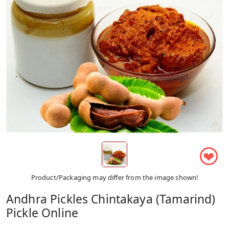
❤
Product/Packaging may differ from the image shown!
Andhra Pickles Chintakaya (Tamarind)
Pickle Online