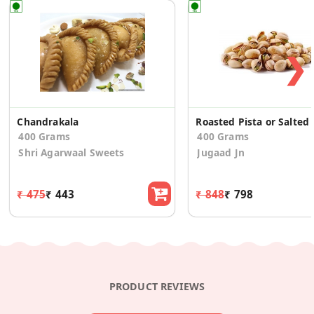
❯
Chandrakala
Roasted
400 Grams
400 Grams
Shri Agarwaal Sweets
Jugaad Jn
₹ 475
₹ 443
₹ 848
₹ 798
PRODUCT REVIEWS