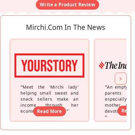
Write a Product Review
Mirchi.com In The News
“
Meet the ‘Mirchi lady’
“
An empty ne
helping small sweet and
parents fe
snack sellers make an
especially a
income through her
mother wh
Read
ecommerce platform
Read More
”
devoting hers
”