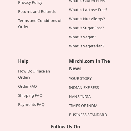
What is Gluten Free?
Privacy Policy
What is Lactose Free?
Returns and Refunds
What is Nut Allergy?
Terms and Conditions of
Order
What is Sugar Free?
What is Vegan?
What is Vegetarian?
Help
Mirchi.com In The
News
How Do I Place an
Order?
YOUR STORY
Order FAQ
INDIAN EXPRESS
Shipping FAQ
HANS INDIA
Payments FAQ
TIMES OF INDIA
BUSINESS STANDARD
Follow Us On