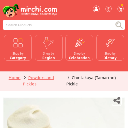
0
Shop by
Shop by
Shop by
Shop by
Category
Region
Celebration
Dietary
Home
Powders and
Chintakaya (Tamarind)
Pickles
Pickle