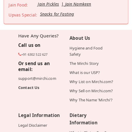
Jain Pickles
Jain Namkeen
Jain Food:
Snacks for Fasting
Upvas Special:
Have Any Queries?
About Us
Call us on
Hygiene and Food
Safety
+91 6302 522 627
Or send us an
The Mirchi Story
email:
What is our USP?
support@mirchi.com
Why List on Mirchi.com?
Contact Us
Why Sell on Mirchi.com?
Why The Name 'Mirchi'?
Legal Information
Dietary
Information
Legal Disclaimer