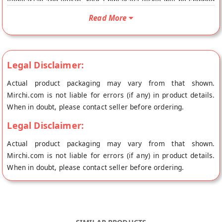
Vegetarian and Vegan. Your Chintakaya Pickle will be shipped
fresh to your doorstep directly from the place of origin,
Read More
Andhra Pickles's store at Chennai.
Legal Disclaimer:
Actual product packaging may vary from that shown.
Mirchi.com is not liable for errors (if any) in product details.
When in doubt, please contact seller before ordering.
Legal Disclaimer:
Actual product packaging may vary from that shown.
Mirchi.com is not liable for errors (if any) in product details.
When in doubt, please contact seller before ordering.