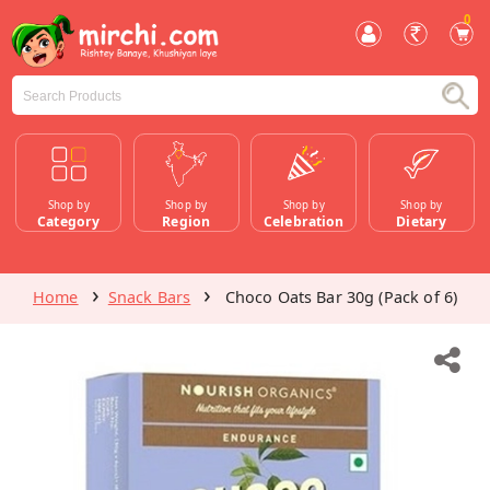
0
Shop by
Shop by
Shop by
Shop by
Category
Region
Celebration
Dietary
Home
Snack Bars
Choco Oats Bar 30g (Pack of 6)