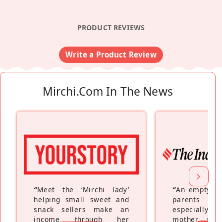
PRODUCT REVIEWS
Write a Product Review
Mirchi.com In The News
“
Meet the ‘Mirchi lady’
“
An empty ne
helping small sweet and
parents fe
snack sellers make an
especially a
income through her
mother wh