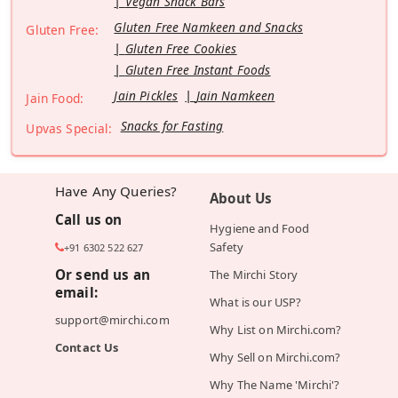
Vegan Snack Bars
Gluten Free Namkeen and Snacks
Gluten Free:
Gluten Free Cookies
Gluten Free Instant Foods
Jain Pickles
Jain Namkeen
Jain Food:
Snacks for Fasting
Upvas Special:
Have Any Queries?
About Us
Call us on
Hygiene and Food
Safety
+91 6302 522 627
Or send us an
The Mirchi Story
email:
What is our USP?
support@mirchi.com
Why List on Mirchi.com?
Contact Us
Why Sell on Mirchi.com?
Why The Name 'Mirchi'?