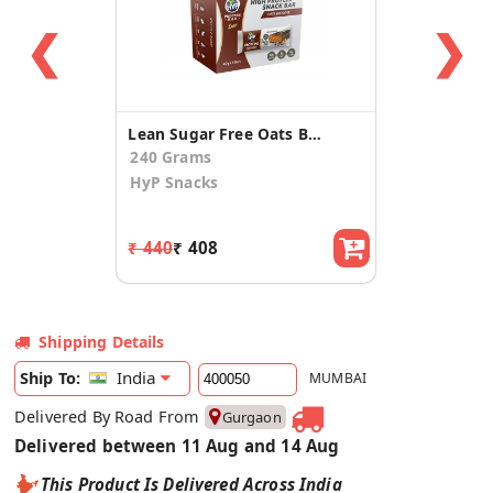
❮
❯
Lean Sugar Free Oats Brownie Protein Bar (6 Pack)
240 Grams
HyP Snacks
₹ 440
₹ 408
Shipping Details
India
Ship To:
MUMBAI
Delivered By Road From
Gurgaon
Delivered between 11 Aug and 14 Aug
This Product Is Delivered Across India