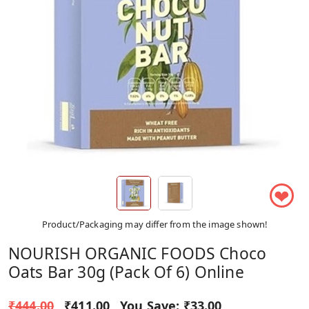
❤
Product/Packaging may differ from the image shown!
NOURISH ORGANIC FOODS Choco
Oats Bar 30g (Pack Of 6) Online
₹444.00
₹411.00
You Save:
₹33.00