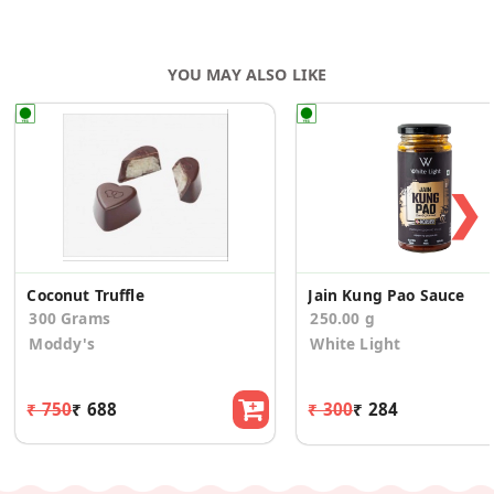
YOU MAY ALSO LIKE
❯
Coconut Truffle
Jain Kung Pao Sauce
300 Grams
250.00 g
Moddy's
White Light
₹ 750
₹ 688
₹ 300
₹ 284