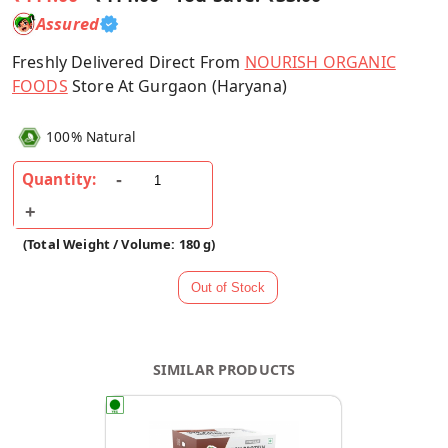
Assured
Freshly Delivered Direct From
NOURISH ORGANIC
FOODS
Store At Gurgaon (Haryana)
100% Natural
Quantity:
(Total Weight / Volume: 180 g)
SIMILAR PRODUCTS