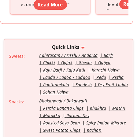
Read
ecommerce platform
Read More
”
devoting hers
”
Quick Links
Adhirasam / Ariselu / Andarsa
Barfi
Sweets:
Chikki
Gajak
Ghevar
Gujiya
Kaju Barfi / Kaju Katli
Karachi Halwa
Laddu / Ladoo / Laddoo
Peda
Petha
Pootharekulu
Sandesh
Dry Fruit Laddu
Sohan Halwa
Bhakarwadi / Bakarwadi
Snacks:
Kerala Banana Chips
Khakhra
Mathri
Murukku
Ratlami Sev
Roasted Soya Bean
Spicy Indian Mixture
Sweet Potato Chips
Kachori