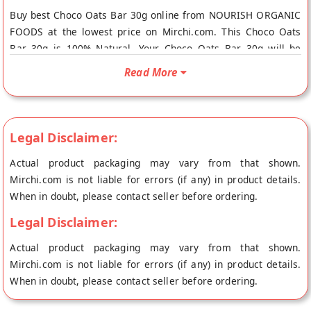
Buy best Choco Oats Bar 30g online from NOURISH ORGANIC
FOODS at the lowest price on Mirchi.com. This Choco Oats
Bar 30g is 100% Natural. Your Choco Oats Bar 30g will be
shipped fresh to your doorstep directly from the place of
Read More
origin, NOURISH ORGANIC FOODS's store at Gurgaon.
Legal Disclaimer:
Actual product packaging may vary from that shown.
Mirchi.com is not liable for errors (if any) in product details.
When in doubt, please contact seller before ordering.
Legal Disclaimer:
Actual product packaging may vary from that shown.
Mirchi.com is not liable for errors (if any) in product details.
When in doubt, please contact seller before ordering.