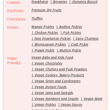
Nankhatai
Brownies
Osmania Biscuit
Cookies:
Premium Dry Fruits
Dry Fruits:
Truffles
Chocolates:
Mango Pickles
Andhra Pickles
Pickles:
Chicken Pickles
Fish Pickles
Non Vegetarian Pickles
Spicy Chutneys
Bhimavaram Pickles
Crab Pickle
Prawn Pickle
Mutton Pickle
Vegan Baby and Kids Food
Vegan
Friendly:
Vegan Chocolates
Vegan Chutney and Podi Powders
Vegan Cookies, Bakery Products
Vegan Grain and Condiments
Vegan Instant Foods
Vegan Jams and Spreads
Vegan Namkeen and Snacks
Vegan Meat
Vegan Pickles
Vegan Sauces