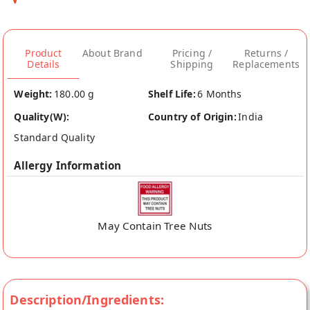
Product
About Brand
Pricing /
Returns /
Details
Shipping
Replacements
Weight:
180.00 g
Shelf Life:
6 Months
Quality(W):
Country of Origin:
India
Standard Quality
Allergy Information
May Contain Tree Nuts
Description/Ingredients: