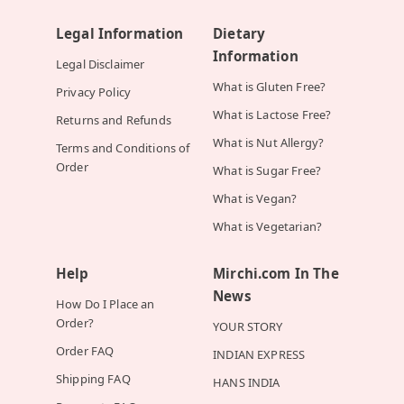
Legal Information
Dietary
Information
Legal Disclaimer
What is Gluten Free?
Privacy Policy
What is Lactose Free?
Returns and Refunds
What is Nut Allergy?
Terms and Conditions of
Order
What is Sugar Free?
What is Vegan?
What is Vegetarian?
Help
Mirchi.com In The
News
How Do I Place an
Order?
YOUR STORY
Order FAQ
INDIAN EXPRESS
Shipping FAQ
HANS INDIA