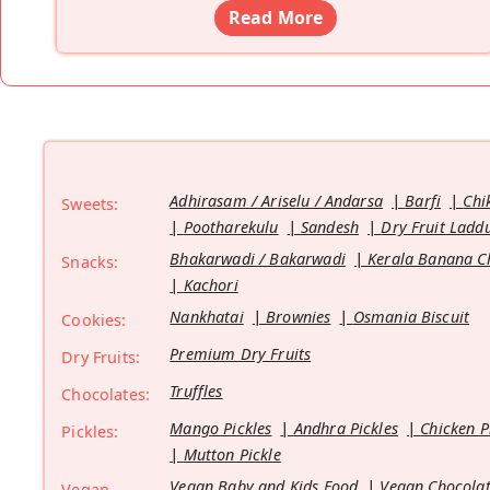
Read More
Adhirasam / Ariselu / Andarsa
Barfi
Chi
Sweets:
Pootharekulu
Sandesh
Dry Fruit Ladd
Bhakarwadi / Bakarwadi
Kerala Banana C
Snacks:
Kachori
Nankhatai
Brownies
Osmania Biscuit
Cookies:
Premium Dry Fruits
Dry Fruits:
Truffles
Chocolates:
Mango Pickles
Andhra Pickles
Chicken P
Pickles:
Mutton Pickle
Vegan Baby and Kids Food
Vegan Chocolat
Vegan