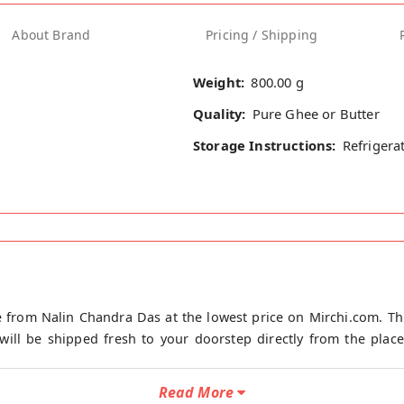
About Brand
Pricing / Shipping
Weight:
800.00 g
Quality:
Pure Ghee or Butter
Storage Instructions:
Refrigera
 from Nalin Chandra Das at the lowest price on Mirchi.com. Th
ill be shipped fresh to your doorstep directly from the place 
Read More