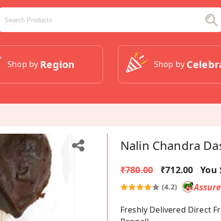
Region
Celebr
Shop by
Shop by
Nalin Chandra Da
₹780.00
₹712.00
You 
Assur
(4.2)
Freshly Delivered Direct 