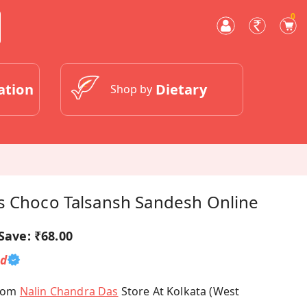
0
ation
Dietary
Shop by
s Choco Talsansh Sandesh Online
Save:
₹68.00
ed
From
Nalin Chandra Das
Store At Kolkata (West