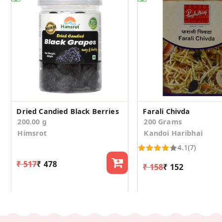
Dried Candied Black Berries
Farali Chivda
200.00 g
200 Grams
Himsrot
Kandoi Haribhai
4.1
(7)
₹ 517
₹ 478
₹ 158
₹ 152