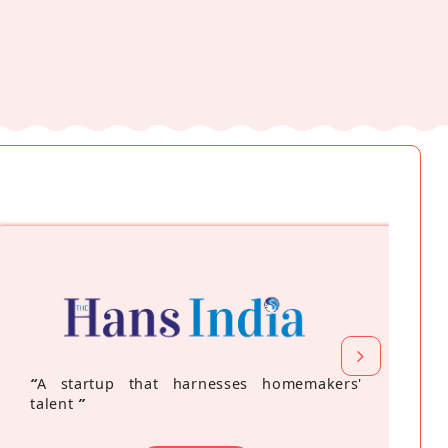
“
A startup that harnesses homemakers'
talent
”