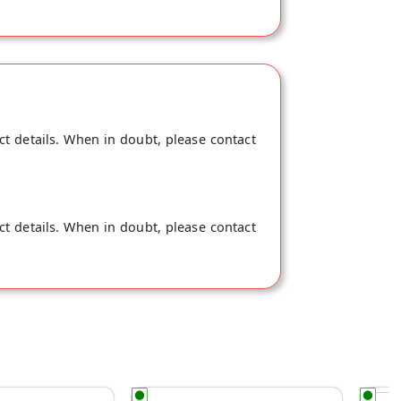
ct details. When in doubt, please contact
ct details. When in doubt, please contact