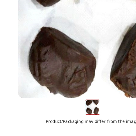
Product/Packaging may differ from the ima