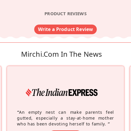
PRODUCT REVIEWS
Write a Product Review
Mirchi.com In The News
“
An empty nest can make parents feel
gutted, especially a stay-at-home mother
who has been devoting herself to family.
”