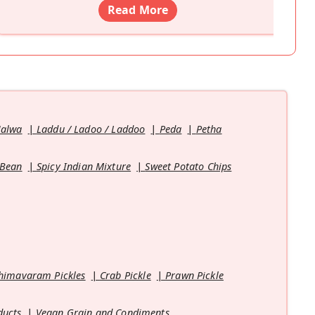
Read More
Halwa
Laddu / Ladoo / Laddoo
Peda
Petha
 Bean
Spicy Indian Mixture
Sweet Potato Chips
himavaram Pickles
Crab Pickle
Prawn Pickle
ducts
Vegan Grain and Condiments