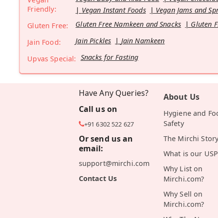
Friendly:
Vegan Instant Foods
Vegan Jams and Sp
Gluten Free Namkeen and Snacks
Gluten F
Gluten Free:
Jain Pickles
Jain Namkeen
Jain Food:
Snacks for Fasting
Upvas Special:
Have Any Queries?
About Us
Call us on
Hygiene and Fo
Safety
+91 6302 522 627
Or send us an
The Mirchi Stor
email:
What is our USP
support@mirchi.com
Why List on
Contact Us
Mirchi.com?
Why Sell on
Mirchi.com?