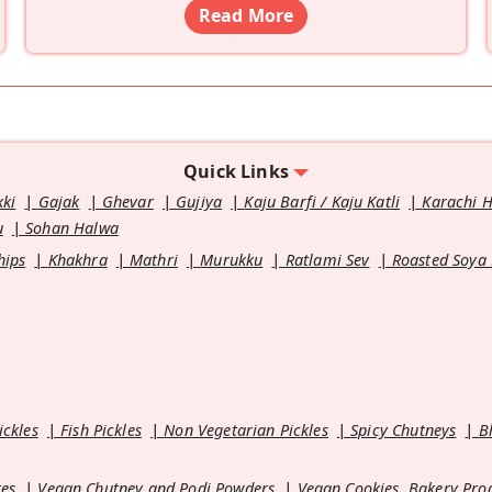
Read More
Quick Links
kki
Gajak
Ghevar
Gujiya
Kaju Barfi / Kaju Katli
Karachi 
u
Sohan Halwa
hips
Khakhra
Mathri
Murukku
Ratlami Sev
Roasted Soya
ickles
Fish Pickles
Non Vegetarian Pickles
Spicy Chutneys
B
es
Vegan Chutney and Podi Powders
Vegan Cookies, Bakery Pro