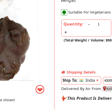
Bengal)
Suitable For Vegetarians
Quantity:
(Total Weight / Volume: 80
Shipping Details
India
Ship To:
❤
Delivered By Air From
Kol
This Product Is Delive
ge shown!