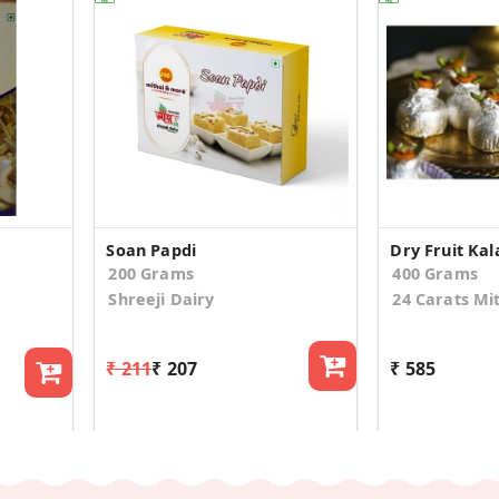
Soan Papdi
Dry Fruit Kal
200 Grams
400 Grams
Shreeji Dairy
24 Carats Mi
₹ 211
₹ 207
₹ 585