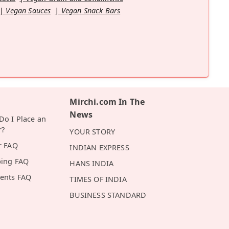
Vegan Sauces
Vegan Snack Bars
Mirchi.com In The
News
o I Place an
r?
YOUR STORY
r FAQ
INDIAN EXPRESS
ping FAQ
HANS INDIA
ents FAQ
TIMES OF INDIA
BUSINESS STANDARD