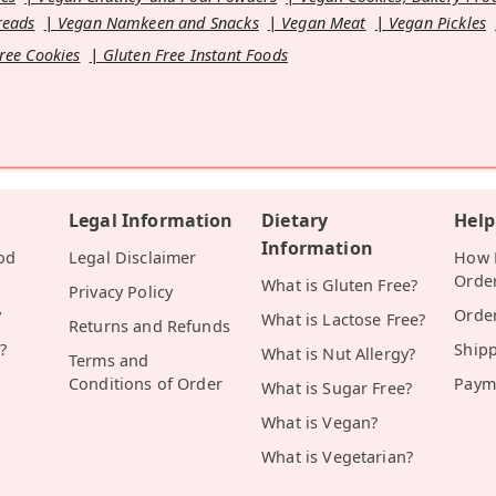
reads
Vegan Namkeen and Snacks
Vegan Meat
Vegan Pickles
ree Cookies
Gluten Free Instant Foods
Legal Information
Dietary
Help
Information
od
Legal Disclaimer
How D
Orde
What is Gluten Free?
Privacy Policy
y
Orde
What is Lactose Free?
Returns and Refunds
?
Ship
What is Nut Allergy?
Terms and
Conditions of Order
Paym
What is Sugar Free?
What is Vegan?
What is Vegetarian?