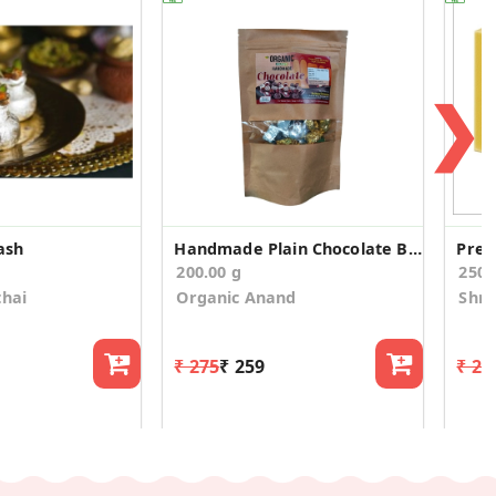
❯
ash
Handmade Plain Chocolate Bar 200 gm
Pre
200.00 g
250
thai
Organic Anand
Shre
₹ 275
₹ 259
₹ 27