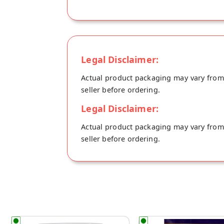
Legal Disclaimer:
Actual product packaging may vary from t
seller before ordering.
Legal Disclaimer:
Actual product packaging may vary from t
seller before ordering.