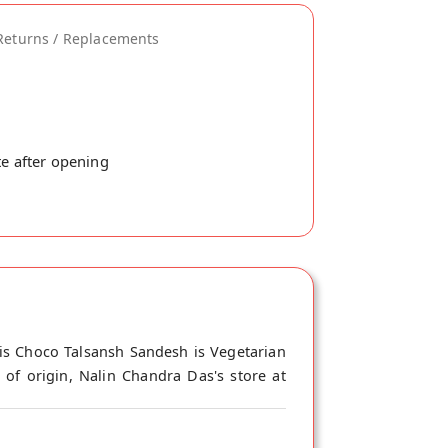
Returns / Replacements
te after opening
is Choco Talsansh Sandesh is Vegetarian
of origin, Nalin Chandra Das's store at