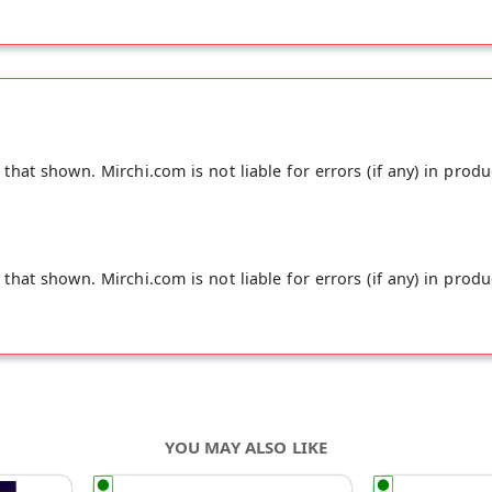
hat shown. Mirchi.com is not liable for errors (if any) in produ
hat shown. Mirchi.com is not liable for errors (if any) in produ
YOU MAY ALSO LIKE