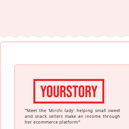
“
Meet the ‘Mirchi lady’ helping small sweet
and snack sellers make an income through
her ecommerce platform
”