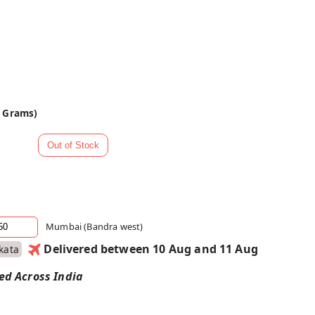
0 Grams)
Mumbai (Bandra west)
Delivered between 10 Aug and 11 Aug
kata
red Across India