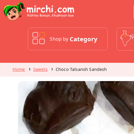
Category
Shop by
Home
Sweets
Choco Talsansh Sandesh