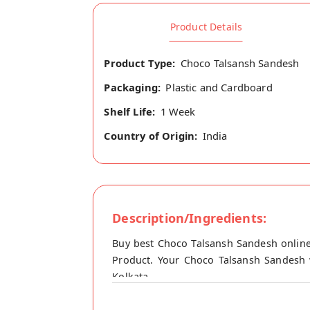
Product Details
Product Type:
Choco Talsansh Sandesh
Packaging:
Plastic and Cardboard
Shelf Life:
1 Week
Country of Origin:
India
Description/Ingredients:
Buy best Choco Talsansh Sandesh online
Product. Your Choco Talsansh Sandesh w
Kolkata.