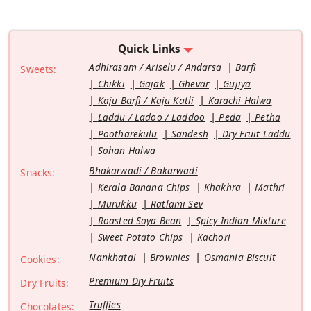
Quick Links
Adhirasam / Ariselu / Andarsa
Barfi
Sweets:
Chikki
Gajak
Ghevar
Gujiya
Kaju Barfi / Kaju Katli
Karachi Halwa
Laddu / Ladoo / Laddoo
Peda
Petha
Pootharekulu
Sandesh
Dry Fruit Laddu
Sohan Halwa
Bhakarwadi / Bakarwadi
Snacks:
Kerala Banana Chips
Khakhra
Mathri
Murukku
Ratlami Sev
Roasted Soya Bean
Spicy Indian Mixture
Sweet Potato Chips
Kachori
Nankhatai
Brownies
Osmania Biscuit
Cookies:
Premium Dry Fruits
Dry Fruits:
Truffles
Chocolates: