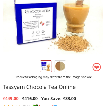
❤
Product/Packaging may differ from the image shown!
Tassyam Chocola Tea Online
₹449.00
₹416.00
You Save:
₹33.00