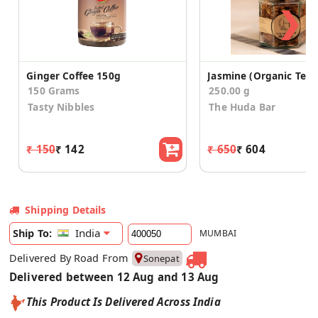
❯
Ginger Coffee 150g
Jasmine (Organic Tea)
150 Grams
250.00 g
Tasty Nibbles
The Huda Bar
₹ 150
₹ 142
₹ 650
₹ 604
Shipping Details
India
Ship To:
MUMBAI
Delivered By Road From
Sonepat
Delivered between 12 Aug and 13 Aug
This Product Is Delivered Across India