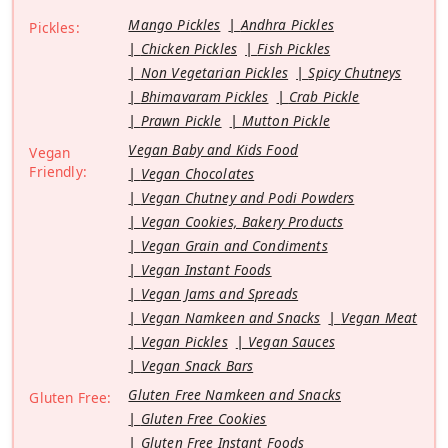
Mango Pickles
Andhra Pickles
Pickles:
Chicken Pickles
Fish Pickles
Non Vegetarian Pickles
Spicy Chutneys
Bhimavaram Pickles
Crab Pickle
Prawn Pickle
Mutton Pickle
Vegan Baby and Kids Food
Vegan
Friendly:
Vegan Chocolates
Vegan Chutney and Podi Powders
Vegan Cookies, Bakery Products
Vegan Grain and Condiments
Vegan Instant Foods
Vegan Jams and Spreads
Vegan Namkeen and Snacks
Vegan Meat
Vegan Pickles
Vegan Sauces
Vegan Snack Bars
Gluten Free Namkeen and Snacks
Gluten Free:
Gluten Free Cookies
Gluten Free Instant Foods