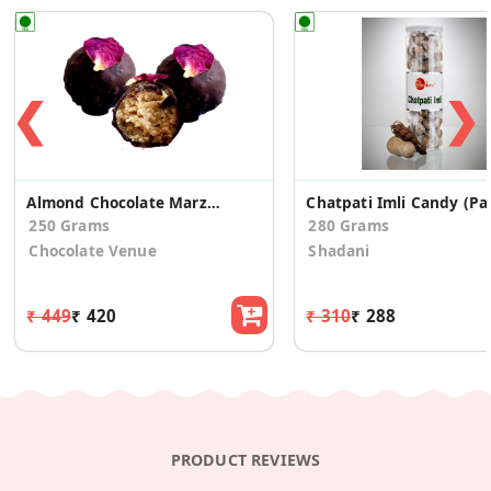
❮
❯
Almond Chocolate Marzipan Truffle - Rose
Chatpat
250 Grams
280 Grams
Chocolate Venue
Shadani
₹ 449
₹ 420
₹ 310
₹ 288
PRODUCT REVIEWS