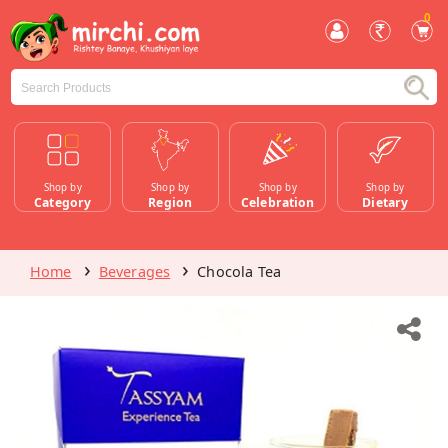
0
Shop by
Shop by
Shop by
Shop by
Category
Region
Celebration
Dietary
Home
Beverages
Chocola Tea