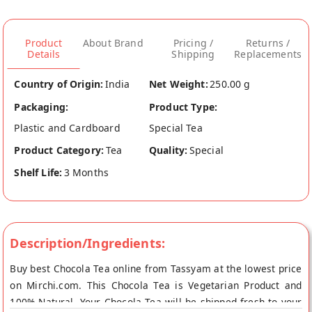
Product
About Brand
Pricing /
Returns /
Details
Shipping
Replacements
Country of Origin:
India
Net Weight:
250.00 g
Packaging:
Product Type:
Plastic and Cardboard
Special Tea
Product Category:
Tea
Quality:
Special
Shelf Life:
3 Months
Description/Ingredients:
Buy best Chocola Tea online from Tassyam at the lowest price
on Mirchi.com. This Chocola Tea is Vegetarian Product and
100% Natural. Your Chocola Tea will be shipped fresh to your