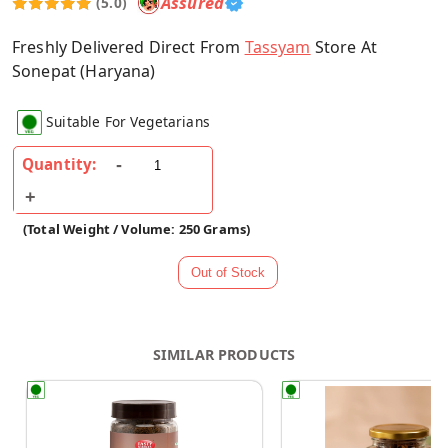
Assured
(5.0)
Freshly Delivered Direct From
Tassyam
Store At
Sonepat (Haryana)
Suitable For Vegetarians
Quantity:
(Total Weight / Volume: 250 Grams)
SIMILAR PRODUCTS