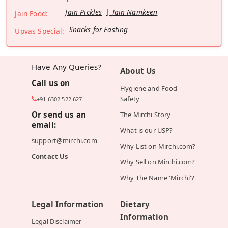
Jain Pickles
Jain Namkeen
Jain Food:
Snacks for Fasting
Upvas Special:
Have Any Queries?
About Us
Call us on
Hygiene and Food
Safety
+91 6302 522 627
Or send us an
The Mirchi Story
email:
What is our USP?
support@mirchi.com
Why List on Mirchi.com?
Contact Us
Why Sell on Mirchi.com?
Why The Name 'Mirchi'?
Legal Information
Dietary
Information
Legal Disclaimer