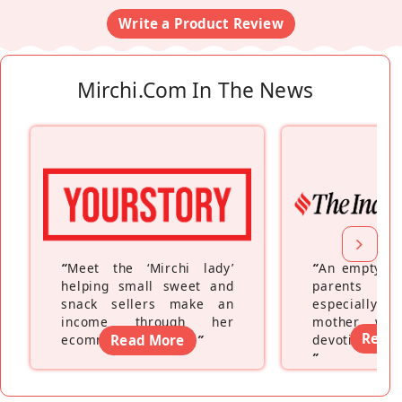
Write a Product Review
Mirchi.com In The News
“
Meet the ‘Mirchi lady’
“
An empty ne
helping small sweet and
parents fe
snack sellers make an
especially a
income through her
mother wh
Read
ecommerce platform
Read More
”
devoting hers
”