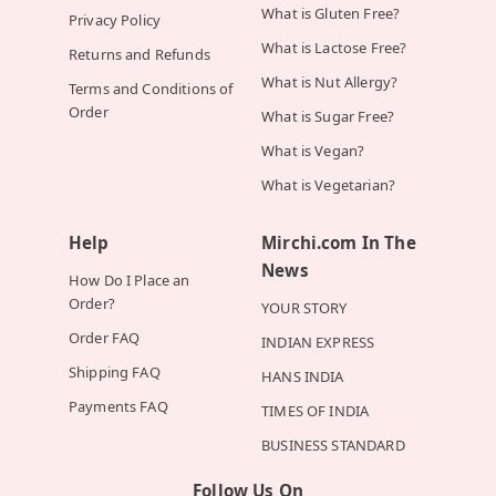
What is Gluten Free?
Privacy Policy
What is Lactose Free?
Returns and Refunds
What is Nut Allergy?
Terms and Conditions of
Order
What is Sugar Free?
What is Vegan?
What is Vegetarian?
Help
Mirchi.com In The
News
How Do I Place an
Order?
YOUR STORY
Order FAQ
INDIAN EXPRESS
Shipping FAQ
HANS INDIA
Payments FAQ
TIMES OF INDIA
BUSINESS STANDARD
Follow Us On