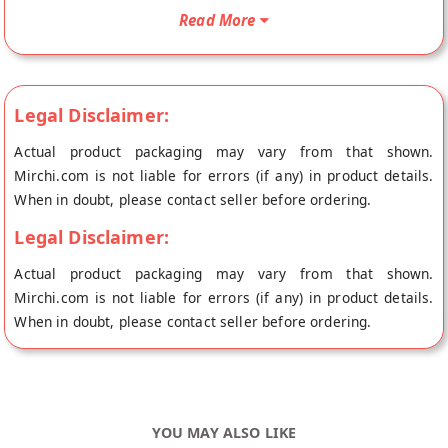
doorstep directly from the place of origin, Tassyam's store at
Read More
Sonepat.
Legal Disclaimer:
Actual product packaging may vary from that shown.
Mirchi.com is not liable for errors (if any) in product details.
When in doubt, please contact seller before ordering.
Legal Disclaimer:
Actual product packaging may vary from that shown.
Mirchi.com is not liable for errors (if any) in product details.
When in doubt, please contact seller before ordering.
YOU MAY ALSO LIKE