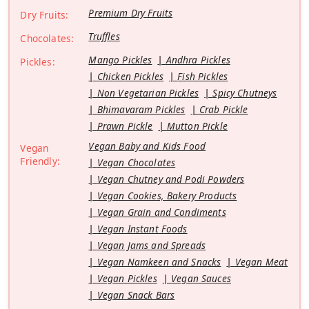
Premium Dry Fruits
Dry Fruits:
Truffles
Chocolates:
Mango Pickles
Andhra Pickles
Pickles:
Chicken Pickles
Fish Pickles
Non Vegetarian Pickles
Spicy Chutneys
Bhimavaram Pickles
Crab Pickle
Prawn Pickle
Mutton Pickle
Vegan Baby and Kids Food
Vegan
Friendly:
Vegan Chocolates
Vegan Chutney and Podi Powders
Vegan Cookies, Bakery Products
Vegan Grain and Condiments
Vegan Instant Foods
Vegan Jams and Spreads
Vegan Namkeen and Snacks
Vegan Meat
Vegan Pickles
Vegan Sauces
Vegan Snack Bars