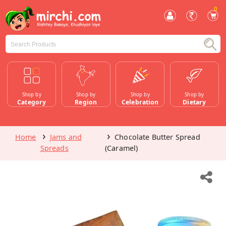
0
Shop by
Shop by
Shop by
Shop by
Category
Region
Celebration
Dietary
Home
Jams and
Chocolate Butter Spread
Spreads
(Caramel)