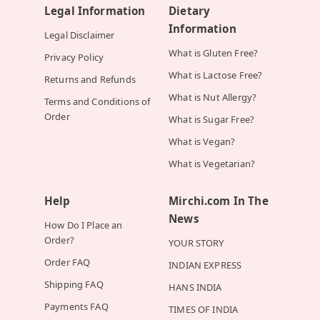
Legal Information
Dietary
Information
Legal Disclaimer
What is Gluten Free?
Privacy Policy
What is Lactose Free?
Returns and Refunds
What is Nut Allergy?
Terms and Conditions of
Order
What is Sugar Free?
What is Vegan?
What is Vegetarian?
Help
Mirchi.com In The
News
How Do I Place an
Order?
YOUR STORY
Order FAQ
INDIAN EXPRESS
Shipping FAQ
HANS INDIA
Payments FAQ
TIMES OF INDIA