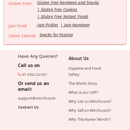
Gluten Free Namkeen and Snacks
Gluten Free:
Gluten Free Cookies
Gluten Free Instant Foods
Jain Pickles
Jain Namkeen
Jain Food:
Snacks for Fasting
Upvas Special:
Have Any Queries?
About Us
Call us on
Hygiene and Food
Safety
+91 6302 522 627
Or send us an
The Mirchi Story
email:
What is our USP?
support@mirchi.com
Why List on Mirchi.com?
Contact Us
Why Sell on Mirchi.com?
Why The Name 'Mirchi'?