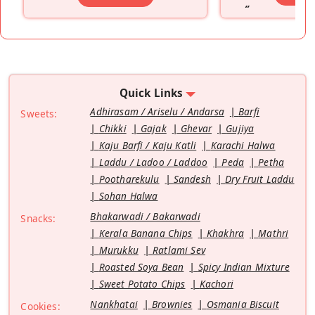
”
Quick Links
Adhirasam / Ariselu / Andarsa
Barfi
Sweets:
Chikki
Gajak
Ghevar
Gujiya
Kaju Barfi / Kaju Katli
Karachi Halwa
Laddu / Ladoo / Laddoo
Peda
Petha
Pootharekulu
Sandesh
Dry Fruit Laddu
Sohan Halwa
Bhakarwadi / Bakarwadi
Snacks:
Kerala Banana Chips
Khakhra
Mathri
Murukku
Ratlami Sev
Roasted Soya Bean
Spicy Indian Mixture
Sweet Potato Chips
Kachori
Nankhatai
Brownies
Osmania Biscuit
Cookies: