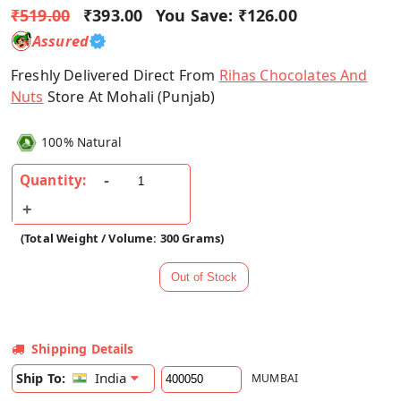
₹519.00
₹393.00
You Save:
₹126.00
Assured
Freshly Delivered Direct From
Rihas Chocolates And
Nuts
Store At Mohali (Punjab)
100% Natural
Quantity:
(Total Weight / Volume: 300 Grams)
Shipping Details
India
Ship To:
MUMBAI