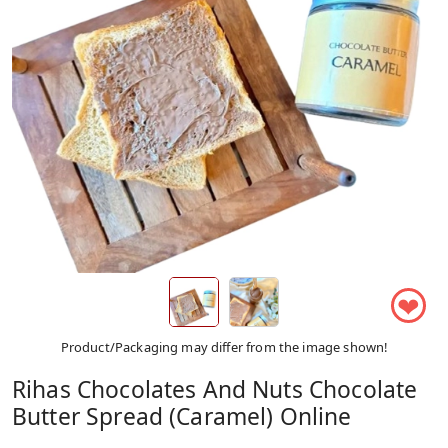
❤
Product/Packaging may differ from the image shown!
Rihas Chocolates And Nuts Chocolate
Butter Spread (Caramel) Online