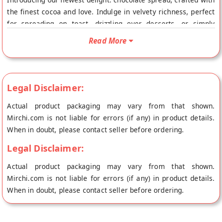
the finest cocoa and love. Indulge in velvety richness, perfect
for spreading on toast, drizzling over desserts, or simply
enjoying by the spoonful. Elevate your moments with our
Read More
irresistible chocolate spread, a true taste of bliss.
Legal Disclaimer:
Actual product packaging may vary from that shown.
Mirchi.com is not liable for errors (if any) in product details.
When in doubt, please contact seller before ordering.
Legal Disclaimer:
Actual product packaging may vary from that shown.
Mirchi.com is not liable for errors (if any) in product details.
When in doubt, please contact seller before ordering.