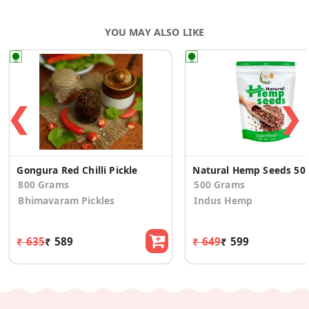
YOU MAY ALSO LIKE
❮
❯
Gongura Red Chilli Pickle
Natural Hemp Seeds
800 Grams
500 Grams
Bhimavaram Pickles
Indus Hemp
₹ 635
₹ 589
₹ 649
₹ 599