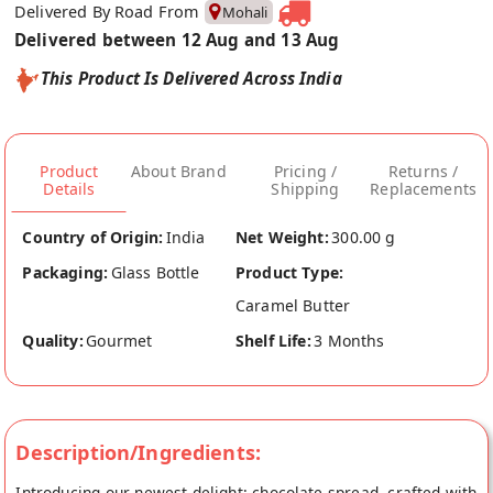
Delivered By Road From
Mohali
Delivered between 12 Aug and 13 Aug
This Product Is Delivered Across India
Product
About Brand
Pricing /
Returns /
Details
Shipping
Replacements
Country of Origin:
India
Net Weight:
300.00 g
Packaging:
Glass Bottle
Product Type:
Caramel Butter
Quality:
Gourmet
Shelf Life:
3 Months
Description/Ingredients:
Introducing our newest delight: chocolate spread, crafted with