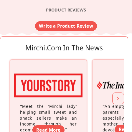
PRODUCT REVIEWS
Write a Product Review
Mirchi.com In The News
“
Meet the ‘Mirchi lady’
“
An empty ne
helping small sweet and
parents fe
snack sellers make an
especially a
income through her
mother wh
Read
ecommerce platform
Read More
”
devoting hers