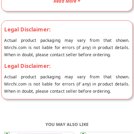
Read More
baking powder. Buy best Chocolate Coconut Cookies online
from NOURISH ORGANIC FOODS at the lowest price on
Mirchi.com. This Chocolate Coconut Cookies is Organic. Your
Chocolate Coconut Cookies will be shipped fresh to your
Legal Disclaimer:
doorstep directly from the place of origin, NOURISH ORGANIC
Actual product packaging may vary from that shown.
FOODS's store at Gurgaon.
Mirchi.com is not liable for errors (if any) in product details.
When in doubt, please contact seller before ordering.
Legal Disclaimer:
Actual product packaging may vary from that shown.
Mirchi.com is not liable for errors (if any) in product details.
When in doubt, please contact seller before ordering.
YOU MAY ALSO LIKE