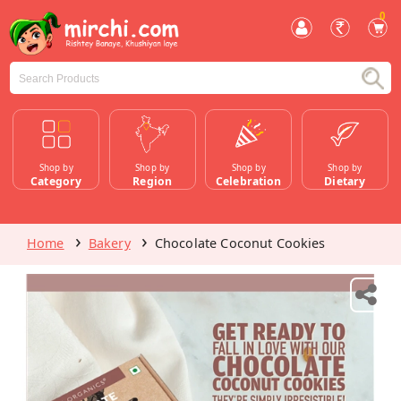
0
Shop by
Shop by
Shop by
Shop by
Category
Region
Celebration
Dietary
Home
Bakery
Chocolate Coconut Cookies