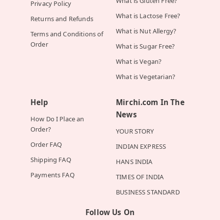
What is Gluten Free?
Privacy Policy
What is Lactose Free?
Returns and Refunds
What is Nut Allergy?
Terms and Conditions of
Order
What is Sugar Free?
What is Vegan?
What is Vegetarian?
Help
Mirchi.com In The
News
How Do I Place an
Order?
YOUR STORY
Order FAQ
INDIAN EXPRESS
Shipping FAQ
HANS INDIA
Payments FAQ
TIMES OF INDIA
BUSINESS STANDARD
Follow Us On