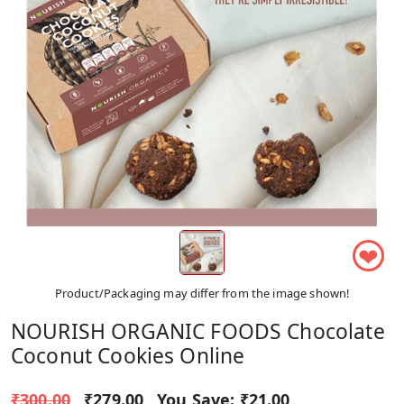
❤
Product/Packaging may differ from the image shown!
NOURISH ORGANIC FOODS Chocolate
Coconut Cookies Online
₹300.00
₹279.00
You Save:
₹21.00