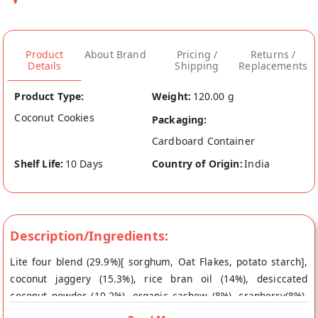
Product
About Brand
Pricing /
Returns /
Details
Shipping
Replacements
Product Type:
Weight:
120.00 g
Coconut Cookies
Packaging:
Cardboard Container
Shelf Life:
10 Days
Country of Origin:
India
Description/Ingredients:
Lite four blend (29.9%)[ sorghum, Oat Flakes, potato starch],
coconut jaggery (15.3%), rice bran oil (14%), desiccated
coconut powder (10.2%), organic cashew (8%), cranberry(8%),
cocoa powder(5.5%), organic honey(5.3%) & aluminium free