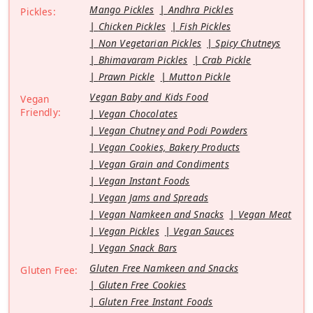
Mango Pickles
Andhra Pickles
Pickles:
Chicken Pickles
Fish Pickles
Non Vegetarian Pickles
Spicy Chutneys
Bhimavaram Pickles
Crab Pickle
Prawn Pickle
Mutton Pickle
Vegan Baby and Kids Food
Vegan
Friendly:
Vegan Chocolates
Vegan Chutney and Podi Powders
Vegan Cookies, Bakery Products
Vegan Grain and Condiments
Vegan Instant Foods
Vegan Jams and Spreads
Vegan Namkeen and Snacks
Vegan Meat
Vegan Pickles
Vegan Sauces
Vegan Snack Bars
Gluten Free Namkeen and Snacks
Gluten Free:
Gluten Free Cookies
Gluten Free Instant Foods