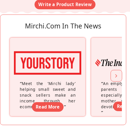
Write a Product Review
Mirchi.com In The News
“
Meet the ‘Mirchi lady’
“
An empty ne
helping small sweet and
parents fe
snack sellers make an
especially a
income through her
mother wh
Read
ecommerce platform
Read More
”
devoting hers
”