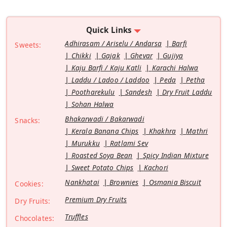
Quick Links
Adhirasam / Ariselu / Andarsa
Barfi
Sweets:
Chikki
Gajak
Ghevar
Gujiya
Kaju Barfi / Kaju Katli
Karachi Halwa
Laddu / Ladoo / Laddoo
Peda
Petha
Pootharekulu
Sandesh
Dry Fruit Laddu
Sohan Halwa
Bhakarwadi / Bakarwadi
Snacks:
Kerala Banana Chips
Khakhra
Mathri
Murukku
Ratlami Sev
Roasted Soya Bean
Spicy Indian Mixture
Sweet Potato Chips
Kachori
Nankhatai
Brownies
Osmania Biscuit
Cookies:
Premium Dry Fruits
Dry Fruits:
Truffles
Chocolates: