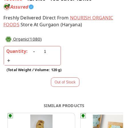
Assured
Freshly Delivered Direct From
NOURISH ORGANIC
FOODS
Store At Gurgaon (Haryana)
(
1080
)
Organic
Quantity:
(Total Weight / Volume: 120 g)
SIMILAR PRODUCTS