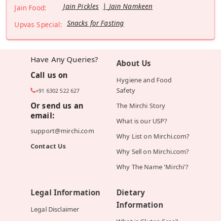
Jain Pickles
Jain Namkeen
Jain Food:
Snacks for Fasting
Upvas Special:
Have Any Queries?
About Us
Call us on
Hygiene and Food
Safety
+91 6302 522 627
Or send us an
The Mirchi Story
email:
What is our USP?
support@mirchi.com
Why List on Mirchi.com?
Contact Us
Why Sell on Mirchi.com?
Why The Name 'Mirchi'?
Legal Information
Dietary
Information
Legal Disclaimer