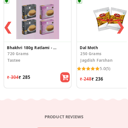
❮
❯
Bhakhri 180g Ratlami - 2 Pcs +Italian Pizza -2 Pcs
Dal Moth
720 Grams
250 Grams
Tastee
Jagdish Farshan
5.0
(5)
₹ 304
₹ 285
₹ 248
₹ 236
PRODUCT REVIEWS