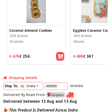
❯
Coconut Almond Cookies
Eggless Coconut Cook
250 Grams
200 Grams
Krozzon
Dessic
₹ 275
₹ 256
₹ 389
₹ 361
Shipping Details
India
Ship To:
MUMBAI
Delivered By Road From
Gurgaon
Delivered between 12 Aug and 13 Aug
This Product Is Delivered Across India