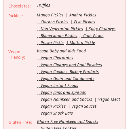
Truffles
Chocolates:
Mango Pickles
Andhra Pickles
Pickles:
Chicken Pickles
Fish Pickles
Non Vegetarian Pickles
Spicy Chutneys
Bhimavaram Pickles
Crab Pickle
Prawn Pickle
Mutton Pickle
Vegan Baby and Kids Food
Vegan
Friendly:
Vegan Chocolates
Vegan Chutney and Podi Powders
Vegan Cookies, Bakery Products
Vegan Grain and Condiments
Vegan Instant Foods
Vegan Jams and Spreads
Vegan Namkeen and Snacks
Vegan Meat
Vegan Pickles
Vegan Sauces
Vegan Snack Bars
Gluten Free Namkeen and Snacks
Gluten Free:
Gluten Free Cookies