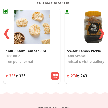
YOU MAY ALSO LIKE
❮
❯
Sour Cream Tempeh Chips
Sweet Lemon Pickle
100.00 g
400 Grams
Tempehchennai
Mittal's Pickle Gallery
₹ 335
₹ 325
₹ 274
₹ 243
PRODUCT REVIEWS