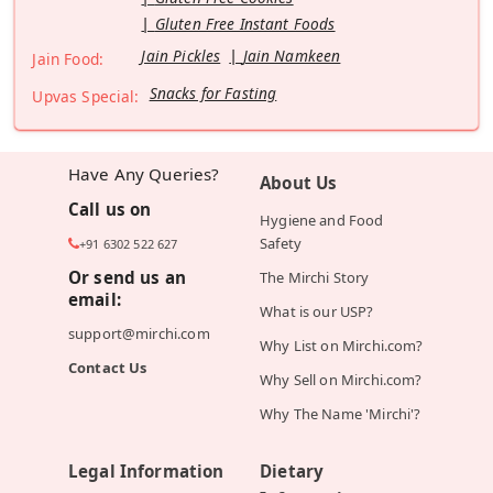
Gluten Free Instant Foods
Jain Pickles
Jain Namkeen
Jain Food:
Snacks for Fasting
Upvas Special:
Have Any Queries?
About Us
Call us on
Hygiene and Food
Safety
+91 6302 522 627
Or send us an
The Mirchi Story
email:
What is our USP?
support@mirchi.com
Why List on Mirchi.com?
Contact Us
Why Sell on Mirchi.com?
Why The Name 'Mirchi'?
Legal Information
Dietary