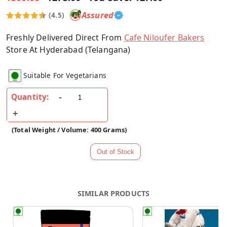
Assured
(4.5)
Freshly Delivered Direct From
Cafe Niloufer Bakers
Store At Hyderabad (Telangana)
Suitable For Vegetarians
Quantity:
(Total Weight / Volume: 400 Grams)
SIMILAR PRODUCTS