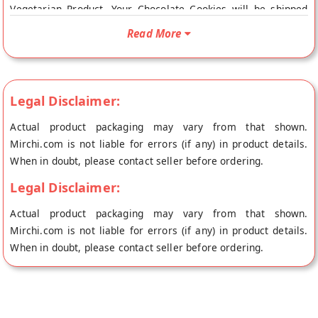
Vegetarian Product. Your Chocolate Cookies will be shipped
fresh to your doorstep directly from the place of origin, Cafe
Read More
Niloufer Bakers's store at Hyderabad.
Legal Disclaimer:
Actual product packaging may vary from that shown.
Mirchi.com is not liable for errors (if any) in product details.
When in doubt, please contact seller before ordering.
Legal Disclaimer:
Actual product packaging may vary from that shown.
Mirchi.com is not liable for errors (if any) in product details.
When in doubt, please contact seller before ordering.