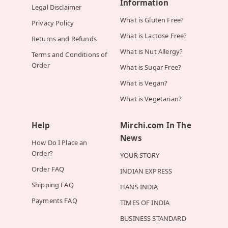
Information
Legal Disclaimer
What is Gluten Free?
Privacy Policy
What is Lactose Free?
Returns and Refunds
What is Nut Allergy?
Terms and Conditions of
Order
What is Sugar Free?
What is Vegan?
What is Vegetarian?
Help
Mirchi.com In The
News
How Do I Place an
Order?
YOUR STORY
Order FAQ
INDIAN EXPRESS
Shipping FAQ
HANS INDIA
Payments FAQ
TIMES OF INDIA
BUSINESS STANDARD