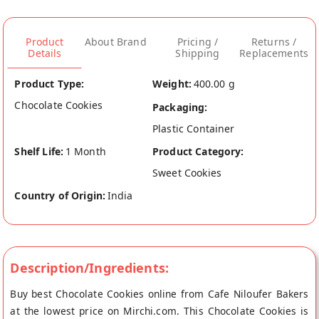
Product
About Brand
Pricing /
Returns /
Details
Shipping
Replacements
Product Type:
Weight:
400.00 g
Chocolate Cookies
Packaging:
Plastic Container
Shelf Life:
1 Month
Product Category:
Sweet Cookies
Country of Origin:
India
Description/Ingredients:
Buy best Chocolate Cookies online from Cafe Niloufer Bakers
at the lowest price on Mirchi.com. This Chocolate Cookies is