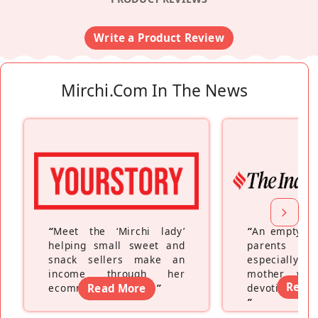
Write a Product Review
Mirchi.com In The News
“
Meet the ‘Mirchi lady’
“
An empty ne
helping small sweet and
parents fe
snack sellers make an
especially a
income through her
mother wh
Read
ecommerce platform
Read More
”
devoting hers
”