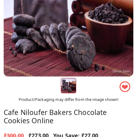
❤
Product/Packaging may differ from the image shown!
Cafe Niloufer Bakers Chocolate
Cookies Online
₹300.00
₹273.00
You Save:
₹27.00