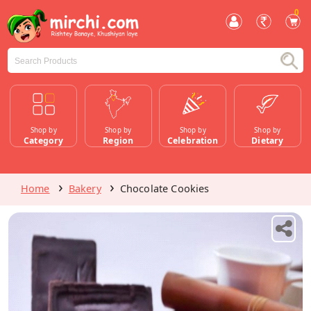
0
Shop by
Shop by
Shop by
Shop by
Category
Region
Celebration
Dietary
Home
Bakery
Chocolate Cookies