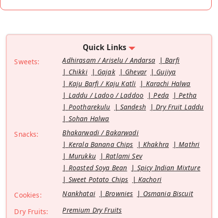
Quick Links
Adhirasam / Ariselu / Andarsa
Barfi
Sweets:
Chikki
Gajak
Ghevar
Gujiya
Kaju Barfi / Kaju Katli
Karachi Halwa
Laddu / Ladoo / Laddoo
Peda
Petha
Pootharekulu
Sandesh
Dry Fruit Laddu
Sohan Halwa
Bhakarwadi / Bakarwadi
Snacks:
Kerala Banana Chips
Khakhra
Mathri
Murukku
Ratlami Sev
Roasted Soya Bean
Spicy Indian Mixture
Sweet Potato Chips
Kachori
Nankhatai
Brownies
Osmania Biscuit
Cookies:
Premium Dry Fruits
Dry Fruits: