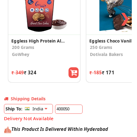
❯
Eggless High Protein Almond Choco Cookies (2 Pack)
200 Grams
250 Grams
GoWhey
Dotivala Bakers
₹ 349
₹ 324
₹ 185
₹ 171
Shipping Details
India
Ship To:
Delivery Not Available
This Product Is Delivered Within Hyderabad