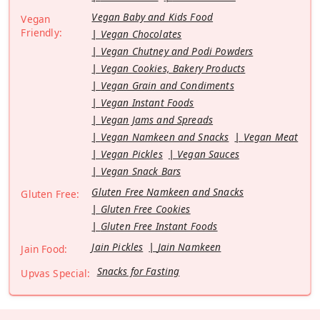
Vegan Baby and Kids Food
Vegan
Friendly:
Vegan Chocolates
Vegan Chutney and Podi Powders
Vegan Cookies, Bakery Products
Vegan Grain and Condiments
Vegan Instant Foods
Vegan Jams and Spreads
Vegan Namkeen and Snacks
Vegan Meat
Vegan Pickles
Vegan Sauces
Vegan Snack Bars
Gluten Free Namkeen and Snacks
Gluten Free:
Gluten Free Cookies
Gluten Free Instant Foods
Jain Pickles
Jain Namkeen
Jain Food:
Snacks for Fasting
Upvas Special: