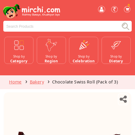
0
Shop by
Shop by
Shop by
Shop by
Category
Region
Celebration
Dietary
Home
Bakery
Chocolate Swiss Roll (Pack of 3)