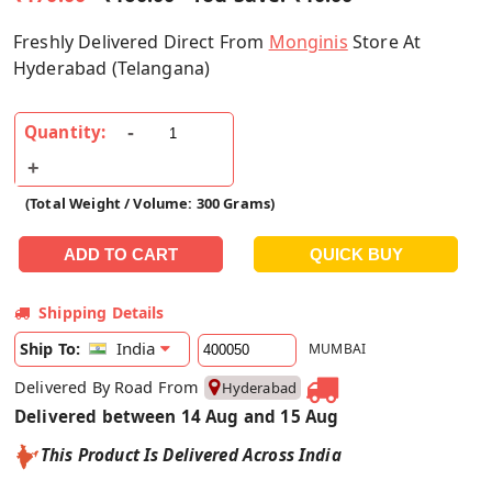
Freshly Delivered Direct From
Monginis
Store At
Hyderabad (Telangana)
Quantity:
(Total Weight / Volume: 300 Grams)
Shipping Details
India
Ship To:
MUMBAI
Delivered By Road From
Hyderabad
Delivered between 14 Aug and 15 Aug
This Product Is Delivered Across India