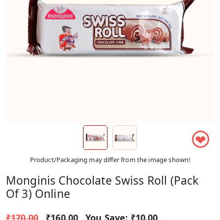
❤
Product/Packaging may differ from the image shown!
Monginis Chocolate Swiss Roll (Pack
Of 3) Online
₹170.00
₹160.00
You Save:
₹10.00