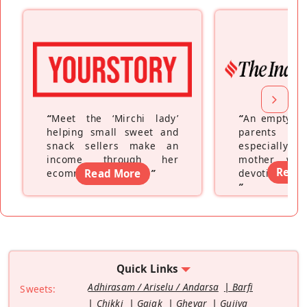
“
Meet the ‘Mirchi lady’
“
An empty ne
helping small sweet and
parents fe
snack sellers make an
especially a
income through her
mother wh
Read
ecommerce platform
Read More
”
devoting hers
”
Quick Links
Adhirasam / Ariselu / Andarsa
Barfi
Sweets:
Chikki
Gajak
Ghevar
Gujiya