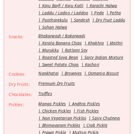
Kaju Barfi / Kaju Katli
Karachi Halwa
Laddu / Ladoo / Laddoo
Peda
Petha
Pootharekulu
Sandesh
Dry Fruit Laddu
Sohan Halwa
Bhakarwadi / Bakarwadi
Snacks:
Kerala Banana Chips
Khakhra
Mathri
Murukku
Ratlami Sev
Roasted Soya Bean
Spicy Indian Mixture
Sweet Potato Chips
Kachori
Nankhatai
Brownies
Osmania Biscuit
Cookies:
Premium Dry Fruits
Dry Fruits:
Truffles
Chocolates:
Mango Pickles
Andhra Pickles
Pickles:
Chicken Pickles
Fish Pickles
Non Vegetarian Pickles
Spicy Chutneys
Bhimavaram Pickles
Crab Pickle
Prawn Pickle
Mutton Pickle