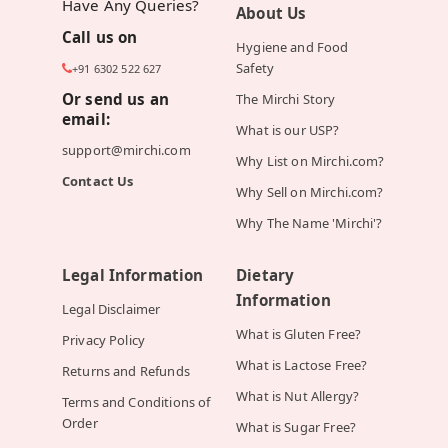
Have Any Queries?
About Us
Call us on
Hygiene and Food
Safety
+91 6302 522 627
Or send us an
The Mirchi Story
email:
What is our USP?
support@mirchi.com
Why List on Mirchi.com?
Contact Us
Why Sell on Mirchi.com?
Why The Name 'Mirchi'?
Legal Information
Dietary
Information
Legal Disclaimer
What is Gluten Free?
Privacy Policy
What is Lactose Free?
Returns and Refunds
What is Nut Allergy?
Terms and Conditions of
Order
What is Sugar Free?