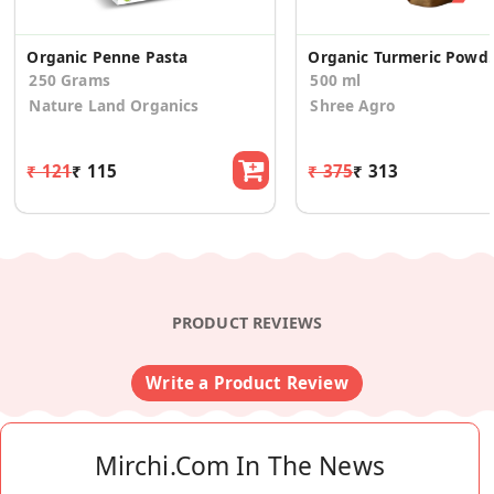
Organic Penne Pasta
Organic Turmer
250 Grams
500 ml
Nature Land Organics
Shree Agro
₹ 121
₹ 115
₹ 375
₹ 313
PRODUCT REVIEWS
Write a Product Review
Mirchi.com In The News