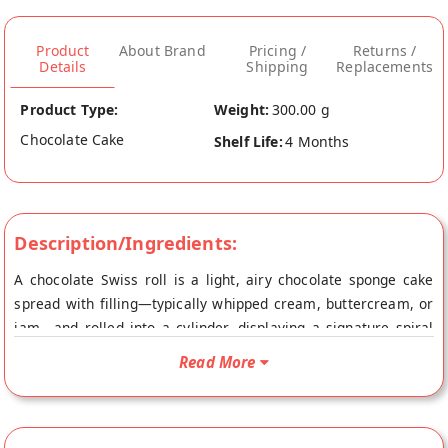
Product
About Brand
Pricing /
Returns /
Details
Shipping
Replacements
Product Type:
Weight:
300.00 g
Chocolate Cake
Shelf Life:
4 Months
Description/Ingredients:
A chocolate Swiss roll is a light, airy chocolate sponge cake
spread with filling—typically whipped cream, buttercream, or
jam—and rolled into a cylinder, displaying a signature spiral
slice. The cake is often covered in rich chocolate ganache or
Read More
dusted with cocoa powder, offering a soft, melt-in-your-mouth
texture.