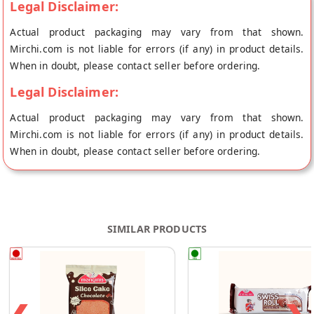
Legal Disclaimer:
Actual product packaging may vary from that shown.
Mirchi.com is not liable for errors (if any) in product details.
When in doubt, please contact seller before ordering.
Legal Disclaimer:
Actual product packaging may vary from that shown.
Mirchi.com is not liable for errors (if any) in product details.
When in doubt, please contact seller before ordering.
SIMILAR PRODUCTS