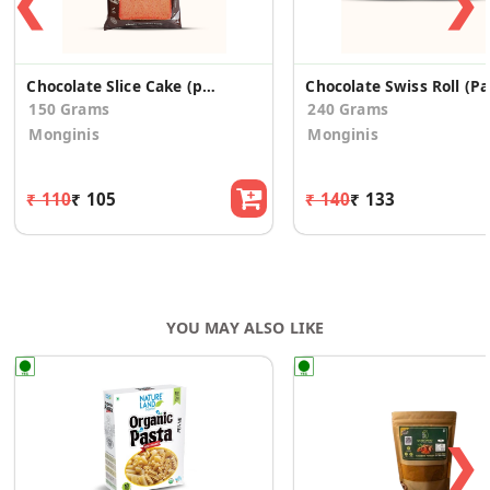
❮
❯
Chocolate Slice Cake (pack of 6)
Ch
150 Grams
240 Grams
Monginis
Monginis
₹ 110
₹ 105
₹ 140
₹ 133
YOU MAY ALSO LIKE
❯