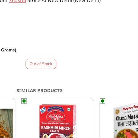
From
Shasha
Store At New Delhi (New Delhi)
0 Grams)
SIMILAR PRODUCTS