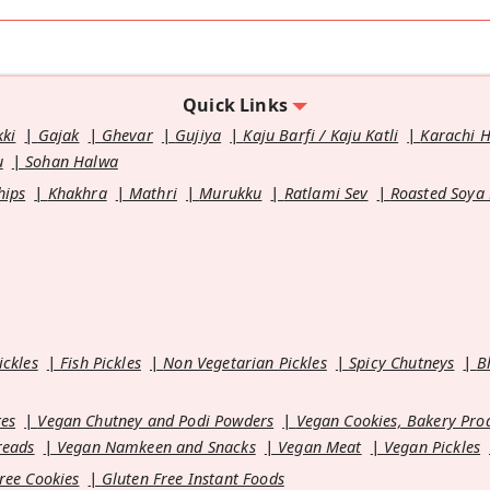
Quick Links
kki
Gajak
Ghevar
Gujiya
Kaju Barfi / Kaju Katli
Karachi 
u
Sohan Halwa
hips
Khakhra
Mathri
Murukku
Ratlami Sev
Roasted Soya
ickles
Fish Pickles
Non Vegetarian Pickles
Spicy Chutneys
B
es
Vegan Chutney and Podi Powders
Vegan Cookies, Bakery Pro
reads
Vegan Namkeen and Snacks
Vegan Meat
Vegan Pickles
ree Cookies
Gluten Free Instant Foods