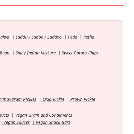
Halwa
Laddu / Ladoo / Laddoo
Peda
Petha
 Bean
Spicy Indian Mixture
Sweet Potato Chips
himavaram Pickles
Crab Pickle
Prawn Pickle
ducts
Vegan Grain and Condiments
Vegan Sauces
Vegan Snack Bars