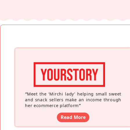
“
Meet the ‘Mirchi lady’ helping small sweet
and snack sellers make an income through
her ecommerce platform
”
Read More