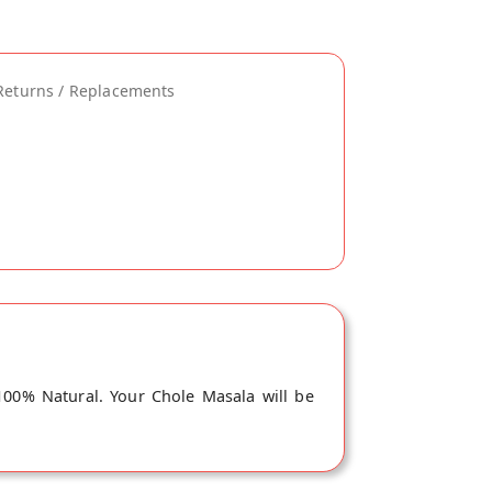
Returns / Replacements
100% Natural. Your Chole Masala will be