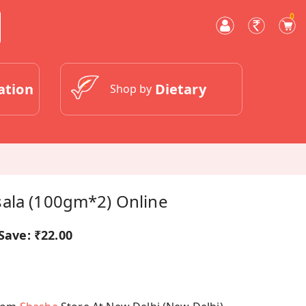
0
ation
Dietary
Shop by
ala (100gm*2) Online
Save:
₹22.00