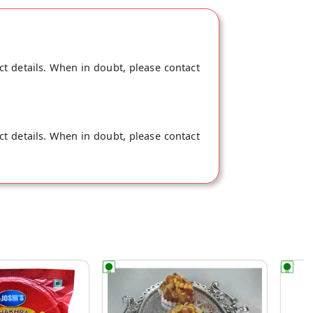
ct details. When in doubt, please contact
ct details. When in doubt, please contact