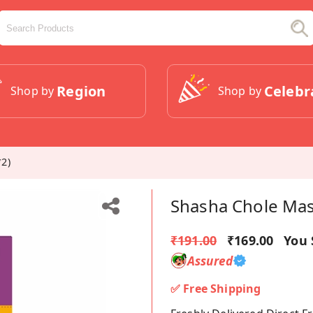
Region
Celebr
Shop by
Shop by
2)
Shasha Chole Mas
₹191.00
₹169.00
You 
Assured
✅ Free Shipping