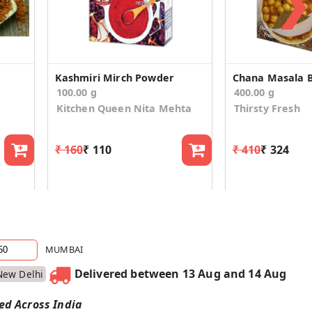
❯
Kashmiri Mirch Powder
100.00 g
400.00 g
Kitchen Queen Nita Mehta
Thirsty Fresh
₹ 160
₹ 110
₹ 410
₹ 324
MUMBAI
Delivered between 13 Aug and 14 Aug
New Delhi
red Across India