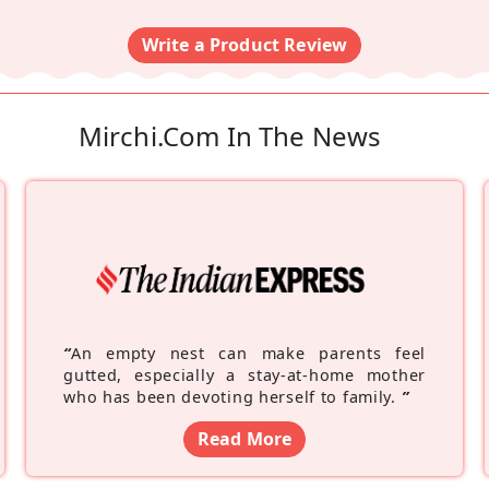
Write a Product Review
Mirchi.com In The News
“
An empty nest can make parents feel
gutted, especially a stay-at-home mother
who has been devoting herself to family.
”
Read More