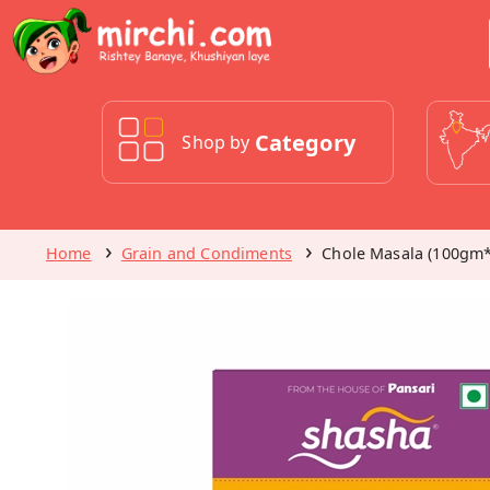
Category
Shop by
Home
Grain and Condiments
Chole Masala (100gm*