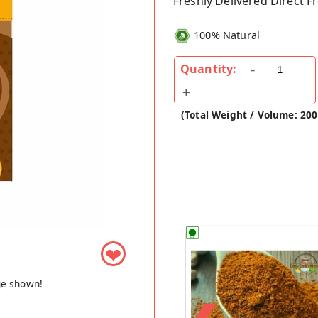
Freshly Delivered Direct 
100% Natural
Quantity:
(Total Weight / Volume: 20
❤
ge shown!