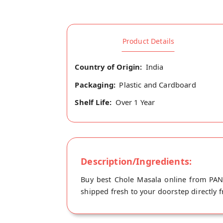
Product Details
Country of Origin:
India
Packaging:
Plastic and Cardboard
Shelf Life:
Over 1 Year
Description/Ingredients:
Buy best Chole Masala online from PANS
shipped fresh to your doorstep directly f