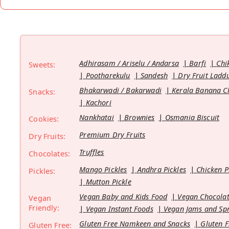
Adhirasam / Ariselu / Andarsa
Barfi
Chi
Sweets:
Pootharekulu
Sandesh
Dry Fruit Ladd
Bhakarwadi / Bakarwadi
Kerala Banana C
Snacks:
Kachori
Nankhatai
Brownies
Osmania Biscuit
Cookies:
Premium Dry Fruits
Dry Fruits:
Truffles
Chocolates:
Mango Pickles
Andhra Pickles
Chicken P
Pickles:
Mutton Pickle
Vegan Baby and Kids Food
Vegan Chocolat
Vegan
Friendly:
Vegan Instant Foods
Vegan Jams and Sp
Gluten Free Namkeen and Snacks
Gluten F
Gluten Free: