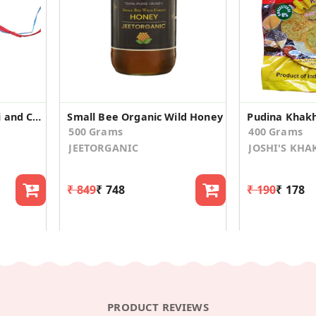
Handmade Kids Rakhi and Chocolate Covered Raisins
Small Bee Organic Wild Honey
Pudina Khakh
500 Grams
400 Grams
JEETORGANIC
JOSHI'S KH
₹ 849
₹ 748
₹ 190
₹ 178
PRODUCT REVIEWS