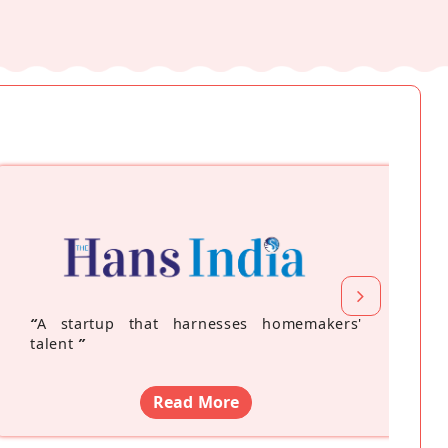
“
A startup that harnesses homemakers'
talent
”
Read More