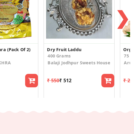
❯
ra (Pack Of 2)
Dry Fruit Laddu
400 Grams
75 
AKHRA
Balaji Jodhpur Sweets House
Aruv
₹ 550
₹ 512
₹ 24