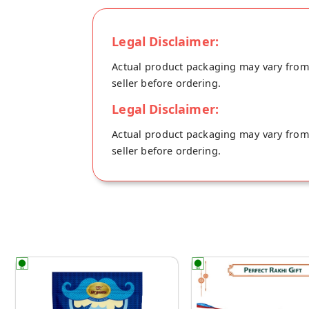
Legal Disclaimer:
Actual product packaging may vary from t
seller before ordering.
Legal Disclaimer:
Actual product packaging may vary from t
seller before ordering.