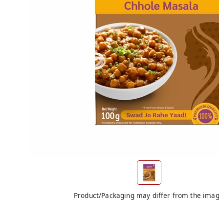
Product/Packaging may differ from the ima