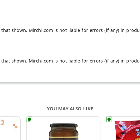
hat shown. Mirchi.com is not liable for errors (if any) in produ
hat shown. Mirchi.com is not liable for errors (if any) in produ
YOU MAY ALSO LIKE