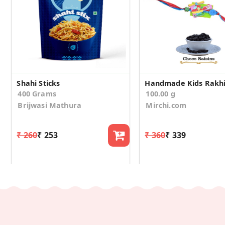
Shahi Sticks
400 Grams
100.00 g
Brijwasi Mathura
Mirchi.com
₹ 260
₹ 253
₹ 360
₹ 339