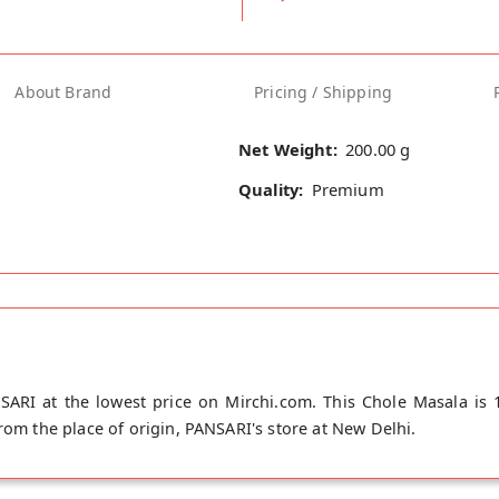
About Brand
Pricing / Shipping
Net Weight:
200.00 g
Quality:
Premium
ARI at the lowest price on Mirchi.com. This Chole Masala is 
rom the place of origin, PANSARI's store at New Delhi.