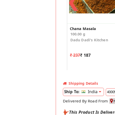
❮
Chana Masala
100.00 g
Dadu Dadi's Kitchen
₹ 237
₹ 187
Shipping Details
India
Ship To:
Delivered By Road From
This Product Is Delive