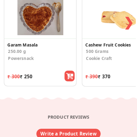
❯
Garam Masala
Cashew Fruit Cookies
250.00 g
500 Grams
Powersnack
Cookie Craft
₹ 300
₹ 250
₹ 390
₹ 370
PRODUCT REVIEWS
Write a Product Review