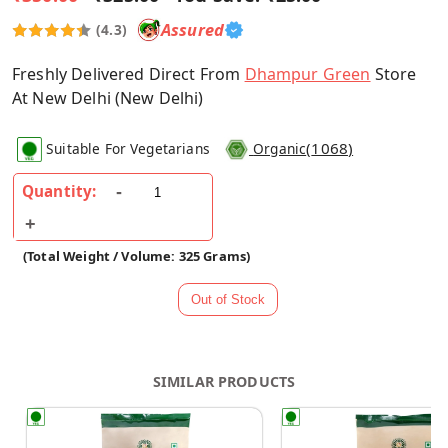
Assured
(4.3)
Freshly Delivered Direct From
Dhampur Green
Store
At New Delhi (New Delhi)
(
1068
)
Suitable For Vegetarians
Organic
Quantity:
(Total Weight / Volume: 325 Grams)
SIMILAR PRODUCTS