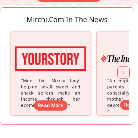
Mirchi.com In The News
“
Meet the ‘Mirchi lady’
“
An empty ne
helping small sweet and
parents fe
snack sellers make an
especially a
income through her
mother wh
Read
ecommerce platform
Read More
”
devoting hers
”