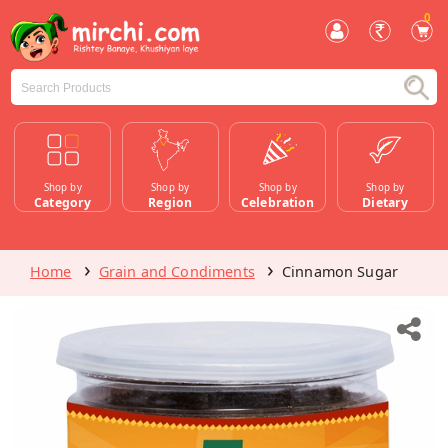
0
Shop by
Shop by
Shop by
Shop by
Category
Region
Celebration
Dietary
Home
Grain and Condiments
Cinnamon Sugar