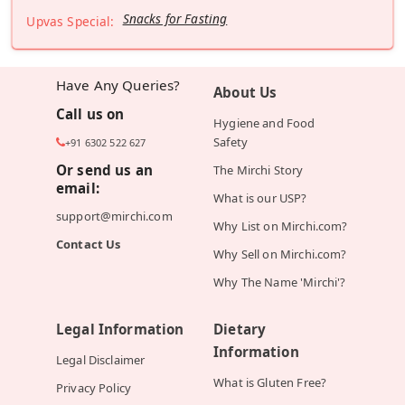
Snacks for Fasting
Upvas Special:
Have Any Queries?
About Us
Call us on
Hygiene and Food
Safety
+91 6302 522 627
Or send us an
The Mirchi Story
email:
What is our USP?
support@mirchi.com
Why List on Mirchi.com?
Contact Us
Why Sell on Mirchi.com?
Why The Name 'Mirchi'?
Legal Information
Dietary
Information
Legal Disclaimer
What is Gluten Free?
Privacy Policy