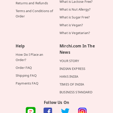
What is Lactose Free?
Returns and Refunds
What is Nut Allergy?
Terms and Conditions of
Order
What is Sugar Free?
What is Vegan?
What is Vegetarian?
Help
Mirchi.com In The
News
How Do I Place an
Order?
YOUR STORY
Order FAQ
INDIAN EXPRESS
Shipping FAQ
HANS INDIA
Payments FAQ
TIMES OF INDIA
BUSINESS STANDARD
Follow Us On