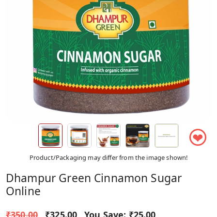
❤
Product/Packaging may differ from the image shown!
Dhampur Green Cinnamon Sugar
Online
₹350.00
₹325.00
You Save:
₹25.00