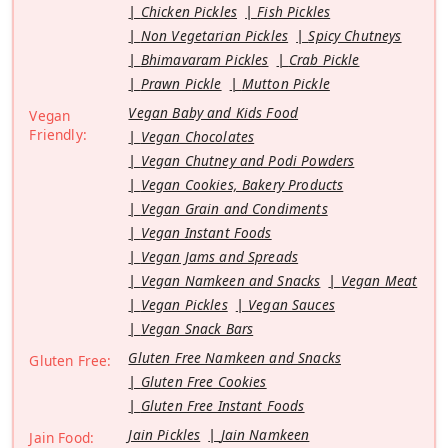
Chicken Pickles
Fish Pickles
Non Vegetarian Pickles
Spicy Chutneys
Bhimavaram Pickles
Crab Pickle
Prawn Pickle
Mutton Pickle
Vegan Baby and Kids Food
Vegan
Friendly:
Vegan Chocolates
Vegan Chutney and Podi Powders
Vegan Cookies, Bakery Products
Vegan Grain and Condiments
Vegan Instant Foods
Vegan Jams and Spreads
Vegan Namkeen and Snacks
Vegan Meat
Vegan Pickles
Vegan Sauces
Vegan Snack Bars
Gluten Free Namkeen and Snacks
Gluten Free:
Gluten Free Cookies
Gluten Free Instant Foods
Jain Pickles
Jain Namkeen
Jain Food: