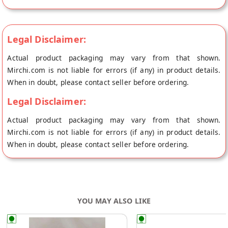
Legal Disclaimer:
Actual product packaging may vary from that shown.
Mirchi.com is not liable for errors (if any) in product details.
When in doubt, please contact seller before ordering.
Legal Disclaimer:
Actual product packaging may vary from that shown.
Mirchi.com is not liable for errors (if any) in product details.
When in doubt, please contact seller before ordering.
YOU MAY ALSO LIKE