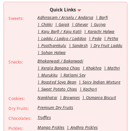
Quick Links
Adhirasam / Ariselu / Andarsa
Barfi
Sweets:
Chikki
Gajak
Ghevar
Gujiya
Kaju Barfi / Kaju Katli
Karachi Halwa
Laddu / Ladoo / Laddoo
Peda
Petha
Pootharekulu
Sandesh
Dry Fruit Laddu
Sohan Halwa
Bhakarwadi / Bakarwadi
Snacks:
Kerala Banana Chips
Khakhra
Mathri
Murukku
Ratlami Sev
Roasted Soya Bean
Spicy Indian Mixture
Sweet Potato Chips
Kachori
Nankhatai
Brownies
Osmania Biscuit
Cookies:
Premium Dry Fruits
Dry Fruits:
Truffles
Chocolates:
Mango Pickles
Andhra Pickles
Pickles: