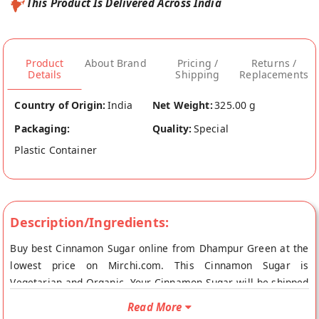
This Product Is Delivered Across India
Product
About Brand
Pricing /
Returns /
Details
Shipping
Replacements
Country of Origin:
India
Net Weight:
325.00 g
Packaging:
Quality:
Special
Plastic Container
Description/Ingredients:
Buy best Cinnamon Sugar online from Dhampur Green at the
lowest price on Mirchi.com. This Cinnamon Sugar is
Vegetarian and Organic. Your Cinnamon Sugar will be shipped
fresh to your doorstep directly from the place of origin,
Read More
Dhampur Green's store at New Delhi.