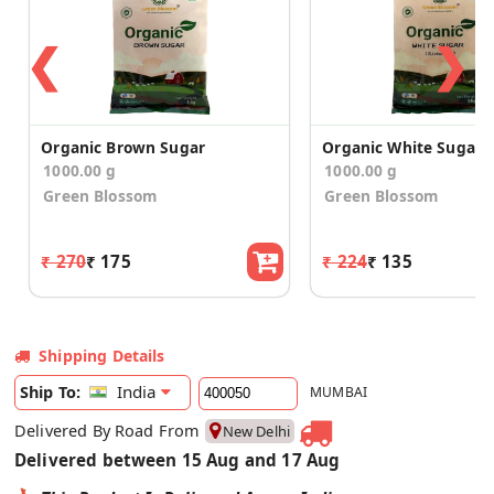
❮
❯
Organic Brown Sugar
Organic White Sugar
1000.00 g
1000.00 g
Green Blossom
Green Blossom
₹ 270
₹ 175
₹ 224
₹ 135
Shipping Details
India
Ship To:
MUMBAI
Delivered By Road From
New Delhi
Delivered between 15 Aug and 17 Aug