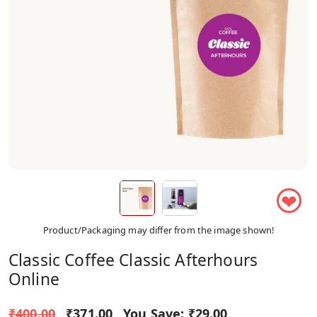
❤
Product/Packaging may differ from the image shown!
Classic Coffee Classic Afterhours
Online
₹400.00
₹371.00
You Save:
₹29.00