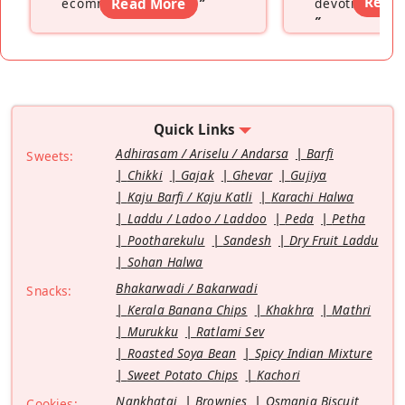
Read
ecommerce platform
Read More
”
devoting hers
”
Quick Links
Adhirasam / Ariselu / Andarsa
Barfi
Sweets:
Chikki
Gajak
Ghevar
Gujiya
Kaju Barfi / Kaju Katli
Karachi Halwa
Laddu / Ladoo / Laddoo
Peda
Petha
Pootharekulu
Sandesh
Dry Fruit Laddu
Sohan Halwa
Bhakarwadi / Bakarwadi
Snacks:
Kerala Banana Chips
Khakhra
Mathri
Murukku
Ratlami Sev
Roasted Soya Bean
Spicy Indian Mixture
Sweet Potato Chips
Kachori
Nankhatai
Brownies
Osmania Biscuit
Cookies: