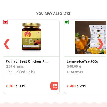
YOU MAY ALSO LIKE
❮
❯
Punjabi Beat Chicken Pickle
Lemon-IceTea-500g
250 Grams
500.00 g
The Pickled Chick
D Aromas
₹ 365
₹ 339
₹ 400
₹ 299