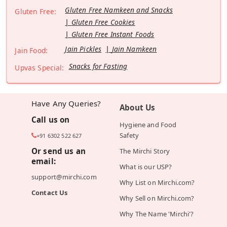
Gluten Free Namkeen and Snacks
Gluten Free:
Gluten Free Cookies
Gluten Free Instant Foods
Jain Pickles
Jain Namkeen
Jain Food:
Snacks for Fasting
Upvas Special:
Have Any Queries?
About Us
Call us on
Hygiene and Food
Safety
+91 6302 522 627
Or send us an
The Mirchi Story
email:
What is our USP?
support@mirchi.com
Why List on Mirchi.com?
Contact Us
Why Sell on Mirchi.com?
Why The Name 'Mirchi'?