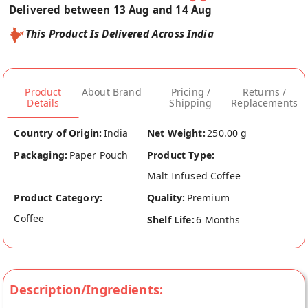
Delivered between 13 Aug and 14 Aug
This Product Is Delivered Across India
Product
About Brand
Pricing /
Returns /
Details
Shipping
Replacements
Country of Origin:
India
Net Weight:
250.00 g
Packaging:
Paper Pouch
Product Type:
Malt Infused Coffee
Product Category:
Quality:
Premium
Coffee
Shelf Life:
6 Months
Description/Ingredients: