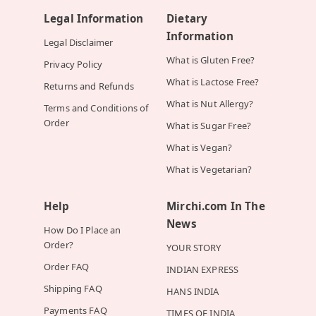
Legal Information
Dietary
Information
Legal Disclaimer
What is Gluten Free?
Privacy Policy
What is Lactose Free?
Returns and Refunds
What is Nut Allergy?
Terms and Conditions of
Order
What is Sugar Free?
What is Vegan?
What is Vegetarian?
Help
Mirchi.com In The
News
How Do I Place an
Order?
YOUR STORY
Order FAQ
INDIAN EXPRESS
Shipping FAQ
HANS INDIA
Payments FAQ
TIMES OF INDIA