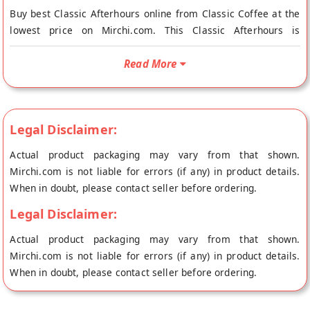
Buy best Classic Afterhours online from Classic Coffee at the
lowest price on Mirchi.com. This Classic Afterhours is
Vegetarian. Your Classic Afterhours will be shipped fresh to
your doorstep directly from the place of origin, Classic
Read More
Coffee's store at Bangalore.
Sign off with reflections of a day well spent and a mellow cup
of a bright and flavorful brew that combines notes of hints of
Legal Disclaimer:
spice and pleasant citrus to create a smooth body that winds
you down.
Actual product packaging may vary from that shown.
Mirchi.com is not liable for errors (if any) in product details.
When in doubt, please contact seller before ordering.
Legal Disclaimer:
Actual product packaging may vary from that shown.
Mirchi.com is not liable for errors (if any) in product details.
When in doubt, please contact seller before ordering.