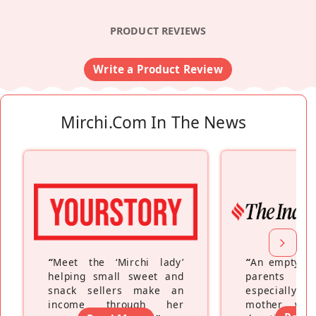
PRODUCT REVIEWS
Write a Product Review
Mirchi.com In The News
“
Meet the ‘Mirchi lady’
“
An empty ne
helping small sweet and
parents fe
snack sellers make an
especially a
income through her
mother wh