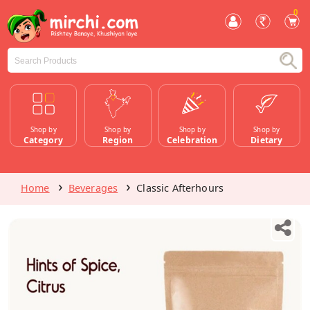
0
Shop by
Shop by
Shop by
Shop by
Category
Region
Celebration
Dietary
Home
Beverages
Classic Afterhours