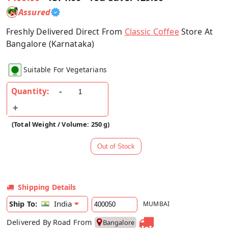
Assured
Freshly Delivered Direct From
Classic Coffee
Store At
Bangalore (Karnataka)
Suitable For Vegetarians
Quantity:
(Total Weight / Volume: 250 g)
Shipping Details
India
Ship To:
MUMBAI
Delivered By Road From
Bangalore