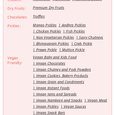
Premium Dry Fruits
Dry Fruits:
Truffles
Chocolates:
Mango Pickles
Andhra Pickles
Pickles:
Chicken Pickles
Fish Pickles
Non Vegetarian Pickles
Spicy Chutneys
Bhimavaram Pickles
Crab Pickle
Prawn Pickle
Mutton Pickle
Vegan Baby and Kids Food
Vegan
Friendly:
Vegan Chocolates
Vegan Chutney and Podi Powders
Vegan Cookies, Bakery Products
Vegan Grain and Condiments
Vegan Instant Foods
Vegan Jams and Spreads
Vegan Namkeen and Snacks
Vegan Meat
Vegan Pickles
Vegan Sauces
Vegan Snack Bars