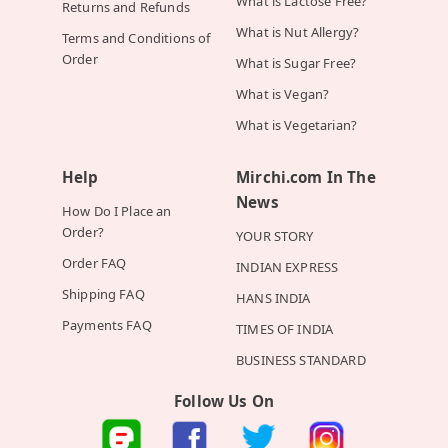
What is Lactose Free?
Returns and Refunds
What is Nut Allergy?
Terms and Conditions of
Order
What is Sugar Free?
What is Vegan?
What is Vegetarian?
Help
Mirchi.com In The
News
How Do I Place an
Order?
YOUR STORY
Order FAQ
INDIAN EXPRESS
Shipping FAQ
HANS INDIA
Payments FAQ
TIMES OF INDIA
BUSINESS STANDARD
Follow Us On