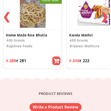
Home Seller
❮
❯
Home Made Rice Bhutia
Karela Mathri
400 Grams
400 Grams
Rajshree Foods
Brijwasi Mathura
₹ 289
₹ 281
₹ 310
₹ 222
PRODUCT REVIEWS
Write a Product Review