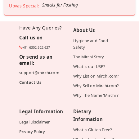
Snacks for Fasting
Upvas Special:
Have Any Queries?
About Us
Call us on
Hygiene and Food
Safety
+91 6302 522 627
Or send us an
The Mirchi Story
email:
What is our USP?
support@mirchi.com
Why List on Mirchi.com?
Contact Us
Why Sell on Mirchi.com?
Why The Name 'Mirchi'?
Legal Information
Dietary
Information
Legal Disclaimer
What is Gluten Free?
Privacy Policy