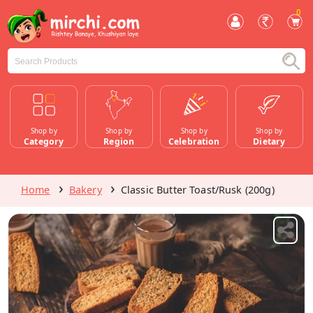
0
Shop by
Shop by
Shop by
Shop by
Category
Region
Celebration
Dietary
Home
Bakery
Classic Butter Toast/Rusk (200g)