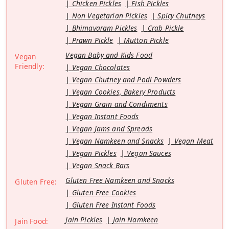
Chicken Pickles
Fish Pickles
Non Vegetarian Pickles
Spicy Chutneys
Bhimavaram Pickles
Crab Pickle
Prawn Pickle
Mutton Pickle
Vegan Baby and Kids Food
Vegan
Friendly:
Vegan Chocolates
Vegan Chutney and Podi Powders
Vegan Cookies, Bakery Products
Vegan Grain and Condiments
Vegan Instant Foods
Vegan Jams and Spreads
Vegan Namkeen and Snacks
Vegan Meat
Vegan Pickles
Vegan Sauces
Vegan Snack Bars
Gluten Free Namkeen and Snacks
Gluten Free:
Gluten Free Cookies
Gluten Free Instant Foods
Jain Pickles
Jain Namkeen
Jain Food: