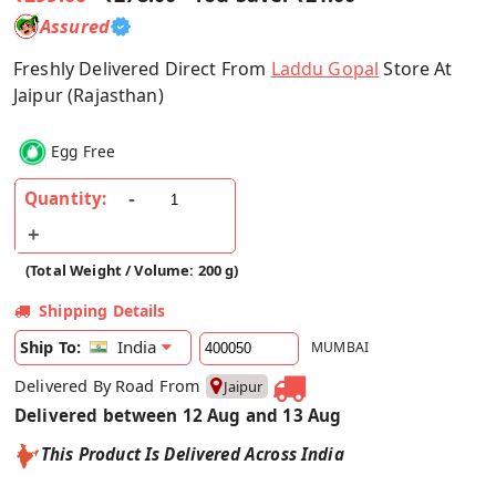
Assured
Freshly Delivered Direct From
Laddu Gopal
Store At
Jaipur (Rajasthan)
Egg Free
Quantity:
(Total Weight / Volume: 200 g)
Shipping Details
India
Ship To:
MUMBAI
Delivered By Road From
Jaipur
Delivered between 12 Aug and 13 Aug
This Product Is Delivered Across India