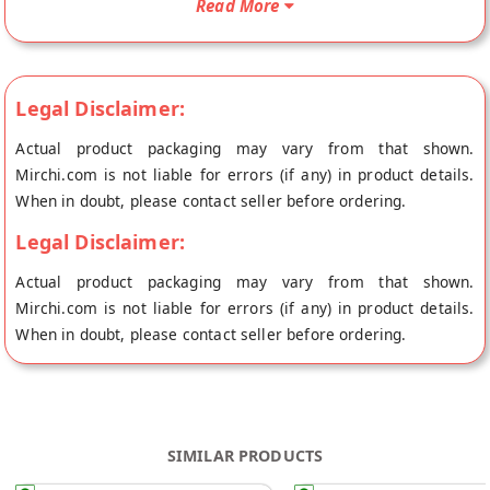
Read More
Gopal's store at Jaipur.
Legal Disclaimer:
Actual product packaging may vary from that shown.
Mirchi.com is not liable for errors (if any) in product details.
When in doubt, please contact seller before ordering.
Legal Disclaimer:
Actual product packaging may vary from that shown.
Mirchi.com is not liable for errors (if any) in product details.
When in doubt, please contact seller before ordering.
SIMILAR PRODUCTS