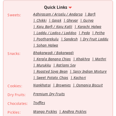
Quick Links
Adhirasam / Ariselu / Andarsa
Barfi
Sweets:
Chikki
Gajak
Ghevar
Gujiya
Kaju Barfi / Kaju Katli
Karachi Halwa
Laddu / Ladoo / Laddoo
Peda
Petha
Pootharekulu
Sandesh
Dry Fruit Laddu
Sohan Halwa
Bhakarwadi / Bakarwadi
Snacks:
Kerala Banana Chips
Khakhra
Mathri
Murukku
Ratlami Sev
Roasted Soya Bean
Spicy Indian Mixture
Sweet Potato Chips
Kachori
Nankhatai
Brownies
Osmania Biscuit
Cookies:
Premium Dry Fruits
Dry Fruits:
Truffles
Chocolates:
Mango Pickles
Andhra Pickles
Pickles: