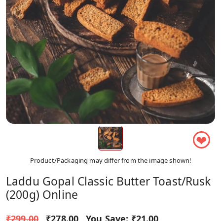
❤
Product/Packaging may differ from the image shown!
Laddu Gopal Classic Butter Toast/Rusk
(200g) Online
₹299.00
₹278.00
You Save:
₹21.00