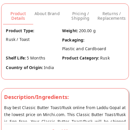
Product
About Brand
Pricing /
Returns /
Details
Shipping
Replacements
Product Type:
Weight:
200.00 g
Rusk / Toast
Packaging:
Plastic and Cardboard
Shelf Life:
5 Months
Product Category:
Rusk
Country of Origin:
India
Description/Ingredients:
Buy best Classic Butter Toast/Rusk online from Laddu Gopal at
the lowest price on Mirchi.com. This Classic Butter Toast/Rusk
is Egg Free. Your Classic Butter Toast/Rusk will be shipped
fresh to your doorstep directly from the place of origin, Laddu