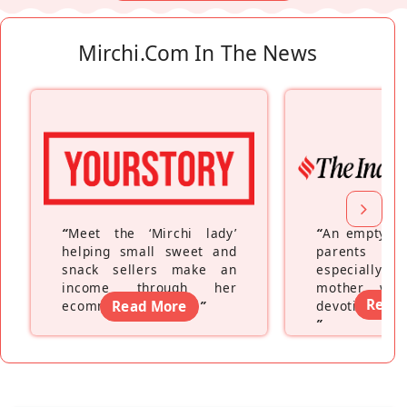
Mirchi.com In The News
“
Meet the ‘Mirchi lady’
“
An empty ne
helping small sweet and
parents fe
snack sellers make an
especially a
income through her
mother wh
Read
ecommerce platform
Read More
”
devoting hers
”