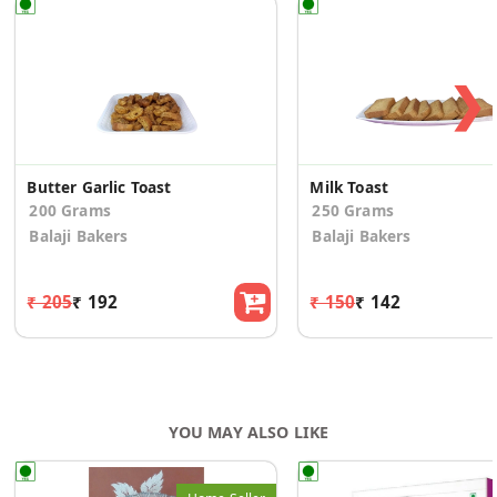
❯
Butter Garlic Toast
Milk Toast
200 Grams
250 Grams
Balaji Bakers
Balaji Bakers
₹ 205
₹ 192
₹ 150
₹ 142
YOU MAY ALSO LIKE