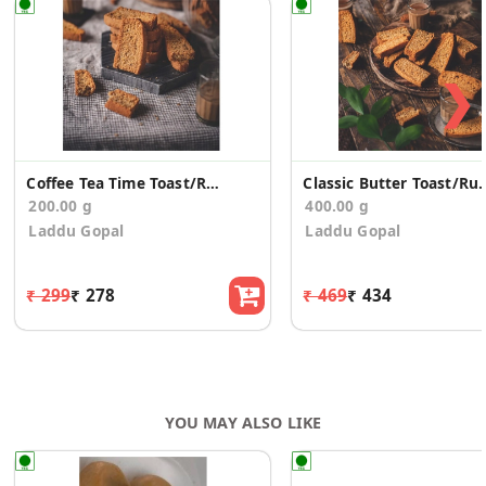
❯
Coffee Tea Time Toast/Rusk (200g)
Classic Butter Toas
200.00 g
400.00 g
Laddu Gopal
Laddu Gopal
₹ 299
₹ 278
₹ 469
₹ 434
YOU MAY ALSO LIKE