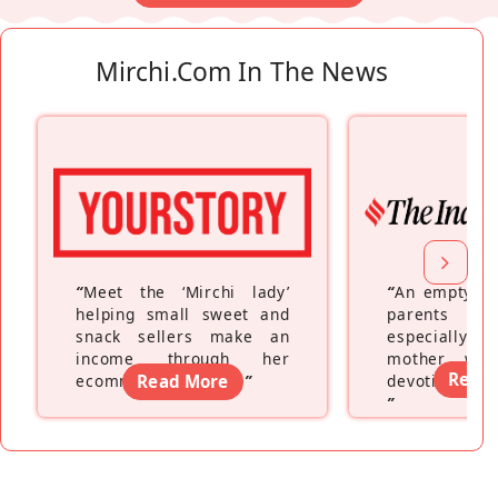
Mirchi.com In The News
“
Meet the ‘Mirchi lady’
“
An empty ne
helping small sweet and
parents fe
snack sellers make an
especially a
income through her
mother wh
Read
ecommerce platform
Read More
”
devoting hers
”