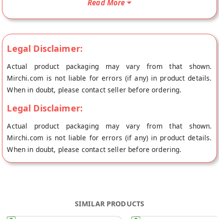
Read More
Gopal's store at Jaipur.
Legal Disclaimer:
Actual product packaging may vary from that shown.
Mirchi.com is not liable for errors (if any) in product details.
When in doubt, please contact seller before ordering.
Legal Disclaimer:
Actual product packaging may vary from that shown.
Mirchi.com is not liable for errors (if any) in product details.
When in doubt, please contact seller before ordering.
SIMILAR PRODUCTS