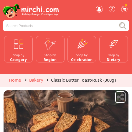
0
Shop by
Shop by
Shop by
Shop by
Category
Region
Celebration
Dietary
Home
Bakery
Classic Butter Toast/Rusk (300g)