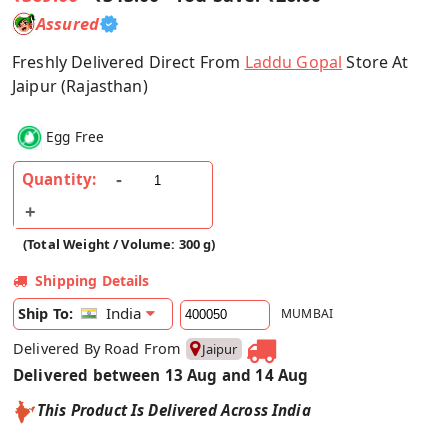
Assured
Freshly Delivered Direct From
Laddu Gopal
Store At
Jaipur (Rajasthan)
Egg Free
Quantity:
(Total Weight / Volume: 300 g)
Shipping Details
India
Ship To:
MUMBAI
Delivered By Road From
Jaipur
Delivered between 13 Aug and 14 Aug
This Product Is Delivered Across India