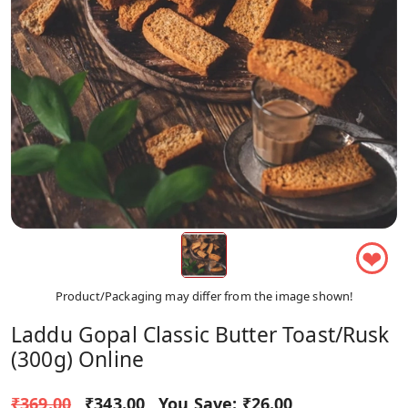
❤
Product/Packaging may differ from the image shown!
Laddu Gopal Classic Butter Toast/Rusk
(300g) Online
₹369.00
₹343.00
You Save:
₹26.00