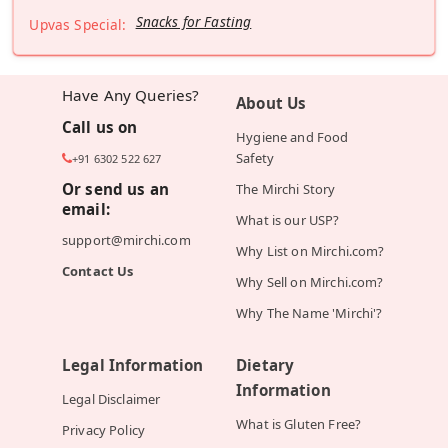
Snacks for Fasting
Upvas Special:
Have Any Queries?
About Us
Call us on
Hygiene and Food
Safety
+91 6302 522 627
Or send us an
The Mirchi Story
email:
What is our USP?
support@mirchi.com
Why List on Mirchi.com?
Contact Us
Why Sell on Mirchi.com?
Why The Name 'Mirchi'?
Legal Information
Dietary
Information
Legal Disclaimer
What is Gluten Free?
Privacy Policy