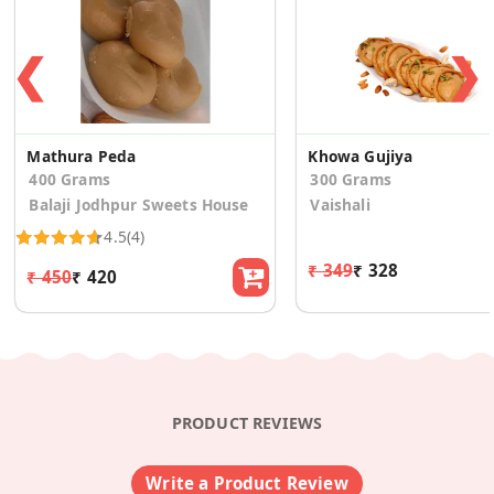
❮
❯
Mathura Peda
Khowa Gujiya
400 Grams
300 Grams
Balaji Jodhpur Sweets House
Vaishali
4.5
(4)
₹ 349
₹ 328
₹ 450
₹ 420
PRODUCT REVIEWS
Write a Product Review