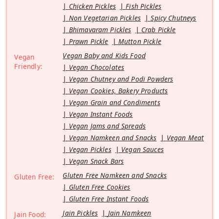
Chicken Pickles
Fish Pickles
Non Vegetarian Pickles
Spicy Chutneys
Bhimavaram Pickles
Crab Pickle
Prawn Pickle
Mutton Pickle
Vegan Baby and Kids Food
Vegan
Friendly:
Vegan Chocolates
Vegan Chutney and Podi Powders
Vegan Cookies, Bakery Products
Vegan Grain and Condiments
Vegan Instant Foods
Vegan Jams and Spreads
Vegan Namkeen and Snacks
Vegan Meat
Vegan Pickles
Vegan Sauces
Vegan Snack Bars
Gluten Free Namkeen and Snacks
Gluten Free:
Gluten Free Cookies
Gluten Free Instant Foods
Jain Pickles
Jain Namkeen
Jain Food: