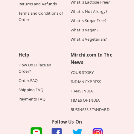
What is Lactose Free?
Returns and Refunds
What is Nut Allergy?
Terms and Conditions of
Order
What is Sugar Free?
What is Vegan?
What is Vegetarian?
Help
Mirchi.com In The
News
How Do I Place an
Order?
YOUR STORY
Order FAQ
INDIAN EXPRESS
Shipping FAQ
HANS INDIA
Payments FAQ
TIMES OF INDIA
BUSINESS STANDARD
Follow Us On