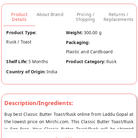
Product
About Brand
Pricing /
Returns /
Details
Shipping
Replacements
Product Type:
Weight:
300.00 g
Rusk / Toast
Packaging:
Plastic and Cardboard
Shelf Life:
5 Months
Product Category:
Rusk
Country of Origin:
India
Description/Ingredients:
Buy best Classic Butter Toast/Rusk online from Laddu Gopal at
the lowest price on Mirchi.com. This Classic Butter Toast/Rusk
is Egg Free. Your Classic Butter Toast/Rusk will be shipped
fresh to your doorstep directly from the place of origin, Laddu