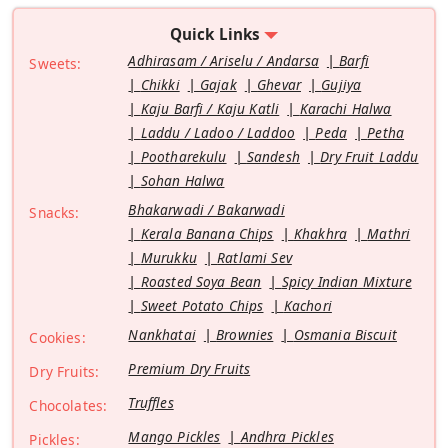
Quick Links
Adhirasam / Ariselu / Andarsa
Barfi
Sweets:
Chikki
Gajak
Ghevar
Gujiya
Kaju Barfi / Kaju Katli
Karachi Halwa
Laddu / Ladoo / Laddoo
Peda
Petha
Pootharekulu
Sandesh
Dry Fruit Laddu
Sohan Halwa
Bhakarwadi / Bakarwadi
Snacks:
Kerala Banana Chips
Khakhra
Mathri
Murukku
Ratlami Sev
Roasted Soya Bean
Spicy Indian Mixture
Sweet Potato Chips
Kachori
Nankhatai
Brownies
Osmania Biscuit
Cookies:
Premium Dry Fruits
Dry Fruits:
Truffles
Chocolates:
Mango Pickles
Andhra Pickles
Pickles: