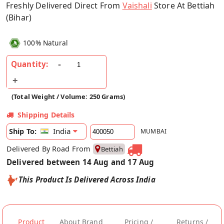
Freshly Delivered Direct From
Vaishali
Store At Bettiah
(Bihar)
100% Natural
Quantity:
(Total Weight / Volume: 250 Grams)
Shipping Details
India
Ship To:
MUMBAI
Delivered By Road From
Bettiah
Delivered between 14 Aug and 17 Aug
This Product Is Delivered Across India
Product
About Brand
Pricing /
Returns /