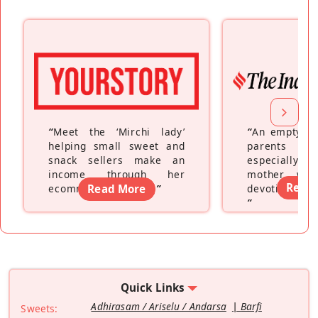
“
Meet the ‘Mirchi lady’
“
An empty ne
helping small sweet and
parents fe
snack sellers make an
especially a
income through her
mother wh
Read
ecommerce platform
Read More
”
devoting hers
”
Quick Links
Adhirasam / Ariselu / Andarsa
Barfi
Sweets: