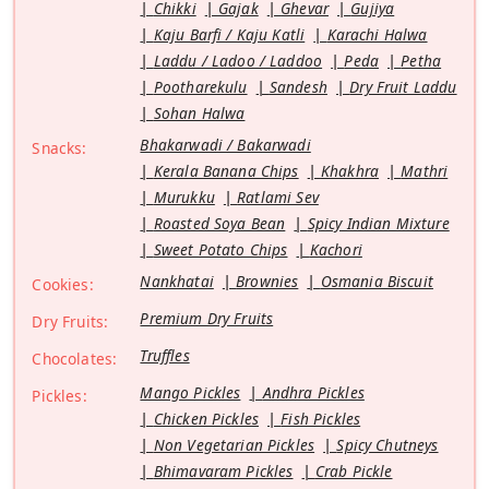
Chikki
Gajak
Ghevar
Gujiya
Kaju Barfi / Kaju Katli
Karachi Halwa
Laddu / Ladoo / Laddoo
Peda
Petha
Pootharekulu
Sandesh
Dry Fruit Laddu
Sohan Halwa
Bhakarwadi / Bakarwadi
Snacks:
Kerala Banana Chips
Khakhra
Mathri
Murukku
Ratlami Sev
Roasted Soya Bean
Spicy Indian Mixture
Sweet Potato Chips
Kachori
Nankhatai
Brownies
Osmania Biscuit
Cookies:
Premium Dry Fruits
Dry Fruits:
Truffles
Chocolates:
Mango Pickles
Andhra Pickles
Pickles:
Chicken Pickles
Fish Pickles
Non Vegetarian Pickles
Spicy Chutneys
Bhimavaram Pickles
Crab Pickle