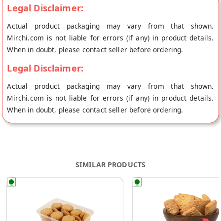
Legal Disclaimer:
Actual product packaging may vary from that shown.
Mirchi.com is not liable for errors (if any) in product details.
When in doubt, please contact seller before ordering.
Legal Disclaimer:
Actual product packaging may vary from that shown.
Mirchi.com is not liable for errors (if any) in product details.
When in doubt, please contact seller before ordering.
SIMILAR PRODUCTS