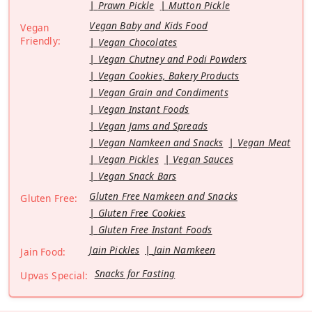
Prawn Pickle
Mutton Pickle
Vegan Baby and Kids Food
Vegan
Friendly:
Vegan Chocolates
Vegan Chutney and Podi Powders
Vegan Cookies, Bakery Products
Vegan Grain and Condiments
Vegan Instant Foods
Vegan Jams and Spreads
Vegan Namkeen and Snacks
Vegan Meat
Vegan Pickles
Vegan Sauces
Vegan Snack Bars
Gluten Free Namkeen and Snacks
Gluten Free:
Gluten Free Cookies
Gluten Free Instant Foods
Jain Pickles
Jain Namkeen
Jain Food:
Snacks for Fasting
Upvas Special: