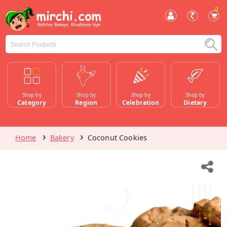
0
Shop by
Shop by
Shop by
Shop by
Category
Region
Celebration
Dietary
Home
Bakery
Coconut Cookies