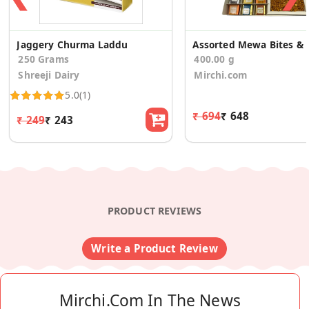
Jaggery Churma Laddu
Assorted Mewa Bit
250 Grams
400.00 g
Shreeji Dairy
Mirchi.com
5.0
(1)
₹ 694
₹ 648
₹ 249
₹ 243
PRODUCT REVIEWS
Write a Product Review
Mirchi.com In The News