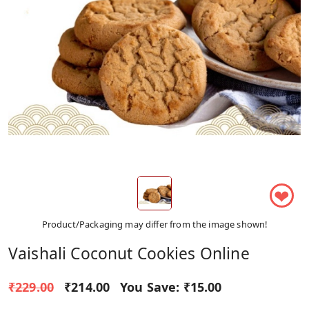
❤
Product/Packaging may differ from the image shown!
Vaishali Coconut Cookies Online
₹229.00
₹214.00
You Save:
₹15.00