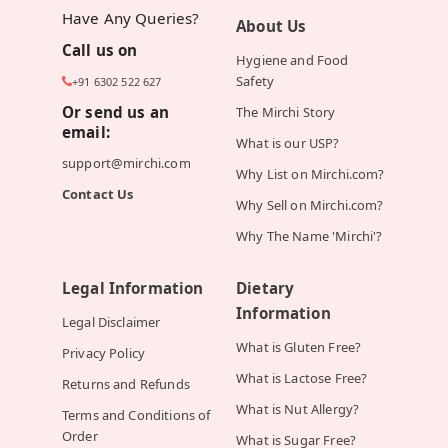
Have Any Queries?
About Us
Call us on
Hygiene and Food
Safety
+91 6302 522 627
Or send us an
The Mirchi Story
email:
What is our USP?
support@mirchi.com
Why List on Mirchi.com?
Contact Us
Why Sell on Mirchi.com?
Why The Name 'Mirchi'?
Legal Information
Dietary
Information
Legal Disclaimer
What is Gluten Free?
Privacy Policy
What is Lactose Free?
Returns and Refunds
What is Nut Allergy?
Terms and Conditions of
Order
What is Sugar Free?