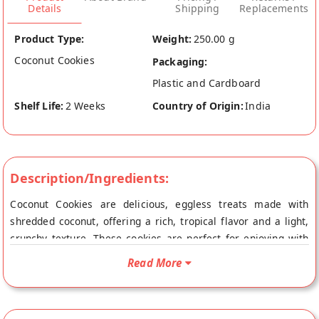
Details
Shipping
Replacements
Product Type:
Weight:
250.00 g
Coconut Cookies
Packaging:
Plastic and Cardboard
Shelf Life:
2 Weeks
Country of Origin:
India
Description/Ingredients:
Coconut Cookies are delicious, eggless treats made with
shredded coconut, offering a rich, tropical flavor and a light,
crunchy texture. These cookies are perfect for enjoying with
tea or as a sweet snack anytime. Loved for their unique
Read More
coconut taste and crispy bite, they’re a favorite among cookie
enthusiasts.