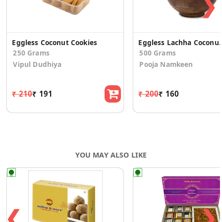
❯
Eggless Coconut Cookies
Eggless Lachha 
250 Grams
500 Grams
Vipul Dudhiya
Pooja Namkeen
₹ 210
₹ 191
₹ 200
₹ 160
YOU MAY ALSO LIKE
❮
❯